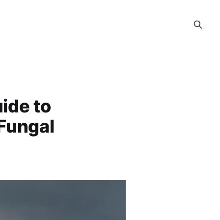
ide to
Fungal