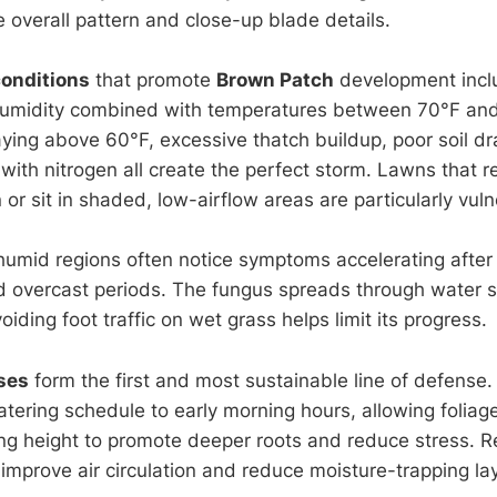
 overall pattern and close-up blade details.
onditions
that promote
Brown Patch
development incl
 humidity combined with temperatures between 70°F and
ying above 60°F, excessive thatch buildup, poor soil d
n with nitrogen all create the perfect storm. Lawns that r
n or sit in shaded, low-airflow areas are particularly vul
umid regions often notice symptoms accelerating afte
d overcast periods. The fungus spreads through water 
iding foot traffic on wet grass helps limit its progress.
ses
form the first and most sustainable line of defense.
tering schedule to early morning hours, allowing foliage
g height to promote deeper roots and reduce stress. R
mprove air circulation and reduce moisture-trapping laye