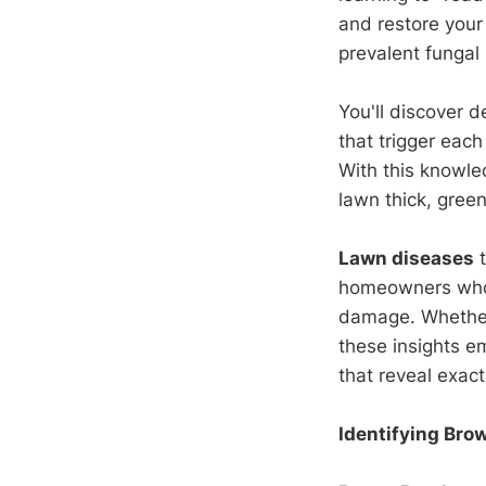
and restore your
prevalent fungal
You'll discover 
that trigger eac
With this knowle
lawn thick, green
Lawn diseases
t
homeowners who m
damage. Whether 
these insights e
that reveal exact
Identifying Bro