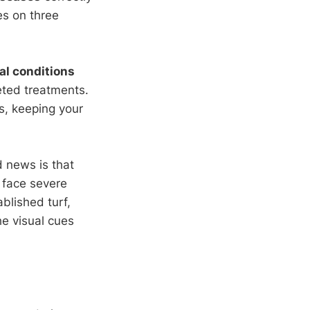
es on three
l conditions
eted treatments.
s, keeping your
d news is that
 face severe
blished turf,
he visual cues