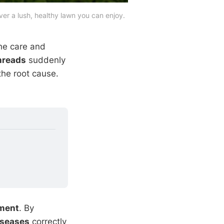
er a lush, healthy lawn you can enjoy.
the care and
hreads
suddenly
he root cause.
ment
. By
iseases
correctly