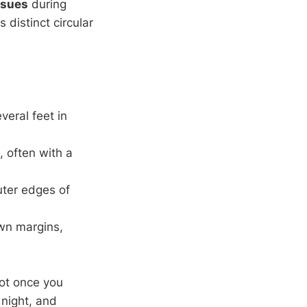
ssues
during
es distinct circular
veral feet in
, often with a
uter edges of
own margins,
pot once you
 night, and