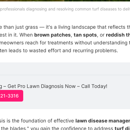
professionals diagnosing and resolving common turf diseases to deliv
 than just grass — it's a living landscape that reflects 
est in it. When
brown patches
,
tan spots
, or
reddish t
meowners reach for treatments without understanding t
ten leads to wasted effort and recurring problems.
g – Get Pro Lawn Diagnosis Now – Call Today!
321-3316
is is the foundation of effective
lawn disease manage
d the blades," you gain the confidence to address
turf d