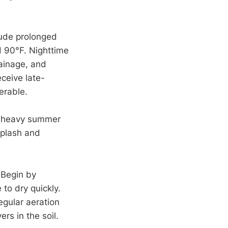
ude prolonged
 90°F. Nighttime
rainage, and
eceive late-
nerable.
r heavy summer
splash and
 Begin by
 to dry quickly.
egular aeration
rs in the soil.