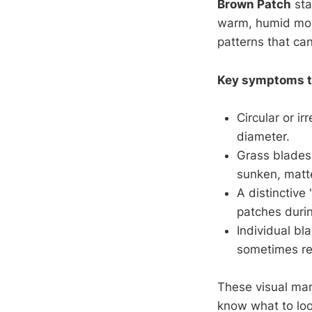
Brown Patch
sta
warm, humid mo
patterns that can
Key symptoms to
Circular or i
diameter.
Grass blades 
sunken, matt
A distinctive
patches duri
Individual bl
sometimes res
These visual ma
know what to loo