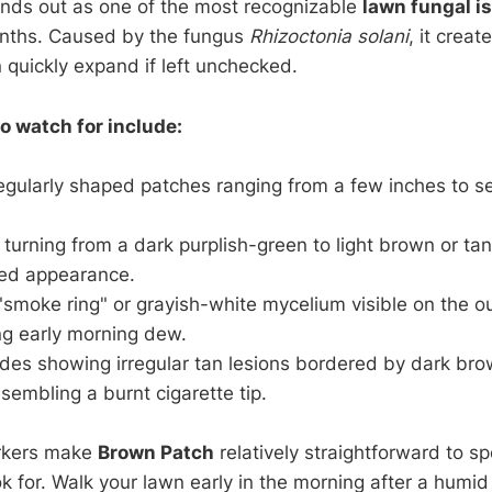
nds out as one of the most recognizable
lawn fungal i
nths. Caused by the fungus
Rhizoctonia solani
, it creat
 quickly expand if left unchecked.
 watch for include:
rregularly shaped patches ranging from a few inches to se
turning from a dark purplish-green to light brown or tan
ed appearance.
 "smoke ring" or grayish-white mycelium visible on the o
ng early morning dew.
ades showing irregular tan lesions bordered by dark br
embling a burnt cigarette tip.
rkers make
Brown Patch
relatively straightforward to s
k for. Walk your lawn early in the morning after a humid