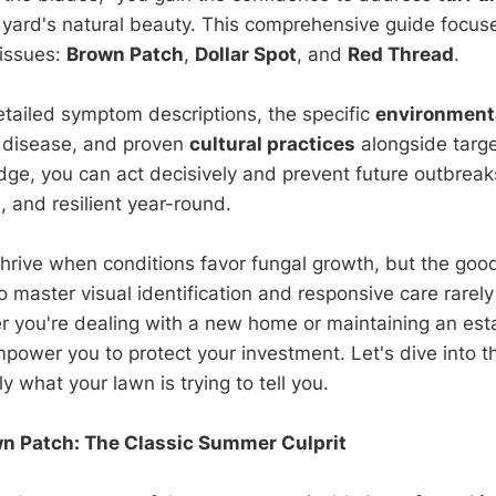
 yard's natural beauty. This comprehensive guide focus
 issues:
Brown Patch
,
Dollar Spot
, and
Red Thread
.
detailed symptom descriptions, the specific
environmenta
h disease, and proven
cultural practices
alongside targ
dge, you can act decisively and prevent future outbreak
, and resilient year-round.
hrive when conditions favor fungal growth, but the goo
aster visual identification and responsive care rarely
you're dealing with a new home or maintaining an esta
mpower you to protect your investment. Let's dive into t
ly what your lawn is trying to tell you.
wn Patch: The Classic Summer Culprit