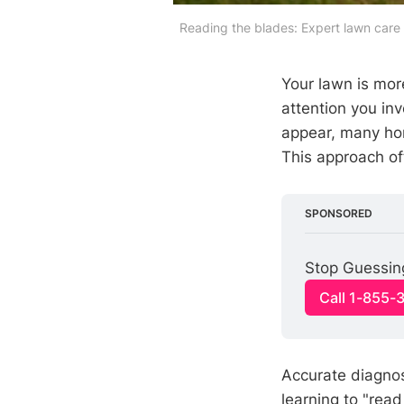
Reading the blades: Expert lawn care 
Your lawn is more
attention you inv
appear, many ho
This approach of
SPONSORED
Stop Guessin
Call 1-855-
Accurate diagnos
learning to "rea