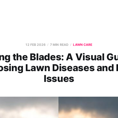
12 FEB 2026
7 MIN READ
LAWN CARE
ng the Blades: A Visual Gu
osing Lawn Diseases and 
Issues