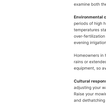
examine both the
Environmental c
periods of high
temperatures sta
over-fertilizatio
evening irrigatio
Homeowners in h
rains or extende
equipment, so avo
Cultural respon
adjusting your wa
Raise your mowin
and dethatching i