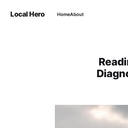
Local Hero
Home
About
Readi
Diagn