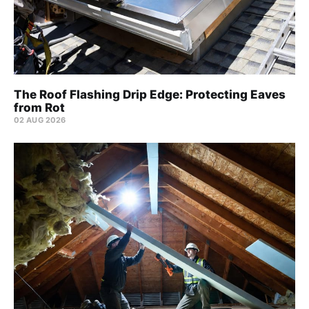
The Roof Flashing Drip Edge: Protecting Eaves
from Rot
02 AUG 2026