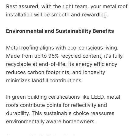
Rest assured, with the right team, your metal roof
installation will be smooth and rewarding.
Environmental and Sustainability Benefits
Metal roofing aligns with eco-conscious living.
Made from up to 95% recycled content, it's fully
recyclable at end-of-life. Its energy efficiency
reduces carbon footprints, and longevity
minimizes landfill contributions.
In green building certifications like LEED, metal
roofs contribute points for reflectivity and
durability. This sustainable choice reassures
environmentally aware homeowners.