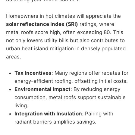
Homeowners in hot climates will appreciate the
solar reflectance index (SRI)
ratings, where
metal roofs score high, often exceeding 80. This
not only lowers utility bills but also contributes to
urban heat island mitigation in densely populated
areas.
Tax Incentives
: Many regions offer rebates for
energy-efficient roofing, offsetting initial costs.
Environmental Impact
: By reducing energy
consumption, metal roofs support sustainable
living.
Integration with Insulation
: Pairing with
radiant barriers amplifies savings.