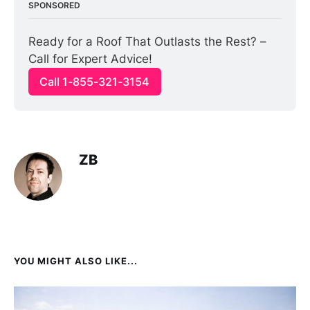
SPONSORED
Ready for a Roof That Outlasts the Rest? – 
Call for Expert Advice!
Call 1-855-321-3154
ZB
YOU MIGHT ALSO LIKE...