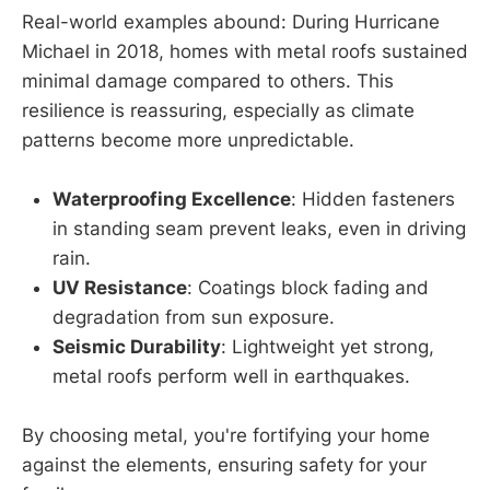
Real-world examples abound: During Hurricane
Michael in 2018, homes with metal roofs sustained
minimal damage compared to others. This
resilience is reassuring, especially as climate
patterns become more unpredictable.
Waterproofing Excellence
: Hidden fasteners
in standing seam prevent leaks, even in driving
rain.
UV Resistance
: Coatings block fading and
degradation from sun exposure.
Seismic Durability
: Lightweight yet strong,
metal roofs perform well in earthquakes.
By choosing metal, you're fortifying your home
against the elements, ensuring safety for your