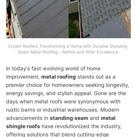
Expert Roofers Transforming a Home with Durable Standing 
Seam Metal Roofing – Before and After Excellence.
In today's fast-evolving world of home
improvement,
metal roofing
stands out as a
premier choice for homeowners seeking longevity,
energy savings, and stylish appeal. Gone are the
days when metal roofs were synonymous with
rustic barns or industrial warehouses. Modern
advancements in
standing seam
and
metal
shingle roofs
have revolutionized the industry,
offering solutions that blend cutting-edge