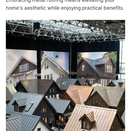
Embracing metal roofing means elevating your
home's aesthetic while enjoying practical benefits.