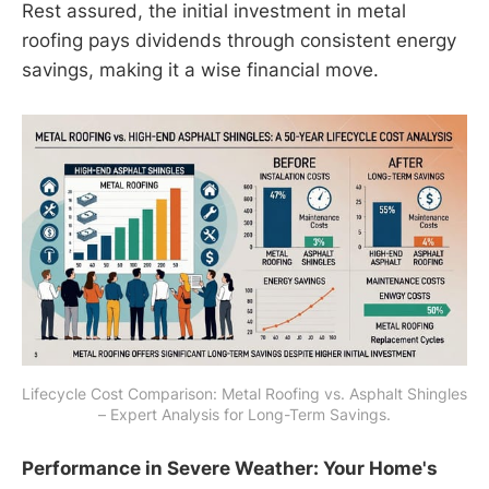
Rest assured, the initial investment in metal
roofing pays dividends through consistent energy
savings, making it a wise financial move.
Lifecycle Cost Comparison: Metal Roofing vs. Asphalt Shingles 
– Expert Analysis for Long-Term Savings.
Performance in Severe Weather: Your Home's