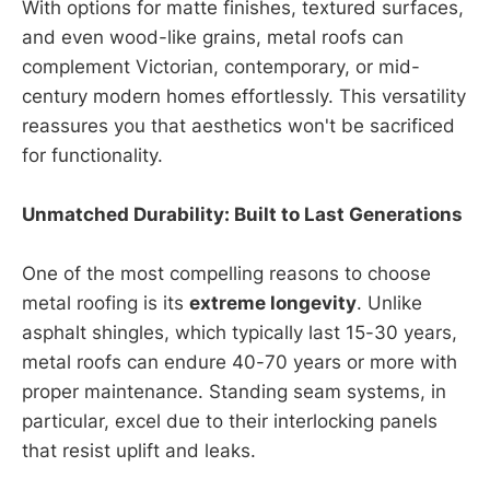
With options for matte finishes, textured surfaces,
and even wood-like grains, metal roofs can
complement Victorian, contemporary, or mid-
century modern homes effortlessly. This versatility
reassures you that aesthetics won't be sacrificed
for functionality.
Unmatched Durability: Built to Last Generations
One of the most compelling reasons to choose
metal roofing is its
extreme longevity
. Unlike
asphalt shingles, which typically last 15-30 years,
metal roofs can endure 40-70 years or more with
proper maintenance. Standing seam systems, in
particular, excel due to their interlocking panels
that resist uplift and leaks.