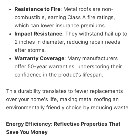
Resistance to Fire
: Metal roofs are non-
combustible, earning Class A fire ratings,
which can lower insurance premiums.
Impact Resistance
: They withstand hail up to
2 inches in diameter, reducing repair needs
after storms.
Warranty Coverage
: Many manufacturers
offer 50-year warranties, underscoring their
confidence in the product's lifespan.
This durability translates to fewer replacements
over your home's life, making metal roofing an
environmentally friendly choice by reducing waste.
Energy Efficiency: Reflective Properties That
Save You Money