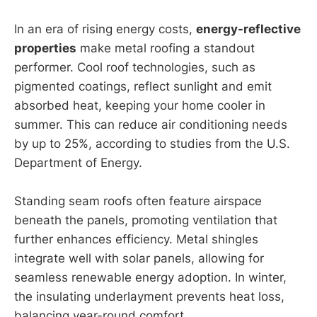
In an era of rising energy costs,
energy-reflective
properties
make metal roofing a standout
performer. Cool roof technologies, such as
pigmented coatings, reflect sunlight and emit
absorbed heat, keeping your home cooler in
summer. This can reduce air conditioning needs
by up to 25%, according to studies from the U.S.
Department of Energy.
Standing seam roofs often feature airspace
beneath the panels, promoting ventilation that
further enhances efficiency. Metal shingles
integrate well with solar panels, allowing for
seamless renewable energy adoption. In winter,
the insulating underlayment prevents heat loss,
balancing year-round comfort.