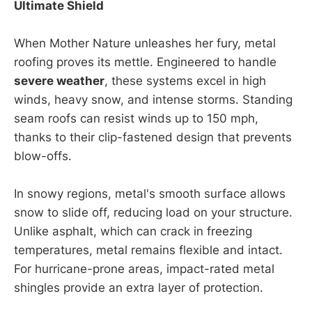
Ultimate Shield
When Mother Nature unleashes her fury, metal
roofing proves its mettle. Engineered to handle
severe weather
, these systems excel in high
winds, heavy snow, and intense storms. Standing
seam roofs can resist winds up to 150 mph,
thanks to their clip-fastened design that prevents
blow-offs.
In snowy regions, metal's smooth surface allows
snow to slide off, reducing load on your structure.
Unlike asphalt, which can crack in freezing
temperatures, metal remains flexible and intact.
For hurricane-prone areas, impact-rated metal
shingles provide an extra layer of protection.