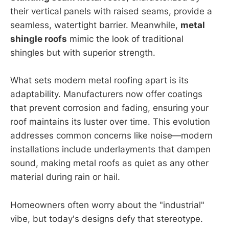
their vertical panels with raised seams, provide a
seamless, watertight barrier. Meanwhile,
metal
shingle roofs
mimic the look of traditional
shingles but with superior strength.
What sets modern metal roofing apart is its
adaptability. Manufacturers now offer coatings
that prevent corrosion and fading, ensuring your
roof maintains its luster over time. This evolution
addresses common concerns like noise—modern
installations include underlayments that dampen
sound, making metal roofs as quiet as any other
material during rain or hail.
Homeowners often worry about the "industrial"
vibe, but today's designs defy that stereotype.