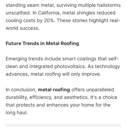
standing seam metal, surviving multiple hailstorms
unscathed. In California, metal shingles reduced
cooling costs by 20%. These stories highlight real-
world success.
Future Trends in Metal Roofing
Emerging trends include smart coatings that self-
clean and integrated photovoltaics. As technology
advances, metal roofing will only improve.
In conclusion,
metal roofing
offers unparalleled
durability, efficiency, and aesthetics. It's a choice
that protects and enhances your home for the
long haul.