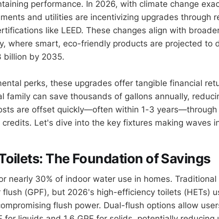
taining performance. In 2026, with climate change exa
ments and utilities are incentivizing upgrades through 
rtifications like LEED. These changes align with broader
y, where smart, eco-friendly products are projected to 
 billion by 2035.
ntal perks, these upgrades offer tangible financial retu
al family can save thousands of gallons annually, reduci
osts are offset quickly—often within 1-3 years—through l
 credits. Let's dive into the key fixtures making waves i
oilets: The Foundation of Savings
for nearly 30% of indoor water use in homes. Traditiona
 flush (GPF), but 2026's high-efficiency toilets (HETs) u
 compromising flush power. Dual-flush options allow use
for liquids and 1.6 GPF for solids, potentially reducing