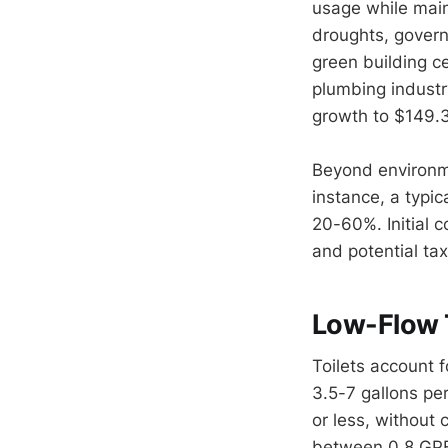
usage while main
droughts, govern
green building ce
plumbing industr
growth to $149.3
Beyond environme
instance, a typic
20-60%. Initial c
and potential tax
Low-Flow T
Toilets account 
3.5-7 gallons per
or less, without
between 0.8 GPF 