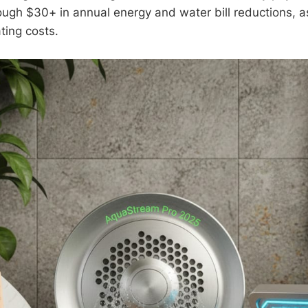
ough $30+ in annual energy and water bill reductions, a
ing costs.