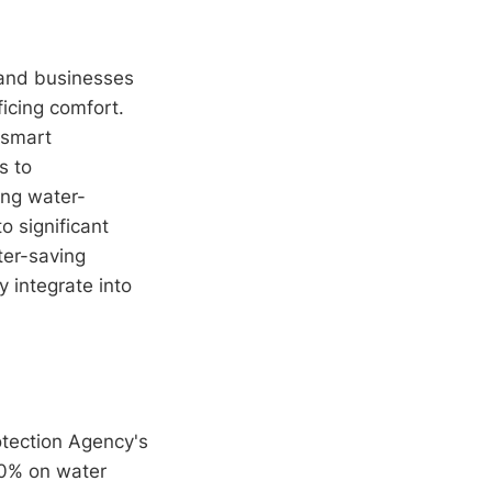
 and businesses
ficing comfort.
 smart
s to
ing water-
o significant
ter-saving
y integrate into
otection Agency's
20% on water