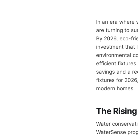
In an era where 
are turning to s
By 2026, eco-fri
investment that l
environmental co
efficient fixture
savings and a re
fixtures for 2026
modern homes.
The Rising
Water conservati
WaterSense progr