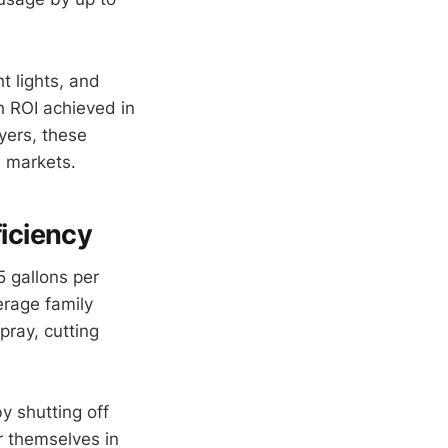
t lights, and
h ROI achieved in
yers, these
 markets.
iciency
 gallons per
erage family
pray, cutting
 shutting off
r themselves in