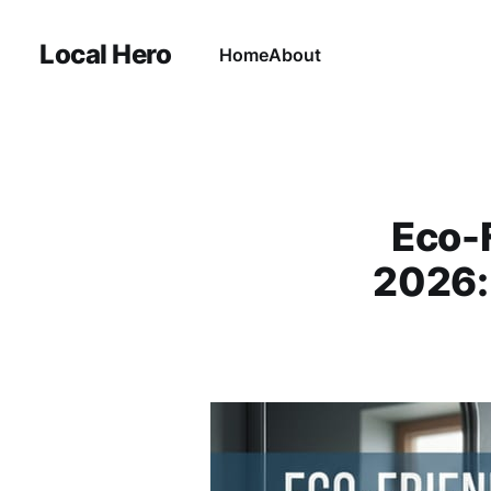
Local Hero
Home
About
Eco-
2026: