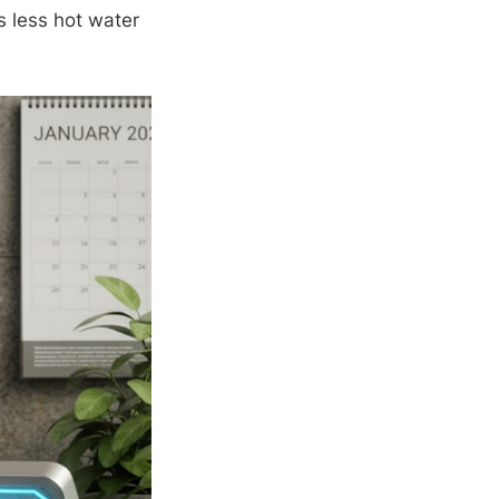
s less hot water