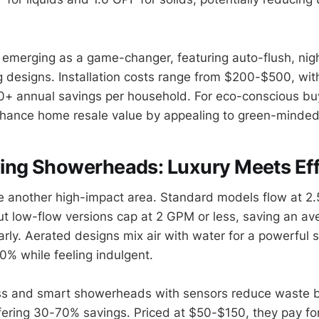
e emerging as a game-changer, featuring auto-flush, nigh
 designs. Installation costs range from $200-$500, wit
0+ annual savings per household. For eco-conscious bu
hance home resale value by appealing to green-minded
ing Showerheads: Luxury Meets Eff
another high-impact area. Standard models flow at 2.5
t low-flow versions cap at 2 GPM or less, saving an av
rly. Aerated designs mix air with water for a powerful s
0% while feeling indulgent.
ss and smart showerheads with sensors reduce waste by
ffering 30-70% savings. Priced at $50-$150, they pay fo