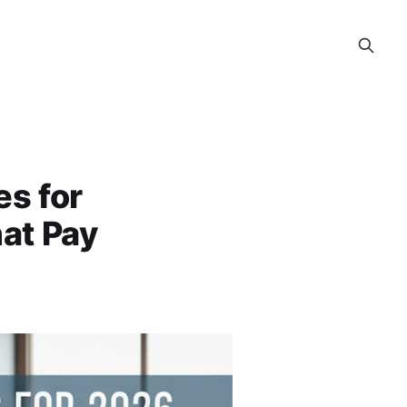
s for
at Pay