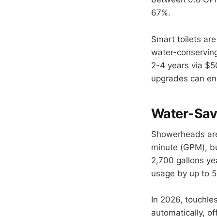
67%.
Smart toilets ar
water-conserving
2-4 years via $5
upgrades can en
Water-Sav
Showerheads are 
minute (GPM), bu
2,700 gallons yea
usage by up to 5
In 2026, touchle
automatically, o