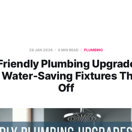
29 JAN 2026
4 MIN READ
PLUMBING
Friendly Plumbing Upgrade
 Water-Saving Fixtures Th
Off