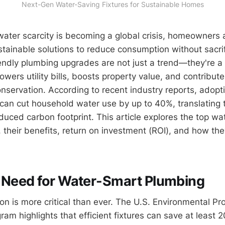
Next-Gen Water-Saving Fixtures for Sustainable Homes
water scarcity is becoming a global crisis, homeowners
ustainable solutions to reduce consumption without sacri
endly plumbing upgrades are not just a trend—they're a
owers utility bills, boosts property value, and contribute
nservation. According to recent industry reports, adopt
s can cut household water use by up to 40%, translating t
duced carbon footprint. This article explores the top wa
, their benefits, return on investment (ROI), and how the
 Need for Water-Smart Plumbing
on is more critical than ever. The U.S. Environmental Pr
am highlights that efficient fixtures can save at least 