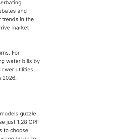
cerbating
rebates and
 trends in the
drive market
rns. For
ng water bills by
ower utilities
n 2026.
l models guzzle
se just 1.28 GPF
rs to choose
 usage by up to