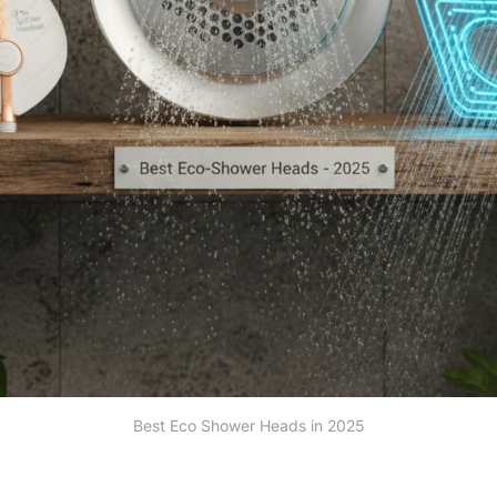
Best Eco Shower Heads in 2025