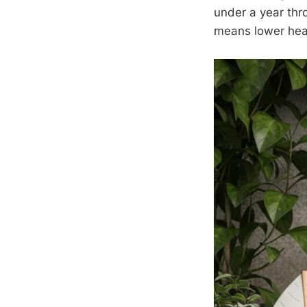
under a year thr
means lower heat