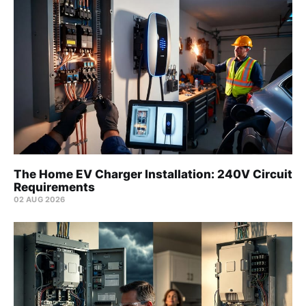
The Home EV Charger Installation: 240V Circuit
Requirements
02 AUG 2026