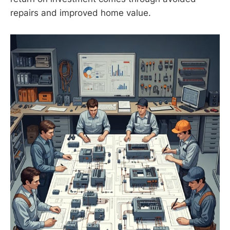
repairs and improved home value.