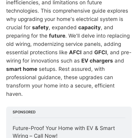
inefficiencies, and limitations on future
technologies. This comprehensive guide explores
why upgrading your home's electrical system is
crucial for
safety
, expanded
capacity
, and
preparing for the
future
. We'll delve into replacing
old wiring, modernizing service panels, adding
essential protections like
AFCI
and
GFCI
, and pre-
wiring for innovations such as
EV chargers
and
smart home
setups. Rest assured, with
professional guidance, these upgrades can
transform your home into a secure, efficient
haven.
SPONSORED
Future-Proof Your Home with EV & Smart 
Wiring – Call Now!