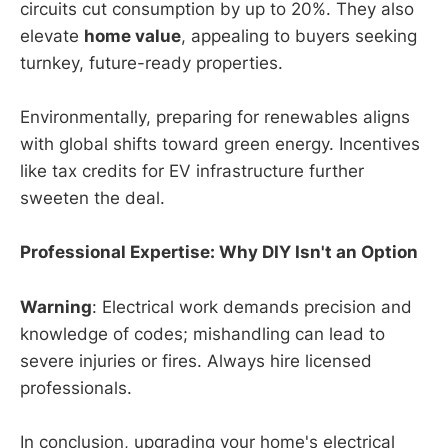
circuits cut consumption by up to 20%. They also
elevate
home value
, appealing to buyers seeking
turnkey, future-ready properties.
Environmentally, preparing for renewables aligns
with global shifts toward green energy. Incentives
like tax credits for EV infrastructure further
sweeten the deal.
Professional Expertise: Why DIY Isn't an Option
Warning
: Electrical work demands precision and
knowledge of codes; mishandling can lead to
severe injuries or fires. Always hire licensed
professionals.
In conclusion, upgrading your home's electrical