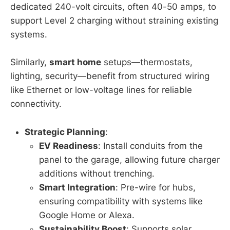
dedicated 240-volt circuits, often 40-50 amps, to
support Level 2 charging without straining existing
systems.
Similarly,
smart home
setups—thermostats,
lighting, security—benefit from structured wiring
like Ethernet or low-voltage lines for reliable
connectivity.
Strategic Planning
:
EV Readiness
: Install conduits from the
panel to the garage, allowing future charger
additions without trenching.
Smart Integration
: Pre-wire for hubs,
ensuring compatibility with systems like
Google Home or Alexa.
Sustainability Boost
: Supports solar