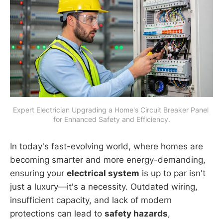
Expert Electrician Upgrading a Home's Circuit Breaker Panel 
for Enhanced Safety and Efficiency.
In today's fast-evolving world, where homes are
becoming smarter and more energy-demanding,
ensuring your
electrical system
is up to par isn't
just a luxury—it's a necessity. Outdated wiring,
insufficient capacity, and lack of modern
protections can lead to
safety hazards
,