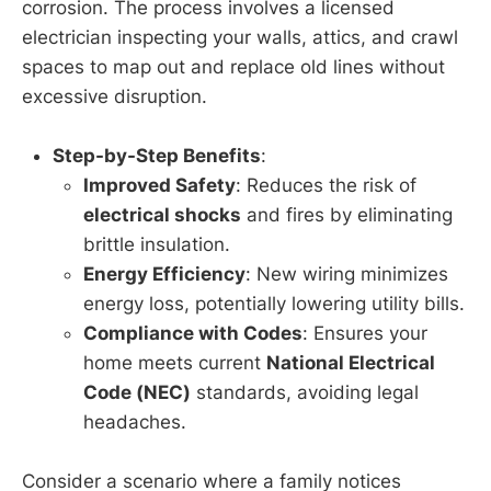
corrosion. The process involves a licensed
electrician inspecting your walls, attics, and crawl
spaces to map out and replace old lines without
excessive disruption.
Step-by-Step Benefits
:
Improved Safety
: Reduces the risk of
electrical shocks
and fires by eliminating
brittle insulation.
Energy Efficiency
: New wiring minimizes
energy loss, potentially lowering utility bills.
Compliance with Codes
: Ensures your
home meets current
National Electrical
Code (NEC)
standards, avoiding legal
headaches.
Consider a scenario where a family notices