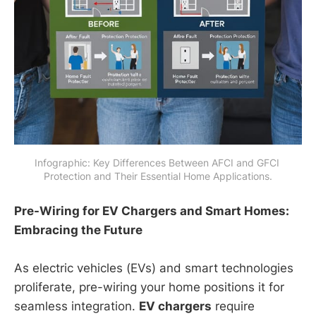
Infographic: Key Differences Between AFCI and GFCI 
Protection and Their Essential Home Applications.
Pre-Wiring for EV Chargers and Smart Homes:
Embracing the Future
As electric vehicles (EVs) and smart technologies
proliferate, pre-wiring your home positions it for
seamless integration.
EV chargers
require