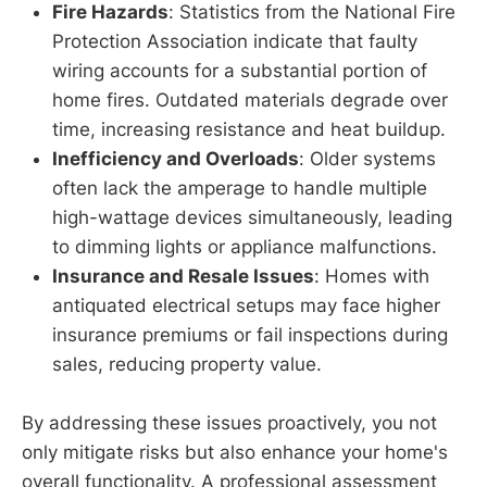
Fire Hazards
: Statistics from the National Fire
Protection Association indicate that faulty
wiring accounts for a substantial portion of
home fires. Outdated materials degrade over
time, increasing resistance and heat buildup.
Inefficiency and Overloads
: Older systems
often lack the amperage to handle multiple
high-wattage devices simultaneously, leading
to dimming lights or appliance malfunctions.
Insurance and Resale Issues
: Homes with
antiquated electrical setups may face higher
insurance premiums or fail inspections during
sales, reducing property value.
By addressing these issues proactively, you not
only mitigate risks but also enhance your home's
overall functionality. A professional assessment