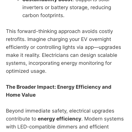
inverters or battery storage, reducing
carbon footprints.
This forward-thinking approach avoids costly
retrofits. Imagine charging your EV overnight
efficiently or controlling lights via app—upgrades
make it reality. Electricians can design scalable
systems, incorporating energy monitoring for
optimized usage.
The Broader Impact: Energy Efficiency and
Home Value
Beyond immediate safety, electrical upgrades
contribute to
energy efficiency
. Modern systems
with LED-compatible dimmers and efficient