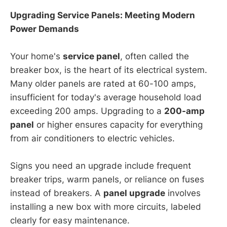
Upgrading Service Panels: Meeting Modern
Power Demands
Your home's
service panel
, often called the
breaker box, is the heart of its electrical system.
Many older panels are rated at 60-100 amps,
insufficient for today's average household load
exceeding 200 amps. Upgrading to a
200-amp
panel
or higher ensures capacity for everything
from air conditioners to electric vehicles.
Signs you need an upgrade include frequent
breaker trips, warm panels, or reliance on fuses
instead of breakers. A
panel upgrade
involves
installing a new box with more circuits, labeled
clearly for easy maintenance.