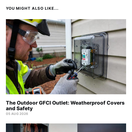
YOU MIGHT ALSO LIKE...
The Outdoor GFCI Outlet: Weatherproof Covers
and Safety
05 AUG 2026