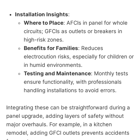
Installation Insights
:
Where to Place
: AFCIs in panel for whole
circuits; GFCIs as outlets or breakers in
high-risk zones.
Benefits for Families
: Reduces
electrocution risks, especially for children or
in humid environments.
Testing and Maintenance
: Monthly tests
ensure functionality, with professionals
handling installations to avoid errors.
Integrating these can be straightforward during a
panel upgrade, adding layers of safety without
major overhauls. For example, in a kitchen
remodel, adding GFCI outlets prevents accidents