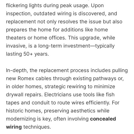
flickering lights during peak usage. Upon
inspection, outdated wiring is discovered, and
replacement not only resolves the issue but also
prepares the home for additions like home
theaters or home offices. This upgrade, while
invasive, is a long-term investment—typically
lasting 50+ years.
In-depth, the replacement process includes pulling
new Romex cables through existing pathways or,
in older homes, strategic rewiring to minimize
drywall repairs. Electricians use tools like fish
tapes and conduit to route wires efficiently. For
historic homes, preserving aesthetics while
modernizing is key, often involving
concealed
wiring
techniques.