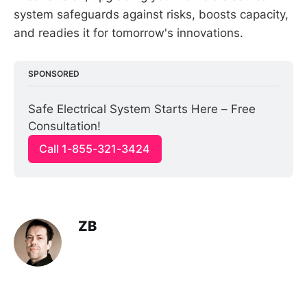
system safeguards against risks, boosts capacity,
and readies it for tomorrow's innovations.
SPONSORED
Safe Electrical System Starts Here – Free 
Consultation!
Call 1-855-321-3424
ZB