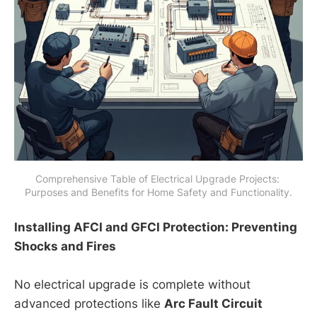
Comprehensive Table of Electrical Upgrade Projects: 
Purposes and Benefits for Home Safety and Functionality.
Installing AFCI and GFCI Protection: Preventing
Shocks and Fires
No electrical upgrade is complete without
advanced protections like
Arc Fault Circuit