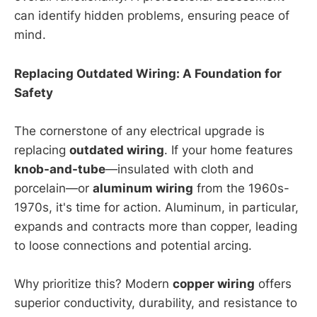
can identify hidden problems, ensuring peace of
mind.
Replacing Outdated Wiring: A Foundation for
Safety
The cornerstone of any electrical upgrade is
replacing
outdated wiring
. If your home features
knob-and-tube
—insulated with cloth and
porcelain—or
aluminum wiring
from the 1960s-
1970s, it's time for action. Aluminum, in particular,
expands and contracts more than copper, leading
to loose connections and potential arcing.
Why prioritize this? Modern
copper wiring
offers
superior conductivity, durability, and resistance to