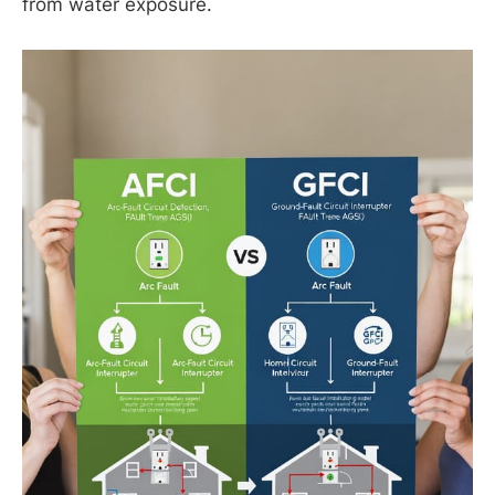
from water exposure.