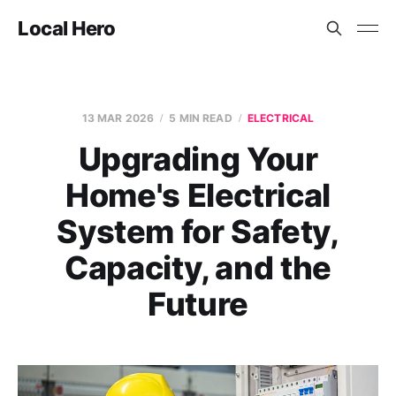
Local Hero
13 MAR 2026
5 MIN READ
ELECTRICAL
Upgrading Your
Home's Electrical
System for Safety,
Capacity, and the
Future