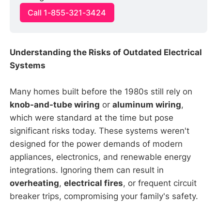
Call 1-855-321-3424
Understanding the Risks of Outdated Electrical
Systems
Many homes built before the 1980s still rely on
knob-and-tube wiring
or
aluminum wiring
,
which were standard at the time but pose
significant risks today. These systems weren't
designed for the power demands of modern
appliances, electronics, and renewable energy
integrations. Ignoring them can result in
overheating
,
electrical fires
, or frequent circuit
breaker trips, compromising your family's safety.