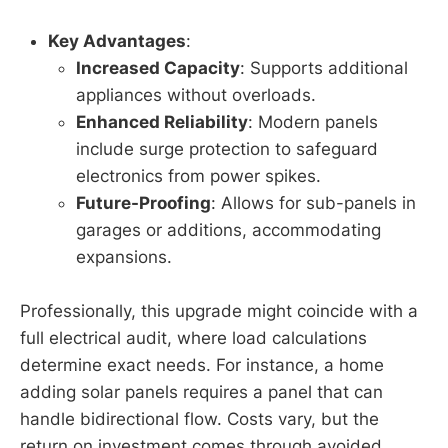
Key Advantages
:
Increased Capacity
: Supports additional
appliances without overloads.
Enhanced Reliability
: Modern panels
include surge protection to safeguard
electronics from power spikes.
Future-Proofing
: Allows for sub-panels in
garages or additions, accommodating
expansions.
Professionally, this upgrade might coincide with a
full electrical audit, where load calculations
determine exact needs. For instance, a home
adding solar panels requires a panel that can
handle bidirectional flow. Costs vary, but the
return on investment comes through avoided