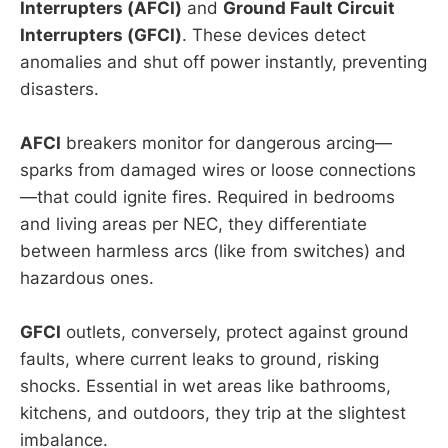
Interrupters (AFCI)
and
Ground Fault Circuit
Interrupters (GFCI)
. These devices detect
anomalies and shut off power instantly, preventing
disasters.
AFCI
breakers monitor for dangerous arcing—
sparks from damaged wires or loose connections
—that could ignite fires. Required in bedrooms
and living areas per NEC, they differentiate
between harmless arcs (like from switches) and
hazardous ones.
GFCI
outlets, conversely, protect against ground
faults, where current leaks to ground, risking
shocks. Essential in wet areas like bathrooms,
kitchens, and outdoors, they trip at the slightest
imbalance.