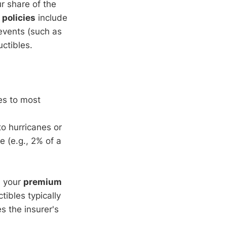
ur share of the
policies
include
 events (such as
ctibles.
es to most
o hurricanes or
 (e.g., 2% of a
s your
premium
ibles typically
s the insurer's