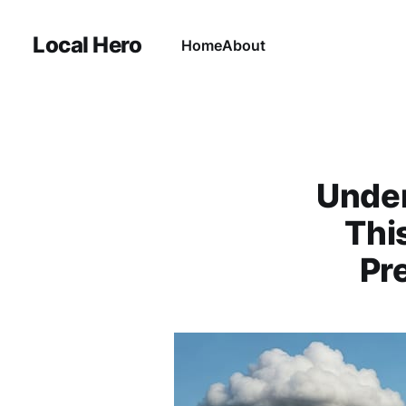
Local Hero
Home
About
Under
Thi
Pr