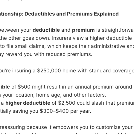
ationship: Deductibles and Premiums Explained
 between your
deductible
and
premium
is straightforwa
the other goes down. Insurers view a higher deductible 
y to file small claims, which keeps their administrative a
they reward you with reduced premiums.
 you're insuring a $250,000 home with standard coverage
ible
of $500 might result in an annual premium around
your location, home age, and other factors.
o a
higher deductible
of $2,500 could slash that premi
tially saving you $300–$400 per year.
 reassuring because it empowers you to customize your po