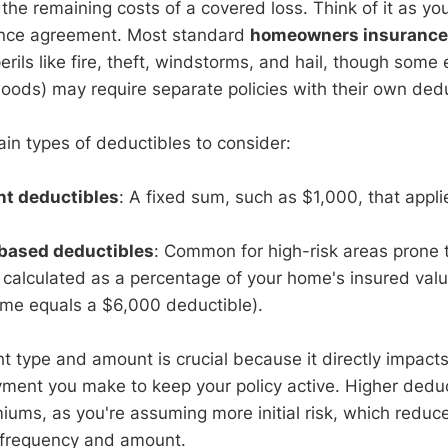
 the remaining costs of a covered loss. Think of it as yo
rance agreement. Most standard
homeowners insurance 
erils like fire, theft, windstorms, and hail, though some
loods) may require separate policies with their own dedu
in types of deductibles to consider:
nt deductibles
: A fixed sum, such as $1,000, that appli
based deductibles
: Common for high-risk areas prone t
calculated as a percentage of your home's insured value
e equals a $6,000 deductible).
ht type and amount is crucial because it directly impact
ment you make to keep your policy active. Higher deduct
ums, as you're assuming more initial risk, which reduce
 frequency and amount.