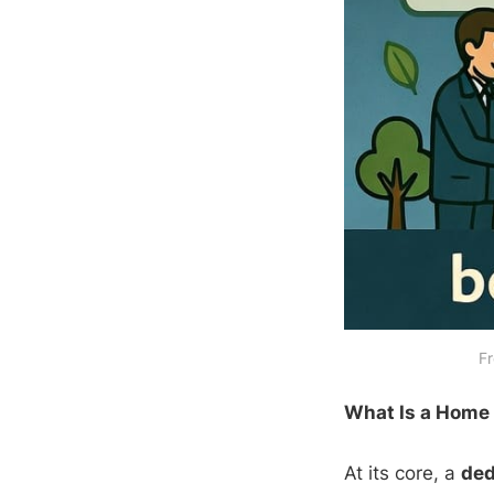
Fr
What Is a Home
At its core, a
ded