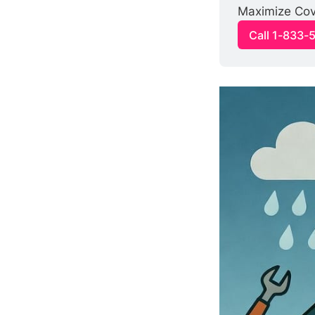
Maximize Cove
Call 1-833