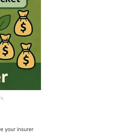
rs.
e your insurer