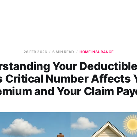
28 FEB 2026
6 MIN READ
HOME INSURANCE
standing Your Deductibl
s Critical Number Affects 
emium and Your Claim Pay