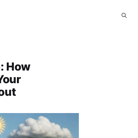
e: How
Your
out