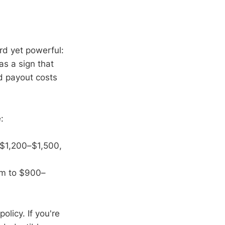
rd yet powerful:
as a sign that
nd payout costs
:
 $1,200–$1,500,
um to $900–
licy. If you're