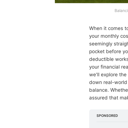
Balanc
When it comes t
your monthly cos
seemingly straig
pocket before yo
deductible works 
your financial re
we'll explore th
down real-world 
balance. Whether
assured that mak
SPONSORED