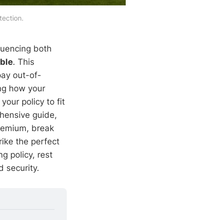
ection.
fluencing both
ble
. This
ay out-of-
ing how your
our policy to fit
ehensive guide,
premium, break
ike the perfect
g policy, rest
 security.