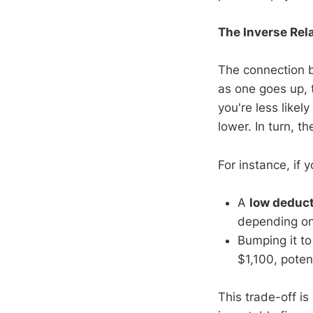
The Inverse Rel
The connection
as one goes up, 
you're less likel
lower. In turn, 
For instance, if
A
low deduct
depending on 
Bumping it t
$1,100, poten
This trade-off is