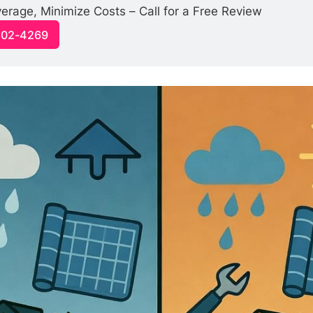
rage, Minimize Costs – Call for a Free Review
-502-4269