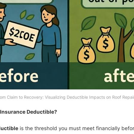
om Claim to Recovery: Visualizing Deductible Impacts on Roof Repai
 Insurance Deductible?
uctible
is the threshold you must meet financially befor