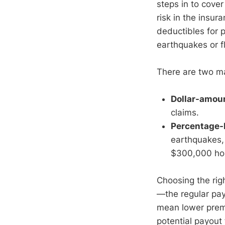
steps in to cover
risk in the insu
deductibles for p
earthquakes or f
There are two ma
Dollar-amou
claims.
Percentage-
earthquakes, 
$300,000 hom
Choosing the rig
—the regular pay
mean lower premi
potential payout