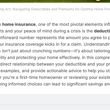
ing Act: Navigating Deductibles and Premiums for Optimal Home Prot
o
home insurance
, one of the most pivotal elements in
ts and your peace of mind during a crisis is the
deducti
htforward number represents the amount you agree to p
ur insurance coverage kicks in for a claim. Understand
isn't just about crunching numbers—it's about tailoring y
ality and protecting your home effectively. In this compr
e direct relationship between your deductible and your 
examples, and provide actionable advice to help you str
 you're a first-time homeowner or reviewing your existin
ing informed choices can lead to significant savings and