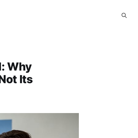
d: Why
Not Its