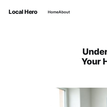
Local Hero
Home
About
Under
Your H