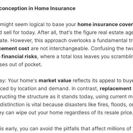
sconception in Home Insurance
it might seem logical to base your
home insurance cove
sell for today. After all, that's the figure real estate a
late. However, this approach overlooks a fundamental t
cement cost
are not interchangeable. Confusing the two
financial risks
, where a total loss leaves you scrambli
ses out of pocket.
 way: Your home's
market value
reflects its appeal to buy
ced by location and demand. In contrast,
replacement 
ructing the structure as it stands today, using current m
distinction is vital because disasters like fires, floods, 
y can wipe out your home regardless of its resale price
s early, you can avoid the pitfalls that affect millions