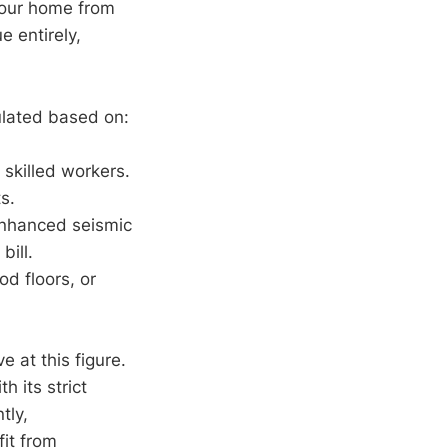
your home from
e entirely,
ulated based on:
 skilled workers.
s.
enhanced seismic
bill.
d floors, or
ive at this figure.
h its strict
tly,
it from