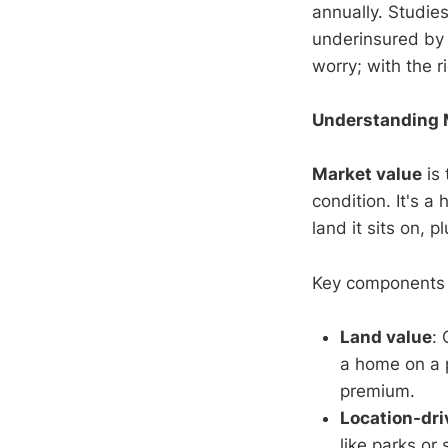
annually. Studie
underinsured by 
worry; with the 
Understanding M
Market value
is 
condition. It's a
land it sits on, p
Key components 
Land value
: 
a home on a 
premium.
Location-dri
like parks or