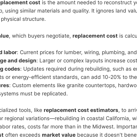
eplacement cost
is the amount needed to reconstruct 
, using similar materials and quality. It ignores land valu
 physical structure.
alue
, which buyers negotiate,
replacement cost
is calc
d labor
: Current prices for lumber, wiring, plumbing, and
age and design
: Larger or complex layouts increase cost
ng codes
: Updates required during rebuilding, such as 
s or energy-efficient standards, can add 10-20% to the 
ures
: Custom elements like granite countertops, hardwoo
ystems must be replicated.
ialized tools, like
replacement cost estimators
, to arr
 regional variations—rebuilding in coastal California, wit
abor rates, costs far more than in the Midwest. Importan
st
often exceeds
market value
because it doesn't benef