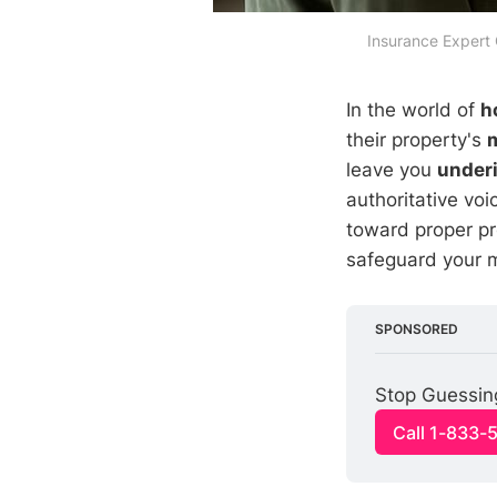
Insurance Expert
In the world of
h
their property's
leave you
under
authoritative voi
toward proper p
safeguard your 
SPONSORED
Stop Guessin
Call 1-833