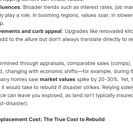
fluences
: Broader trends such as interest rates, job ma
y play a role. In booming regions, values soar; in slowe
ip.
ements and curb appeal
: Upgrades like renovated kit
dd to the allure but don't always translate directly to r
termined through appraisals, comparable sales (comps)
luid, changing with economic shifts—for example, during
many homes saw
market values
spike by 20-30%. Yet, t
it would take to rebuild if disaster strikes. Relying sole
ce can leave you exposed, as land isn't typically insure
ost-disaster).
placement Cost: The True Cost to Rebuild