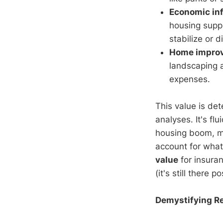
Economic in
housing suppl
stabilize or d
Home improv
landscaping a
expenses.
This value is de
analyses. It's f
housing boom, 
account for what 
value
for insuran
(it's still there p
Demystifying Re