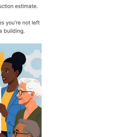
uction estimate.
s you're not left
a building.