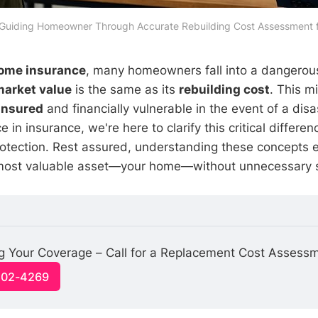
 Guiding Homeowner Through Accurate Rebuilding Cost Assessment f
ome insurance
, many homeowners fall into a dangerou
market value
is the same as its
rebuilding cost
. This m
insured
and financially vulnerable in the event of a disa
ce in insurance, we're here to clarify this critical differ
rotection. Rest assured, understanding these concepts
most valuable asset—your home—without unnecessary s
g Your Coverage – Call for a Replacement Cost Assess
-502-4269