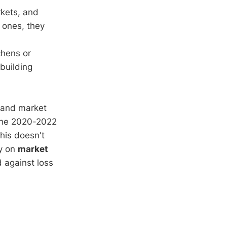
rkets, and
r ones, they
chens or
ebuilding
, and market
 the 2020-2022
his doesn't
ly on
market
d against loss