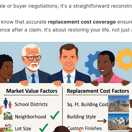
e or buyer negotiations; it's a straightforward reconstr
, know that accurate
replacement cost coverage
ensure
nce after a claim. It's about restoring your life, not just 