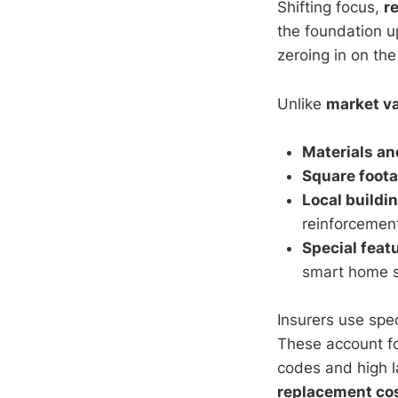
Shifting focus,
r
the foundation up
zeroing in on the
Unlike
market v
Materials an
Square foot
Local buildi
reinforcement
Special feat
smart home s
Insurers use spec
These account for
codes and high l
replacement co