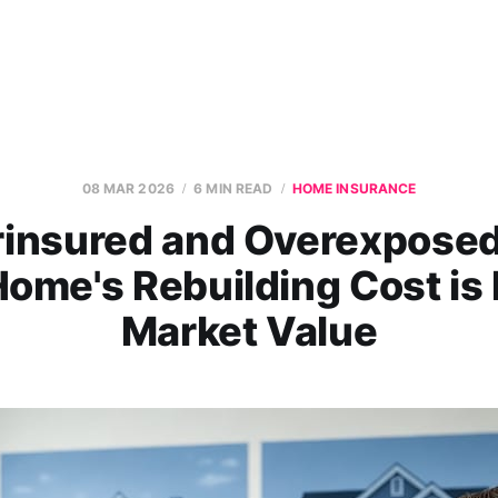
08 MAR 2026
6 MIN READ
HOME INSURANCE
insured and Overexpose
ome's Rebuilding Cost is 
Market Value