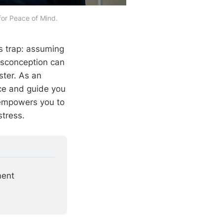
or Peace of Mind.
s trap: assuming
isconception can
ster. As an
ence and guide you
 empowers you to
tress.
ment