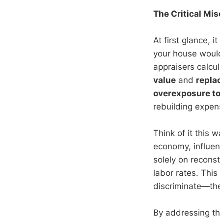
The Critical Mi
At first glance, 
your house would 
appraisers calcu
value
and
repla
overexposure to 
rebuilding expen
Think of it this
economy, influen
solely on reconst
labor rates. This 
discriminate—the
By addressing thi