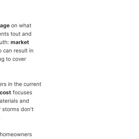
rage
on what
gents tout and
ruth:
market
 can result in
ng to cover
ers in the current
cost
focuses
aterials and
or storms don't
.
 of homeowners