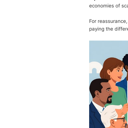
economies of scal
For reassurance
paying the differe