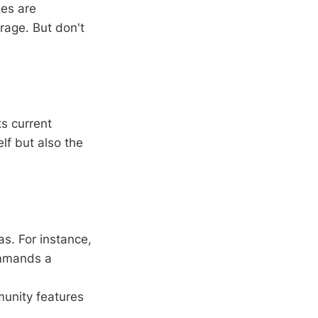
mes are
rage. But don't
ts current
elf but also the
as. For instance,
ommands a
munity features