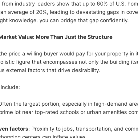
s from industry leaders show that up to 60% of U.S. ho
an average of 20%, leading to devastating gaps in cove
right knowledge, you can bridge that gap confidently.
arket Value: More Than Just the Structure
the price a willing buyer would pay for your property in i
 holistic figure that encompasses not only the building its
lus external factors that drive desirability.
include:
Often the largest portion, especially in high-demand are
prime lot near top-rated schools or urban amenities c
ven factors
: Proximity to jobs, transportation, and com
 shopping centers can inflate values.