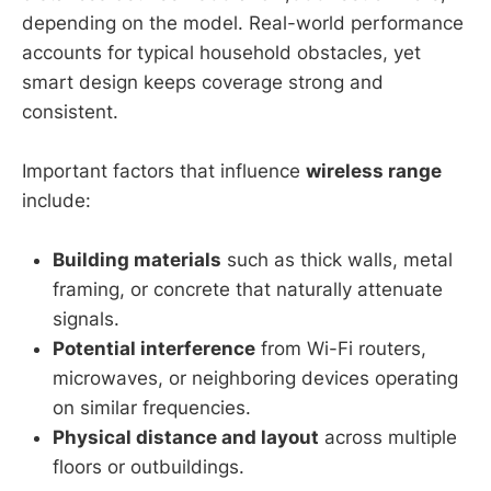
depending on the model. Real-world performance
accounts for typical household obstacles, yet
smart design keeps coverage strong and
consistent.
Important factors that influence
wireless range
include:
Building materials
such as thick walls, metal
framing, or concrete that naturally attenuate
signals.
Potential interference
from Wi-Fi routers,
microwaves, or neighboring devices operating
on similar frequencies.
Physical distance and layout
across multiple
floors or outbuildings.