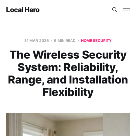
Local Hero
31 MAR 2026
5 MIN READ
HOME SECURITY
The Wireless Security
System: Reliability,
Range, and Installation
Flexibility