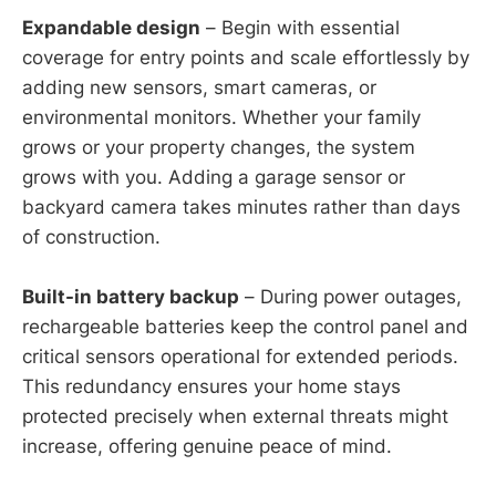
Expandable design
– Begin with essential
coverage for entry points and scale effortlessly by
adding new sensors, smart cameras, or
environmental monitors. Whether your family
grows or your property changes, the system
grows with you. Adding a garage sensor or
backyard camera takes minutes rather than days
of construction.
Built-in battery backup
– During power outages,
rechargeable batteries keep the control panel and
critical sensors operational for extended periods.
This redundancy ensures your home stays
protected precisely when external threats might
increase, offering genuine peace of mind.