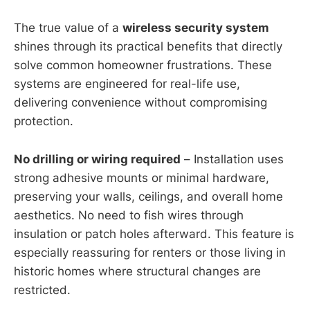
The true value of a
wireless security system
shines through its practical benefits that directly
solve common homeowner frustrations. These
systems are engineered for real-life use,
delivering convenience without compromising
protection.
No drilling or wiring required
– Installation uses
strong adhesive mounts or minimal hardware,
preserving your walls, ceilings, and overall home
aesthetics. No need to fish wires through
insulation or patch holes afterward. This feature is
especially reassuring for renters or those living in
historic homes where structural changes are
restricted.