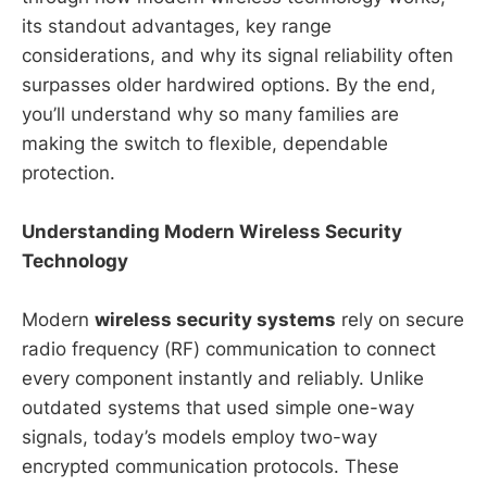
its standout advantages, key range
considerations, and why its signal reliability often
surpasses older hardwired options. By the end,
you’ll understand why so many families are
making the switch to flexible, dependable
protection.
Understanding Modern Wireless Security
Technology
Modern
wireless security systems
rely on secure
radio frequency (RF) communication to connect
every component instantly and reliably. Unlike
outdated systems that used simple one-way
signals, today’s models employ two-way
encrypted communication protocols. These