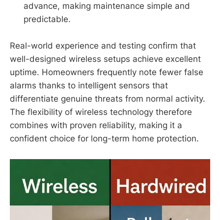
advance, making maintenance simple and
predictable.
Real-world experience and testing confirm that
well-designed wireless setups achieve excellent
uptime. Homeowners frequently note fewer false
alarms thanks to intelligent sensors that
differentiate genuine threats from normal activity.
The flexibility of wireless technology therefore
combines with proven reliability, making it a
confident choice for long-term home protection.