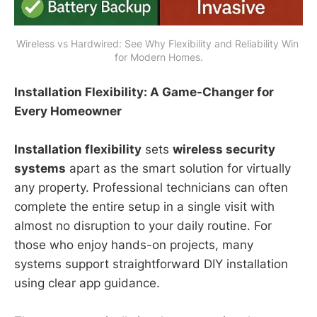
Wireless vs Hardwired: See Why Flexibility and Reliability Win 
for Modern Homes.
Installation Flexibility: A Game-Changer for
Every Homeowner
Installation flexibility
sets
wireless security
systems
apart as the smart solution for virtually
any property. Professional technicians can often
complete the entire setup in a single visit with
almost no disruption to your daily routine. For
those who enjoy hands-on projects, many
systems support straightforward DIY installation
using clear app guidance.