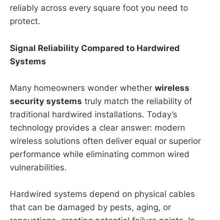
reliably across every square foot you need to
protect.
Signal Reliability Compared to Hardwired
Systems
Many homeowners wonder whether
wireless
security systems
truly match the reliability of
traditional hardwired installations. Today’s
technology provides a clear answer: modern
wireless solutions often deliver equal or superior
performance while eliminating common wired
vulnerabilities.
Hardwired systems depend on physical cables
that can be damaged by pests, aging, or