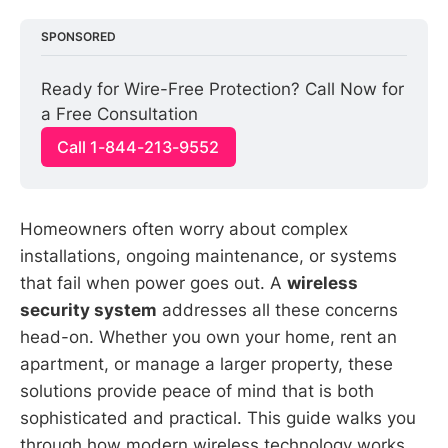
SPONSORED
Ready for Wire-Free Protection? Call Now for 
a Free Consultation
Call 1-844-213-9552
Homeowners often worry about complex
installations, ongoing maintenance, or systems
that fail when power goes out. A
wireless
security system
addresses all these concerns
head-on. Whether you own your home, rent an
apartment, or manage a larger property, these
solutions provide peace of mind that is both
sophisticated and practical. This guide walks you
through how modern wireless technology works,