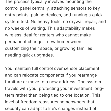
The process typically involves mounting the
control panel centrally, attaching sensors to key
entry points, pairing devices, and running a quick
system test. No heavy tools, no drywall repair, and
no weeks of waiting. This adaptability makes
wireless ideal for renters who cannot make
permanent changes, new homeowners
customizing their space, or growing families
needing quick upgrades.
You maintain full control over sensor placement
and can relocate components if you rearrange
furniture or move to a new address. The system
travels with you, protecting your investment long-
term rather than being tied to one location. This
level of freedom reassures homeowners that
security can adapt to life’s changes instead of