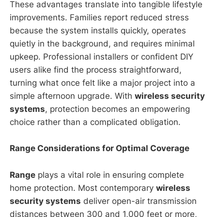
These advantages translate into tangible lifestyle
improvements. Families report reduced stress
because the system installs quickly, operates
quietly in the background, and requires minimal
upkeep. Professional installers or confident DIY
users alike find the process straightforward,
turning what once felt like a major project into a
simple afternoon upgrade. With
wireless security
systems
, protection becomes an empowering
choice rather than a complicated obligation.
Range Considerations for Optimal Coverage
Range
plays a vital role in ensuring complete
home protection. Most contemporary
wireless
security systems
deliver open-air transmission
distances between 300 and 1,000 feet or more,