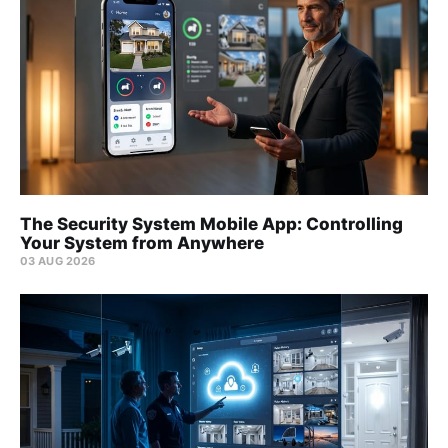
The Security System Mobile App: Controlling
Your System from Anywhere
03 AUG 2026