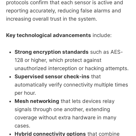
protocols confirm that each sensor is active and
reporting accurately, reducing false alarms and
increasing overall trust in the system.
Key technological advancements
include:
Strong encryption standards
such as AES-
128 or higher, which protect against
unauthorized interception or hacking attempts.
Supervised sensor check-ins
that
automatically verify connectivity multiple times
per hour.
Mesh networking
that lets devices relay
signals through one another, extending
coverage without extra hardware in many
cases.
Hybrid connectivity options
that combine