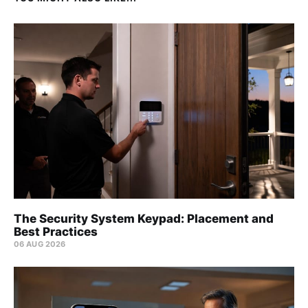
The Security System Keypad: Placement and
Best Practices
06 AUG 2026