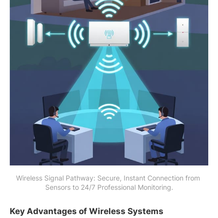
Wireless Signal Pathway: Secure, Instant Connection from 
Sensors to 24/7 Professional Monitoring.
Key Advantages of Wireless Systems