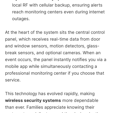
local RF with cellular backup, ensuring alerts
reach monitoring centers even during internet
outages.
At the heart of the system sits the central control
panel, which receives real-time data from door
and window sensors, motion detectors, glass-
break sensors, and optional cameras. When an
event occurs, the panel instantly notifies you via a
mobile app while simultaneously contacting a
professional monitoring center if you choose that
service.
This technology has evolved rapidly, making
wireless security systems
more dependable
than ever. Families appreciate knowing their