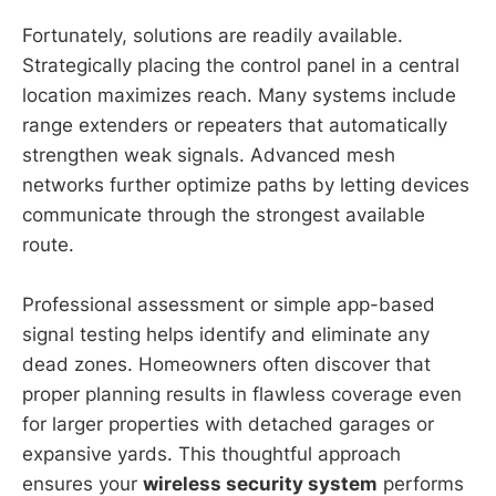
Fortunately, solutions are readily available.
Strategically placing the control panel in a central
location maximizes reach. Many systems include
range extenders or repeaters that automatically
strengthen weak signals. Advanced mesh
networks further optimize paths by letting devices
communicate through the strongest available
route.
Professional assessment or simple app-based
signal testing helps identify and eliminate any
dead zones. Homeowners often discover that
proper planning results in flawless coverage even
for larger properties with detached garages or
expansive yards. This thoughtful approach
ensures your
wireless security system
performs