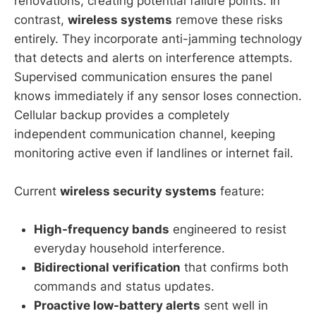
renovations, creating potential failure points. In
contrast,
wireless systems
remove these risks
entirely. They incorporate anti-jamming technology
that detects and alerts on interference attempts.
Supervised communication ensures the panel
knows immediately if any sensor loses connection.
Cellular backup provides a completely
independent communication channel, keeping
monitoring active even if landlines or internet fail.
Current
wireless security systems
feature:
High-frequency bands
engineered to resist
everyday household interference.
Bidirectional verification
that confirms both
commands and status updates.
Proactive low-battery alerts
sent well in