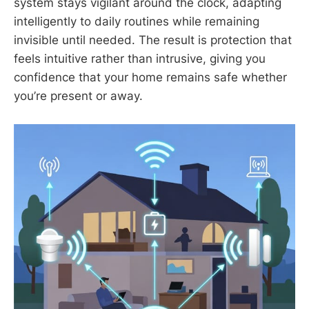
system stays vigilant around the clock, adapting
intelligently to daily routines while remaining
invisible until needed. The result is protection that
feels intuitive rather than intrusive, giving you
confidence that your home remains safe whether
you’re present or away.