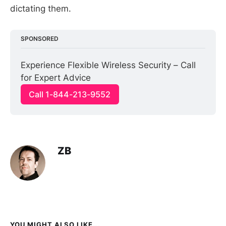
dictating them.
SPONSORED
Experience Flexible Wireless Security – Call 
for Expert Advice
Call 1-844-213-9552
ZB
YOU MIGHT ALSO LIKE...