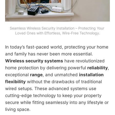
Seamless Wireless Security Installation – Protecting Your 
Loved Ones with Effortless, Wire-Free Technology.
In today’s fast-paced world, protecting your home
and family has never been more essential.
Wireless security systems
have revolutionized
home protection by delivering powerful
reliability
,
exceptional
range
, and unmatched
installation
flexibility
without the drawbacks of traditional
wired setups. These advanced systems use
cutting-edge technology to keep your property
secure while fitting seamlessly into any lifestyle or
living space.