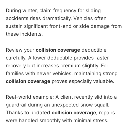
During winter, claim frequency for sliding
accidents rises dramatically. Vehicles often
sustain significant front-end or side damage from
these incidents.
Review your
collision coverage
deductible
carefully. A lower deductible provides faster
recovery but increases premium slightly. For
families with newer vehicles, maintaining strong
collision coverage
proves especially valuable.
Real-world example: A client recently slid into a
guardrail during an unexpected snow squall.
Thanks to updated
collision coverage
, repairs
were handled smoothly with minimal stress.