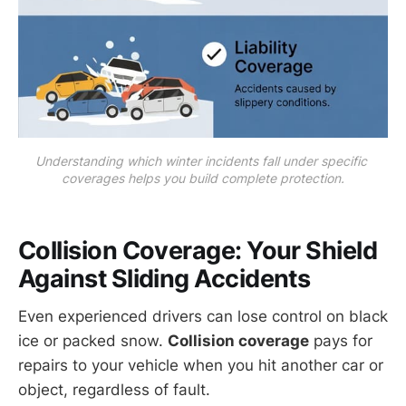
Understanding which winter incidents fall under specific 
coverages helps you build complete protection.
Collision Coverage
: Your Shield
Against Sliding Accidents
Even experienced drivers can lose control on black
ice or packed snow.
Collision coverage
pays for
repairs to your vehicle when you hit another car or
object, regardless of fault.