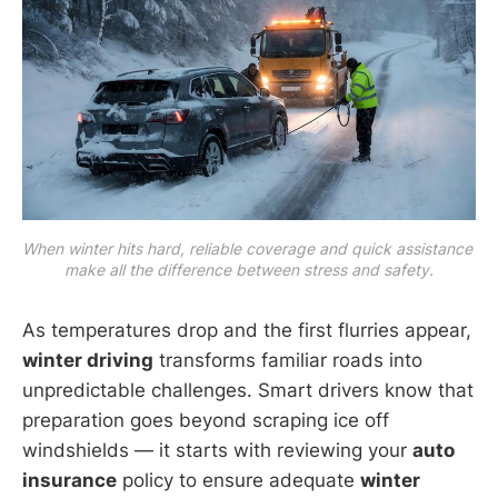
When winter hits hard, reliable coverage and quick assistance 
make all the difference between stress and safety.
As temperatures drop and the first flurries appear,
winter driving
transforms familiar roads into
unpredictable challenges. Smart drivers know that
preparation goes beyond scraping ice off
windshields — it starts with reviewing your
auto
insurance
policy to ensure adequate
winter