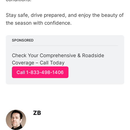
Stay safe, drive prepared, and enjoy the beauty of
the season with confidence.
SPONSORED
Check Your Comprehensive & Roadside 
Coverage – Call Today
Call 1-833-498-1406
ZB