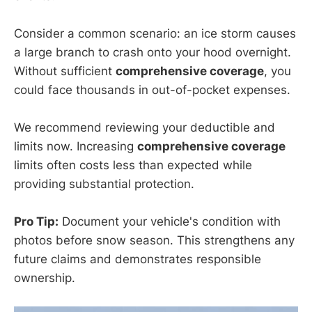
Consider a common scenario: an ice storm causes
a large branch to crash onto your hood overnight.
Without sufficient
comprehensive coverage
, you
could face thousands in out-of-pocket expenses.
We recommend reviewing your deductible and
limits now. Increasing
comprehensive coverage
limits often costs less than expected while
providing substantial protection.
Pro Tip:
Document your vehicle's condition with
photos before snow season. This strengthens any
future claims and demonstrates responsible
ownership.