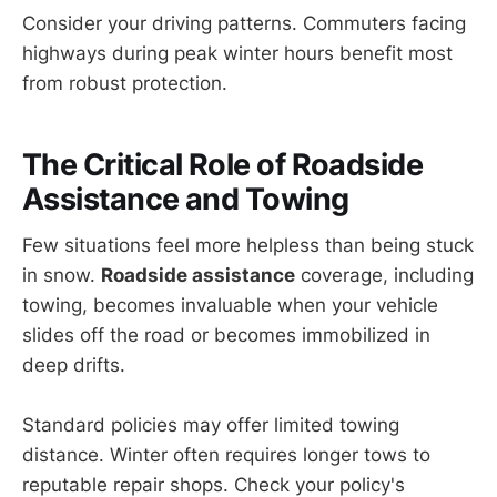
Consider your driving patterns. Commuters facing
highways during peak winter hours benefit most
from robust protection.
The Critical Role of
Roadside
Assistance
and Towing
Few situations feel more helpless than being stuck
in snow.
Roadside assistance
coverage, including
towing, becomes invaluable when your vehicle
slides off the road or becomes immobilized in
deep drifts.
Standard policies may offer limited towing
distance. Winter often requires longer tows to
reputable repair shops. Check your policy's