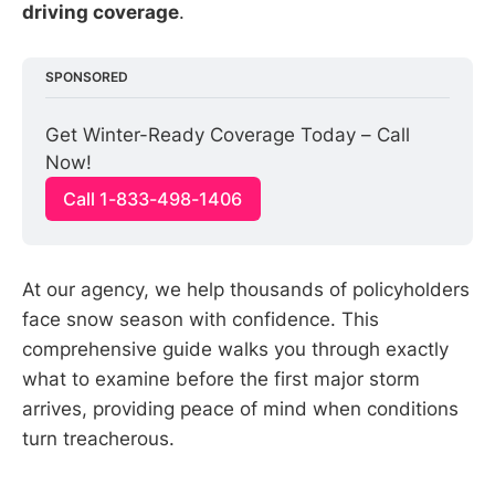
driving coverage
.
SPONSORED
Get Winter-Ready Coverage Today – Call 
Now!
Call 1-833-498-1406
At our agency, we help thousands of policyholders
face snow season with confidence. This
comprehensive guide walks you through exactly
what to examine before the first major storm
arrives, providing peace of mind when conditions
turn treacherous.