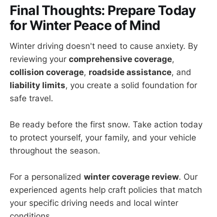
Final Thoughts: Prepare Today
for Winter Peace of Mind
Winter driving doesn't need to cause anxiety. By
reviewing your
comprehensive coverage
,
collision coverage
,
roadside assistance
, and
liability limits
, you create a solid foundation for
safe travel.
Be ready before the first snow. Take action today
to protect yourself, your family, and your vehicle
throughout the season.
For a personalized
winter coverage review
. Our
experienced agents help craft policies that match
your specific driving needs and local winter
conditions.