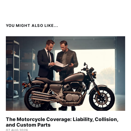
YOU MIGHT ALSO LIKE...
The Motorcycle Coverage: Liability, Collision,
and Custom Parts
07 AUG 2026