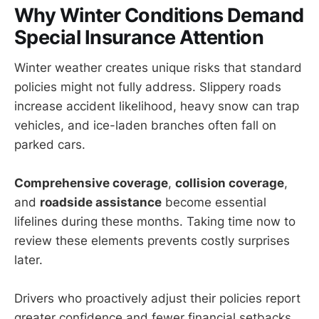
Why Winter Conditions Demand
Special Insurance Attention
Winter weather creates unique risks that standard
policies might not fully address. Slippery roads
increase accident likelihood, heavy snow can trap
vehicles, and ice-laden branches often fall on
parked cars.
Comprehensive coverage
,
collision coverage
,
and
roadside assistance
become essential
lifelines during these months. Taking time now to
review these elements prevents costly surprises
later.
Drivers who proactively adjust their policies report
greater confidence and fewer financial setbacks