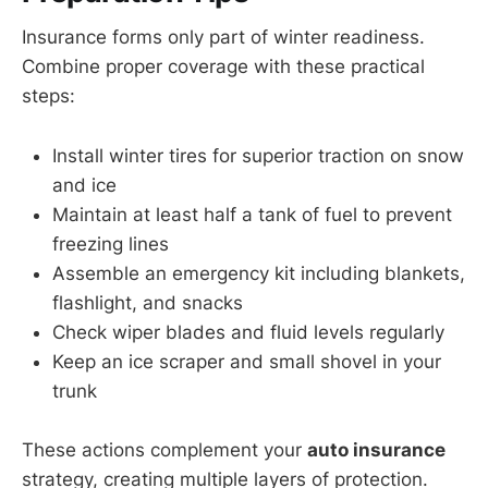
Insurance forms only part of winter readiness.
Combine proper coverage with these practical
steps:
Install winter tires for superior traction on snow
and ice
Maintain at least half a tank of fuel to prevent
freezing lines
Assemble an emergency kit including blankets,
flashlight, and snacks
Check wiper blades and fluid levels regularly
Keep an ice scraper and small shovel in your
trunk
These actions complement your
auto insurance
strategy, creating multiple layers of protection.