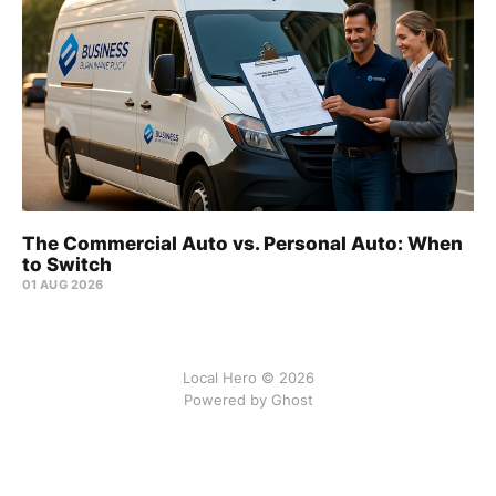
The Commercial Auto vs. Personal Auto: When
to Switch
01 AUG 2026
Local Hero © 2026
Powered by Ghost