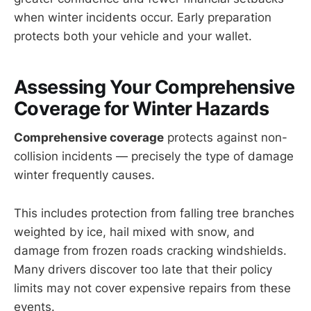
when winter incidents occur. Early preparation
protects both your vehicle and your wallet.
Assessing Your
Comprehensive
Coverage
for Winter Hazards
Comprehensive coverage
protects against non-
collision incidents — precisely the type of damage
winter frequently causes.
This includes protection from falling tree branches
weighted by ice, hail mixed with snow, and
damage from frozen roads cracking windshields.
Many drivers discover too late that their policy
limits may not cover expensive repairs from these
events.