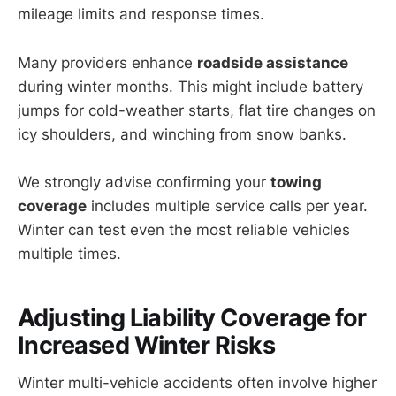
mileage limits and response times.
Many providers enhance
roadside assistance
during winter months. This might include battery
jumps for cold-weather starts, flat tire changes on
icy shoulders, and winching from snow banks.
We strongly advise confirming your
towing
coverage
includes multiple service calls per year.
Winter can test even the most reliable vehicles
multiple times.
Adjusting
Liability Coverage
for
Increased Winter Risks
Winter multi-vehicle accidents often involve higher