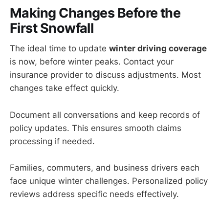
Making Changes Before the
First Snowfall
The ideal time to update
winter driving coverage
is now, before winter peaks. Contact your
insurance provider to discuss adjustments. Most
changes take effect quickly.
Document all conversations and keep records of
policy updates. This ensures smooth claims
processing if needed.
Families, commuters, and business drivers each
face unique winter challenges. Personalized policy
reviews address specific needs effectively.