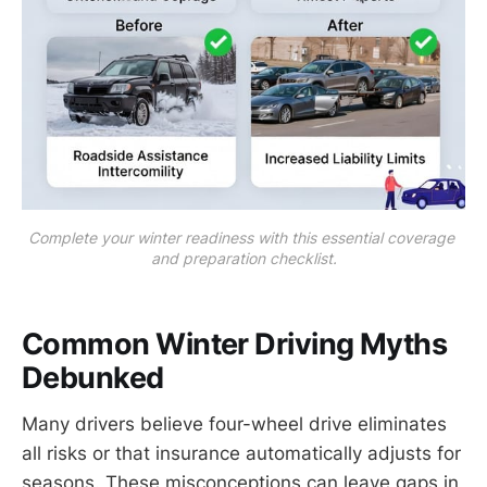
Complete your winter readiness with this essential coverage 
and preparation checklist.
Common Winter Driving Myths
Debunked
Many drivers believe four-wheel drive eliminates
all risks or that insurance automatically adjusts for
seasons. These misconceptions can leave gaps in