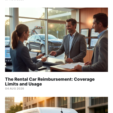
The Rental Car Reimbursement: Coverage
Limits and Usage
04 AUG 2026