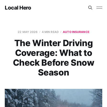
Local Hero
22 MAY 2026
4 MIN READ
AUTO INSURANCE
The Winter Driving
Coverage: What to
Check Before Snow
Season