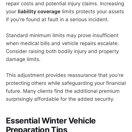
repair costs and potential injury claims. Increasing
your
liability coverage
limits protects your assets
if you're found at fault in a serious incident.
Standard minimum limits may prove insufficient
when medical bills and vehicle repairs escalate.
Consider raising both bodily injury and property
damage limits.
This adjustment provides reassurance that you're
protecting others while safeguarding your financial
future. Many clients find the additional premium
surprisingly affordable for the added security.
Essential Winter Vehicle
Preparation Tips