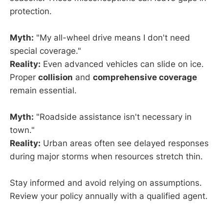
protection.
Myth:
"My all-wheel drive means I don't need
special coverage."
Reality:
Even advanced vehicles can slide on ice.
Proper
collision
and
comprehensive coverage
remain essential.
Myth:
"Roadside assistance isn't necessary in
town."
Reality:
Urban areas often see delayed responses
during major storms when resources stretch thin.
Stay informed and avoid relying on assumptions.
Review your policy annually with a qualified agent.