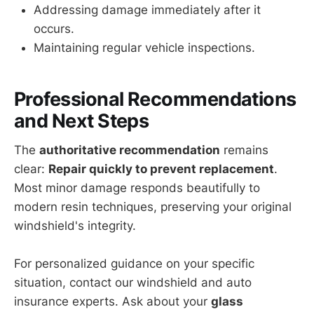
Addressing damage immediately after it
occurs.
Maintaining regular vehicle inspections.
Professional Recommendations
and Next Steps
The
authoritative recommendation
remains
clear:
Repair quickly to prevent replacement
.
Most minor damage responds beautifully to
modern resin techniques, preserving your original
windshield's integrity.
For personalized guidance on your specific
situation, contact our windshield and auto
insurance experts. Ask about your
glass