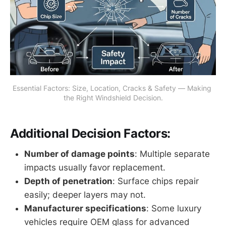
Essential Factors: Size, Location, Cracks & Safety — Making 
the Right Windshield Decision.
Additional Decision Factors:
Number of damage points
: Multiple separate
impacts usually favor replacement.
Depth of penetration
: Surface chips repair
easily; deeper layers may not.
Manufacturer specifications
: Some luxury
vehicles require OEM glass for advanced