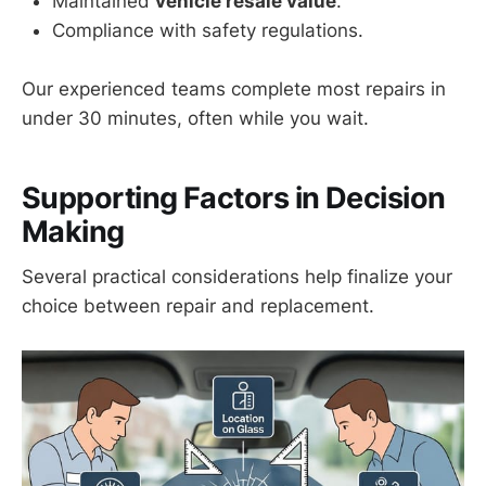
Maintained
vehicle resale value
.
Compliance with safety regulations.
Our experienced teams complete most repairs in
under 30 minutes, often while you wait.
Supporting Factors in Decision
Making
Several practical considerations help finalize your
choice between repair and replacement.