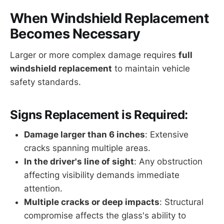
When Windshield Replacement
Becomes Necessary
Larger or more complex damage requires
full
windshield replacement
to maintain vehicle
safety standards.
Signs Replacement is Required:
Damage larger than 6 inches
: Extensive
cracks spanning multiple areas.
In the driver's line of sight
: Any obstruction
affecting visibility demands immediate
attention.
Multiple cracks or deep impacts
: Structural
compromise affects the glass's ability to