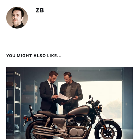
ZB
YOU MIGHT ALSO LIKE...