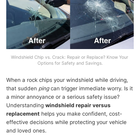
Windshield Chip vs. Crack: Repair or Replace? Know Your 
Options for Safety and Savings.
When a rock chips your windshield while driving,
that sudden
ping
can trigger immediate worry. Is it
a minor annoyance or a serious safety issue?
Understanding
windshield repair versus
replacement
helps you make confident, cost-
effective decisions while protecting your vehicle
and loved ones.