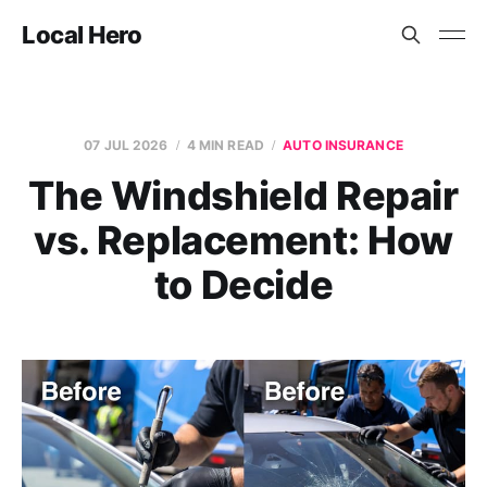
Local Hero
07 JUL 2026
4 MIN READ
AUTO INSURANCE
The Windshield Repair
vs. Replacement: How
to Decide