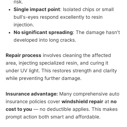
risk.
Single impact point
: Isolated chips or small
bull's-eyes respond excellently to resin
injection.
No significant spreading
: The damage hasn't
developed into long cracks.
Repair process
involves cleaning the affected
area, injecting specialized resin, and curing it
under UV light. This restores strength and clarity
while preventing further damage.
Insurance advantage:
Many comprehensive auto
insurance policies cover
windshield repair
at
no
cost to you
— no deductible applies. This makes
prompt action both smart and affordable.