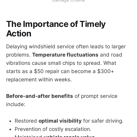
The Importance of Timely
Action
Delaying windshield service often leads to larger
problems.
Temperature fluctuations
and road
vibrations cause small chips to spread. What
starts as a $50 repair can become a $300+
replacement within weeks.
Before-and-after benefits
of prompt service
include:
Restored
optimal visibility
for safer driving.
Prevention of costly escalation.