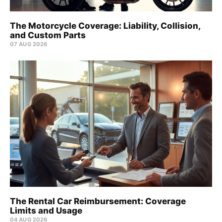
The Motorcycle Coverage: Liability, Collision,
and Custom Parts
07 AUG 2026
The Rental Car Reimbursement: Coverage
Limits and Usage
04 AUG 2026