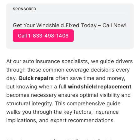
SPONSORED
Get Your Windshield Fixed Today – Call Now!
Call 1-833-498-1406
At our auto insurance specialists, we guide drivers
through these common coverage decisions every
day.
Quick repairs
often save time and money,
but knowing when a full
windshield replacement
becomes necessary ensures optimal visibility and
structural integrity. This comprehensive guide
walks you through the key factors, insurance
implications, and expert recommendations.