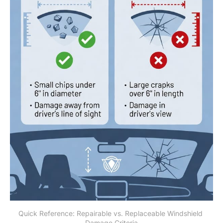
Quick Reference: Repairable vs. Replaceable Windshield 
Damage Criteria