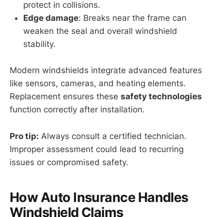
protect in collisions.
Edge damage
: Breaks near the frame can
weaken the seal and overall windshield
stability.
Modern windshields integrate advanced features
like sensors, cameras, and heating elements.
Replacement ensures these
safety technologies
function correctly after installation.
Pro tip:
Always consult a certified technician.
Improper assessment could lead to recurring
issues or compromised safety.
How Auto Insurance Handles
Windshield Claims