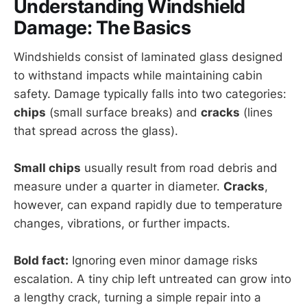
Understanding Windshield
Damage: The Basics
Windshields consist of laminated glass designed
to withstand impacts while maintaining cabin
safety. Damage typically falls into two categories:
chips
(small surface breaks) and
cracks
(lines
that spread across the glass).
Small chips
usually result from road debris and
measure under a quarter in diameter.
Cracks
,
however, can expand rapidly due to temperature
changes, vibrations, or further impacts.
Bold fact:
Ignoring even minor damage risks
escalation. A tiny chip left untreated can grow into
a lengthy crack, turning a simple repair into a