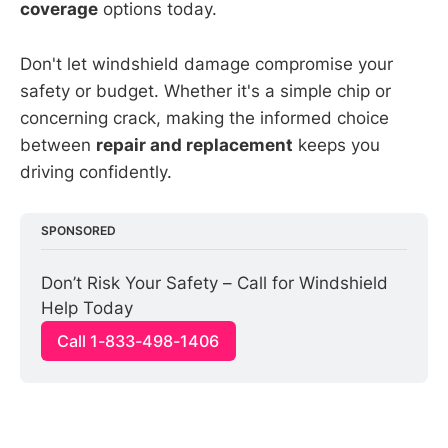
coverage
options today.
Don't let windshield damage compromise your
safety or budget. Whether it's a simple chip or
concerning crack, making the informed choice
between
repair and replacement
keeps you
driving confidently.
SPONSORED
Don’t Risk Your Safety – Call for Windshield 
Help Today
Call 1-833-498-1406