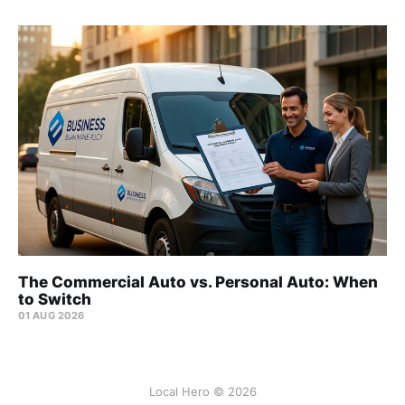
The Commercial Auto vs. Personal Auto: When
to Switch
01 AUG 2026
Local Hero © 2026