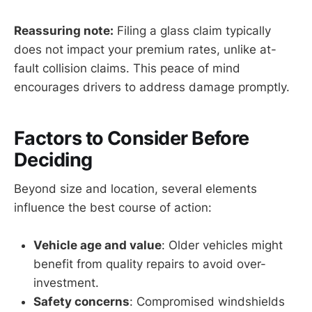
Reassuring note:
Filing a glass claim typically
does not impact your premium rates, unlike at-
fault collision claims. This peace of mind
encourages drivers to address damage promptly.
Factors to Consider Before
Deciding
Beyond size and location, several elements
influence the best course of action:
Vehicle age and value
: Older vehicles might
benefit from quality repairs to avoid over-
investment.
Safety concerns
: Compromised windshields