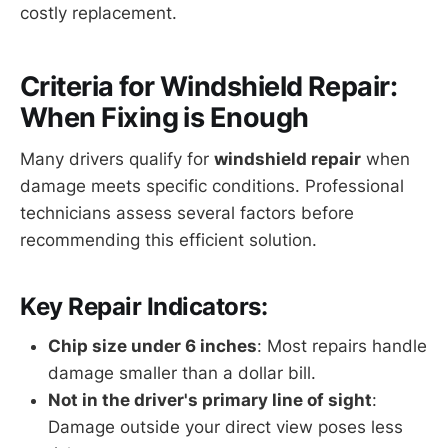
costly replacement.
Criteria for Windshield Repair:
When Fixing is Enough
Many drivers qualify for
windshield repair
when
damage meets specific conditions. Professional
technicians assess several factors before
recommending this efficient solution.
Key Repair Indicators:
Chip size under 6 inches
: Most repairs handle
damage smaller than a dollar bill.
Not in the driver's primary line of sight
:
Damage outside your direct view poses less