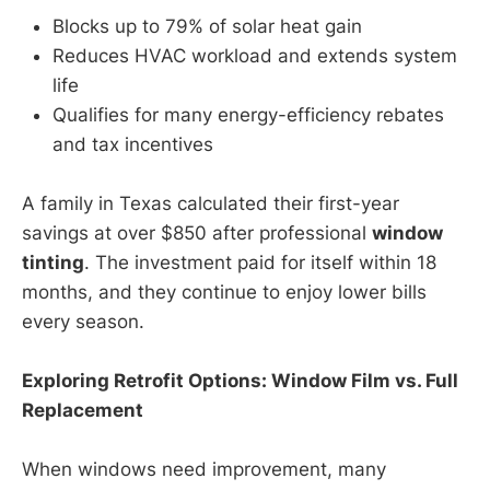
Blocks up to 79% of solar heat gain
Reduces HVAC workload and extends system
life
Qualifies for many energy-efficiency rebates
and tax incentives
A family in Texas calculated their first-year
savings at over $850 after professional
window
tinting
. The investment paid for itself within 18
months, and they continue to enjoy lower bills
every season.
Exploring Retrofit Options: Window Film vs. Full
Replacement
When windows need improvement, many