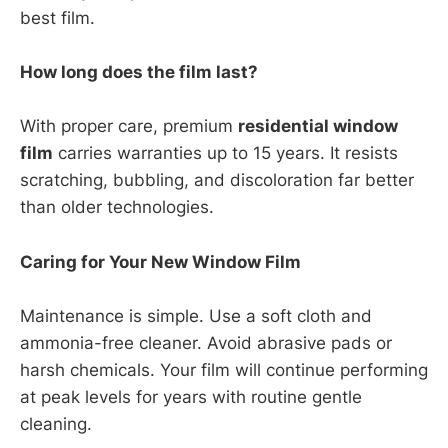
best film.
How long does the film last?
With proper care, premium
residential window
film
carries warranties up to 15 years. It resists
scratching, bubbling, and discoloration far better
than older technologies.
Caring for Your New Window Film
Maintenance is simple. Use a soft cloth and
ammonia-free cleaner. Avoid abrasive pads or
harsh chemicals. Your film will continue performing
at peak levels for years with routine gentle
cleaning.