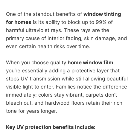
One of the standout benefits of
window tinting
for homes
is its ability to block up to 99% of
harmful ultraviolet rays. These rays are the
primary cause of interior fading, skin damage, and
even certain health risks over time.
When you choose quality
home window film
,
you’re essentially adding a protective layer that
stops UV transmission while still allowing beautiful
visible light to enter. Families notice the difference
immediately: colors stay vibrant, carpets don’t
bleach out, and hardwood floors retain their rich
tone for years longer.
Key UV protection benefits include: