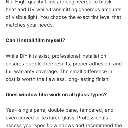
No. High-quality films are engineered to block
heat and UV while transmitting generous amounts
of visible light. You choose the exact tint level that
matches your needs.
Can I install film myself?
While DIY kits exist, professional installation
ensures bubble-free results, proper adhesion, and
full warranty coverage. The small difference in
cost is worth the flawless, long-lasting finish.
Does window film work on all glass types?
Yes—single pane, double pane, tempered, and
even curved or textured glass. Professionals
assess your specific windows and recommend the