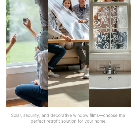
Solar, security, and decorative window films—choose the 
perfect retrofit solution for your home.