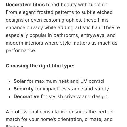
Decorative films
blend beauty with function.
From elegant frosted patterns to subtle etched
designs or even custom graphics, these films
enhance privacy while adding artistic flair. They’re
especially popular in bathrooms, entryways, and
modern interiors where style matters as much as
performance.
Choosing the right film type:
Solar
for maximum heat and UV control
Security
for impact resistance and safety
Decorative
for stylish privacy and design
A professional consultation ensures the perfect
match for your home’s orientation, climate, and