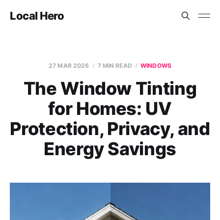
Local Hero
27 MAR 2026
7 MIN READ
WINDOWS
The Window Tinting
for Homes: UV
Protection, Privacy, and
Energy Savings