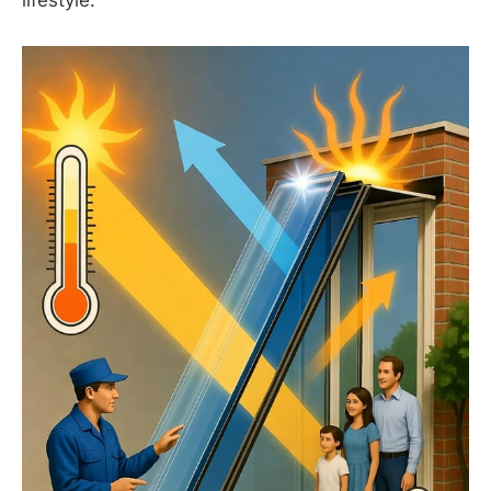
lifestyle.