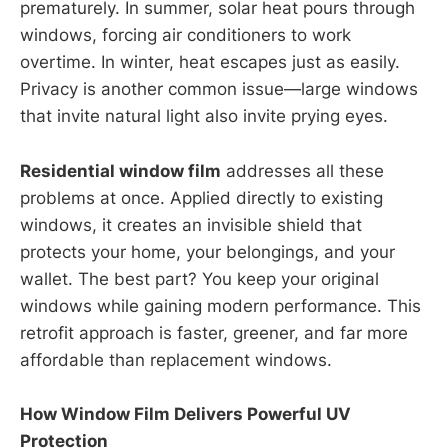
prematurely. In summer, solar heat pours through
windows, forcing air conditioners to work
overtime. In winter, heat escapes just as easily.
Privacy is another common issue—large windows
that invite natural light also invite prying eyes.
Residential window film
addresses all these
problems at once. Applied directly to existing
windows, it creates an invisible shield that
protects your home, your belongings, and your
wallet. The best part? You keep your original
windows while gaining modern performance. This
retrofit approach is faster, greener, and far more
affordable than replacement windows.
How Window Film Delivers Powerful UV
Protection