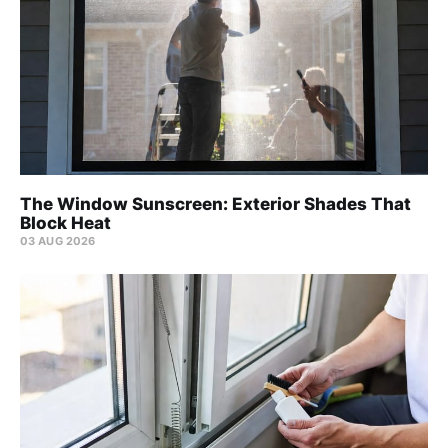
The Window Sunscreen: Exterior Shades That
Block Heat
03 AUG 2026