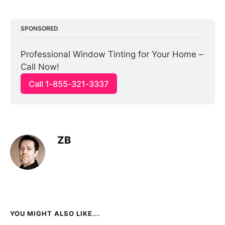
SPONSORED
Professional Window Tinting for Your Home – 
Call Now!
Call 1-855-321-3337
ZB
YOU MIGHT ALSO LIKE...