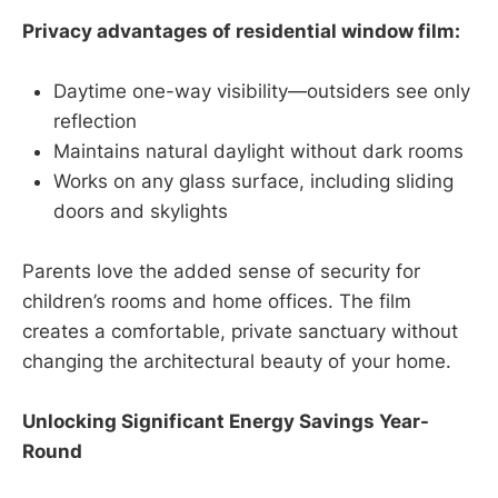
Privacy advantages of residential window film:
Daytime one-way visibility—outsiders see only
reflection
Maintains natural daylight without dark rooms
Works on any glass surface, including sliding
doors and skylights
Parents love the added sense of security for
children’s rooms and home offices. The film
creates a comfortable, private sanctuary without
changing the architectural beauty of your home.
Unlocking Significant Energy Savings Year-
Round