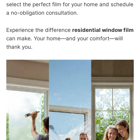
select the perfect film for your home and schedule
a no-obligation consultation.
Experience the difference
residential window film
can make. Your home—and your comfort—will
thank you.