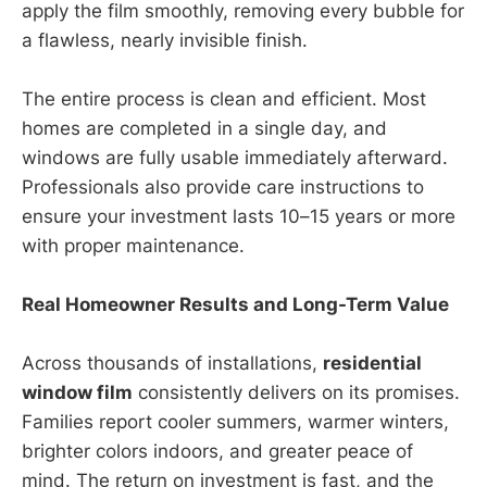
apply the film smoothly, removing every bubble for
a flawless, nearly invisible finish.
The entire process is clean and efficient. Most
homes are completed in a single day, and
windows are fully usable immediately afterward.
Professionals also provide care instructions to
ensure your investment lasts 10–15 years or more
with proper maintenance.
Real Homeowner Results and Long-Term Value
Across thousands of installations,
residential
window film
consistently delivers on its promises.
Families report cooler summers, warmer winters,
brighter colors indoors, and greater peace of
mind. The return on investment is fast, and the