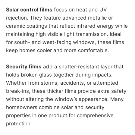
Solar control films
focus on heat and UV
rejection. They feature advanced metallic or
ceramic coatings that reflect infrared energy while
maintaining high visible light transmission. Ideal
for south- and west-facing windows, these films
keep homes cooler and more comfortable.
Security films
add a shatter-resistant layer that
holds broken glass together during impacts.
Whether from storms, accidents, or attempted
break-ins, these thicker films provide extra safety
without altering the window’s appearance. Many
homeowners combine solar and security
properties in one product for comprehensive
protection.