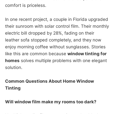
comfort is priceless.
In one recent project, a couple in Florida upgraded
their sunroom with solar control film. Their monthly
electric bill dropped by 28%, fading on their
leather sofa stopped completely, and they now
enjoy morning coffee without sunglasses. Stories
like this are common because
window tinting for
homes
solves multiple problems with one elegant
solution.
Common Questions About Home Window
Tinting
Will window film make my rooms too dark?