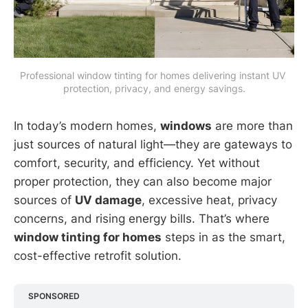
Professional window tinting for homes delivering instant UV 
protection, privacy, and energy savings.
In today’s modern homes,
windows
are more than
just sources of natural light—they are gateways to
comfort, security, and efficiency. Yet without
proper protection, they can also become major
sources of
UV damage
, excessive heat, privacy
concerns, and rising energy bills. That’s where
window tinting for homes
steps in as the smart,
cost-effective retrofit solution.
SPONSORED