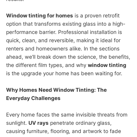
Window tinting for homes
is a proven retrofit
option that transforms existing glass into a high-
performance barrier. Professional installation is
quick, clean, and reversible, making it ideal for
renters and homeowners alike. In the sections
ahead, we’ll break down the science, the benefits,
the different film types, and why
window tinting
is the upgrade your home has been waiting for.
Why Homes Need Window Tinting: The
Everyday Challenges
Every home faces the same invisible threats from
sunlight.
UV rays
penetrate ordinary glass,
causing furniture, flooring, and artwork to fade