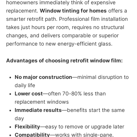
homeowners immediately think of expensive
replacement.
Window tinting for homes
offers a
smarter retrofit path. Professional film installation
takes just hours per room, requires no structural
changes, and delivers comparable or superior
performance to new energy-efficient glass.
Advantages of choosing retrofit window film:
No major construction
—minimal disruption to
daily life
Lower cost
—often 70-80% less than
replacement windows
Immediate results
—benefits start the same
day
Flexibility
—easy to remove or upgrade later
Compatibility
—works with single-pane,