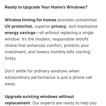
Ready to Upgrade Your Home’s Windows?
Window tinting for homes
provides unmatched
UV protection
, superior
privacy
, and impressive
energy savings
—all without replacing a single
window. It’s the modern, responsible retrofit
choice that enhances comfort, protects your
investment, and lowers monthly bills starting
today.
Don’t settle for ordinary windows when
extraordinary performance is just a phone call
away.
Upgrade existing windows without
replacement.
Our experts are ready to help you