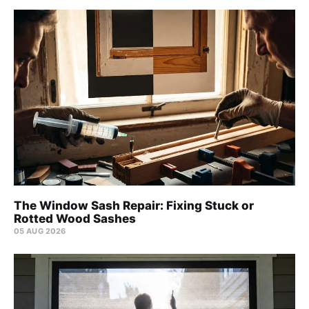
The Window Sash Repair: Fixing Stuck or
Rotted Wood Sashes
05 AUG 2026