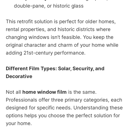
double-pane, or historic glass
This retrofit solution is perfect for older homes,
rental properties, and historic districts where
changing windows isn’t feasible. You keep the
original character and charm of your home while
adding 21st-century performance.
Different Film Types: Solar, Security, and
Decorative
Not all
home window film
is the same.
Professionals offer three primary categories, each
designed for specific needs. Understanding these
options helps you choose the perfect solution for
your home.