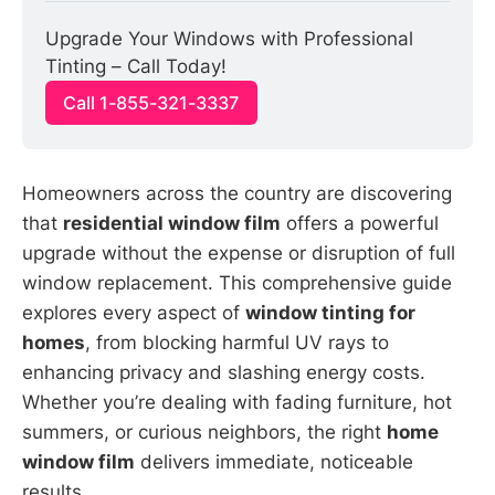
Upgrade Your Windows with Professional 
Tinting – Call Today!
Call 1-855-321-3337
Homeowners across the country are discovering
that
residential window film
offers a powerful
upgrade without the expense or disruption of full
window replacement. This comprehensive guide
explores every aspect of
window tinting for
homes
, from blocking harmful UV rays to
enhancing privacy and slashing energy costs.
Whether you’re dealing with fading furniture, hot
summers, or curious neighbors, the right
home
window film
delivers immediate, noticeable
results.