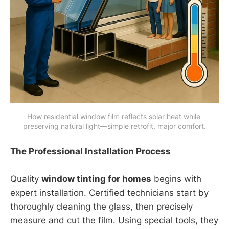
How residential window film reflects solar heat while 
preserving natural light—simple retrofit, major comfort.
The Professional Installation Process
Quality
window tinting for homes
begins with
expert installation. Certified technicians start by
thoroughly cleaning the glass, then precisely
measure and cut the film. Using special tools, they