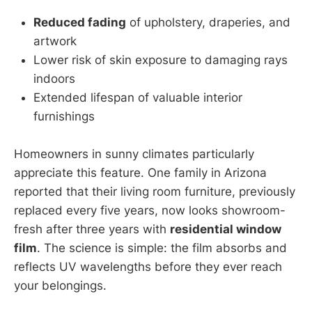
Reduced fading
of upholstery, draperies, and
artwork
Lower risk of skin exposure to damaging rays
indoors
Extended lifespan of valuable interior
furnishings
Homeowners in sunny climates particularly
appreciate this feature. One family in Arizona
reported that their living room furniture, previously
replaced every five years, now looks showroom-
fresh after three years with
residential window
film
. The science is simple: the film absorbs and
reflects UV wavelengths before they ever reach
your belongings.