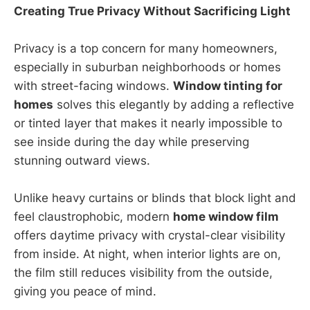
Creating True Privacy Without Sacrificing Light
Privacy is a top concern for many homeowners,
especially in suburban neighborhoods or homes
with street-facing windows.
Window tinting for
homes
solves this elegantly by adding a reflective
or tinted layer that makes it nearly impossible to
see inside during the day while preserving
stunning outward views.
Unlike heavy curtains or blinds that block light and
feel claustrophobic, modern
home window film
offers daytime privacy with crystal-clear visibility
from inside. At night, when interior lights are on,
the film still reduces visibility from the outside,
giving you peace of mind.