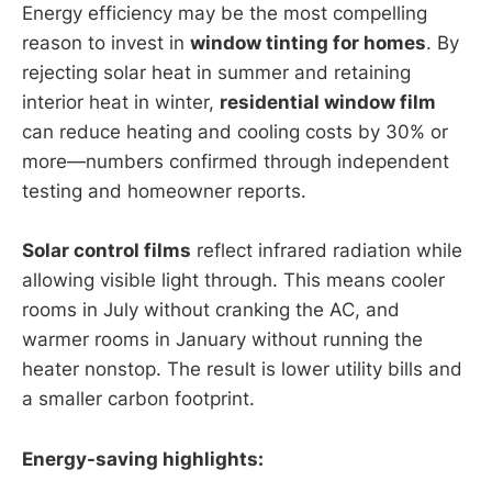
Energy efficiency may be the most compelling
reason to invest in
window tinting for homes
. By
rejecting solar heat in summer and retaining
interior heat in winter,
residential window film
can reduce heating and cooling costs by 30% or
more—numbers confirmed through independent
testing and homeowner reports.
Solar control films
reflect infrared radiation while
allowing visible light through. This means cooler
rooms in July without cranking the AC, and
warmer rooms in January without running the
heater nonstop. The result is lower utility bills and
a smaller carbon footprint.
Energy-saving highlights: