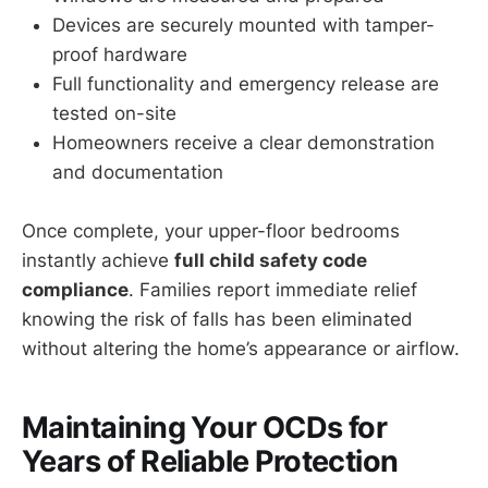
Devices are securely mounted with tamper-
proof hardware
Full functionality and emergency release are
tested on-site
Homeowners receive a clear demonstration
and documentation
Once complete, your upper-floor bedrooms
instantly achieve
full child safety code
compliance
. Families report immediate relief
knowing the risk of falls has been eliminated
without altering the home’s appearance or airflow.
Maintaining Your OCDs for
Years of Reliable Protection