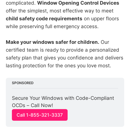
complicated.
Window Opening Control Devices
offer the simplest, most effective way to meet
child safety code requirements
on upper floors
while preserving full emergency access.
Make your windows safer for children.
Our
certified team is ready to provide a personalized
safety plan that gives you confidence and delivers
lasting protection for the ones you love most.
SPONSORED
Secure Your Windows with Code-Compliant 
OCDs – Call Now!
Call 1-855-321-3337