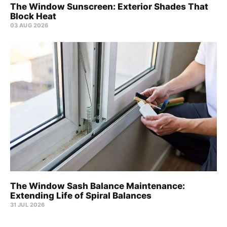
The Window Sunscreen: Exterior Shades That
Block Heat
03 AUG 2026
The Window Sash Balance Maintenance:
Extending Life of Spiral Balances
31 JUL 2026