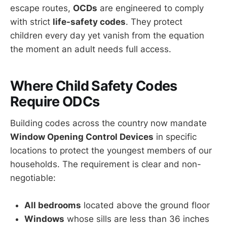
escape routes,
OCDs
are engineered to comply
with strict
life-safety codes
. They protect
children every day yet vanish from the equation
the moment an adult needs full access.
Where Child Safety Codes
Require ODCs
Building codes across the country now mandate
Window Opening Control Devices
in specific
locations to protect the youngest members of our
households. The requirement is clear and non-
negotiable:
All bedrooms
located above the ground floor
Windows
whose sills are less than 36 inches