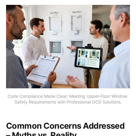
Code Compliance Made Clear: Meeting Upper-Floor Window 
Safety Requirements with Professional OCD Solutions.
Common Concerns Addressed
– Myths vs. Reality