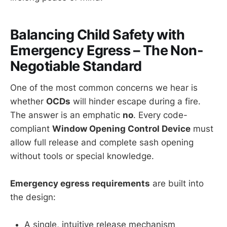
Balancing Child Safety with
Emergency Egress – The Non-
Negotiable Standard
One of the most common concerns we hear is
whether
OCDs
will hinder escape during a fire.
The answer is an emphatic
no
. Every code-
compliant
Window Opening Control Device
must
allow full release and complete sash opening
without tools or special knowledge.
Emergency egress requirements
are built into
the design:
A single, intuitive release mechanism