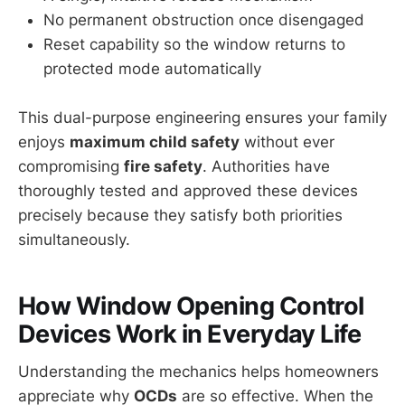
No permanent obstruction once disengaged
Reset capability so the window returns to
protected mode automatically
This dual-purpose engineering ensures your family
enjoys
maximum child safety
without ever
compromising
fire safety
. Authorities have
thoroughly tested and approved these devices
precisely because they satisfy both priorities
simultaneously.
How Window Opening Control
Devices Work in Everyday Life
Understanding the mechanics helps homeowners
appreciate why
OCDs
are so effective. When the