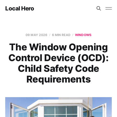
Local Hero
09 MAY 2026
6 MIN READ
WINDOWS
The Window Opening
Control Device (OCD):
Child Safety Code
Requirements