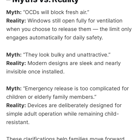
Myth:
“OCDs will block fresh air.”
Reality:
Windows still open fully for ventilation
when you choose to release them — the limit only
engages automatically for daily safety.
Myth:
“They look bulky and unattractive.”
Reality:
Modern designs are sleek and nearly
invisible once installed.
Myth:
“Emergency release is too complicated for
children or elderly family members.”
Reality:
Devices are deliberately designed for
simple adult operation while remaining child-
resistant.
These clarifications help families move forward