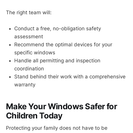
The right team will:
Conduct a free, no-obligation safety
assessment
Recommend the optimal devices for your
specific windows
Handle all permitting and inspection
coordination
Stand behind their work with a comprehensive
warranty
Make Your Windows Safer for
Children Today
Protecting your family does not have to be