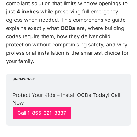
compliant solution that limits window openings to
just
4 inches
while preserving full emergency
egress when needed. This comprehensive guide
explains exactly what
OCDs
are, where building
codes require them, how they deliver child
protection without compromising safety, and why
professional installation is the smartest choice for
your family.
SPONSORED
Protect Your Kids – Install OCDs Today! Call 
Now
Call 1-855-321-3337