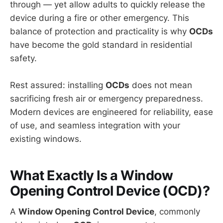
through — yet allow adults to quickly release the
device during a fire or other emergency. This
balance of protection and practicality is why
OCDs
have become the gold standard in residential
safety.
Rest assured: installing
OCDs
does not mean
sacrificing fresh air or emergency preparedness.
Modern devices are engineered for reliability, ease
of use, and seamless integration with your
existing windows.
What Exactly Is a Window
Opening Control Device (OCD)?
A
Window Opening Control Device
, commonly