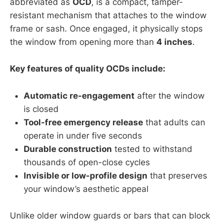
abbreviated as
OCD
, is a compact, tamper-
resistant mechanism that attaches to the window
frame or sash. Once engaged, it physically stops
the window from opening more than
4 inches
.
Key features of quality OCDs include:
Automatic re-engagement
after the window
is closed
Tool-free emergency release
that adults can
operate in under five seconds
Durable construction
tested to withstand
thousands of open-close cycles
Invisible or low-profile design
that preserves
your window’s aesthetic appeal
Unlike older window guards or bars that can block