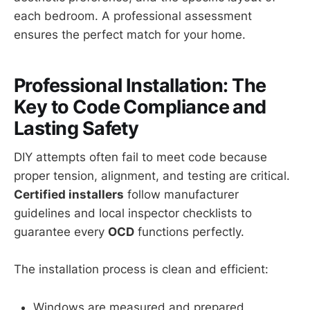
each bedroom. A professional assessment
ensures the perfect match for your home.
Professional Installation: The
Key to Code Compliance and
Lasting Safety
DIY attempts often fail to meet code because
proper tension, alignment, and testing are critical.
Certified installers
follow manufacturer
guidelines and local inspector checklists to
guarantee every
OCD
functions perfectly.
The installation process is clean and efficient:
Windows are measured and prepared