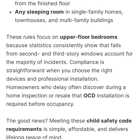
from the finished floor
Any sleeping room
in single-family homes,
townhouses, and multi-family buildings
These rules focus on
upper-floor bedrooms
because statistics consistently show that falls
from second- and third-story windows account for
the majority of incidents. Compliance is
straightforward when you choose the right
devices and professional installation.
Homeowners who delay often discover during a
home inspection or resale that
OCD
installation is
required before occupancy.
The good news? Meeting these
child safety code
requirements
is simple, affordable, and delivers
lifelong peace of mind.