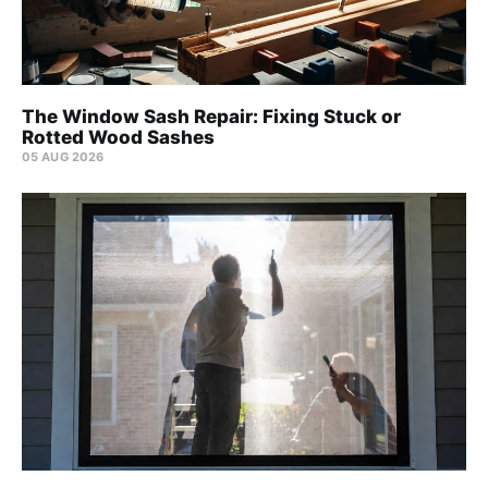
The Window Sash Repair: Fixing Stuck or
Rotted Wood Sashes
05 AUG 2026