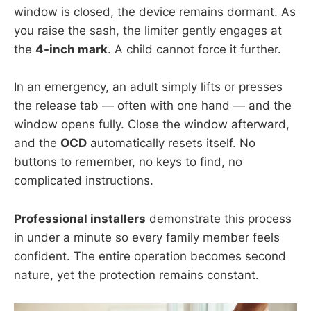
window is closed, the device remains dormant. As
you raise the sash, the limiter gently engages at
the
4-inch mark
. A child cannot force it further.
In an emergency, an adult simply lifts or presses
the release tab — often with one hand — and the
window opens fully. Close the window afterward,
and the
OCD
automatically resets itself. No
buttons to remember, no keys to find, no
complicated instructions.
Professional installers
demonstrate this process
in under a minute so every family member feels
confident. The entire operation becomes second
nature, yet the protection remains constant.