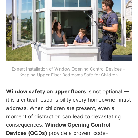
Expert Installation of Window Opening Control Devices – 
Keeping Upper-Floor Bedrooms Safe for Children.
Window safety on upper floors
is not optional —
it is a critical responsibility every homeowner must
address. When children are present, even a
moment of distraction can lead to devastating
consequences.
Window Opening Control
Devices (OCDs)
provide a proven, code-