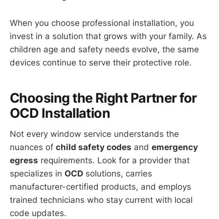
When you choose professional installation, you
invest in a solution that grows with your family. As
children age and safety needs evolve, the same
devices continue to serve their protective role.
Choosing the Right Partner for
OCD Installation
Not every window service understands the
nuances of
child safety codes
and
emergency
egress
requirements. Look for a provider that
specializes in
OCD
solutions, carries
manufacturer-certified products, and employs
trained technicians who stay current with local
code updates.