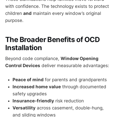
with confidence. The technology exists to protect
children
and
maintain every window’s original
purpose.
The Broader Benefits of OCD
Installation
Beyond code compliance,
Window Opening
Control Devices
deliver measurable advantages:
Peace of mind
for parents and grandparents
Increased home value
through documented
safety upgrades
Insurance-friendly
risk reduction
Versatility
across casement, double-hung,
and sliding windows