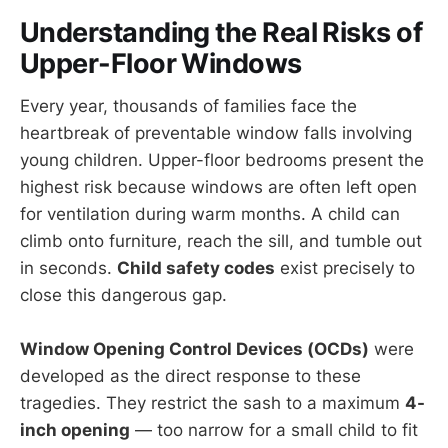
Understanding the Real Risks of
Upper-Floor Windows
Every year, thousands of families face the
heartbreak of preventable window falls involving
young children. Upper-floor bedrooms present the
highest risk because windows are often left open
for ventilation during warm months. A child can
climb onto furniture, reach the sill, and tumble out
in seconds.
Child safety codes
exist precisely to
close this dangerous gap.
Window Opening Control Devices (OCDs)
were
developed as the direct response to these
tragedies. They restrict the sash to a maximum
4-
inch opening
— too narrow for a small child to fit