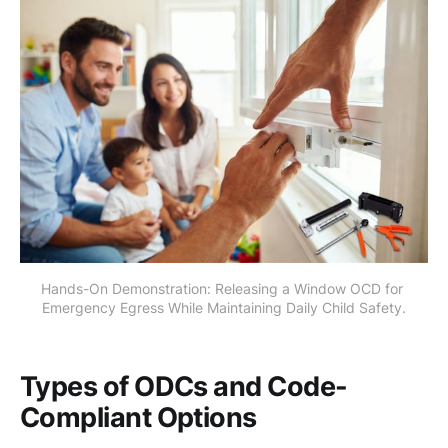
Hands-On Demonstration: Releasing a Window OCD for 
Emergency Egress While Maintaining Daily Child Safety.
Types of ODCs and Code-
Compliant Options