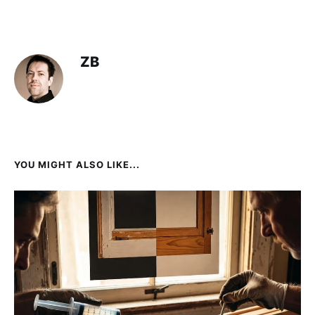
ZB
YOU MIGHT ALSO LIKE...