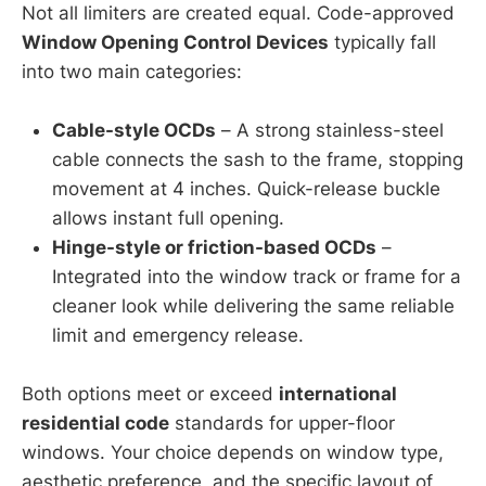
Not all limiters are created equal. Code-approved
Window Opening Control Devices
typically fall
into two main categories:
Cable-style OCDs
– A strong stainless-steel
cable connects the sash to the frame, stopping
movement at 4 inches. Quick-release buckle
allows instant full opening.
Hinge-style or friction-based OCDs
–
Integrated into the window track or frame for a
cleaner look while delivering the same reliable
limit and emergency release.
Both options meet or exceed
international
residential code
standards for upper-floor
windows. Your choice depends on window type,
aesthetic preference, and the specific layout of