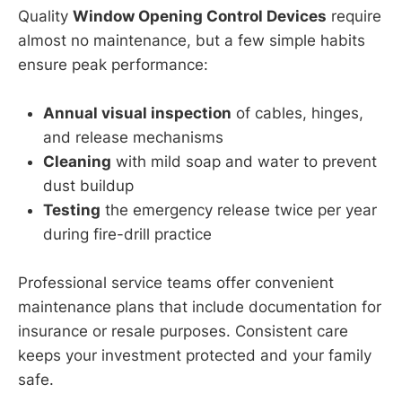
Quality
Window Opening Control Devices
require
almost no maintenance, but a few simple habits
ensure peak performance:
Annual visual inspection
of cables, hinges,
and release mechanisms
Cleaning
with mild soap and water to prevent
dust buildup
Testing
the emergency release twice per year
during fire-drill practice
Professional service teams offer convenient
maintenance plans that include documentation for
insurance or resale purposes. Consistent care
keeps your investment protected and your family
safe.