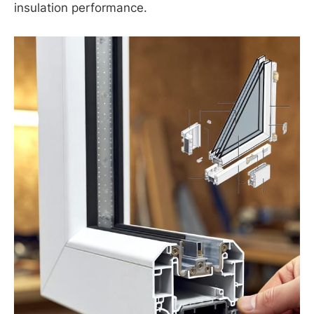
insulation performance.