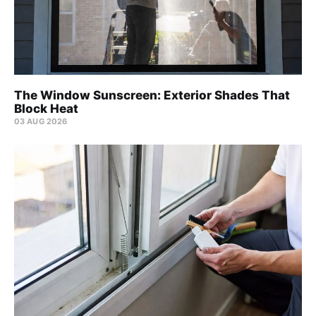
The Window Sunscreen: Exterior Shades That
Block Heat
03 AUG 2026