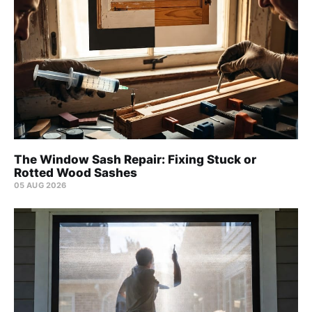
The Window Sash Repair: Fixing Stuck or
Rotted Wood Sashes
05 AUG 2026