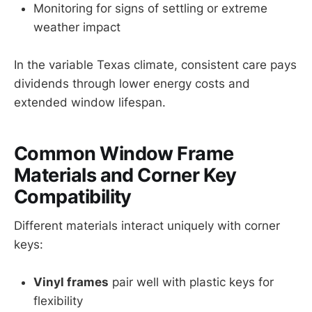
Monitoring for signs of settling or extreme
weather impact
In the variable Texas climate, consistent care pays
dividends through lower energy costs and
extended window lifespan.
Common Window Frame
Materials and Corner Key
Compatibility
Different materials interact uniquely with corner
keys:
Vinyl frames
pair well with plastic keys for
flexibility