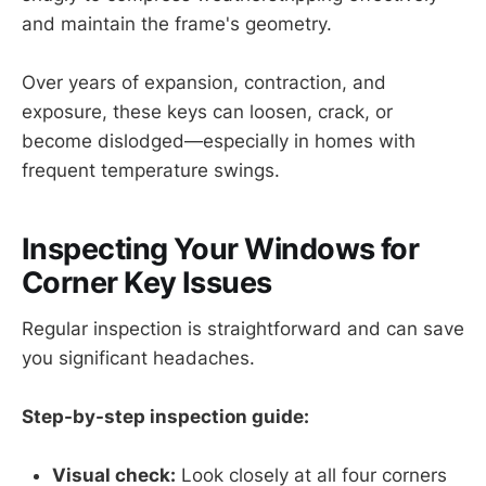
and maintain the frame's geometry.
Over years of expansion, contraction, and
exposure, these keys can loosen, crack, or
become dislodged—especially in homes with
frequent temperature swings.
Inspecting Your Windows for
Corner Key Issues
Regular inspection is straightforward and can save
you significant headaches.
Step-by-step inspection guide:
Visual check:
Look closely at all four corners