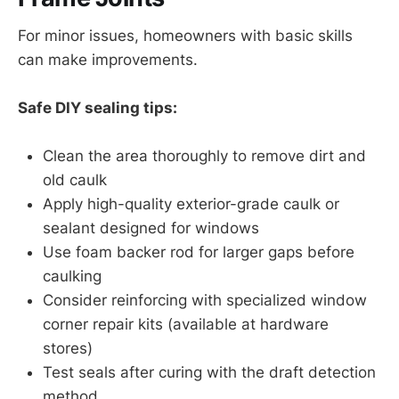
For minor issues, homeowners with basic skills
can make improvements.
Safe DIY sealing tips:
Clean the area thoroughly to remove dirt and
old caulk
Apply high-quality exterior-grade caulk or
sealant designed for windows
Use foam backer rod for larger gaps before
caulking
Consider reinforcing with specialized window
corner repair kits (available at hardware
stores)
Test seals after curing with the draft detection
method