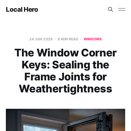
Local Hero
24 JUN 2026
6 MIN READ
WINDOWS
The Window Corner
Keys: Sealing the
Frame Joints for
Weathertightness