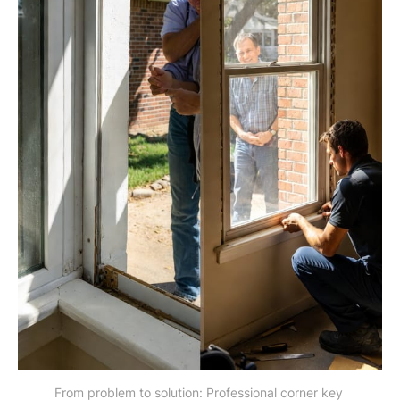
From problem to solution: Professional corner key 