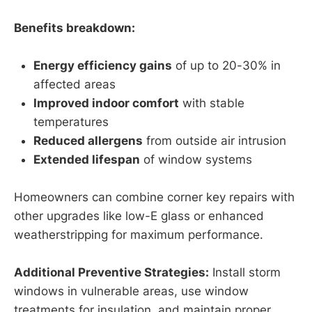
Benefits breakdown:
Energy efficiency gains
of up to 20-30% in
affected areas
Improved indoor comfort
with stable
temperatures
Reduced allergens
from outside air intrusion
Extended lifespan
of window systems
Homeowners can combine corner key repairs with
other upgrades like low-E glass or enhanced
weatherstripping for maximum performance.
Additional Preventive Strategies:
Install storm
windows in vulnerable areas, use window
treatments for insulation, and maintain proper