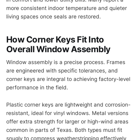
more consistent indoor temperature and quieter
living spaces once seals are restored.
How Corner Keys Fit Into
Overall Window Assembly
Window assembly is a precise process. Frames
are engineered with specific tolerances, and
corner keys are integral to achieving factory-level
performance in the field.
Plastic corner keys are lightweight and corrosion-
resistant, ideal for vinyl windows. Metal versions
offer extra strength for larger or high-wind areas
common in parts of Texas. Both types must fit
snugly to compress weatherstripping effectively