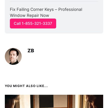
Fix Failing Corner Keys – Professional 
Window Repair Now
Call 1-855-321-3337
ZB
YOU MIGHT ALSO LIKE...