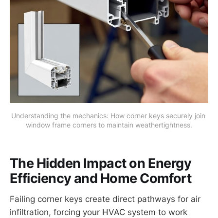
Understanding the mechanics: How corner keys securely join 
window frame corners to maintain weathertightness.
The Hidden Impact on Energy
Efficiency and Home Comfort
Failing corner keys create direct pathways for air
infiltration, forcing your HVAC system to work