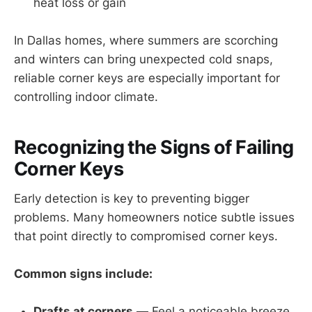
heat loss or gain
In Dallas homes, where summers are scorching
and winters can bring unexpected cold snaps,
reliable corner keys are especially important for
controlling indoor climate.
Recognizing the Signs of Failing
Corner Keys
Early detection is key to preventing bigger
problems. Many homeowners notice subtle issues
that point directly to compromised corner keys.
Common signs include:
Drafts at corners
— Feel a noticeable breeze