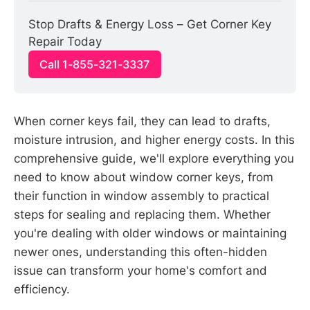
Stop Drafts & Energy Loss – Get Corner Key 
Repair Today
Call 1-855-321-3337
When corner keys fail, they can lead to drafts,
moisture intrusion, and higher energy costs. In this
comprehensive guide, we'll explore everything you
need to know about window corner keys, from
their function in window assembly to practical
steps for sealing and replacing them. Whether
you're dealing with older windows or maintaining
newer ones, understanding this often-hidden
issue can transform your home's comfort and
efficiency.