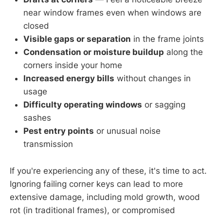
near window frames even when windows are
closed
Visible gaps or separation
in the frame joints
Condensation or moisture buildup
along the
corners inside your home
Increased energy bills
without changes in
usage
Difficulty operating windows
or sagging
sashes
Pest entry points
or unusual noise
transmission
If you're experiencing any of these, it's time to act.
Ignoring failing corner keys can lead to more
extensive damage, including mold growth, wood
rot (in traditional frames), or compromised