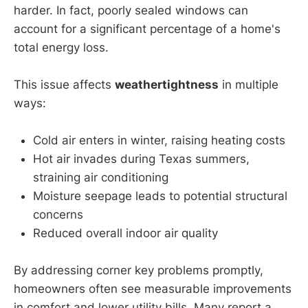
harder. In fact, poorly sealed windows can
account for a significant percentage of a home's
total energy loss.
This issue affects
weathertightness
in multiple
ways:
Cold air enters in winter, raising heating costs
Hot air invades during Texas summers,
straining air conditioning
Moisture seepage leads to potential structural
concerns
Reduced overall indoor air quality
By addressing corner key problems promptly,
homeowners often see measurable improvements
in comfort and lower utility bills. Many report a