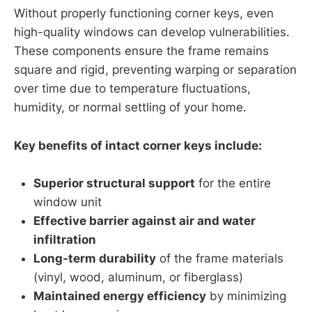
Without properly functioning corner keys, even
high-quality windows can develop vulnerabilities.
These components ensure the frame remains
square and rigid, preventing warping or separation
over time due to temperature fluctuations,
humidity, or normal settling of your home.
Key benefits of intact corner keys include:
Superior structural support
for the entire
window unit
Effective barrier against air and water
infiltration
Long-term durability
of the frame materials
(vinyl, wood, aluminum, or fiberglass)
Maintained energy efficiency
by minimizing