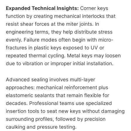
Expanded Technical Insights:
Corner keys
function by creating mechanical interlocks that
resist shear forces at the miter joints. In
engineering terms, they help distribute stress
evenly. Failure modes often begin with micro-
fractures in plastic keys exposed to UV or
repeated thermal cycling. Metal keys may loosen
due to vibration or improper initial installation.
Advanced sealing involves multi-layer
approaches: mechanical reinforcement plus
elastomeric sealants that remain flexible for
decades. Professional teams use specialized
insertion tools to seat new keys without damaging
surrounding profiles, followed by precision
caulking and pressure testing.