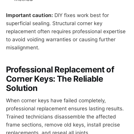
Important caution:
DIY fixes work best for
superficial sealing. Structural corner key
replacement often requires professional expertise
to avoid voiding warranties or causing further
misalignment.
Professional Replacement of
Corner Keys: The Reliable
Solution
When corner keys have failed completely,
professional replacement ensures lasting results.
Trained technicians disassemble the affected
frame sections, remove old keys, install precise
replacements, and reseal all joints.