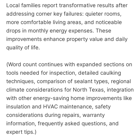
Local families report transformative results after
addressing corner key failures: quieter rooms,
more comfortable living areas, and noticeable
drops in monthly energy expenses. These
improvements enhance property value and daily
quality of life.
(Word count continues with expanded sections on
tools needed for inspection, detailed caulking
techniques, comparison of sealant types, regional
climate considerations for North Texas, integration
with other energy-saving home improvements like
insulation and HVAC maintenance, safety
considerations during repairs, warranty
information, frequently asked questions, and
expert tips.)