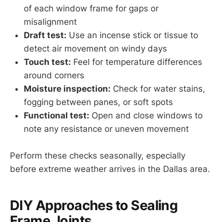
of each window frame for gaps or
misalignment
Draft test:
Use an incense stick or tissue to
detect air movement on windy days
Touch test:
Feel for temperature differences
around corners
Moisture inspection:
Check for water stains,
fogging between panes, or soft spots
Functional test:
Open and close windows to
note any resistance or uneven movement
Perform these checks seasonally, especially
before extreme weather arrives in the Dallas area.
DIY Approaches to Sealing
Frame Joints