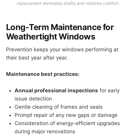
replacement eliminates drafts and restores comfort.
Long-Term Maintenance for
Weathertight Windows
Prevention keeps your windows performing at
their best year after year.
Maintenance best practices:
Annual professional inspections
for early
issue detection
Gentle cleaning of frames and seals
Prompt repair of any new gaps or damage
Consideration of energy-efficient upgrades
during major renovations