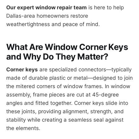
Our expert window repair team
is here to help
Dallas-area homeowners restore
weathertightness and peace of mind.
What Are Window Corner Keys
and Why Do They Matter?
Corner keys
are specialized connectors—typically
made of durable plastic or metal—designed to join
the mitered corners of window frames. In window
assembly, frame pieces are cut at 45-degree
angles and fitted together. Corner keys slide into
these joints, providing alignment, strength, and
stability while creating a seamless seal against
the elements.