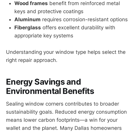
Wood frames
benefit from reinforced metal
keys and protective coatings
Aluminum
requires corrosion-resistant options
Fiberglass
offers excellent durability with
appropriate key systems
Understanding your window type helps select the
right repair approach.
Energy Savings and
Environmental Benefits
Sealing window corners contributes to broader
sustainability goals. Reduced energy consumption
means lower carbon footprints—a win for your
wallet and the planet. Many Dallas homeowners