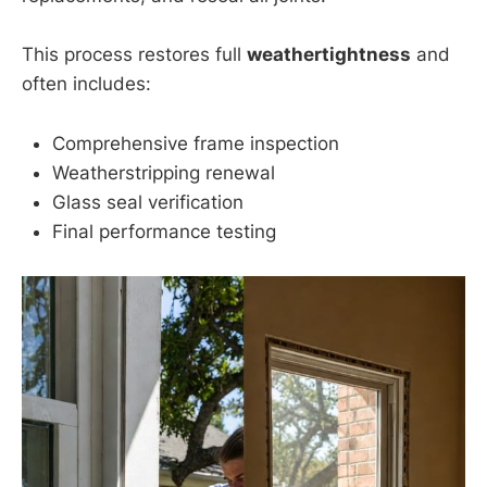
This process restores full
weathertightness
and
often includes:
Comprehensive frame inspection
Weatherstripping renewal
Glass seal verification
Final performance testing