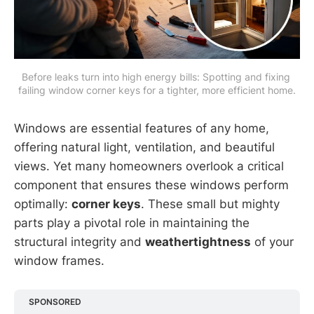
Before leaks turn into high energy bills: Spotting and fixing 
failing window corner keys for a tighter, more efficient home.
Windows are essential features of any home,
offering natural light, ventilation, and beautiful
views. Yet many homeowners overlook a critical
component that ensures these windows perform
optimally:
corner keys
. These small but mighty
parts play a pivotal role in maintaining the
structural integrity and
weathertightness
of your
window frames.
SPONSORED