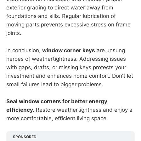
exterior grading to direct water away from
foundations and sills. Regular lubrication of
moving parts prevents excessive stress on frame
joints.
In conclusion,
window corner keys
are unsung
heroes of weathertightness. Addressing issues
with gaps, drafts, or missing keys protects your
investment and enhances home comfort. Don't let
small failures lead to bigger problems.
Seal window corners for better energy
efficiency.
Restore weathertightness and enjoy a
more comfortable, efficient living space.
SPONSORED