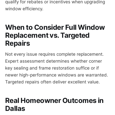
qualify for rebates or incentives when upgrading
window efficiency.
When to Consider Full Window
Replacement vs. Targeted
Repairs
Not every issue requires complete replacement.
Expert assessment determines whether corner
key sealing and frame restoration suffice or if
newer high-performance windows are warranted.
Targeted repairs often deliver excellent value.
Real Homeowner Outcomes in
Dallas