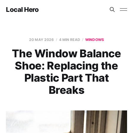
Local Hero
20 MAY 2026
4 MIN READ
WINDOWS
The Window Balance
Shoe: Replacing the
Plastic Part That
Breaks