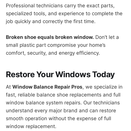
Professional technicians carry the exact parts,
specialized tools, and experience to complete the
job quickly and correctly the first time.
Broken shoe equals broken window.
Don’t let a
small plastic part compromise your home’s
comfort, security, and energy efficiency.
Restore Your Windows Today
At
Window Balance Repair Pros
, we specialize in
fast, reliable balance shoe replacements and full
window balance system repairs. Our technicians
understand every major brand and can restore
smooth operation without the expense of full
window replacement.