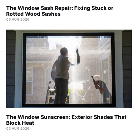
The Window Sash Repair: Fixing Stuck or
Rotted Wood Sashes
05 AUG 2026
The Window Sunscreen: Exterior Shades That
Block Heat
03 AUG 2026