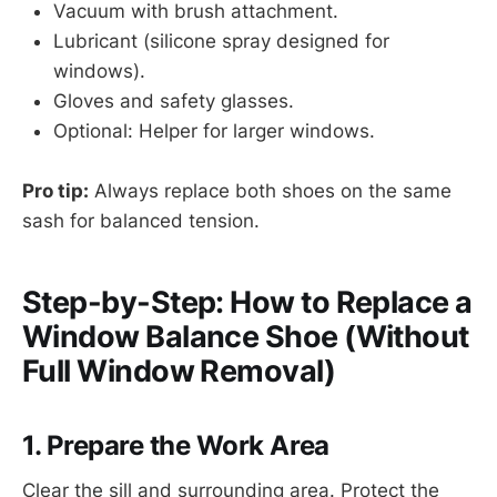
Vacuum with brush attachment.
Lubricant (silicone spray designed for
windows).
Gloves and safety glasses.
Optional: Helper for larger windows.
Pro tip:
Always replace both shoes on the same
sash for balanced tension.
Step-by-Step: How to Replace a
Window Balance Shoe (Without
Full Window Removal)
1. Prepare the Work Area
Clear the sill and surrounding area. Protect the