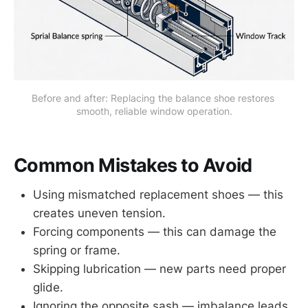
Before and after: Replacing the balance shoe restores 
smooth, reliable window operation.
Common Mistakes to Avoid
Using mismatched replacement shoes — this
creates uneven tension.
Forcing components — this can damage the
spring or frame.
Skipping lubrication — new parts need proper
glide.
Ignoring the opposite sash — imbalance leads