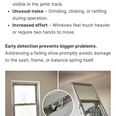
visible in the jamb track.
Unusual noise
– Grinding, clicking, or rattling
during operation.
Increased effort
– Windows feel much heavier
or require two hands to move.
Early detection prevents bigger problems.
Addressing a failing shoe promptly avoids damage
to the sash, frame, or balance spring itself.