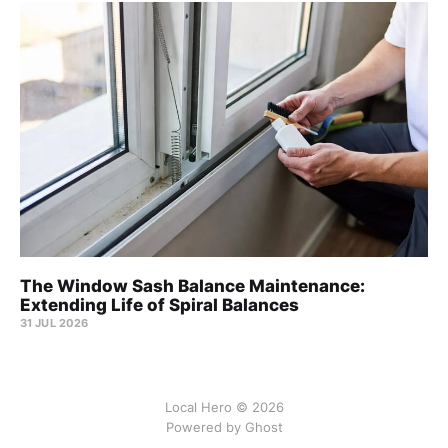
The Window Sash Balance Maintenance:
Extending Life of Spiral Balances
31 JUL 2026
Local Hero © 2026
Powered by Ghost