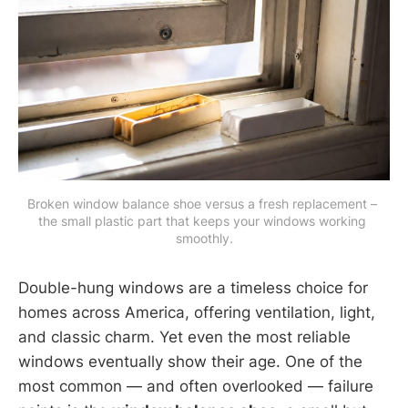
Broken window balance shoe versus a fresh replacement – 
the small plastic part that keeps your windows working 
smoothly.
Double-hung windows are a timeless choice for
homes across America, offering ventilation, light,
and classic charm. Yet even the most reliable
windows eventually show their age. One of the
most common — and often overlooked — failure