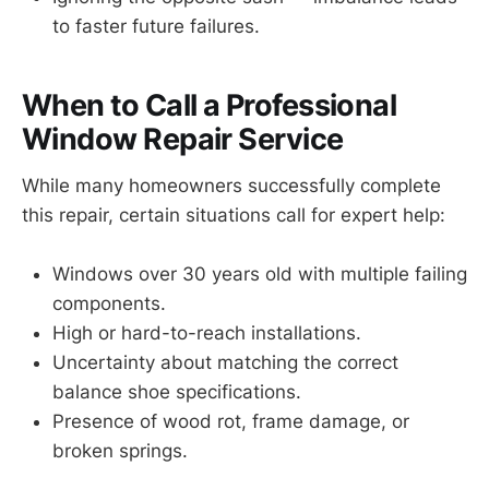
to faster future failures.
When to Call a Professional
Window Repair Service
While many homeowners successfully complete
this repair, certain situations call for expert help:
Windows over 30 years old with multiple failing
components.
High or hard-to-reach installations.
Uncertainty about matching the correct
balance shoe specifications.
Presence of wood rot, frame damage, or
broken springs.