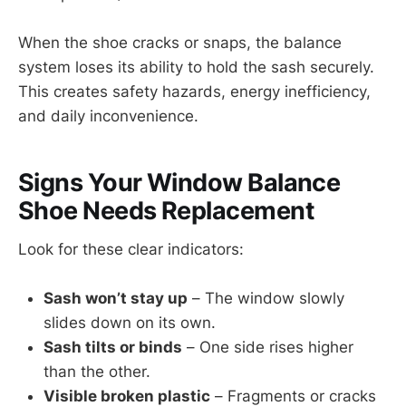
When the shoe cracks or snaps, the balance
system loses its ability to hold the sash securely.
This creates safety hazards, energy inefficiency,
and daily inconvenience.
Signs Your Window Balance
Shoe Needs Replacement
Look for these clear indicators:
Sash won’t stay up
– The window slowly
slides down on its own.
Sash tilts or binds
– One side rises higher
than the other.
Visible broken plastic
– Fragments or cracks