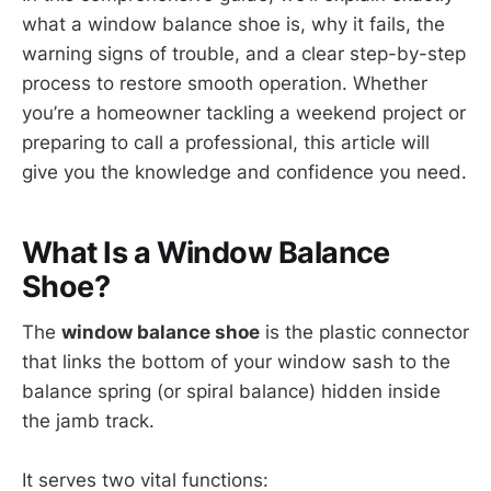
what a window balance shoe is, why it fails, the
warning signs of trouble, and a clear step-by-step
process to restore smooth operation. Whether
you’re a homeowner tackling a weekend project or
preparing to call a professional, this article will
give you the knowledge and confidence you need.
What Is a Window Balance
Shoe?
The
window balance shoe
is the plastic connector
that links the bottom of your window sash to the
balance spring (or spiral balance) hidden inside
the jamb track.
It serves two vital functions: