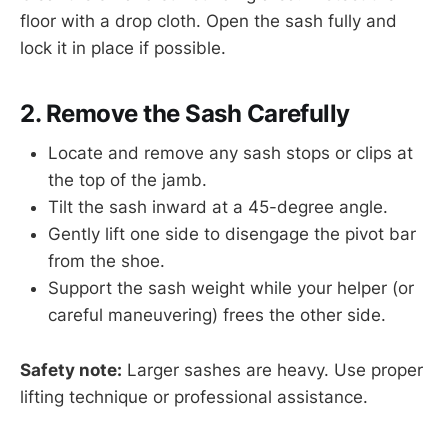
floor with a drop cloth. Open the sash fully and
lock it in place if possible.
2. Remove the Sash Carefully
Locate and remove any sash stops or clips at
the top of the jamb.
Tilt the sash inward at a 45-degree angle.
Gently lift one side to disengage the pivot bar
from the shoe.
Support the sash weight while your helper (or
careful maneuvering) frees the other side.
Safety note:
Larger sashes are heavy. Use proper
lifting technique or professional assistance.