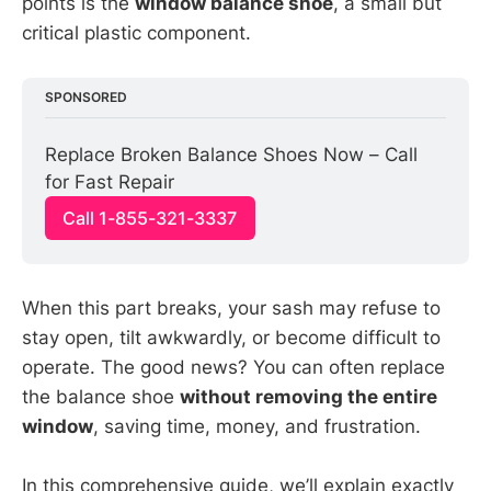
points is the
window balance shoe
, a small but
critical plastic component.
SPONSORED
Replace Broken Balance Shoes Now – Call 
for Fast Repair
Call 1-855-321-3337
When this part breaks, your sash may refuse to
stay open, tilt awkwardly, or become difficult to
operate. The good news? You can often replace
the balance shoe
without removing the entire
window
, saving time, money, and frustration.
In this comprehensive guide, we’ll explain exactly