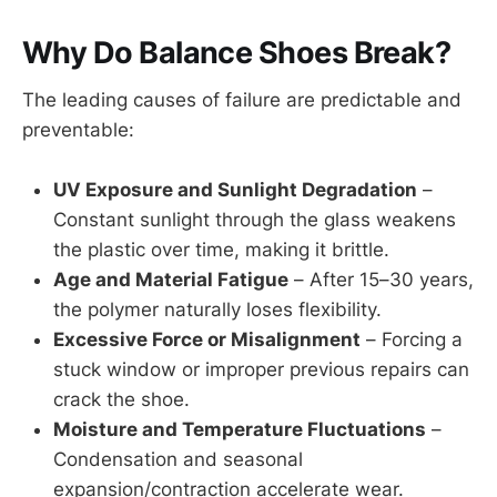
Why Do Balance Shoes Break?
The leading causes of failure are predictable and
preventable:
UV Exposure and Sunlight Degradation
–
Constant sunlight through the glass weakens
the plastic over time, making it brittle.
Age and Material Fatigue
– After 15–30 years,
the polymer naturally loses flexibility.
Excessive Force or Misalignment
– Forcing a
stuck window or improper previous repairs can
crack the shoe.
Moisture and Temperature Fluctuations
–
Condensation and seasonal
expansion/contraction accelerate wear.