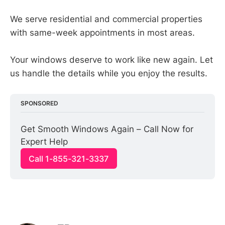
We serve residential and commercial properties
with same-week appointments in most areas.
Your windows deserve to work like new again. Let
us handle the details while you enjoy the results.
SPONSORED
Get Smooth Windows Again – Call Now for 
Expert Help
Call 1-855-321-3337