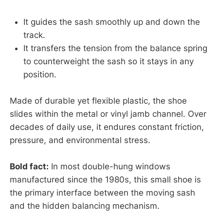
It guides the sash smoothly up and down the
track.
It transfers the tension from the balance spring
to counterweight the sash so it stays in any
position.
Made of durable yet flexible plastic, the shoe
slides within the metal or vinyl jamb channel. Over
decades of daily use, it endures constant friction,
pressure, and environmental stress.
Bold fact:
In most double-hung windows
manufactured since the 1980s, this small shoe is
the primary interface between the moving sash
and the hidden balancing mechanism.