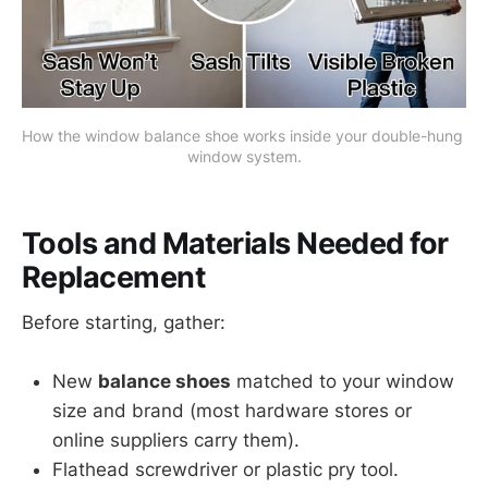
How the window balance shoe works inside your double-hung 
window system.
Tools and Materials Needed for
Replacement
Before starting, gather:
New
balance shoes
matched to your window
size and brand (most hardware stores or
online suppliers carry them).
Flathead screwdriver or plastic pry tool.