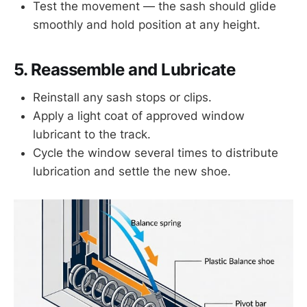
Test the movement — the sash should glide
smoothly and hold position at any height.
5. Reassemble and Lubricate
Reinstall any sash stops or clips.
Apply a light coat of approved window
lubricant to the track.
Cycle the window several times to distribute
lubrication and settle the new shoe.