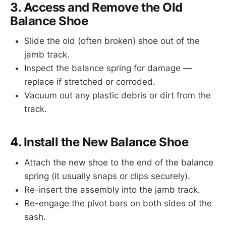
3. Access and Remove the Old
Balance Shoe
Slide the old (often broken) shoe out of the
jamb track.
Inspect the balance spring for damage —
replace if stretched or corroded.
Vacuum out any plastic debris or dirt from the
track.
4. Install the New Balance Shoe
Attach the new shoe to the end of the balance
spring (it usually snaps or clips securely).
Re-insert the assembly into the jamb track.
Re-engage the pivot bars on both sides of the
sash.