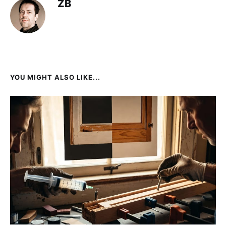
ZB
YOU MIGHT ALSO LIKE...