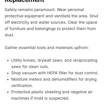
Safety remains paramount. Wear personal
protective equipment and ventilate the area. Shut
off electricity and water sources. Clear the space
of furniture and belongings to protect them from
dust.
Gather essential tools and materials upfront:
Utility knives, drywall saws, and reciprocating
saws for clean cuts.
Shop vacuum with HEPA filter for dust control.
Moisture meters and dehumidifiers for drying
verification.
Protective plastic sheeting and negative air
machines if mold is suspected.