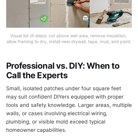
Visual list of steps: cut above wet area, remove insulation, 
allow framing to dry, install new drywall, tape, mud, and paint.
Professional vs. DIY: When to
Call the Experts
Small, isolated patches under four square feet
may suit confident DIYers equipped with proper
tools and safety knowledge. Larger areas, multiple
walls, or cases involving electrical wiring,
plumbing, or visible mold exceed typical
homeowner capabilities.