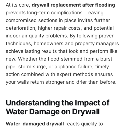
At its core,
drywall replacement after flooding
prevents long-term complications. Leaving
compromised sections in place invites further
deterioration, higher repair costs, and potential
indoor air quality problems. By following proven
techniques, homeowners and property managers
achieve lasting results that look and perform like
new. Whether the flood stemmed from a burst
pipe, storm surge, or appliance failure, timely
action combined with expert methods ensures
your walls return stronger and drier than before.
Understanding the Impact of
Water Damage on Drywall
Water-damaged drywall
reacts quickly to