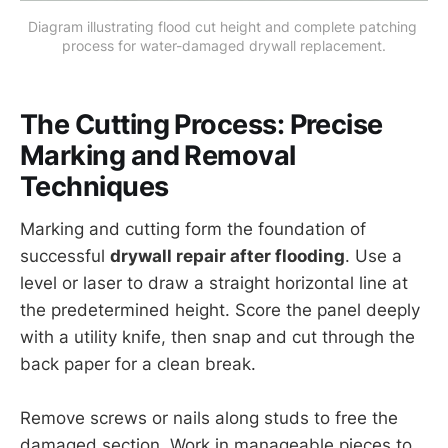
Diagram illustrating flood cut height and complete patching 
process for water-damaged drywall replacement.
The Cutting Process: Precise
Marking and Removal
Techniques
Marking and cutting form the foundation of
successful
drywall repair after flooding
. Use a
level or laser to draw a straight horizontal line at
the predetermined height. Score the panel deeply
with a utility knife, then snap and cut through the
back paper for a clean break.
Remove screws or nails along studs to free the
damaged section. Work in manageable pieces to