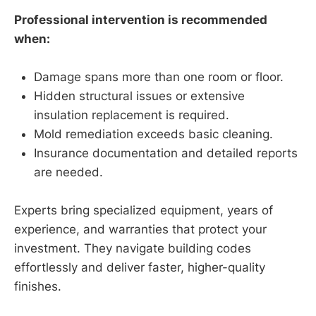
Professional intervention is recommended
when:
Damage spans more than one room or floor.
Hidden structural issues or extensive
insulation replacement is required.
Mold remediation exceeds basic cleaning.
Insurance documentation and detailed reports
are needed.
Experts bring specialized equipment, years of
experience, and warranties that protect your
investment. They navigate building codes
effortlessly and deliver faster, higher-quality
finishes.