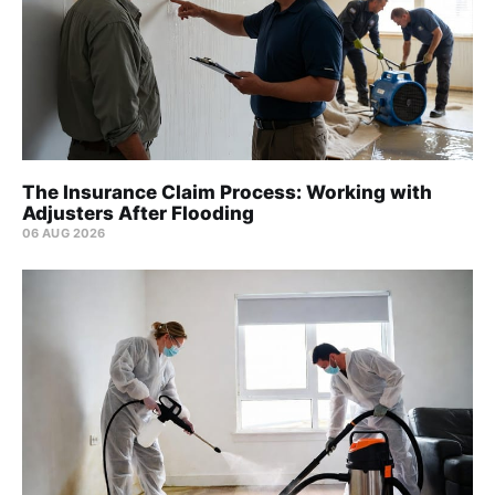
The Insurance Claim Process: Working with
Adjusters After Flooding
06 AUG 2026