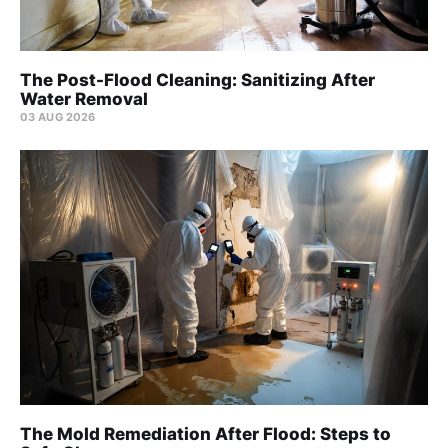
The Post-Flood Cleaning: Sanitizing After
Water Removal
03 AUG 2026
The Mold Remediation After Flood: Steps to