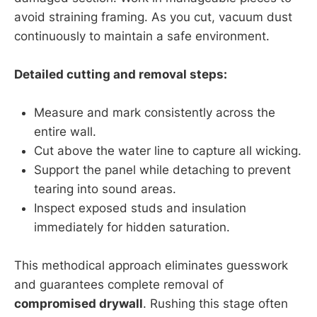
avoid straining framing. As you cut, vacuum dust
continuously to maintain a safe environment.
Detailed cutting and removal steps:
Measure and mark consistently across the
entire wall.
Cut above the water line to capture all wicking.
Support the panel while detaching to prevent
tearing into sound areas.
Inspect exposed studs and insulation
immediately for hidden saturation.
This methodical approach eliminates guesswork
and guarantees complete removal of
compromised drywall
. Rushing this stage often