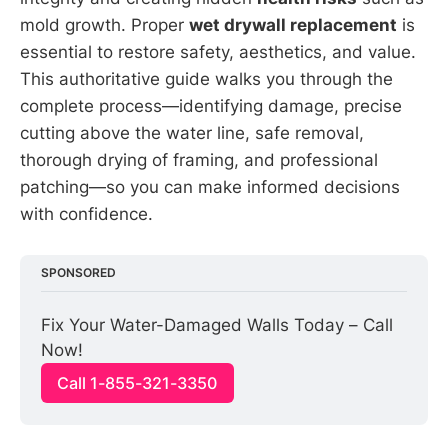
mold growth. Proper
wet drywall replacement
is
essential to restore safety, aesthetics, and value.
This authoritative guide walks you through the
complete process—identifying damage, precise
cutting above the water line, safe removal,
thorough drying of framing, and professional
patching—so you can make informed decisions
with confidence.
SPONSORED
Fix Your Water-Damaged Walls Today – Call 
Now!
Call 1-855-321-3350