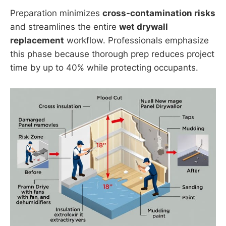
Preparation minimizes
cross-contamination risks
and streamlines the entire
wet drywall
replacement
workflow. Professionals emphasize
this phase because thorough prep reduces project
time by up to 40% while protecting occupants.