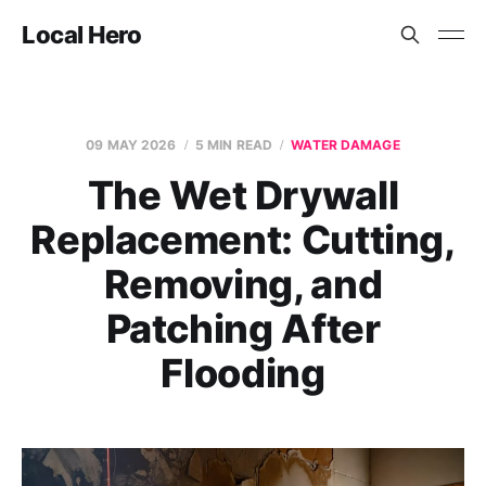
Local Hero
09 MAY 2026
5 MIN READ
WATER DAMAGE
The Wet Drywall
Replacement: Cutting,
Removing, and
Patching After
Flooding