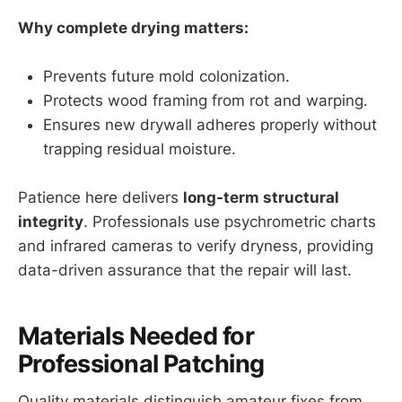
Why complete drying matters:
Prevents future mold colonization.
Protects wood framing from rot and warping.
Ensures new drywall adheres properly without
trapping residual moisture.
Patience here delivers
long-term structural
integrity
. Professionals use psychrometric charts
and infrared cameras to verify dryness, providing
data-driven assurance that the repair will last.
Materials Needed for
Professional Patching
Quality materials distinguish amateur fixes from