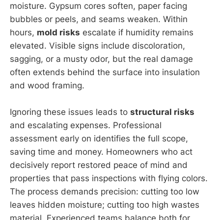
moisture. Gypsum cores soften, paper facing
bubbles or peels, and seams weaken. Within
hours,
mold risks
escalate if humidity remains
elevated. Visible signs include discoloration,
sagging, or a musty odor, but the real damage
often extends behind the surface into insulation
and wood framing.
Ignoring these issues leads to
structural risks
and escalating expenses. Professional
assessment early on identifies the full scope,
saving time and money. Homeowners who act
decisively report restored peace of mind and
properties that pass inspections with flying colors.
The process demands precision: cutting too low
leaves hidden moisture; cutting too high wastes
material. Experienced teams balance both for