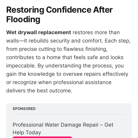
Restoring Confidence After
Flooding
Wet drywall replacement
restores more than
walls—it rebuilds security and comfort. Each step,
from precise cutting to flawless finishing,
contributes to a home that feels safe and looks
impeccable. By understanding the process, you
gain the knowledge to oversee repairs effectively
or recognize when professional assistance
delivers the best outcome.
SPONSORED
Professional Water Damage Repair – Get 
Help Today