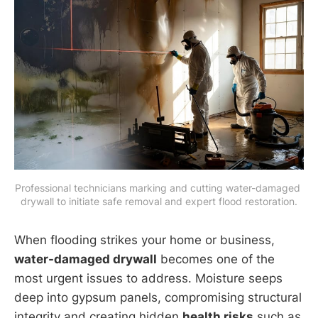
Professional technicians marking and cutting water-damaged 
drywall to initiate safe removal and expert flood restoration.
When flooding strikes your home or business,
water-damaged drywall
becomes one of the
most urgent issues to address. Moisture seeps
deep into gypsum panels, compromising structural
integrity and creating hidden
health risks
such as