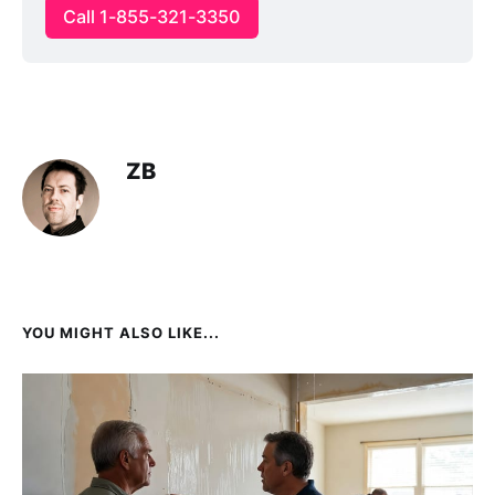
Call 1-855-321-3350
ZB
YOU MIGHT ALSO LIKE...