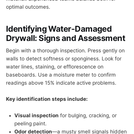
optimal outcomes.
Identifying Water-Damaged
Drywall: Signs and Assessment
Begin with a thorough inspection. Press gently on
walls to detect softness or sponginess. Look for
water lines, staining, or efflorescence on
baseboards. Use a moisture meter to confirm
readings above 15% indicate active problems.
Key identification steps include:
Visual inspection
for bulging, cracking, or
peeling paint.
Odor detection
—a musty smell signals hidden