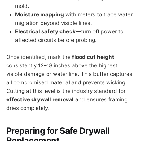
mold.
Moisture mapping
with meters to trace water
migration beyond visible lines.
Electrical safety check
—turn off power to
affected circuits before probing.
Once identified, mark the
flood cut height
consistently 12–18 inches above the highest
visible damage or water line. This buffer captures
all compromised material and prevents wicking.
Cutting at this level is the industry standard for
effective drywall removal
and ensures framing
dries completely.
Preparing for Safe Drywall
Replacement