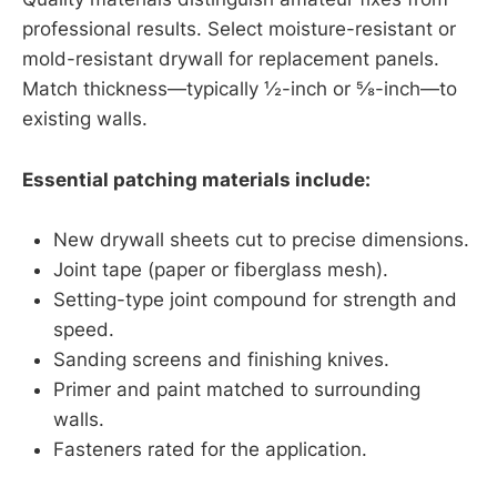
professional results. Select moisture-resistant or
mold-resistant drywall for replacement panels.
Match thickness—typically ½-inch or ⅝-inch—to
existing walls.
Essential patching materials include:
New drywall sheets cut to precise dimensions.
Joint tape (paper or fiberglass mesh).
Setting-type joint compound for strength and
speed.
Sanding screens and finishing knives.
Primer and paint matched to surrounding
walls.
Fasteners rated for the application.