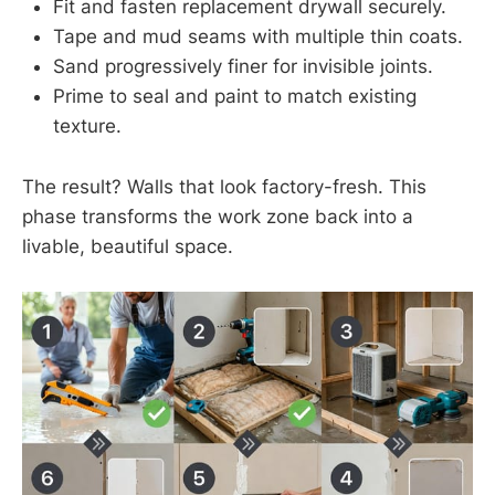
Fit and fasten replacement drywall securely.
Tape and mud seams with multiple thin coats.
Sand progressively finer for invisible joints.
Prime to seal and paint to match existing
texture.
The result? Walls that look factory-fresh. This
phase transforms the work zone back into a
livable, beautiful space.