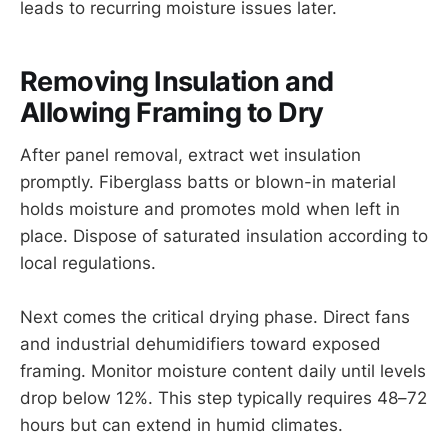
leads to recurring moisture issues later.
Removing Insulation and
Allowing Framing to Dry
After panel removal, extract wet insulation
promptly. Fiberglass batts or blown-in material
holds moisture and promotes mold when left in
place. Dispose of saturated insulation according to
local regulations.
Next comes the critical drying phase. Direct fans
and industrial dehumidifiers toward exposed
framing. Monitor moisture content daily until levels
drop below 12%. This step typically requires 48–72
hours but can extend in humid climates.