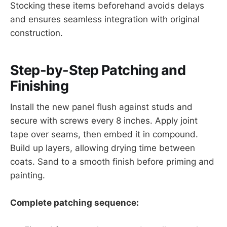
Stocking these items beforehand avoids delays
and ensures seamless integration with original
construction.
Step-by-Step Patching and
Finishing
Install the new panel flush against studs and
secure with screws every 8 inches. Apply joint
tape over seams, then embed it in compound.
Build up layers, allowing drying time between
coats. Sand to a smooth finish before priming and
painting.
Complete patching sequence: