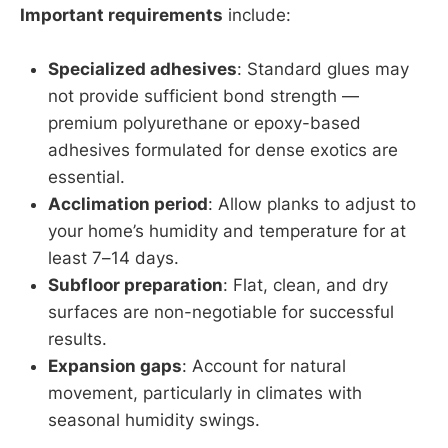
Important requirements
include:
Specialized adhesives
: Standard glues may
not provide sufficient bond strength —
premium polyurethane or epoxy-based
adhesives formulated for dense exotics are
essential.
Acclimation period
: Allow planks to adjust to
your home’s humidity and temperature for at
least 7–14 days.
Subfloor preparation
: Flat, clean, and dry
surfaces are non-negotiable for successful
results.
Expansion gaps
: Account for natural
movement, particularly in climates with
seasonal humidity swings.