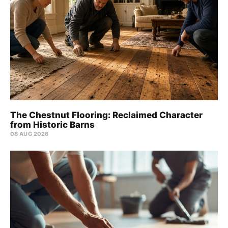
The Chestnut Flooring: Reclaimed Character
from Historic Barns
08 AUG 2026