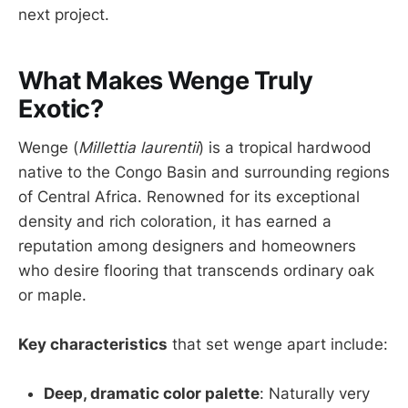
next project.
What Makes Wenge Truly
Exotic?
Wenge (
Millettia laurentii
) is a tropical hardwood
native to the Congo Basin and surrounding regions
of Central Africa. Renowned for its exceptional
density and rich coloration, it has earned a
reputation among designers and homeowners
who desire flooring that transcends ordinary oak
or maple.
Key characteristics
that set wenge apart include:
Deep, dramatic color palette
: Naturally very