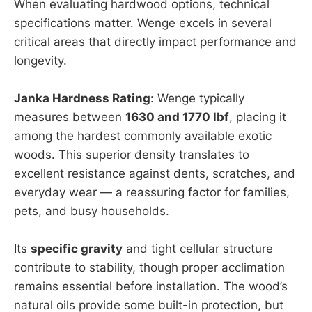
When evaluating hardwood options, technical
specifications matter. Wenge excels in several
critical areas that directly impact performance and
longevity.
Janka Hardness Rating
: Wenge typically
measures between
1630 and 1770 lbf
, placing it
among the hardest commonly available exotic
woods. This superior density translates to
excellent resistance against dents, scratches, and
everyday wear — a reassuring factor for families,
pets, and busy households.
Its
specific gravity
and tight cellular structure
contribute to stability, though proper acclimation
remains essential before installation. The wood’s
natural oils provide some built-in protection, but