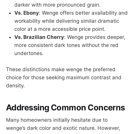
darker with more pronounced grain.
Vs. Ebony
: Wenge offers better availability and
workability while delivering similar dramatic
color at a more accessible price point.
Vs. Brazilian Cherry
: Wenge provides deeper,
more consistent dark tones without the red
undertones.
These distinctions make wenge the preferred
choice for those seeking maximum contrast and
density.
Addressing Common Concerns
Many homeowners initially hesitate due to
wenge’s dark color and exotic nature. However,