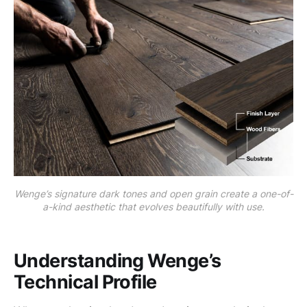
Wenge’s signature dark tones and open grain create a one-of-
a-kind aesthetic that evolves beautifully with use.
Understanding Wenge’s
Technical Profile