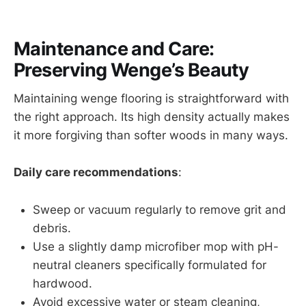
Maintenance and Care:
Preserving Wenge’s Beauty
Maintaining wenge flooring is straightforward with
the right approach. Its high density actually makes
it more forgiving than softer woods in many ways.
Daily care recommendations
:
Sweep or vacuum regularly to remove grit and
debris.
Use a slightly damp microfiber mop with pH-
neutral cleaners specifically formulated for
hardwood.
Avoid excessive water or steam cleaning,