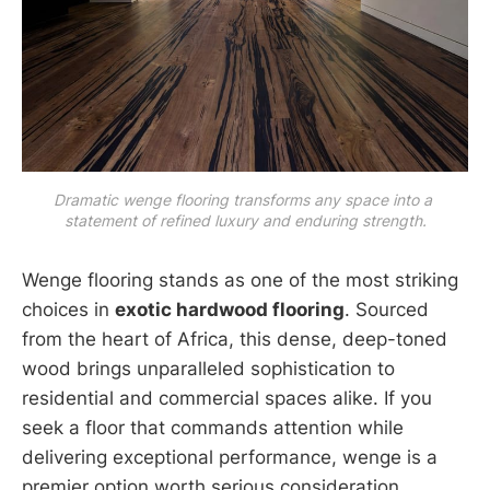
Dramatic wenge flooring transforms any space into a 
statement of refined luxury and enduring strength.
Wenge flooring stands as one of the most striking
choices in
exotic hardwood flooring
. Sourced
from the heart of Africa, this dense, deep-toned
wood brings unparalleled sophistication to
residential and commercial spaces alike. If you
seek a floor that commands attention while
delivering exceptional performance, wenge is a
premier option worth serious consideration.