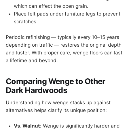
which can affect the open grain.
Place felt pads under furniture legs to prevent
scratches.
Periodic refinishing — typically every 10–15 years
depending on traffic — restores the original depth
and luster. With proper care, wenge floors can last
a lifetime and beyond.
Comparing Wenge to Other
Dark Hardwoods
Understanding how wenge stacks up against
alternatives helps clarify its unique position:
Vs. Walnut
: Wenge is significantly harder and