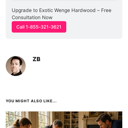
Upgrade to Exotic Wenge Hardwood – Free 
Consultation Now
Call 1-855-321-3621
ZB
YOU MIGHT ALSO LIKE...