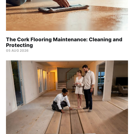
The Cork Flooring Maintenance: Cleaning and
Protecting
05 AUG 2026