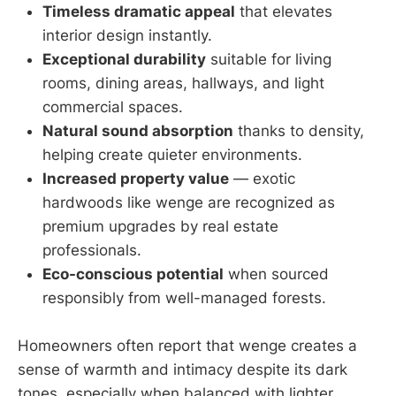
Timeless dramatic appeal
that elevates
interior design instantly.
Exceptional durability
suitable for living
rooms, dining areas, hallways, and light
commercial spaces.
Natural sound absorption
thanks to density,
helping create quieter environments.
Increased property value
— exotic
hardwoods like wenge are recognized as
premium upgrades by real estate
professionals.
Eco-conscious potential
when sourced
responsibly from well-managed forests.
Homeowners often report that wenge creates a
sense of warmth and intimacy despite its dark
tones, especially when balanced with lighter