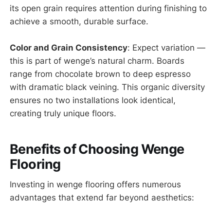
its open grain requires attention during finishing to
achieve a smooth, durable surface.
Color and Grain Consistency
: Expect variation —
this is part of wenge’s natural charm. Boards
range from chocolate brown to deep espresso
with dramatic black veining. This organic diversity
ensures no two installations look identical,
creating truly unique floors.
Benefits of Choosing Wenge
Flooring
Investing in wenge flooring offers numerous
advantages that extend far beyond aesthetics: