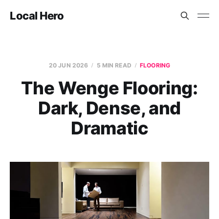
Local Hero
20 JUN 2026
5 MIN READ
FLOORING
The Wenge Flooring:
Dark, Dense, and
Dramatic