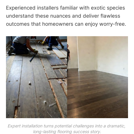
Experienced installers familiar with exotic species
understand these nuances and deliver flawless
outcomes that homeowners can enjoy worry-free.
Expert installation turns potential challenges into a dramatic, 
long-lasting flooring success story.