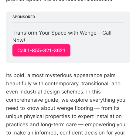
SPONSORED
Transform Your Space with Wenge – Call 
Now!
Call 1-855-321-3621
Its bold, almost mysterious appearance pairs
beautifully with contemporary, transitional, and
even industrial design schemes. In this
comprehensive guide, we explore everything you
need to know about wenge flooring — from its
unique physical properties to expert installation
practices and long-term care — empowering you
to make an informed, confident decision for your