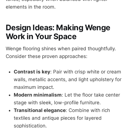
elements in the room.
Design Ideas: Making Wenge
Work in Your Space
Wenge flooring shines when paired thoughtfully.
Consider these proven approaches:
Contrast is key
: Pair with crisp white or cream
walls, metallic accents, and light upholstery for
maximum impact.
Modern minimalism
: Let the floor take center
stage with sleek, low-profile furniture.
Transitional elegance
: Combine with rich
textiles and antique pieces for layered
sophistication.