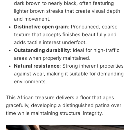
dark brown to nearly black, often featuring
lighter brown streaks that create visual depth
and movement.
Distinctive open grain
: Pronounced, coarse
texture that accepts finishes beautifully and
adds tactile interest underfoot.
Outstanding durability
: Ideal for high-traffic
areas when properly maintained.
Natural resistance
: Strong inherent properties
against wear, making it suitable for demanding
environments.
This African treasure delivers a floor that ages
gracefully, developing a distinguished patina over
time while maintaining structural integrity.