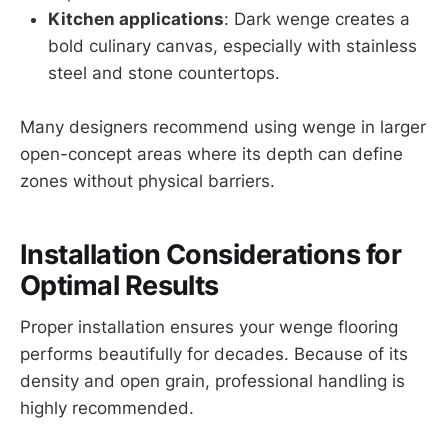
Kitchen applications
: Dark wenge creates a
bold culinary canvas, especially with stainless
steel and stone countertops.
Many designers recommend using wenge in larger
open-concept areas where its depth can define
zones without physical barriers.
Installation Considerations for
Optimal Results
Proper installation ensures your wenge flooring
performs beautifully for decades. Because of its
density and open grain, professional handling is
highly recommended.