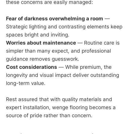
these concerns are easily managed:
Fear of darkness overwhelming a room
—
Strategic lighting and contrasting elements keep
spaces bright and inviting.
Worries about maintenance
— Routine care is
simpler than many expect, and professional
guidance removes guesswork.
Cost considerations
— While premium, the
longevity and visual impact deliver outstanding
long-term value.
Rest assured that with quality materials and
expert installation, wenge flooring becomes a
source of pride rather than concern.