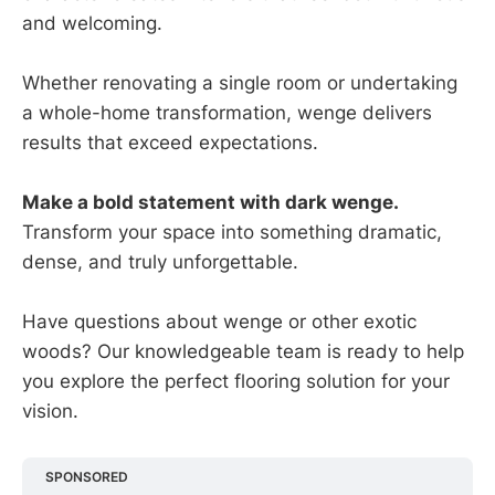
and welcoming.
Whether renovating a single room or undertaking
a whole-home transformation, wenge delivers
results that exceed expectations.
Make a bold statement with dark wenge.
Transform your space into something dramatic,
dense, and truly unforgettable.
Have questions about wenge or other exotic
woods? Our knowledgeable team is ready to help
you explore the perfect flooring solution for your
vision.
SPONSORED