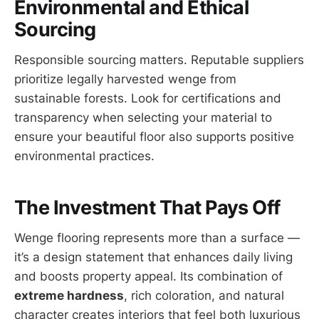
Environmental and Ethical
Sourcing
Responsible sourcing matters. Reputable suppliers
prioritize legally harvested wenge from
sustainable forests. Look for certifications and
transparency when selecting your material to
ensure your beautiful floor also supports positive
environmental practices.
The Investment That Pays Off
Wenge flooring represents more than a surface —
it’s a design statement that enhances daily living
and boosts property appeal. Its combination of
extreme hardness
, rich coloration, and natural
character creates interiors that feel both luxurious