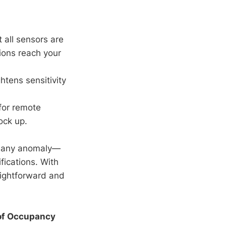
 all sensors are
tions reach your
tens sensitivity
 for remote
ock up.
at any anomaly—
fications. With
raightforward and
 of Occupancy