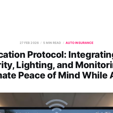
27 FEB 2026
5 MIN READ
AUTO INSURANCE
ation Protocol: Integrati
ity, Lighting, and Monitori
mate Peace of Mind While