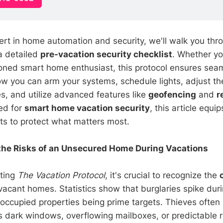
ert in home automation and security, we'll walk you thr
 a detailed
pre-vacation security checklist
. Whether yo
oned smart home enthusiast, this protocol ensures seam
how you can arm your systems, schedule lights, adjust t
s, and utilize advanced features like
geofencing
and
r
ed for
smart home vacation security
, this article equi
hts to protect what matters most.
the Risks of an Unsecured Home During Vacations
ting
The Vacation Protocol
, it's crucial to recognize the
vacant homes. Statistics show that burglaries spike duri
occupied properties being prime targets. Thieves often l
 dark windows, overflowing mailboxes, or predictable r