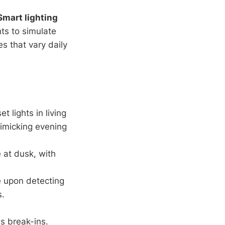
Smart lighting
hts to simulate
s that vary daily
t lights in living
mimicking evening
 at dusk, with
te upon detecting
s.
s break-ins.