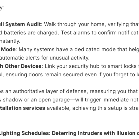
y:
ll System Audit
: Walk through your home, verifying that
d batteries are charged. Test alarms to confirm notifica
stantly.
n Mode
: Many systems have a dedicated mode that heigh
utomatic alerts for unusual activity.
th Other Devices
: Link your security hub to smart locks
l, ensuring doors remain secured even if you forget to l
es an authoritative layer of defense, reassuring you th
us shadow or an open garage—will trigger immediate noti
tallation services
available, achieving this setup is st
Lighting Schedules: Deterring Intruders with Illusion