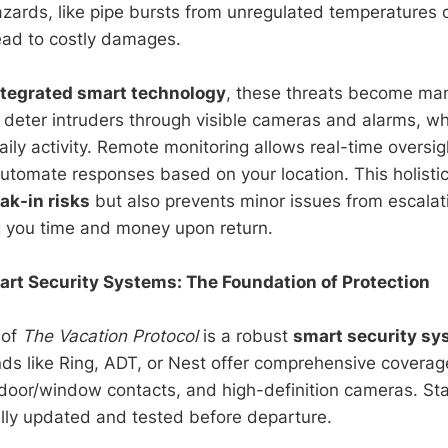
zards, like pipe bursts from unregulated temperatures 
lead to costly damages.
ntegrated smart technology
, these threats become ma
 deter intruders through visible cameras and alarms, w
aily activity. Remote monitoring allows real-time oversi
automate responses based on your location. This holisti
ak-in risks
but also prevents minor issues from escalat
g you time and money upon return.
rt Security Systems: The Foundation of Protection
 of
The Vacation Protocol
is a robust
smart security sy
ds like Ring, ADT, or Nest offer comprehensive coverage
door/window contacts, and high-definition cameras. Sta
ully updated and tested before departure.