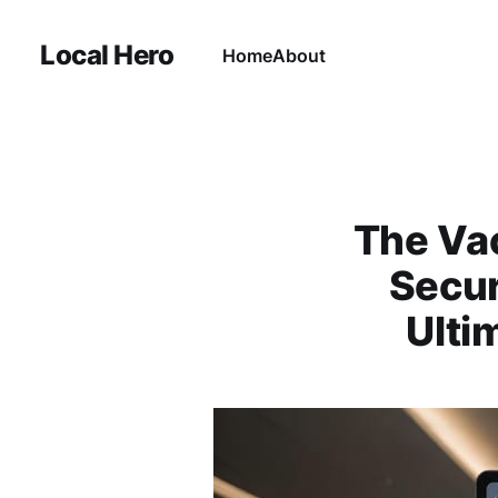
Local Hero
Home
About
The Vac
Secur
Ulti