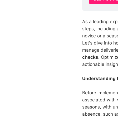
As a leading exp
steps, including
novice or a seas
Let's dive into 
manage deliverie
checks
. Optimiz
actionable insig
Understanding 
Before implemen
associated with 
seasons, with un
absence, such as