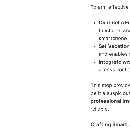
To arm effectivel
Conduct a Fu
functional an
smartphone in
Set Vacatio
and enables a
Integrate wi
access contro
This step provid
be it a suspicio
professional ins
reliable.
Crafting Smart 