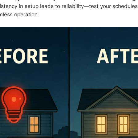
tency in setup leads to reliability—test your schedules
less operation.