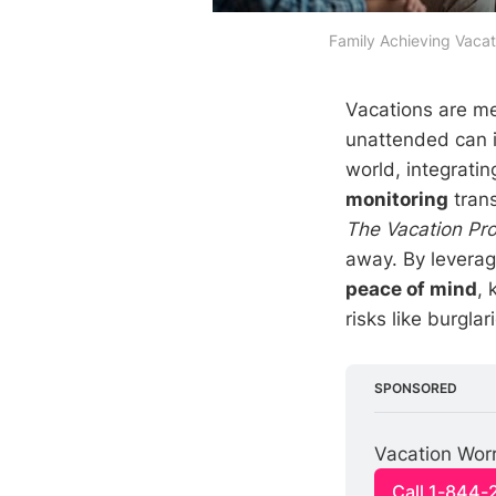
Family Achieving Vacat
Vacations are me
unattended can 
world, integrati
monitoring
trans
The Vacation Pro
away. By levera
peace of mind
, 
risks like burgla
SPONSORED
Vacation Worr
Call 1-844-