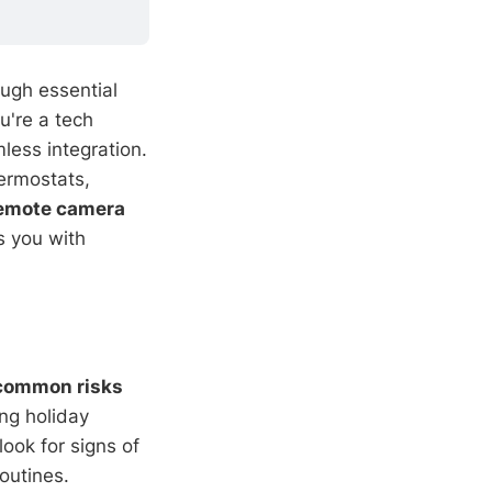
ough essential
u're a tech
less integration.
hermostats,
emote camera
ps you with
common risks
ng holiday
ook for signs of
outines.