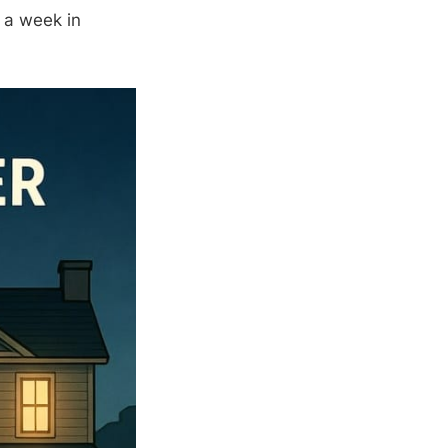
 a week in