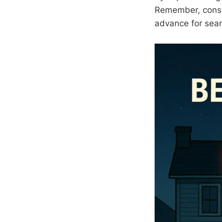
Remember, consis
advance for seam