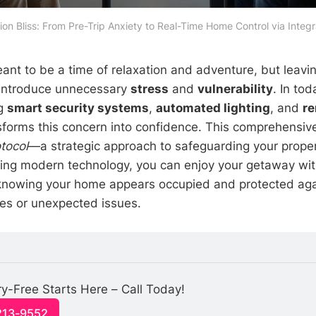
ion Bliss: From Pre-Trip Anxiety to Real-Time Home Control via Inte
ant to be a time of relaxation and adventure, but leav
introduce unnecessary
stress
and
vulnerability
. In to
ng
smart security systems
,
automated lighting
, and
r
forms this concern into confidence. This comprehensive
tocol
—a strategic approach to safeguarding your proper
ging modern technology, you can enjoy your getaway wi
knowing your home appears occupied and protected agai
ries or unexpected issues.
y-Free Starts Here – Call Today!
213-9552