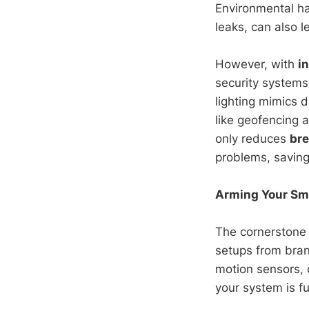
Environmental ha
leaks, can also 
However, with
i
security systems
lighting mimics d
like geofencing 
only reduces
bre
problems, savin
Arming Your Sma
The cornerstone
setups from bran
motion sensors, 
your system is f