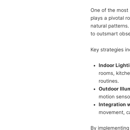
One of the most 
plays a pivotal r
natural patterns.
to outsmart obse
Key strategies in
Indoor Light
rooms, kitche
routines.
Outdoor Illu
motion sensor
Integration 
movement, cap
By implementing