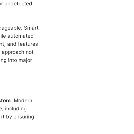
or undetected
nageable. Smart
hile automated
ght, and features
c approach not
ing into major
stem
. Modern
, including
rt by ensuring