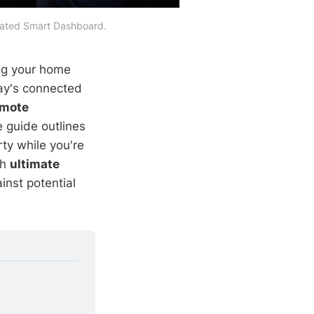
grated Smart Dashboard.
ing your home
day's connected
emote
 guide outlines
ty while you're
th
ultimate
nst potential