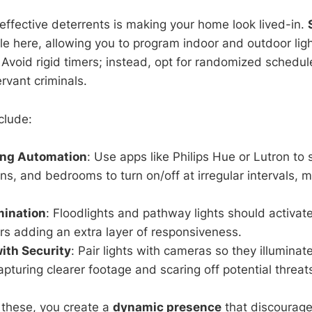
effective deterrents is making your home look lived-in.
ole here, allowing you to program indoor and outdoor lig
 Avoid rigid timers; instead, opt for randomized schedule
rvant criminals.
clude:
ing Automation
: Use apps like Philips Hue or Lutron to se
ns, and bedrooms to turn on/off at irregular intervals, 
mination
: Floodlights and pathway lights should activate
s adding an extra layer of responsiveness.
with Security
: Pair lights with cameras so they illumina
turing clearer footage and scaring off potential threat
 these, you create a
dynamic presence
that discourage