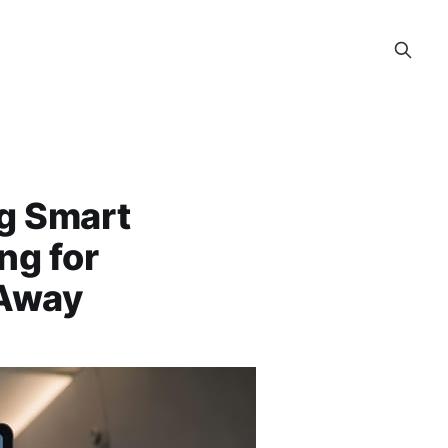
ng Smart
ng for
 Away