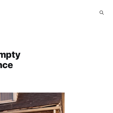
Empty
nce