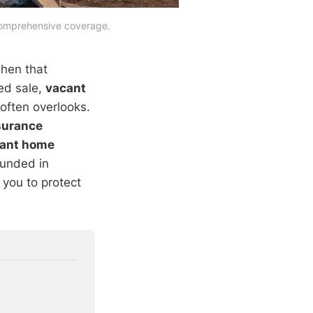
 comprehensive coverage.
when that
ged sale,
vacant
often overlooks.
surance
ant home
ounded in
 you to protect