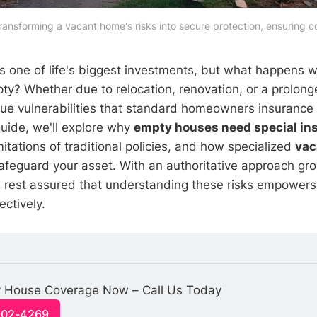
ransforming a vacant home's risks into secure protection, ensuring
 one of life's biggest investments, but what happens 
pty? Whether due to relocation, renovation, or a prolon
ue vulnerabilities that standard homeowners insurance 
guide, we'll explore why
empty houses need special in
imitations of traditional policies, and how specialized
vac
feguard your asset. With an authoritative approach gr
s, rest assured that understanding these risks empowers
ectively.
 House Coverage Now – Call Us Today
-502-4269