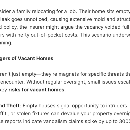
nsider a family relocating for a job. Their home sits empty
leak goes unnoticed, causing extensive mold and struct
 policy, the insurer might argue the vacancy voided full
rs with hefty out-of-pocket costs. This scenario under
nning.
gers of Vacant Homes
ren't just empty—they're magnets for specific threats t
 encounter. Without regular oversight, small issues escal
 key
risks for vacant homes
:
nd Theft
: Empty houses signal opportunity to intruders.
fiti, or stolen fixtures can devalue your property overnig
ce reports indicate vandalism claims spike by up to 30