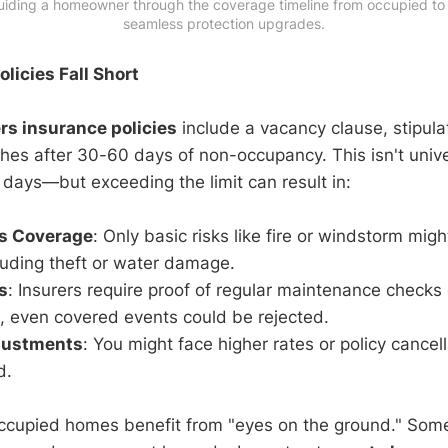
uiding a homeowner through the coverage timeline from occupied to v
seamless protection upgrades.
licies Fall Short
s insurance policies
include a vacancy clause, stipula
hes after 30-60 days of non-occupancy. This isn't un
 days—but exceeding the limit can result in:
ls Coverage
: Only basic risks like fire or windstorm mig
luding theft or water damage.
s
: Insurers require proof of regular maintenance checks
, even covered events could be rejected.
justments
: You might face higher rates or policy cancel
d.
ccupied homes benefit from "eyes on the ground." Some