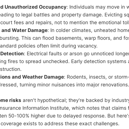
nd Unauthorized Occupancy
: Individuals may move in 
eading to legal battles and property damage. Evicting s
court fees and repairs, not to mention the emotional toll
s and Water Damage
: In colder climates, unheated home
bursting. This can flood basements, warp floors, and f
tandard policies often limit during vacancy.
 Detection
: Electrical faults or arson go unnoticed longe
ng fires to spread unchecked. Early detection systems 
struction.
ations and Weather Damage
: Rodents, insects, or stor
ressed, turning minor nuisances into major renovations
ome risks
aren't hypothetical; they're backed by industr
Insurance Information Institute, which notes that claims
ften 50-100% higher due to delayed response. But here'
d coverage exists to address these exact challenges.