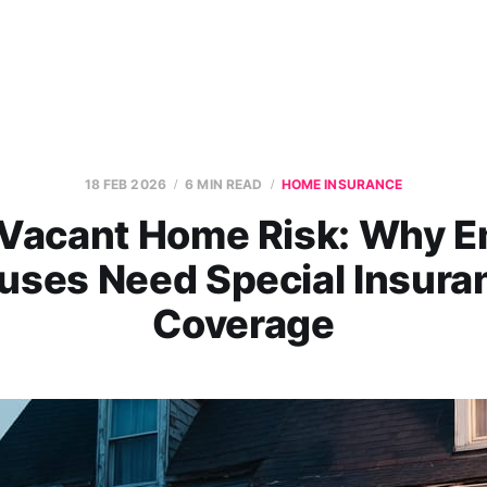
18 FEB 2026
6 MIN READ
HOME INSURANCE
Vacant Home Risk: Why 
uses Need Special Insura
Coverage