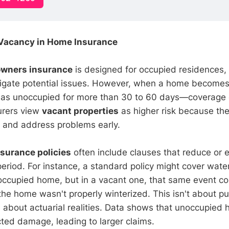
Vacancy in Home Insurance
wners insurance
is designed for occupied residences,
itigate potential issues. However, when a home becom
ed as unoccupied for more than 30 to 60 days—coverage
surers view
vacant properties
as higher risk because the
e and address problems early.
nsurance policies
often include clauses that reduce or 
period. For instance, a standard policy might cover wat
 occupied home, but in a vacant one, that same event co
 the home wasn't properly winterized. This isn't about p
 about actuarial realities. Data shows that unoccupied
ted damage, leading to larger claims.