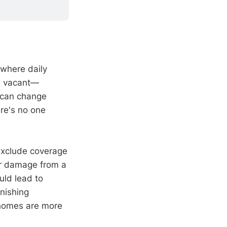
 where daily
es vacant—
 can change
re's no one
exclude coverage
er damage from a
uld lead to
unishing
 homes are more