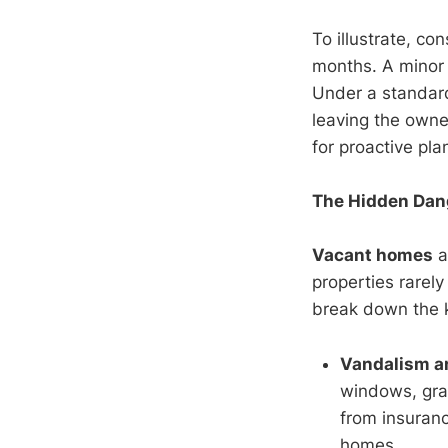
To illustrate, co
months. A minor 
Under a standard
leaving the owne
for proactive pla
The Hidden Dan
Vacant homes
a
properties rarely
break down the
Vandalism a
windows, graf
from insuran
homes.