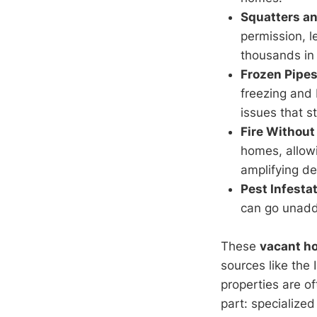
Squatters a
permission, l
thousands in 
Frozen Pipe
freezing and 
issues that s
Fire Without
homes, allowi
amplifying de
Pest Infest
can go unadd
These
vacant h
sources like the 
properties are o
part: specialize