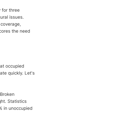
 for three
ural issues.
 coverage,
scores the need
hat occupied
ate quickly. Let's
 Broken
ht. Statistics
0% in unoccupied