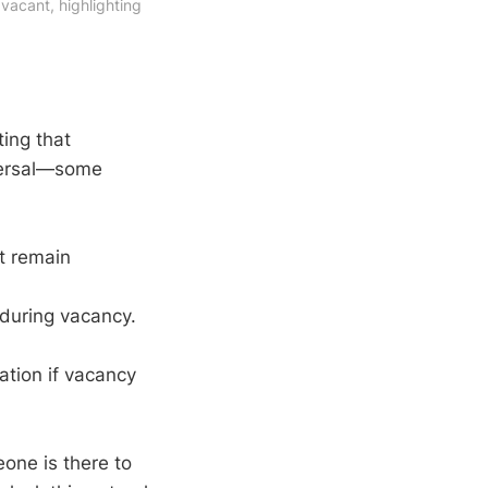
acant, highlighting 
ting that
iversal—some
ht remain
 during vacancy.
lation if vacancy
one is there to