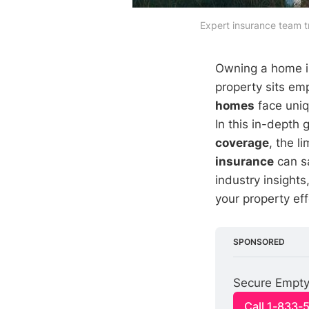
Expert insurance team t
Owning a home is
property sits em
homes
face uniq
In this in-depth 
coverage
, the l
insurance
can sa
industry insight
your property eff
SPONSORED
Secure Empty
Call 1-833