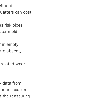
without
quatters can cost
.
s risk pipes
oster mold—
r in empty
are absent,
m-related wear
.
y data from
 for unoccupied
s the reassuring