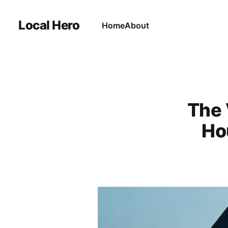
Local Hero
Home
About
The 
Ho