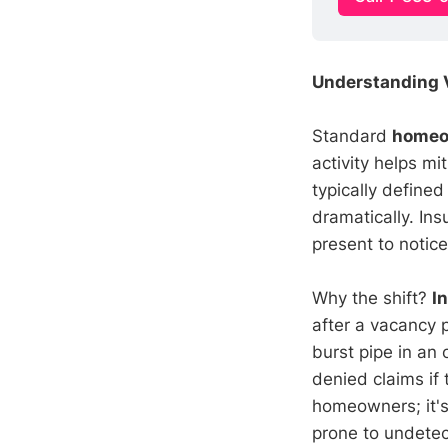
Understanding 
Standard
homeo
activity helps m
typically defin
dramatically. In
present to notic
Why the shift?
I
after a vacancy 
burst pipe in an
denied claims if
homeowners; it's
prone to undetec