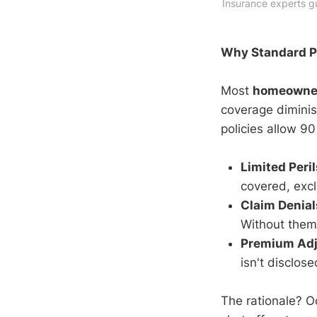
Insurance experts g
Why Standard Po
Most
homeowner
coverage diminis
policies allow 90
Limited Peri
covered, exc
Claim Denial
Without them
Premium Ad
isn't disclose
The rationale? O