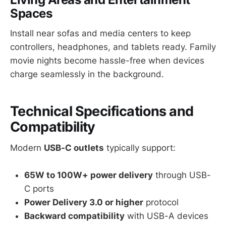
Spaces
Install near sofas and media centers to keep
controllers, headphones, and tablets ready. Family
movie nights become hassle-free when devices
charge seamlessly in the background.
Technical Specifications and
Compatibility
Modern
USB-C outlets
typically support:
65W to 100W+ power delivery
through USB-
C ports
Power Delivery 3.0 or higher
protocol
Backward compatibility
with USB-A devices