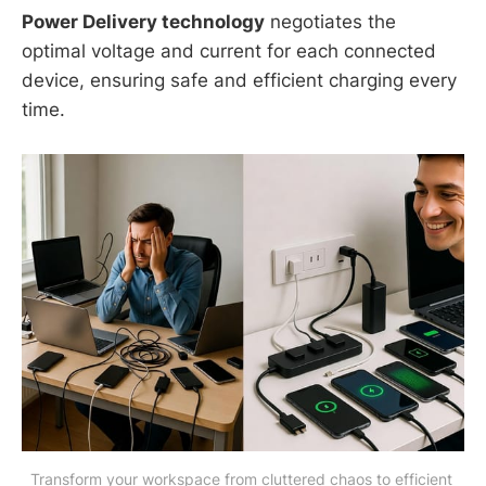
Power Delivery technology
negotiates the
optimal voltage and current for each connected
device, ensuring safe and efficient charging every
time.
Transform your workspace from cluttered chaos to efficient 