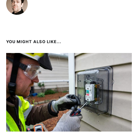
YOU MIGHT ALSO LIKE...