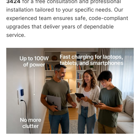
3424
for a free consultation and professional
installation tailored to your specific needs. Our
experienced team ensures safe, code-compliant
upgrades that deliver years of dependable
service.