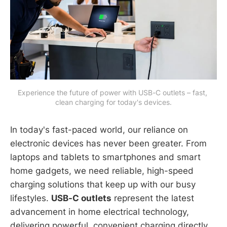
Experience the future of power with USB-C outlets – fast, 
clean charging for today's devices.
In today's fast-paced world, our reliance on
electronic devices has never been greater. From
laptops and tablets to smartphones and smart
home gadgets, we need reliable, high-speed
charging solutions that keep up with our busy
lifestyles.
USB-C outlets
represent the latest
advancement in home electrical technology,
delivering powerful, convenient charging directly