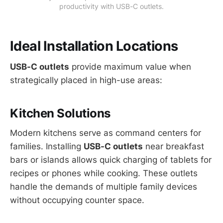
productivity with USB-C outlets.
Ideal Installation Locations
USB-C outlets
provide maximum value when
strategically placed in high-use areas:
Kitchen Solutions
Modern kitchens serve as command centers for
families. Installing
USB-C outlets
near breakfast
bars or islands allows quick charging of tablets for
recipes or phones while cooking. These outlets
handle the demands of multiple family devices
without occupying counter space.