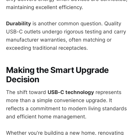
maintaining excellent efficiency.
Durability
is another common question. Quality
USB-C outlets undergo rigorous testing and carry
manufacturer warranties, often matching or
exceeding traditional receptacles.
Making the Smart Upgrade
Decision
The shift toward
USB-C technology
represents
more than a simple convenience upgrade. It
reflects a commitment to modern living standards
and efficient home management.
Whether you're building a new home, renovating