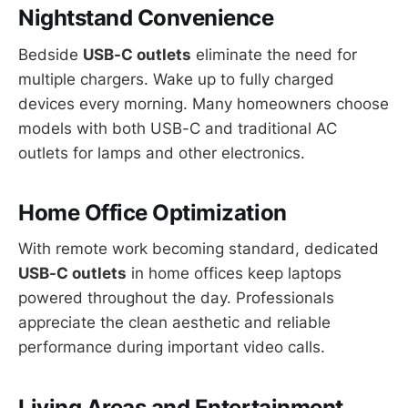
Nightstand Convenience
Bedside
USB-C outlets
eliminate the need for
multiple chargers. Wake up to fully charged
devices every morning. Many homeowners choose
models with both USB-C and traditional AC
outlets for lamps and other electronics.
Home Office Optimization
With remote work becoming standard, dedicated
USB-C outlets
in home offices keep laptops
powered throughout the day. Professionals
appreciate the clean aesthetic and reliable
performance during important video calls.
Living Areas and Entertainment