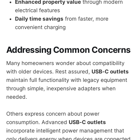
Enhanced property value
through modern
electrical features
Daily time savings
from faster, more
convenient charging
Addressing Common Concerns
Many homeowners wonder about compatibility
with older devices. Rest assured,
USB-C outlets
maintain full functionality with legacy equipment
through simple, inexpensive adapters when
needed.
Others express concern about power
consumption. Advanced
USB-C outlets
incorporate intelligent power management that
only delivers energy when devices are connected,