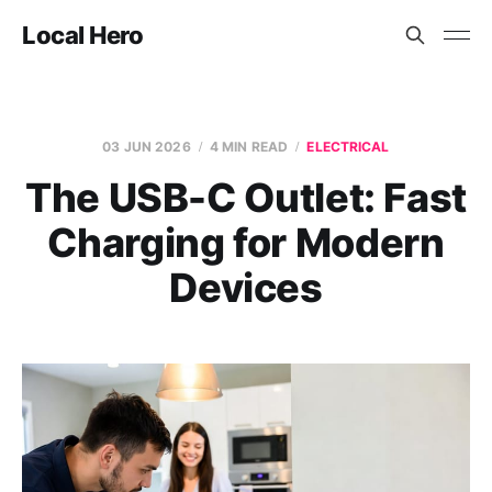
Local Hero
03 JUN 2026
4 MIN READ
ELECTRICAL
The USB-C Outlet: Fast
Charging for Modern
Devices