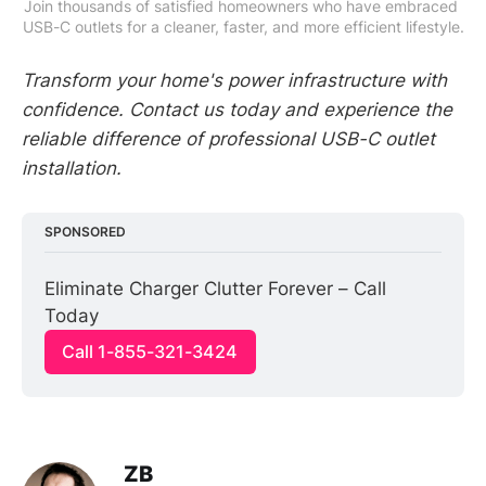
Join thousands of satisfied homeowners who have embraced 
USB-C outlets for a cleaner, faster, and more efficient lifestyle.
Transform your home's power infrastructure with
confidence. Contact us today and experience the
reliable difference of professional USB-C outlet
installation.
SPONSORED
Eliminate Charger Clutter Forever – Call 
Today
Call 1-855-321-3424
ZB