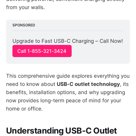
from your walls.
SPONSORED
Upgrade to Fast USB-C Charging – Call Now!
Call 1-855-321-3424
This comprehensive guide explores everything you
need to know about
USB-C outlet technology
, its
benefits, installation options, and why upgrading
now provides long-term peace of mind for your
home or office.
Understanding USB-C Outlet