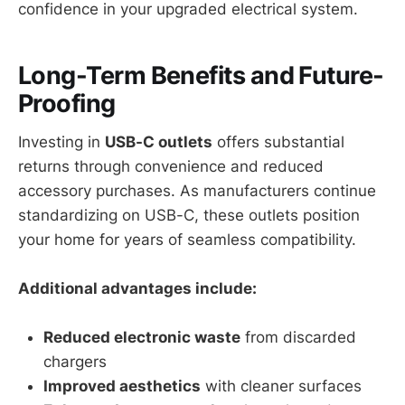
confidence in your upgraded electrical system.
Long-Term Benefits and Future-
Proofing
Investing in
USB-C outlets
offers substantial
returns through convenience and reduced
accessory purchases. As manufacturers continue
standardizing on USB-C, these outlets position
your home for years of seamless compatibility.
Additional advantages include:
Reduced electronic waste
from discarded
chargers
Improved aesthetics
with cleaner surfaces