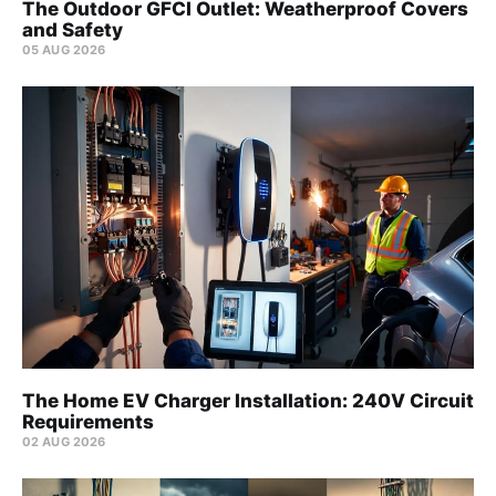
The Outdoor GFCI Outlet: Weatherproof Covers
and Safety
05 AUG 2026
The Home EV Charger Installation: 240V Circuit
Requirements
02 AUG 2026