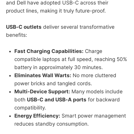
and Dell have adopted USB-C across their
product lines, making it truly future-proof.
USB-C outlets
deliver several transformative
benefits:
Fast Charging Capabilities:
Charge
compatible laptops at full speed, reaching 50%
battery in approximately 30 minutes.
Eliminates Wall Warts:
No more cluttered
power bricks and tangled cords.
Multi-Device Support:
Many models include
both
USB-C and USB-A ports
for backward
compatibility.
Energy Efficiency:
Smart power management
reduces standby consumption.