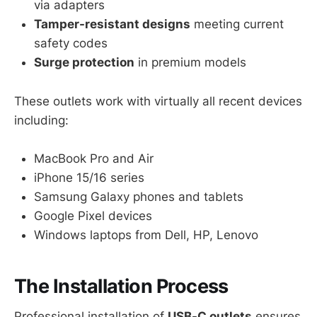
via adapters
Tamper-resistant designs
meeting current
safety codes
Surge protection
in premium models
These outlets work with virtually all recent devices
including:
MacBook Pro and Air
iPhone 15/16 series
Samsung Galaxy phones and tablets
Google Pixel devices
Windows laptops from Dell, HP, Lenovo
The Installation Process
Professional installation of
USB-C outlets
ensures