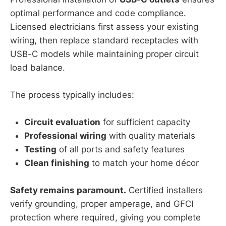
optimal performance and code compliance.
Licensed electricians first assess your existing
wiring, then replace standard receptacles with
USB-C models while maintaining proper circuit
load balance.
The process typically includes:
Circuit evaluation
for sufficient capacity
Professional wiring
with quality materials
Testing
of all ports and safety features
Clean finishing
to match your home décor
Safety remains paramount.
Certified installers
verify grounding, proper amperage, and GFCI
protection where required, giving you complete