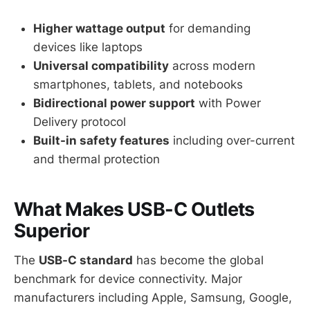
Higher wattage output
for demanding
devices like laptops
Universal compatibility
across modern
smartphones, tablets, and notebooks
Bidirectional power support
with Power
Delivery protocol
Built-in safety features
including over-current
and thermal protection
What Makes USB-C Outlets
Superior
The
USB-C standard
has become the global
benchmark for device connectivity. Major
manufacturers including Apple, Samsung, Google,