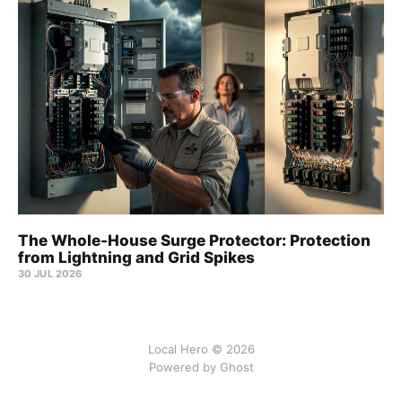
The Whole-House Surge Protector: Protection
from Lightning and Grid Spikes
30 JUL 2026
Local Hero © 2026
Powered by Ghost