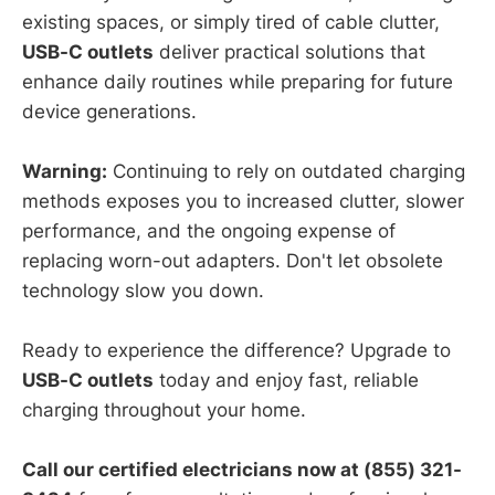
existing spaces, or simply tired of cable clutter,
USB-C outlets
deliver practical solutions that
enhance daily routines while preparing for future
device generations.
Warning:
Continuing to rely on outdated charging
methods exposes you to increased clutter, slower
performance, and the ongoing expense of
replacing worn-out adapters. Don't let obsolete
technology slow you down.
Ready to experience the difference? Upgrade to
USB-C outlets
today and enjoy fast, reliable
charging throughout your home.
Call our certified electricians now at (855) 321-