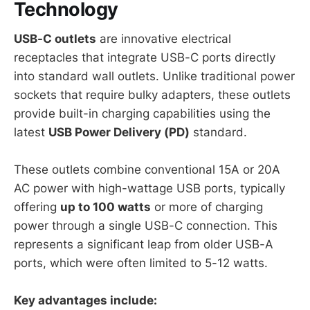
Technology
USB-C outlets
are innovative electrical
receptacles that integrate USB-C ports directly
into standard wall outlets. Unlike traditional power
sockets that require bulky adapters, these outlets
provide built-in charging capabilities using the
latest
USB Power Delivery (PD)
standard.
These outlets combine conventional 15A or 20A
AC power with high-wattage USB ports, typically
offering
up to 100 watts
or more of charging
power through a single USB-C connection. This
represents a significant leap from older USB-A
ports, which were often limited to 5-12 watts.
Key advantages include: