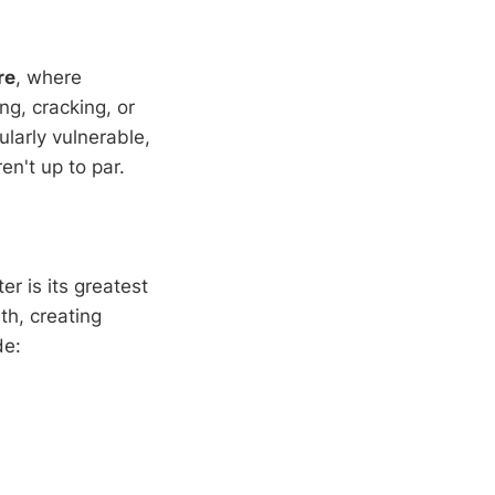
re
, where
g, cracking, or
larly vulnerable,
n't up to par.
r is its greatest
th, creating
de: