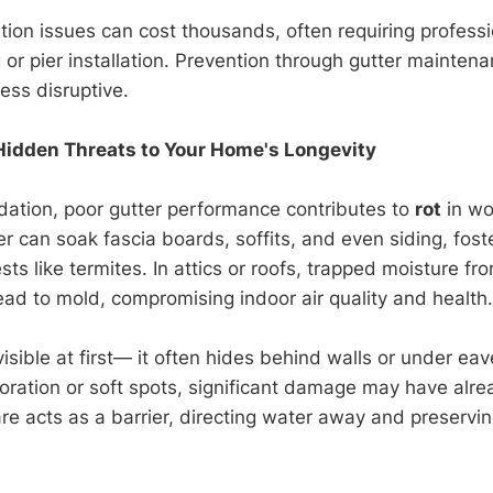
tion issues can cost thousands, often requiring professi
 or pier installation. Prevention through gutter maintena
ess disruptive.
Hidden Threats to Your Home's Longevity
ation, poor gutter performance contributes to
rot
in wo
r can soak fascia boards, soffits, and even siding, fost
sts like termites. In attics or roofs, trapped moisture f
ead to mold, compromising indoor air quality and health.
visible at first— it often hides behind walls or under ea
loration or soft spots, significant damage may have alre
are acts as a barrier, directing water away and preservi