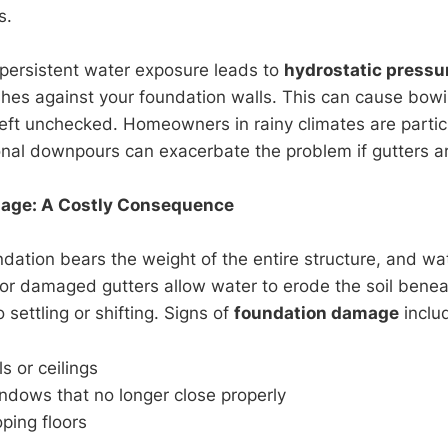
s.
 persistent water exposure leads to
hydrostatic pressu
es against your foundation walls. This can cause bowin
left unchecked. Homeowners in rainy climates are particu
nal downpours can exacerbate the problem if gutters are
age: A Costly Consequence
ation bears the weight of the entire structure, and wate
r damaged gutters allow water to erode the soil benea
 settling or shifting. Signs of
foundation damage
inclu
s or ceilings
ndows that no longer close properly
ping floors