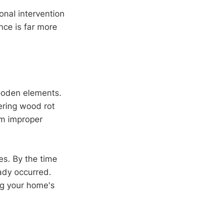
onal intervention
nce is far more
oden elements.
ering wood rot
rom improper
ves. By the time
ady occurred.
ng your home's