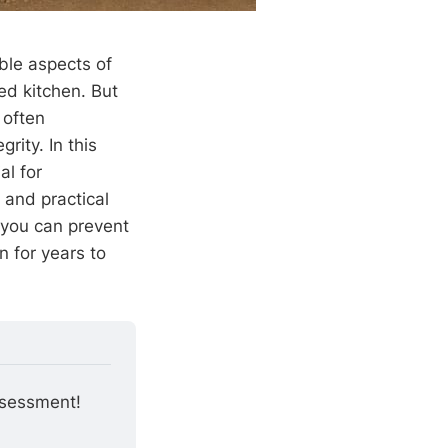
ble aspects of
ed kitchen. But
, often
rity. In this
al for
 and practical
 you can prevent
 for years to
ssessment!