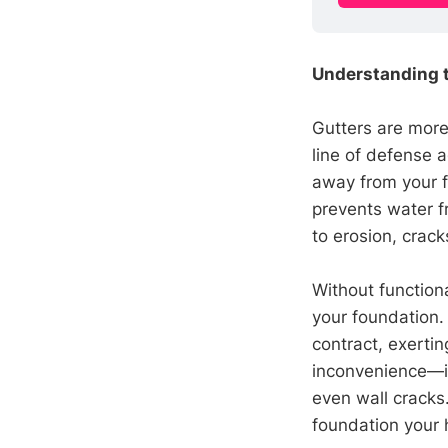
Understanding t
Gutters are more 
line of defense a
away from your f
prevents water f
to erosion, crac
Without functiona
your foundation.
contract, exerti
inconvenience—it'
even wall cracks.
foundation your