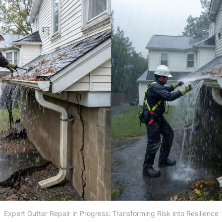
Expert Gutter Repair in Progress: Transforming Risk into Resilience