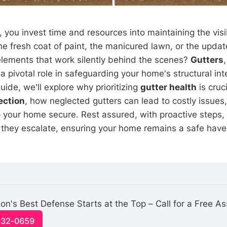
you invest time and resources into maintaining the visi
e fresh coat of paint, the manicured lawn, or the updat
lements that work silently behind the scenes?
Gutters
a pivotal role in safeguarding your home's structural integ
ide, we'll explore why prioritizing
gutter health
is cruci
ection
, how neglected gutters can lead to costly issues,
p your home secure. Rest assured, with proactive steps,
they escalate, ensuring your home remains a safe haven
on's Best Defense Starts at the Top – Call for a Free A
332-0659