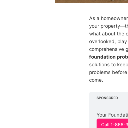
As a homeowner, 
your property—th
what about the e
overlooked, play 
comprehensive gu
foundation prot
solutions to kee
problems before 
come.
SPONSORED
Your Foundati
Call 1-866-