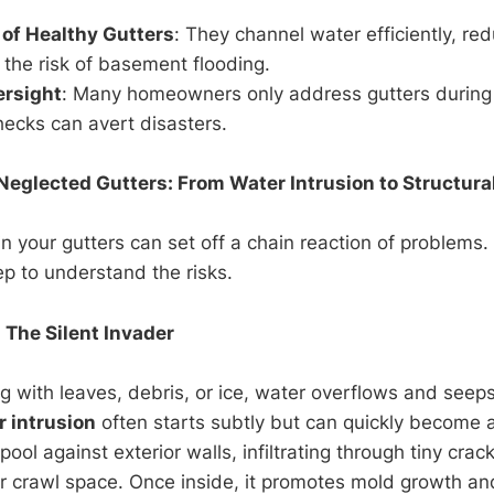
 of Healthy Gutters
: They channel water efficiently, red
the risk of basement flooding.
rsight
: Many homeowners only address gutters during
hecks can avert disasters.
Neglected Gutters: From Water Intrusion to Structura
in your gutters can set off a chain reaction of problems. 
p to understand the risks.
 The Silent Invader
g with leaves, debris, or ice, water overflows and seep
r intrusion
often starts subtly but can quickly become a
ool against exterior walls, infiltrating through tiny cra
r crawl space. Once inside, it promotes mold growth a