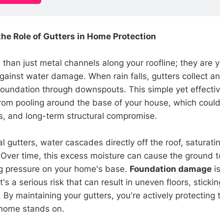
he Role of Gutters in Home Protection
than just metal channels along your roofline; they are y
gainst water damage. When rain falls, gutters collect and
oundation through downspouts. This simple yet effecti
rom pooling around the base of your house, which could
ks, and long-term structural compromise.
l gutters, water cascades directly off the roof, saturatin
 Over time, this excess moisture can cause the ground 
ng pressure on your home's base.
Foundation damage
is
s a serious risk that can result in uneven floors, sticki
 By maintaining your gutters, you're actively protecting 
 home stands on.