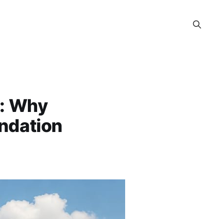
e: Why
undation