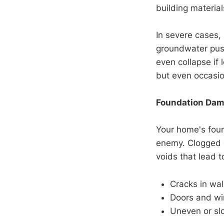
building material
In severe cases,
groundwater push
even collapse if 
but even occasio
Foundation Dam
Your home's found
enemy. Clogged o
voids that lead to
Cracks in wall
Doors and wi
Uneven or slo