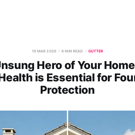
16 MAR 2026
6 MIN READ
GUTTER
nsung Hero of Your Hom
Health is Essential for Fo
Protection