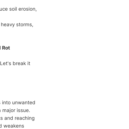
uce soil erosion,
 heavy storms,
l Rot
Let's break it
s into unwanted
 major issue.
cks and reaching
nd weakens