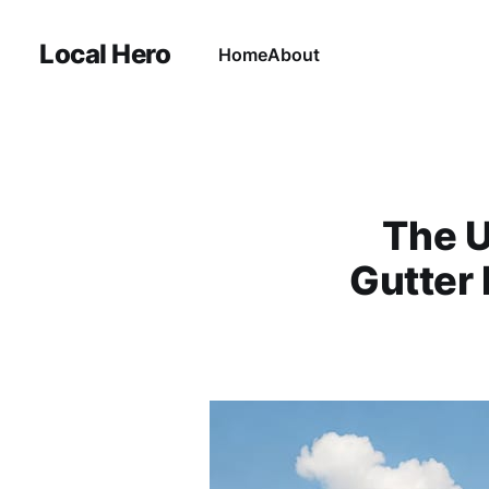
Local Hero
Home
About
The U
Gutter 