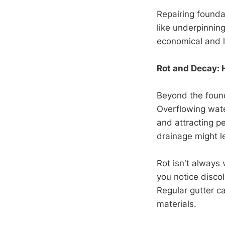
Repairing founda
like underpinning
economical and l
Rot and Decay: 
Beyond the found
Overflowing wate
and attracting pe
drainage might l
Rot isn't always 
you notice disco
Regular gutter c
materials.