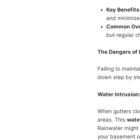
Key Benefits
and minimize 
Common Ove
but regular c
The Dangers of 
Failing to mainta
down step by ste
Water Intrusion:
When gutters clo
areas. This
wate
Rainwater might p
your basement o