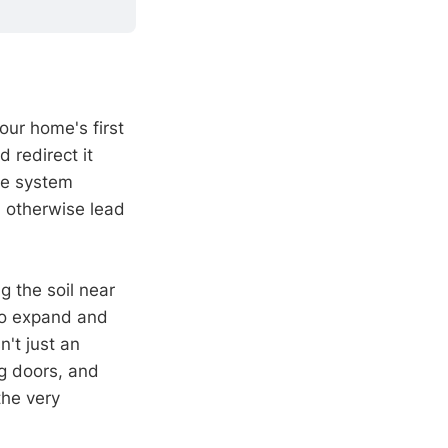
our home's first
 redirect it
ve system
 otherwise lead
g the soil near
to expand and
n't just an
ng doors, and
the very