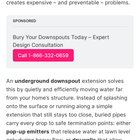
creates expensive – and preventable – problems.
SPONSORED
Bury Your Downspouts Today – Expert 
Design Consultation
Call 1-866-332-0659
An
underground downspout
extension solves
this by quietly and efficiently moving water far
from your home’s structure. Instead of splashing
onto the surface or running along a simple
extension that still stays too close, buried pipes
carry every drop to safe termination points: either
pop-up emitters
that release water at lawn level
only during heavy flow, or
dry wells
that allow