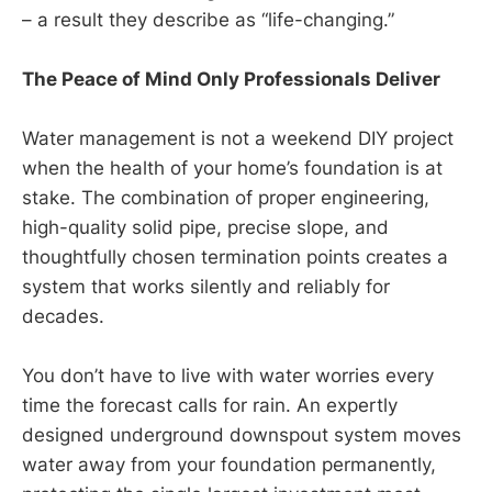
– a result they describe as “life-changing.”
The Peace of Mind Only Professionals Deliver
Water management is not a weekend DIY project
when the health of your home’s foundation is at
stake. The combination of proper engineering,
high-quality solid pipe, precise slope, and
thoughtfully chosen termination points creates a
system that works silently and reliably for
decades.
You don’t have to live with water worries every
time the forecast calls for rain. An expertly
designed underground downspout system moves
water away from your foundation permanently,