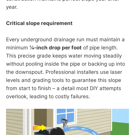
year.
Critical slope requirement
Every underground drainage run must maintain a
minimum
¼-inch drop per foot
of pipe length.
This precise grade keeps water moving steadily
without pooling inside the pipe or backing up into
the downspout. Professional installers use laser
levels and grading tools to guarantee this slope
from start to finish – a detail most DIY attempts
overlook, leading to costly failures.