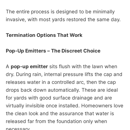
The entire process is designed to be minimally
invasive, with most yards restored the same day.
Termination Options That Work
Pop-Up Emitters – The Discreet Choice
A
pop-up emitter
sits flush with the lawn when
dry. During rain, internal pressure lifts the cap and
releases water in a controlled arc, then the cap
drops back down automatically. These are ideal
for yards with good surface drainage and are
virtually invisible once installed. Homeowners love
the clean look and the assurance that water is
released far from the foundation only when
necessary.