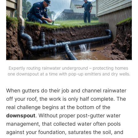
Expertly routing rainwater underground – protecting homes 
one downspout at a time with pop-up emitters and dry wells.
When gutters do their job and channel rainwater
off your roof, the work is only half complete. The
real challenge begins at the bottom of the
downspout
. Without proper post-gutter water
management, that collected water often pools
against your foundation, saturates the soil, and