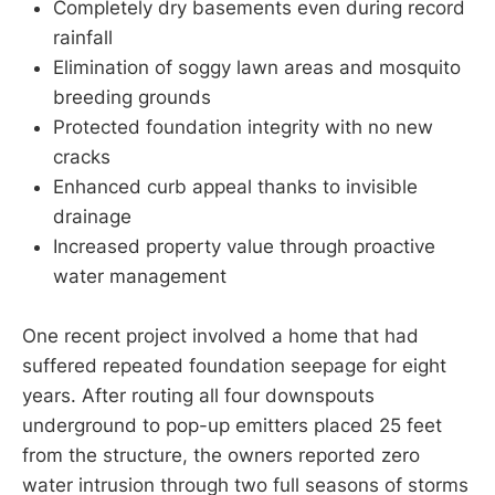
Completely dry basements even during record
rainfall
Elimination of soggy lawn areas and mosquito
breeding grounds
Protected foundation integrity with no new
cracks
Enhanced curb appeal thanks to invisible
drainage
Increased property value through proactive
water management
One recent project involved a home that had
suffered repeated foundation seepage for eight
years. After routing all four downspouts
underground to pop-up emitters placed 25 feet
from the structure, the owners reported zero
water intrusion through two full seasons of storms