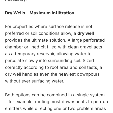
Dry Wells – Maximum Infiltration
For properties where surface release is not
preferred or soil conditions allow, a
dry well
provides the ultimate solution. A large perforated
chamber or lined pit filled with clean gravel acts
as a temporary reservoir, allowing water to
percolate slowly into surrounding soil. Sized
correctly according to roof area and soil tests, a
dry well handles even the heaviest downpours
without ever surfacing water.
Both options can be combined in a single system
– for example, routing most downspouts to pop-up
emitters while directing one or two problem areas