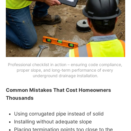
Professional checklist in action – ensuring code compliance, 
proper slope, and long-term performance of every 
underground drainage installation.
Common Mistakes That Cost Homeowners
Thousands
Using corrugated pipe instead of solid
Installing without adequate slope
Placing termination points too close to the