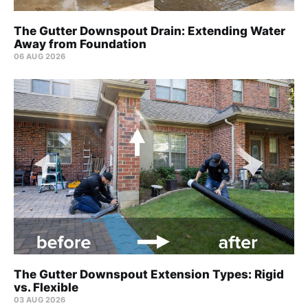
The Gutter Downspout Drain: Extending Water
Away from Foundation
06 AUG 2026
The Gutter Downspout Extension Types: Rigid
vs. Flexible
03 AUG 2026