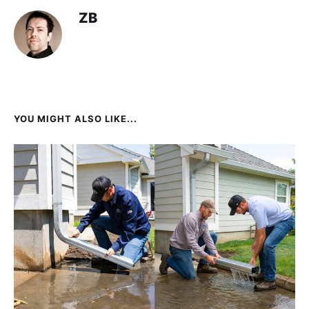
ZB
YOU MIGHT ALSO LIKE...