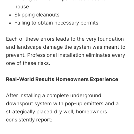
house
Skipping cleanouts
Failing to obtain necessary permits
Each of these errors leads to the very foundation
and landscape damage the system was meant to
prevent. Professional installation eliminates every
one of these risks.
Real-World Results Homeowners Experience
After installing a complete underground
downspout system with pop-up emitters and a
strategically placed dry well, homeowners
consistently report: