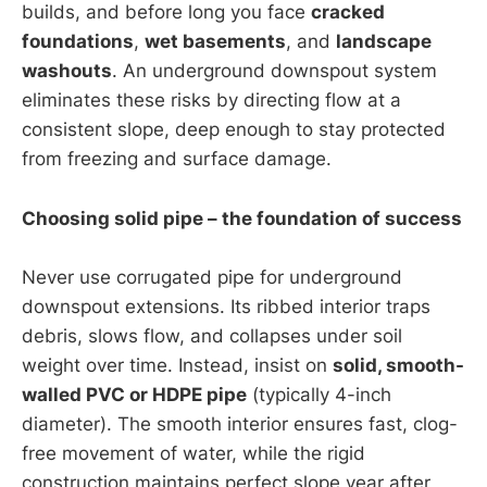
builds, and before long you face
cracked
foundations
,
wet basements
, and
landscape
washouts
. An underground downspout system
eliminates these risks by directing flow at a
consistent slope, deep enough to stay protected
from freezing and surface damage.
Choosing solid pipe – the foundation of success
Never use corrugated pipe for underground
downspout extensions. Its ribbed interior traps
debris, slows flow, and collapses under soil
weight over time. Instead, insist on
solid, smooth-
walled PVC or HDPE pipe
(typically 4-inch
diameter). The smooth interior ensures fast, clog-
free movement of water, while the rigid
construction maintains perfect slope year after