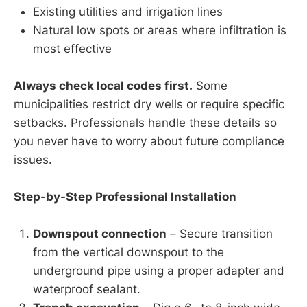
Existing utilities and irrigation lines
Natural low spots or areas where infiltration is
most effective
Always check local codes first.
Some
municipalities restrict dry wells or require specific
setbacks. Professionals handle these details so
you never have to worry about future compliance
issues.
Step-by-Step Professional Installation
Downspout connection
– Secure transition
from the vertical downspout to the
underground pipe using a proper adapter and
waterproof sealant.