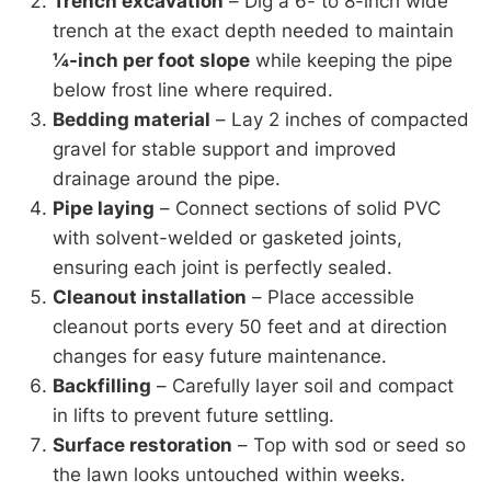
Trench excavation
– Dig a 6- to 8-inch wide
trench at the exact depth needed to maintain
¼-inch per foot slope
while keeping the pipe
below frost line where required.
Bedding material
– Lay 2 inches of compacted
gravel for stable support and improved
drainage around the pipe.
Pipe laying
– Connect sections of solid PVC
with solvent-welded or gasketed joints,
ensuring each joint is perfectly sealed.
Cleanout installation
– Place accessible
cleanout ports every 50 feet and at direction
changes for easy future maintenance.
Backfilling
– Carefully layer soil and compact
in lifts to prevent future settling.
Surface restoration
– Top with sod or seed so
the lawn looks untouched within weeks.