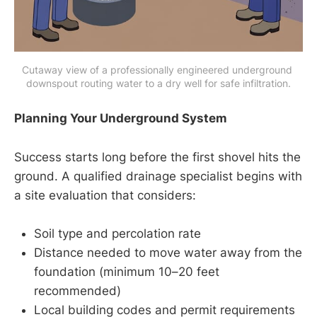
Cutaway view of a professionally engineered underground 
downspout routing water to a dry well for safe infiltration.
Planning Your Underground System
Success starts long before the first shovel hits the
ground. A qualified drainage specialist begins with
a site evaluation that considers:
Soil type and percolation rate
Distance needed to move water away from the
foundation (minimum 10–20 feet
recommended)
Local building codes and permit requirements