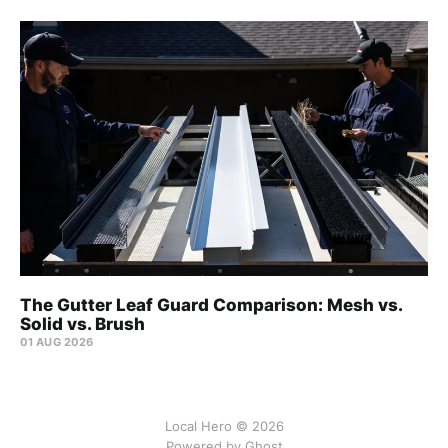
The Gutter Leaf Guard Comparison: Mesh vs.
Solid vs. Brush
01 AUG 2026
Local Hero © 2026
Powered by Ghost