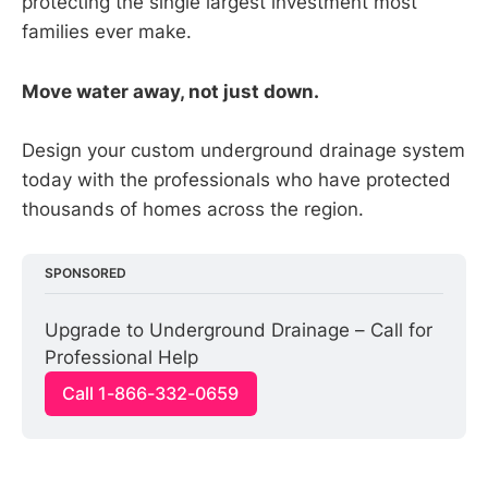
protecting the single largest investment most
families ever make.
Move water away, not just down.
Design your custom underground drainage system
today with the professionals who have protected
thousands of homes across the region.
SPONSORED
Upgrade to Underground Drainage – Call for 
Professional Help
Call 1-866-332-0659