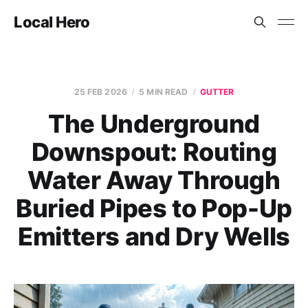
Local Hero
25 FEB 2026
5 MIN READ
GUTTER
The Underground
Downspout: Routing
Water Away Through
Buried Pipes to Pop-Up
Emitters and Dry Wells