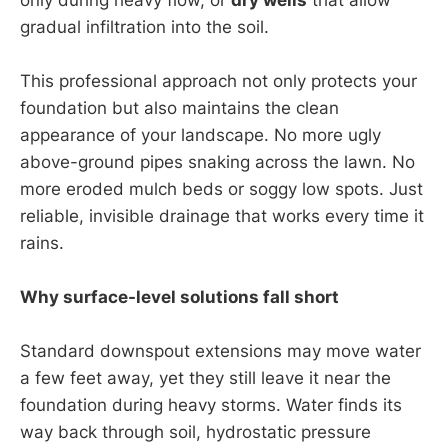
gradual infiltration into the soil.
This professional approach not only protects your
foundation but also maintains the clean
appearance of your landscape. No more ugly
above-ground pipes snaking across the lawn. No
more eroded mulch beds or soggy low spots. Just
reliable, invisible drainage that works every time it
rains.
Why surface-level solutions fall short
Standard downspout extensions may move water
a few feet away, yet they still leave it near the
foundation during heavy storms. Water finds its
way back through soil, hydrostatic pressure