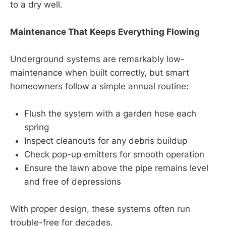
to a dry well.
Maintenance That Keeps Everything Flowing
Underground systems are remarkably low-
maintenance when built correctly, but smart
homeowners follow a simple annual routine:
Flush the system with a garden hose each
spring
Inspect cleanouts for any debris buildup
Check pop-up emitters for smooth operation
Ensure the lawn above the pipe remains level
and free of depressions
With proper design, these systems often run
trouble-free for decades.