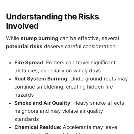
Understanding the Risks
Involved
While
stump burning
can be effective, several
potential risks
deserve careful consideration:
Fire Spread
: Embers can travel significant
distances, especially on windy days
Root System Burning
: Underground roots may
continue smoldering, creating hidden fire
hazards
Smoke and Air Quality
: Heavy smoke affects
neighbors and may violate air quality
standards
Chemical Residue
: Accelerants may leave