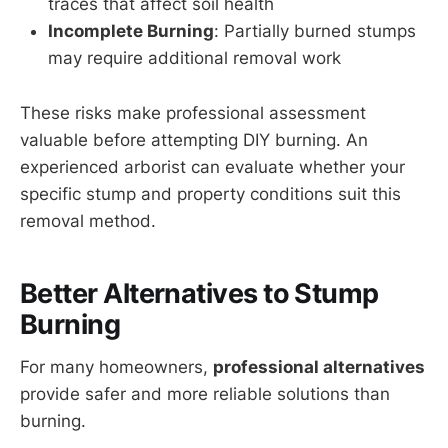
traces that affect soil health
Incomplete Burning
: Partially burned stumps
may require additional removal work
These risks make professional assessment
valuable before attempting DIY burning. An
experienced arborist can evaluate whether your
specific stump and property conditions suit this
removal method.
Better Alternatives to Stump
Burning
For many homeowners,
professional alternatives
provide safer and more reliable solutions than
burning.