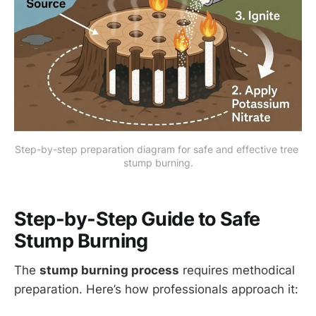
Step-by-step preparation diagram for safe and effective tree 
stump burning.
Step-by-Step Guide to Safe
Stump Burning
The
stump burning process
requires methodical
preparation. Here’s how professionals approach it: