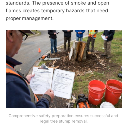
standards. The presence of smoke and open
flames creates temporary hazards that need
proper management.
Comprehensive safety preparation ensures successful and 
legal tree stump removal.