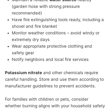
(garden hose with strong pressure
recommended)
Have fire extinguishing tools ready, including a
shovel and fire blanket
Monitor weather conditions – avoid windy or
extremely dry days
Wear appropriate protective clothing and
safety gear
Notify neighbors and local fire services
Potassium nitrate
and other chemicals require
careful handling. Store and use them according to
manufacturer guidelines to prevent accidents.
For families with children or pets, consider
whether burning aligns with your household safety