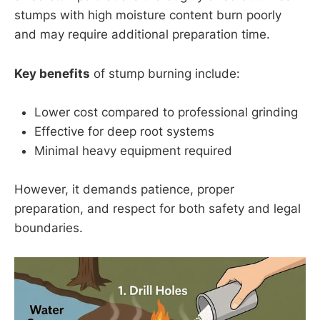
stumps with high moisture content burn poorly
and may require additional preparation time.
Key benefits
of stump burning include:
Lower cost compared to professional grinding
Effective for deep root systems
Minimal heavy equipment required
However, it demands patience, proper
preparation, and respect for both safety and legal
boundaries.