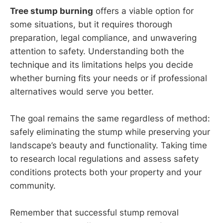
Tree stump burning
offers a viable option for
some situations, but it requires thorough
preparation, legal compliance, and unwavering
attention to safety. Understanding both the
technique and its limitations helps you decide
whether burning fits your needs or if professional
alternatives would serve you better.
The goal remains the same regardless of method:
safely eliminating the stump while preserving your
landscape’s beauty and functionality. Taking time
to research local regulations and assess safety
conditions protects both your property and your
community.
Remember that successful stump removal