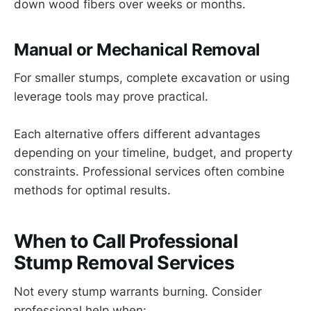
down wood fibers over weeks or months.
Manual or Mechanical Removal
For smaller stumps, complete excavation or using
leverage tools may prove practical.
Each alternative offers different advantages
depending on your timeline, budget, and property
constraints. Professional services often combine
methods for optimal results.
When to Call Professional
Stump Removal Services
Not every stump warrants burning. Consider
professional help when: