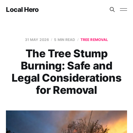
Local Hero
31 MAY 2026
5 MIN READ
TREE REMOVAL
The Tree Stump
Burning: Safe and
Legal Considerations
for Removal