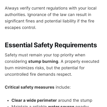
Always verify current regulations with your local
authorities. Ignorance of the law can result in
significant fines and potential liability if the fire
escapes control.
Essential Safety Requirements
Safety must remain your top priority when
considering
stump burning
. A properly executed
burn minimizes risks, but the potential for
uncontrolled fire demands respect.
Critical safety measures
include:
Clear a wide perimeter
around the stump
Maintain a reliable
water source
nearby