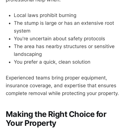
Local laws prohibit burning
The stump is large or has an extensive root
system
You're uncertain about safety protocols
The area has nearby structures or sensitive
landscaping
You prefer a quick, clean solution
Experienced teams bring proper equipment,
insurance coverage, and expertise that ensures
complete removal while protecting your property.
Making the Right Choice for
Your Property