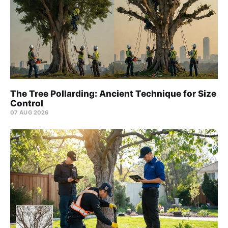
The Tree Pollarding: Ancient Technique for Size
Control
07 AUG 2026