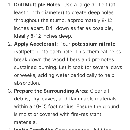
Drill Multiple Holes
: Use a large drill bit (at
least 1 inch diameter) to create deep holes
throughout the stump, approximately 8-12
inches apart. Drill down as far as possible,
ideally 8-12 inches deep.
Apply Accelerant
: Pour
potassium nitrate
(saltpeter) into each hole. This chemical helps
break down the wood fibers and promotes
sustained burning. Let it soak for several days
or weeks, adding water periodically to help
absorption.
Prepare the Surrounding Area
: Clear all
debris, dry leaves, and flammable materials
within a 10-15 foot radius. Ensure the ground
is moist or covered with fire-resistant
materials.