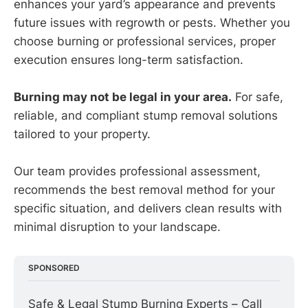
enhances your yard’s appearance and prevents
future issues with regrowth or pests. Whether you
choose burning or professional services, proper
execution ensures long-term satisfaction.
Burning may not be legal in your area.
For safe,
reliable, and compliant stump removal solutions
tailored to your property.
Our team provides professional assessment,
recommends the best removal method for your
specific situation, and delivers clean results with
minimal disruption to your landscape.
SPONSORED
Safe & Legal Stump Burning Experts – Call 