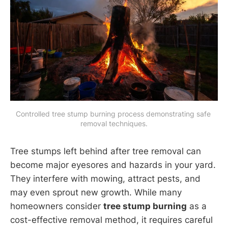
Controlled tree stump burning process demonstrating safe 
removal techniques.
Tree stumps left behind after tree removal can
become major eyesores and hazards in your yard.
They interfere with mowing, attract pests, and
may even sprout new growth. While many
homeowners consider
tree stump burning
as a
cost-effective removal method, it requires careful