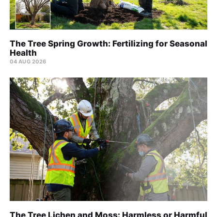
The Tree Spring Growth: Fertilizing for Seasonal
Health
04 AUG 2026
The Tree Lichen and Moss: Harmless or Harmful