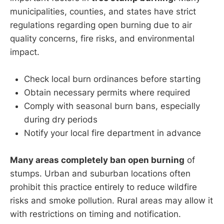
municipalities, counties, and states have strict
regulations regarding open burning due to air
quality concerns, fire risks, and environmental
impact.
Check local burn ordinances before starting
Obtain necessary permits where required
Comply with seasonal burn bans, especially
during dry periods
Notify your local fire department in advance
Many areas completely ban open burning
of
stumps. Urban and suburban locations often
prohibit this practice entirely to reduce wildfire
risks and smoke pollution. Rural areas may allow it
with restrictions on timing and notification.