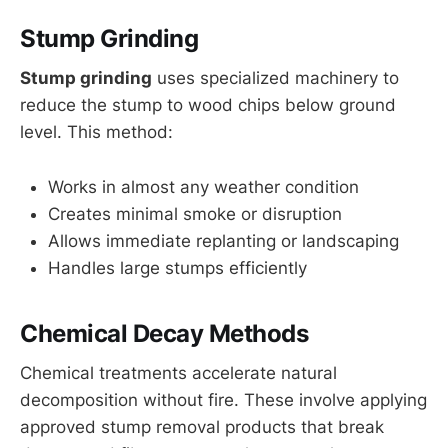
Stump Grinding
Stump grinding
uses specialized machinery to
reduce the stump to wood chips below ground
level. This method:
Works in almost any weather condition
Creates minimal smoke or disruption
Allows immediate replanting or landscaping
Handles large stumps efficiently
Chemical Decay Methods
Chemical treatments accelerate natural
decomposition without fire. These involve applying
approved stump removal products that break