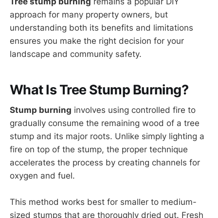
Tree stump burning
remains a popular DIY
approach for many property owners, but
understanding both its benefits and limitations
ensures you make the right decision for your
landscape and community safety.
What Is Tree Stump Burning?
Stump burning
involves using controlled fire to
gradually consume the remaining wood of a tree
stump and its major roots. Unlike simply lighting a
fire on top of the stump, the proper technique
accelerates the process by creating channels for
oxygen and fuel.
This method works best for smaller to medium-
sized stumps that are thoroughly dried out. Fresh