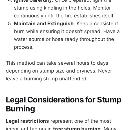
Ignite Carefully
: Once prepared, light the
stump using kindling in the holes. Monitor
continuously until the fire establishes itself.
Maintain and Extinguish
: Keep a consistent
burn while ensuring it doesn’t spread. Have a
water source or hose ready throughout the
process.
This method can take several hours to days
depending on stump size and dryness. Never
leave a burning stump unattended.
Legal Considerations for Stump
Burning
Legal restrictions
represent one of the most
important factors in
tree stump burning
. Many