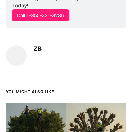
Today!
Call 1-855-321-3286
ZB
YOU MIGHT ALSO LIKE...