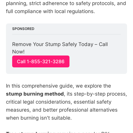
planning, strict adherence to safety protocols, and
full compliance with local regulations.
SPONSORED
Remove Your Stump Safely Today – Call 
Now!
Call 1-855-321-3286
In this comprehensive guide, we explore the
stump burning method
, its step-by-step process,
critical legal considerations, essential safety
measures, and better professional alternatives
when burning isn't suitable.