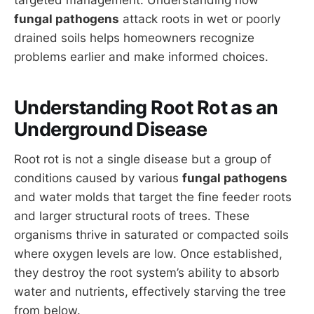
fungal pathogens
attack roots in wet or poorly
drained soils helps homeowners recognize
problems earlier and make informed choices.
Understanding Root Rot as an
Underground Disease
Root rot is not a single disease but a group of
conditions caused by various
fungal pathogens
and water molds that target the fine feeder roots
and larger structural roots of trees. These
organisms thrive in saturated or compacted soils
where oxygen levels are low. Once established,
they destroy the root system’s ability to absorb
water and nutrients, effectively starving the tree
from below.