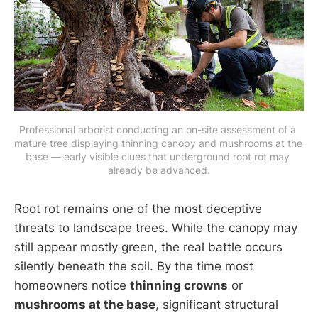
Professional arborist conducting an on-site assessment of a 
mature tree displaying thinning canopy and mushrooms at the 
base — early visible clues that underground root rot may 
already be advanced.
Root rot remains one of the most deceptive
threats to landscape trees. While the canopy may
still appear mostly green, the real battle occurs
silently beneath the soil. By the time most
homeowners notice
thinning crowns
or
mushrooms at the base
, significant structural