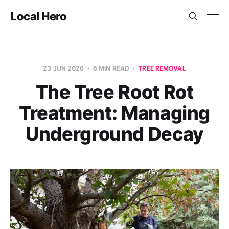
Local Hero
23 JUN 2026
6 MIN READ
TREE REMOVAL
The Tree Root Rot
Treatment: Managing
Underground Decay