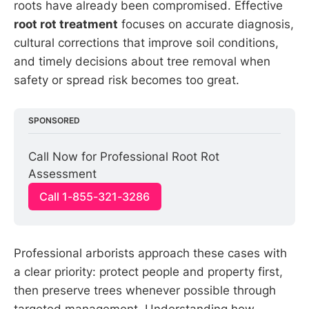
roots have already been compromised. Effective
root rot treatment
focuses on accurate diagnosis,
cultural corrections that improve soil conditions,
and timely decisions about tree removal when
safety or spread risk becomes too great.
SPONSORED
Call Now for Professional Root Rot 
Assessment
Call 1-855-321-3286
Professional arborists approach these cases with
a clear priority: protect people and property first,
then preserve trees whenever possible through
targeted management. Understanding how