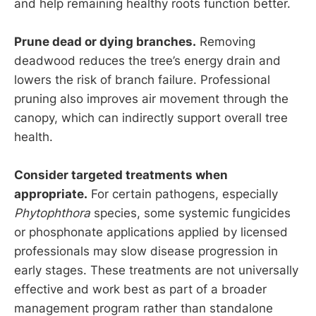
and help remaining healthy roots function better.
Prune dead or dying branches.
Removing
deadwood reduces the tree’s energy drain and
lowers the risk of branch failure. Professional
pruning also improves air movement through the
canopy, which can indirectly support overall tree
health.
Consider targeted treatments when
appropriate.
For certain pathogens, especially
Phytophthora
species, some systemic fungicides
or phosphonate applications applied by licensed
professionals may slow disease progression in
early stages. These treatments are not universally
effective and work best as part of a broader
management program rather than standalone