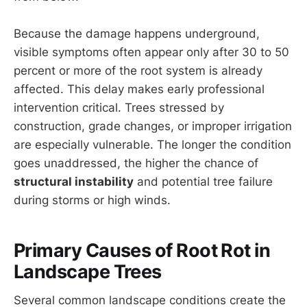
Because the damage happens underground,
visible symptoms often appear only after 30 to 50
percent or more of the root system is already
affected. This delay makes early professional
intervention critical. Trees stressed by
construction, grade changes, or improper irrigation
are especially vulnerable. The longer the condition
goes unaddressed, the higher the chance of
structural instability
and potential tree failure
during storms or high winds.
Primary Causes of Root Rot in
Landscape Trees
Several common landscape conditions create the