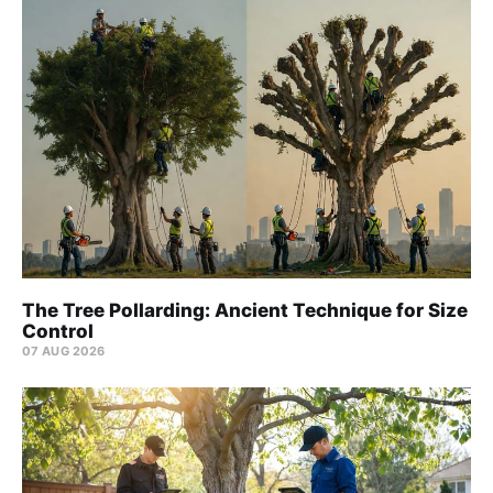
The Tree Pollarding: Ancient Technique for Size
Control
07 AUG 2026