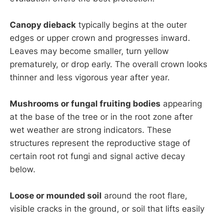
Canopy dieback
typically begins at the outer
edges or upper crown and progresses inward.
Leaves may become smaller, turn yellow
prematurely, or drop early. The overall crown looks
thinner and less vigorous year after year.
Mushrooms or fungal fruiting bodies
appearing
at the base of the tree or in the root zone after
wet weather are strong indicators. These
structures represent the reproductive stage of
certain root rot fungi and signal active decay
below.
Loose or mounded soil
around the root flare,
visible cracks in the ground, or soil that lifts easily