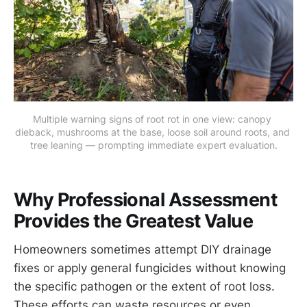
Multiple warning signs of root rot in one view: canopy 
dieback, mushrooms at the base, loose soil around roots, and 
tree leaning — prompting immediate expert evaluation.
Why Professional Assessment
Provides the Greatest Value
Homeowners sometimes attempt DIY drainage
fixes or apply general fungicides without knowing
the specific pathogen or the extent of root loss.
These efforts can waste resources or even