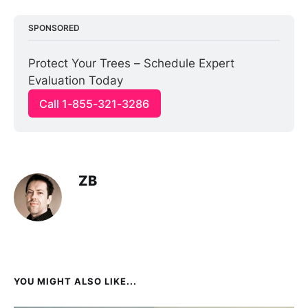
SPONSORED
Protect Your Trees – Schedule Expert 
Evaluation Today
Call 1-855-321-3286
ZB
YOU MIGHT ALSO LIKE...