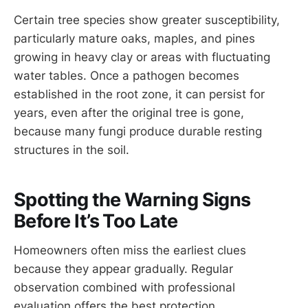
Certain tree species show greater susceptibility,
particularly mature oaks, maples, and pines
growing in heavy clay or areas with fluctuating
water tables. Once a pathogen becomes
established in the root zone, it can persist for
years, even after the original tree is gone,
because many fungi produce durable resting
structures in the soil.
Spotting the Warning Signs
Before It’s Too Late
Homeowners often miss the earliest clues
because they appear gradually. Regular
observation combined with professional
evaluation offers the best protection.