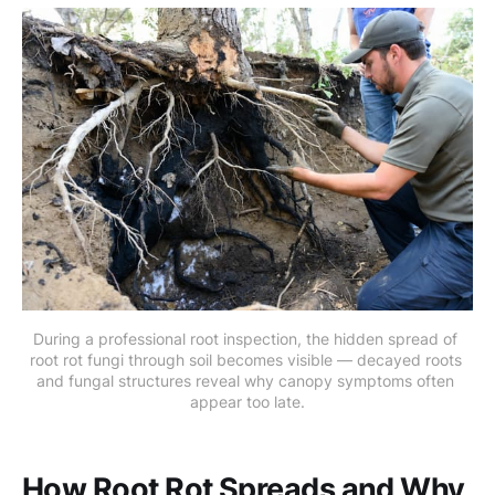
During a professional root inspection, the hidden spread of 
root rot fungi through soil becomes visible — decayed roots 
and fungal structures reveal why canopy symptoms often 
appear too late.
How Root Rot Spreads and Why