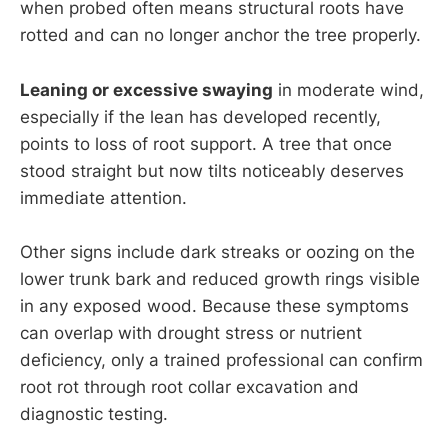
when probed often means structural roots have
rotted and can no longer anchor the tree properly.
Leaning or excessive swaying
in moderate wind,
especially if the lean has developed recently,
points to loss of root support. A tree that once
stood straight but now tilts noticeably deserves
immediate attention.
Other signs include dark streaks or oozing on the
lower trunk bark and reduced growth rings visible
in any exposed wood. Because these symptoms
can overlap with drought stress or nutrient
deficiency, only a trained professional can confirm
root rot through root collar excavation and
diagnostic testing.