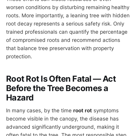
worsen conditions by disturbing remaining healthy
roots. More importantly, a leaning tree with hidden
root decay represents a serious safety risk. Only
trained professionals can quantify the percentage
of compromised roots and recommend actions
that balance tree preservation with property
protection.
Root Rot Is Often Fatal — Act
Before the Tree Becomes a
Hazard
In many cases, by the time
root rot
symptoms
become visible in the canopy, the disease has
advanced significantly underground, making it
often fatal to the tree. The most responsible step