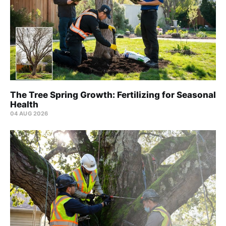
The Tree Spring Growth: Fertilizing for Seasonal
Health
04 AUG 2026