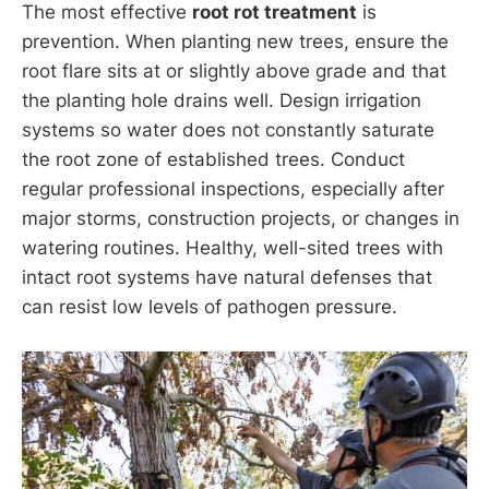
The most effective
root rot treatment
is
prevention. When planting new trees, ensure the
root flare sits at or slightly above grade and that
the planting hole drains well. Design irrigation
systems so water does not constantly saturate
the root zone of established trees. Conduct
regular professional inspections, especially after
major storms, construction projects, or changes in
watering routines. Healthy, well-sited trees with
intact root systems have natural defenses that
can resist low levels of pathogen pressure.