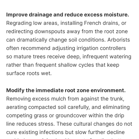
Improve drainage and reduce excess moisture.
Regrading low areas, installing French drains, or
redirecting downspouts away from the root zone
can dramatically change soil conditions. Arborists
often recommend adjusting irrigation controllers
so mature trees receive deep, infrequent watering
rather than frequent shallow cycles that keep
surface roots wet.
Modify the immediate root zone environment.
Removing excess mulch from against the trunk,
aerating compacted soil carefully, and eliminating
competing grass or groundcover within the drip
line reduces stress. These cultural changes do not
cure existing infections but slow further decline