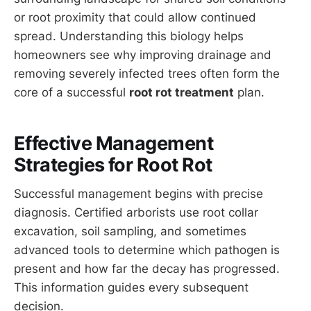
or root proximity that could allow continued
spread. Understanding this biology helps
homeowners see why improving drainage and
removing severely infected trees often form the
core of a successful
root rot treatment
plan.
Effective Management
Strategies for Root Rot
Successful management begins with precise
diagnosis. Certified arborists use root collar
excavation, soil sampling, and sometimes
advanced tools to determine which pathogen is
present and how far the decay has progressed.
This information guides every subsequent
decision.