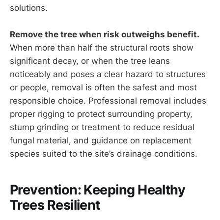
solutions.
Remove the tree when risk outweighs benefit.
When more than half the structural roots show
significant decay, or when the tree leans
noticeably and poses a clear hazard to structures
or people, removal is often the safest and most
responsible choice. Professional removal includes
proper rigging to protect surrounding property,
stump grinding or treatment to reduce residual
fungal material, and guidance on replacement
species suited to the site’s drainage conditions.
Prevention: Keeping Healthy
Trees Resilient