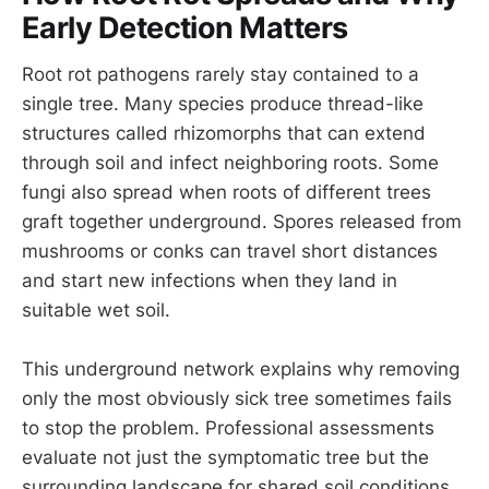
Early Detection Matters
Root rot pathogens rarely stay contained to a
single tree. Many species produce thread-like
structures called rhizomorphs that can extend
through soil and infect neighboring roots. Some
fungi also spread when roots of different trees
graft together underground. Spores released from
mushrooms or conks can travel short distances
and start new infections when they land in
suitable wet soil.
This underground network explains why removing
only the most obviously sick tree sometimes fails
to stop the problem. Professional assessments
evaluate not just the symptomatic tree but the
surrounding landscape for shared soil conditions