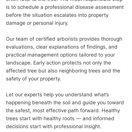
is to schedule a professional disease assessment
before the situation escalates into property
damage or personal injury.
Our team of certified arborists provides thorough
evaluations, clear explanations of findings, and
practical management options tailored to your
landscape. Early action protects not only the
affected tree but also neighboring trees and the
safety of your property.
Let our experts help you understand what’s
happening beneath the soil and guide you toward
the safest, most effective path forward. Healthy
trees start with healthy roots — and informed
decisions start with professional insight.