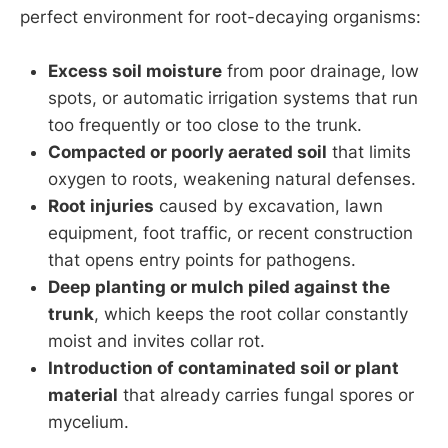
perfect environment for root-decaying organisms:
Excess soil moisture
from poor drainage, low
spots, or automatic irrigation systems that run
too frequently or too close to the trunk.
Compacted or poorly aerated soil
that limits
oxygen to roots, weakening natural defenses.
Root injuries
caused by excavation, lawn
equipment, foot traffic, or recent construction
that opens entry points for pathogens.
Deep planting or mulch piled against the
trunk
, which keeps the root collar constantly
moist and invites collar rot.
Introduction of contaminated soil or plant
material
that already carries fungal spores or
mycelium.