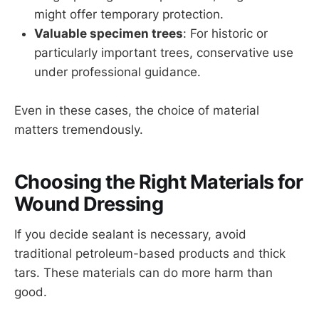
might offer temporary protection.
Valuable specimen trees
: For historic or
particularly important trees, conservative use
under professional guidance.
Even in these cases, the choice of material
matters tremendously.
Choosing the Right Materials for
Wound Dressing
If you decide sealant is necessary, avoid
traditional petroleum-based products and thick
tars. These materials can do more harm than
good.