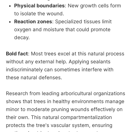
Physical boundaries
: New growth cells form
to isolate the wound.
Reaction zones
: Specialized tissues limit
oxygen and moisture that could promote
decay.
Bold fact
: Most trees excel at this natural process
without any external help. Applying sealants
indiscriminately can sometimes interfere with
these natural defenses.
Research from leading arboricultural organizations
shows that trees in healthy environments manage
minor to moderate pruning wounds effectively on
their own. This natural compartmentalization
protects the tree's vascular system, ensuring