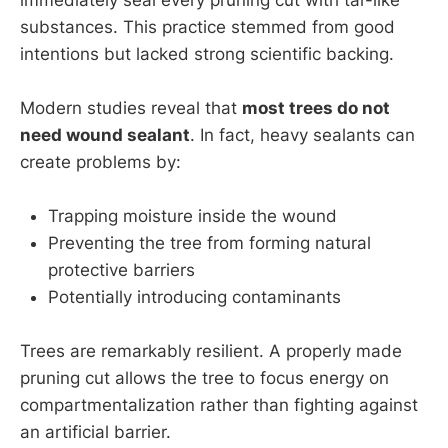
substances. This practice stemmed from good
intentions but lacked strong scientific backing.
Modern studies reveal that
most trees do not
need wound sealant
. In fact, heavy sealants can
create problems by:
Trapping moisture inside the wound
Preventing the tree from forming natural
protective barriers
Potentially introducing contaminants
Trees are remarkably resilient. A properly made
pruning cut allows the tree to focus energy on
compartmentalization rather than fighting against
an artificial barrier.