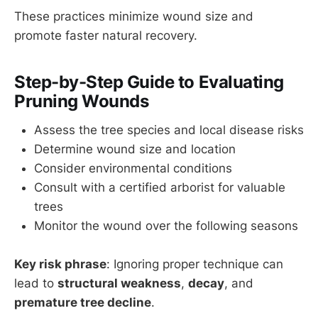
These practices minimize wound size and
promote faster natural recovery.
Step-by-Step Guide to Evaluating
Pruning Wounds
Assess the tree species and local disease risks
Determine wound size and location
Consider environmental conditions
Consult with a certified arborist for valuable
trees
Monitor the wound over the following seasons
Key risk phrase
: Ignoring proper technique can
lead to
structural weakness
,
decay
, and
premature tree decline
.