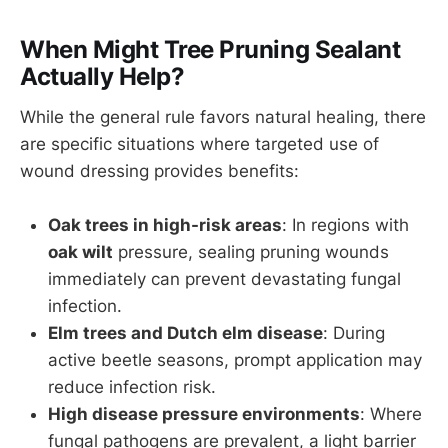
When Might Tree Pruning Sealant
Actually Help?
While the general rule favors natural healing, there
are specific situations where targeted use of
wound dressing provides benefits:
Oak trees in high-risk areas
: In regions with
oak wilt
pressure, sealing pruning wounds
immediately can prevent devastating fungal
infection.
Elm trees and Dutch elm disease
: During
active beetle seasons, prompt application may
reduce infection risk.
High disease pressure environments
: Where
fungal pathogens are prevalent, a light barrier