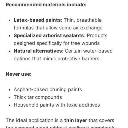
Recommended materials include:
Latex-based paints
: Thin, breathable
formulas that allow some air exchange
Specialized arborist sealants
: Products
designed specifically for tree wounds
Natural alternatives
: Certain water-based
options that mimic protective barriers
Never use:
Asphalt-based pruning paints
Thick tar compounds
Household paints with toxic additives
The ideal application is a
thin layer
that covers