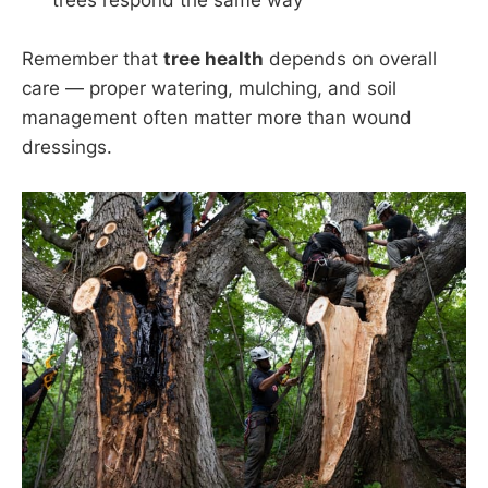
trees respond the same way
Remember that
tree health
depends on overall
care — proper watering, mulching, and soil
management often matter more than wound
dressings.