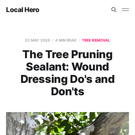
Local Hero
22 MAY 2026
4 MIN READ
TREE REMOVAL
The Tree Pruning
Sealant: Wound
Dressing Do's and
Don'ts