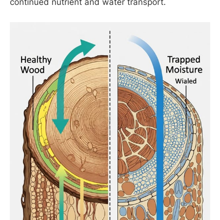
continued nutrient and water transport.