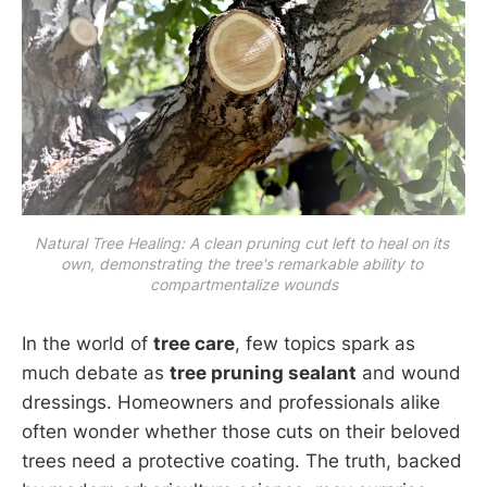
Natural Tree Healing: A clean pruning cut left to heal on its 
own, demonstrating the tree's remarkable ability to 
compartmentalize wounds
In the world of
tree care
, few topics spark as
much debate as
tree pruning sealant
and wound
dressings. Homeowners and professionals alike
often wonder whether those cuts on their beloved
trees need a protective coating. The truth, backed