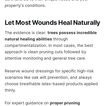
property's conditions.
Let Most Wounds Heal Naturally
The evidence is clear:
trees possess incredible
natural healing abilities
through
compartmentalization. In most cases, the best
approach is clean pruning cuts followed by
attentive monitoring and general tree care.
Reserve wound dressings for specific high-risk
scenarios like oak wilt prevention, and always
choose breathable latex-based products applied
thinly.
For expert guidance on
proper pruning