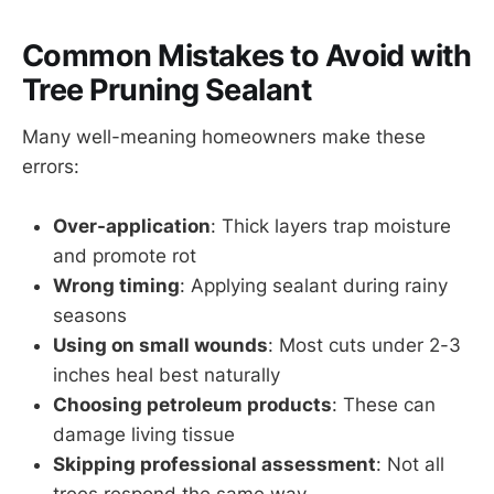
Common Mistakes to Avoid with
Tree Pruning Sealant
Many well-meaning homeowners make these
errors:
Over-application
: Thick layers trap moisture
and promote rot
Wrong timing
: Applying sealant during rainy
seasons
Using on small wounds
: Most cuts under 2-3
inches heal best naturally
Choosing petroleum products
: These can
damage living tissue
Skipping professional assessment
: Not all