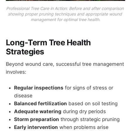
Professional Tree Care in Action: Before and after comparison 
showing proper pruning techniques and appropriate wound 
management for optimal tree health.
Long-Term Tree Health
Strategies
Beyond wound care, successful tree management
involves:
Regular inspections
for signs of stress or
disease
Balanced fertilization
based on soil testing
Adequate watering
during dry periods
Storm preparation
through strategic pruning
Early intervention
when problems arise