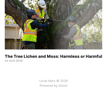
The Tree Lichen and Moss: Harmless or Harmful
02 AUG 2026
Local Hero © 2026
Powered by Ghost