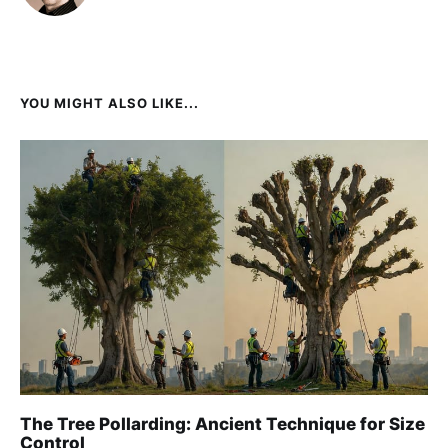
YOU MIGHT ALSO LIKE...
The Tree Pollarding: Ancient Technique for Size
Control