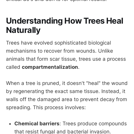
Understanding How Trees Heal
Naturally
Trees have evolved sophisticated biological
mechanisms to recover from wounds. Unlike
animals that form scar tissue, trees use a process
called
compartmentalization
.
When a tree is pruned, it doesn't "heal" the wound
by regenerating the exact same tissue. Instead, it
walls off the damaged area to prevent decay from
spreading. This process involves:
Chemical barriers
: Trees produce compounds
that resist fungal and bacterial invasion.