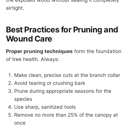
the exposed wood without sealing it completely
airtight.
Best Practices for Pruning and
Wound Care
Proper pruning techniques
form the foundation
of tree health. Always:
Make clean, precise cuts at the branch collar
Avoid tearing or crushing bark
Prune during appropriate seasons for the
species
Use sharp, sanitized tools
Remove no more than 25% of the canopy at
once