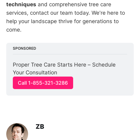
techniques
and comprehensive tree care
services, contact our team today. We're here to
help your landscape thrive for generations to
come.
SPONSORED
Proper Tree Care Starts Here – Schedule 
Your Consultation
Call 1-855-321-3286
ZB