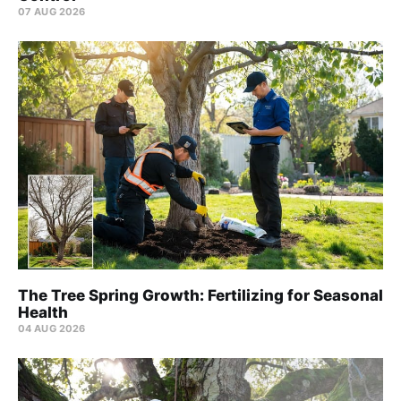
07 AUG 2026
The Tree Spring Growth: Fertilizing for Seasonal
Health
04 AUG 2026