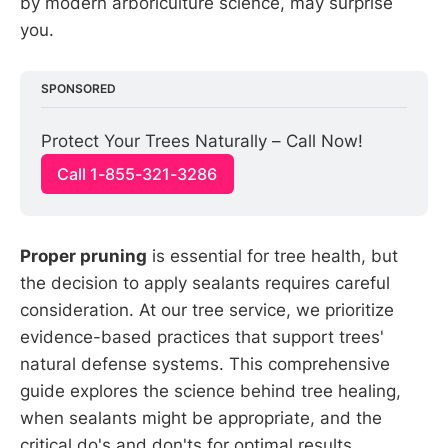
by modern arboriculture science, may surprise
you.
SPONSORED
Protect Your Trees Naturally – Call Now!
Call 1-855-321-3286
Proper pruning
is essential for tree health, but
the decision to apply sealants requires careful
consideration. At our tree service, we prioritize
evidence-based practices that support trees'
natural defense systems. This comprehensive
guide explores the science behind tree healing,
when sealants might be appropriate, and the
critical do's and don'ts for optimal results.