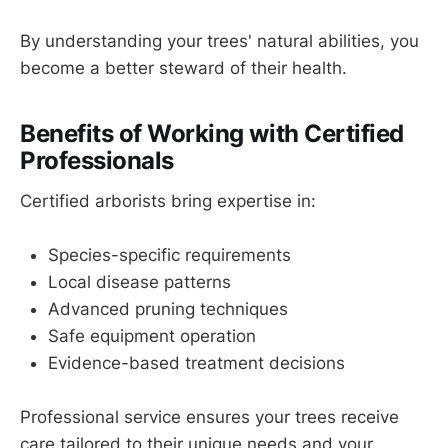
By understanding your trees' natural abilities, you
become a better steward of their health.
Benefits of Working with Certified
Professionals
Certified arborists bring expertise in:
Species-specific requirements
Local disease patterns
Advanced pruning techniques
Safe equipment operation
Evidence-based treatment decisions
Professional service ensures your trees receive
care tailored to their unique needs and your