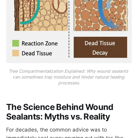
Tree Compartmentalization Explained: Why wound sealants 
can sometimes trap moisture and hinder natural healing 
processes.
The Science Behind Wound
Sealants: Myths vs. Reality
For decades, the common advice was to
immediately seal every pruning cut with tar-like