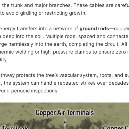
 the trunk and major branches. These cables are carefu
to avoid girdling or restricting growth.
 energy transfers into a network of
ground rods
—copper
n deep into the soil. Multiple rods, spaced and connecte
ge harmlessly into the earth, completing the circuit. Al
hermic welding or high-pressure clamps to ensure zero 
ity.
thway protects the tree’s vascular system, roots, and s
ed, the system can handle repeated strikes over decades 
nd periodic inspections.