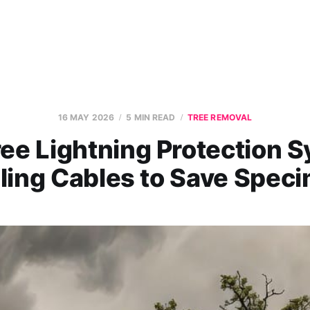
16 MAY 2026
5 MIN READ
TREE REMOVAL
ee Lightning Protection 
lling Cables to Save Spec