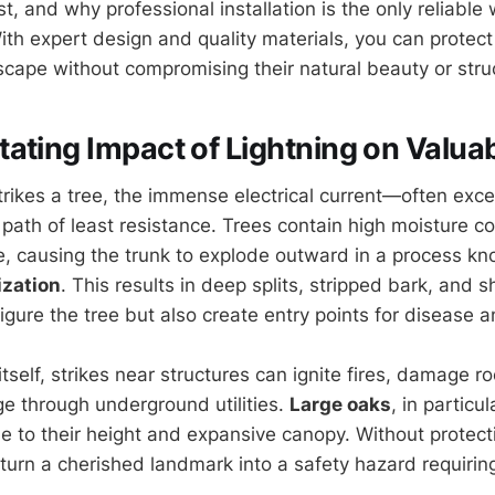
t, and why professional installation is the only reliable
With expert design and quality materials, you can protect
cape without compromising their natural beauty or struct
ating Impact of Lightning on Valua
trikes a tree, the immense electrical current—often exce
path of least resistance. Trees contain high moisture c
ze, causing the trunk to explode outward in a process k
ization
. This results in deep splits, stripped bark, and 
figure the tree but also create entry points for disease 
tself, strikes near structures can ignite fires, damage r
e through underground utilities.
Large oaks
, in particu
ue to their height and expansive canopy. Without protect
 turn a cherished landmark into a safety hazard requirin