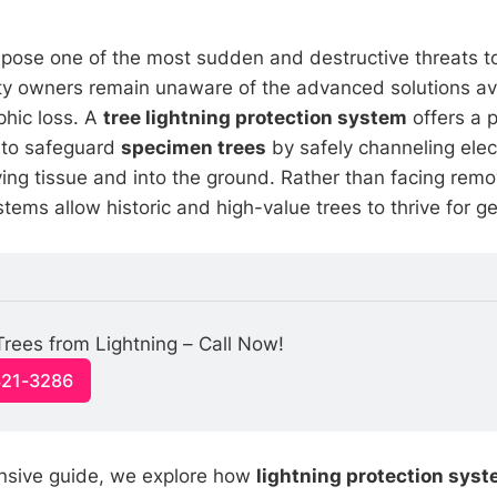
s pose one of the most sudden and destructive threats t
y owners remain unaware of the advanced solutions ava
phic loss. A
tree lightning protection system
offers a 
 to safeguard
specimen trees
by safely channeling elec
ving tissue and into the ground. Rather than facing rem
tems allow historic and high-value trees to thrive for g
Trees from Lightning – Call Now!
321-3286
ensive guide, we explore how
lightning protection sys