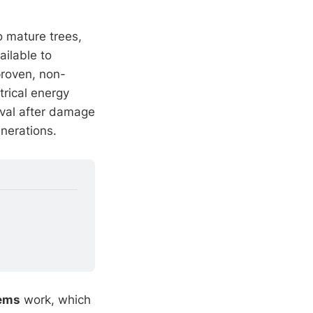
o mature trees,
ilable to
proven, non-
trical energy
oval after damage
enerations.
tems
work, which