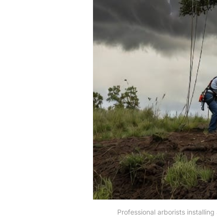
Professional arborists installin