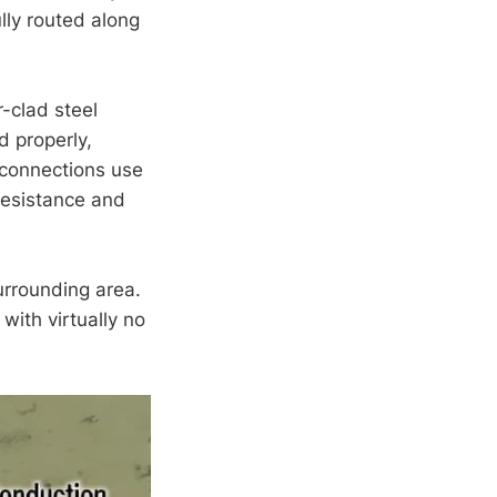
lly routed along
-clad steel
d properly,
l connections use
resistance and
urrounding area.
with virtually no