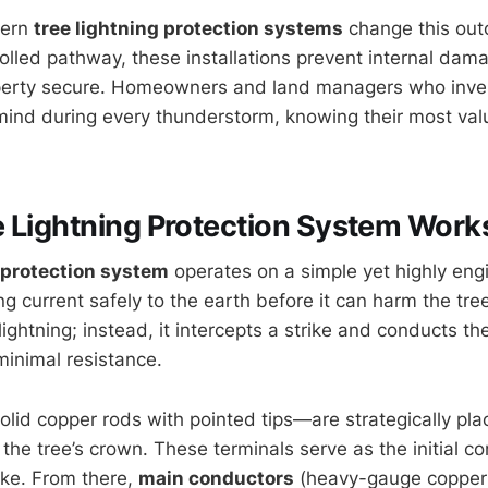
dern
tree lightning protection systems
change this outc
rolled pathway, these installations prevent internal da
perty secure. Homeowners and land managers who invest
mind during every thunderstorm, knowing their most val
 Lightning Protection System Work
g protection system
operates on a simple yet highly engi
ing current safely to the earth before it can harm the tr
lightning; instead, it intercepts a strike and conducts t
inimal resistance.
lid copper rods with pointed tips—are strategically pla
 the tree’s crown. These terminals serve as the initial co
ike. From there,
main conductors
(heavy-gauge copper 