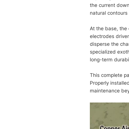
the current down
natural contours 
At the base, the
electrodes drive
disperse the char
specialized exot
long-term durabil
This complete pa
Properly install
maintenance beyo