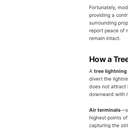
Fortunately, mo
providing a cont
surrounding pro
report peace of 
remain intact.
How a Tree
A
tree lightnin
divert the lightn
does not attract 
downward with m
Air terminals
—so
highest points of
capturing the str