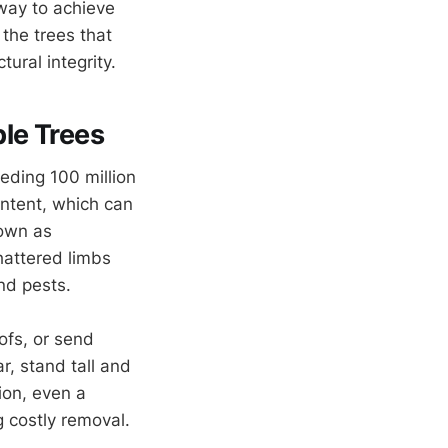
 way to achieve
 the trees that
ural integrity.
ble Trees
eding 100 million
ontent, which can
nown as
shattered limbs
and pests.
oofs, or send
lar, stand tall and
ion, even a
g costly removal.