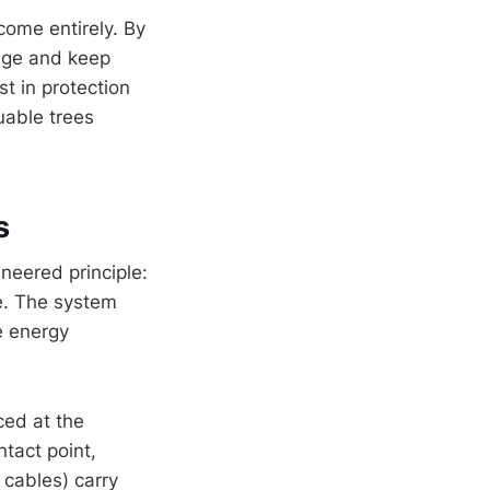
ome entirely. By
mage and keep
 in protection
uable trees
s
neered principle:
ee. The system
he energy
ced at the
ntact point,
cables) carry