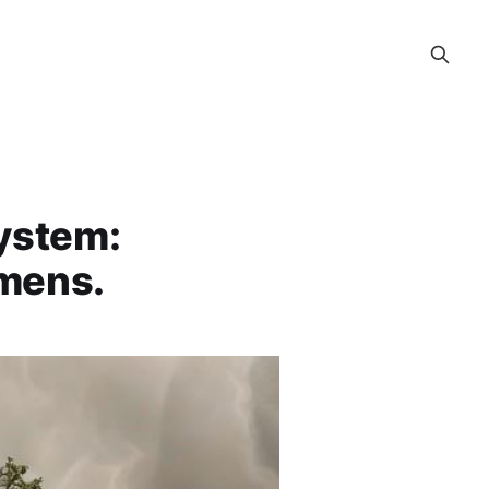
System:
imens.