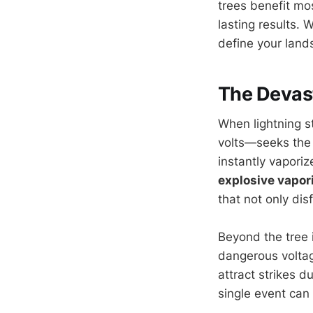
trees benefit mos
lasting results. 
define your lands
The Devast
When lightning s
volts—seeks the 
instantly vapori
explosive vapor
that not only dis
Beyond the tree i
dangerous voltag
attract strikes d
single event can