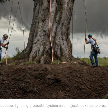
g a copper lightning protection system on a majestic oak tree to pres