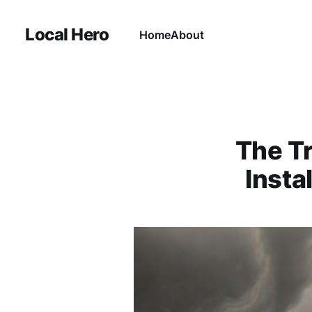
Local Hero
Home
About
The Tr
Insta