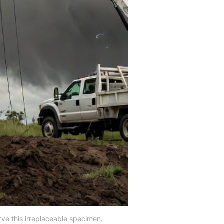
erve this irreplaceable specimen.