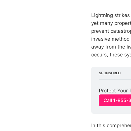
Lightning strike
yet many propert
prevent catastro
invasive method
away from the li
occurs, these sys
SPONSORED
Protect Your 
Call 1-855-
In this compreh