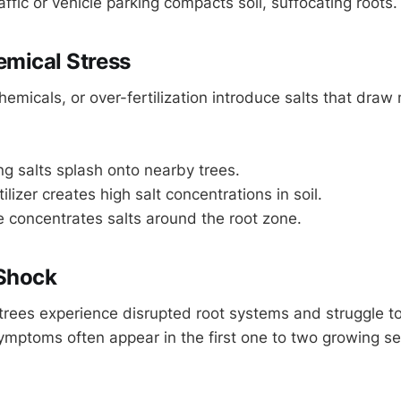
affic or vehicle parking compacts soil, suffocating roots.
emical Stress
hemicals, or over-fertilization introduce salts that draw
ng salts splash onto nearby trees.
ilizer creates high salt concentrations in soil.
 concentrates salts around the root zone.
 Shock
rees experience disrupted root systems and struggle to
ymptoms often appear in the first one to two growing s