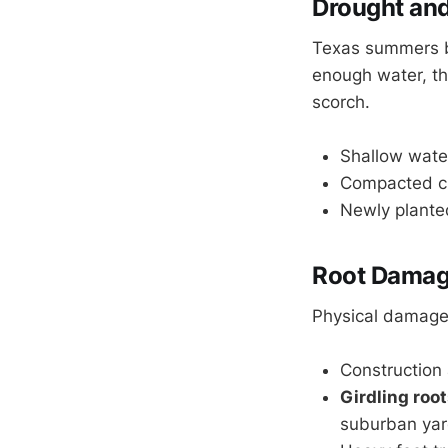
Drought and 
Texas summers br
enough water, th
scorch.
Shallow wate
Compacted cla
Newly planted
Root Damage
Physical damage 
Construction a
Girdling roo
suburban yar