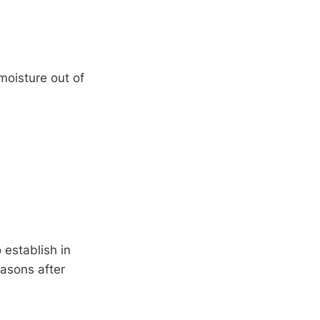
 moisture out of
 establish in
easons after