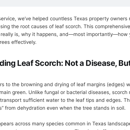
 service, we’ve helped countless Texas property owners 
sing the root causes of leaf scorch. This comprehensive
 really is, why it happens, and—most importantly—how 
rees effectively.
ing Leaf Scorch: Not a Disease, But
rs to the browning and drying of leaf margins (edges) wh
main green. Unlike fungal or bacterial diseases, scorch 
to transport sufficient water to the leaf tips and edges. T
ns” from dehydration even when the tree stands in soil.
appears across many species common in Texas landscape