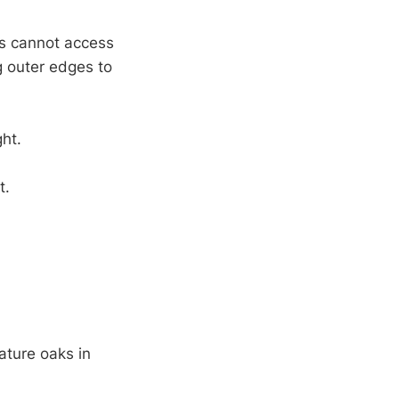
ts cannot access
g outer edges to
ht.
t.
ature oaks in