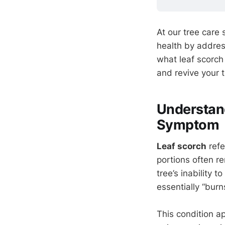
At our tree care
health by addres
what leaf scorch
and revive your t
Understand
Symptom
Leaf scorch
refe
portions often re
tree’s inability 
essentially “bur
This condition 