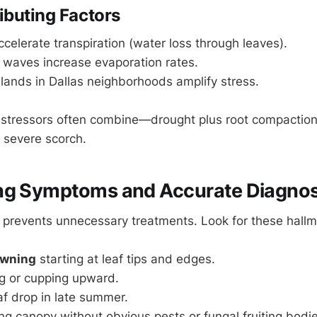
ibuting Factors
celerate transpiration (water loss through leaves).
 waves increase evaporation rates.
lands in Dallas neighborhoods amplify stress.
 stressors often combine—drought plus root compaction
r severe scorch.
ng Symptoms and Accurate Diagnos
 prevents unnecessary treatments. Look for these hallm
owning
starting at leaf tips and edges.
ng or cupping upward.
f drop in late summer.
ing canopy without obvious pests or fungal fruiting bodi