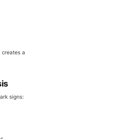
 creates a
is
ark signs:
es.