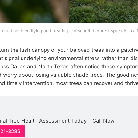
 in action: Identifying and treating leaf scorch before it spreads in a
turn the lush canopy of your beloved trees into a patch
t signal underlying environmental stress rather than di
ss Dallas and North Texas often notice these symptom
 worry about losing valuable shade trees. The good ne
d timely intervention, most trees can recover and thriv
onal Tree Health Assessment Today – Call Now
321-3286