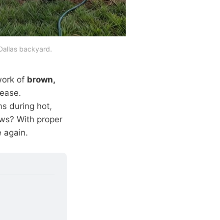
 Dallas backyard.
work of
brown,
sease.
s during hot,
ws? With proper
e again.