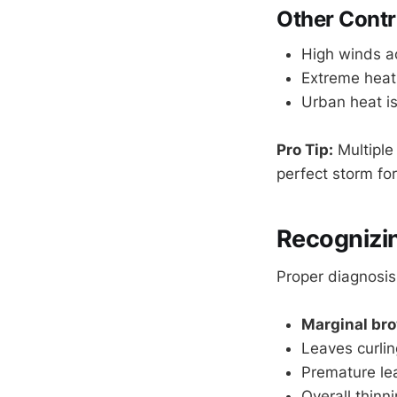
Other Contr
High winds ac
Extreme heat
Urban heat is
Pro Tip:
Multiple
perfect storm fo
Recognizi
Proper diagnosis
Marginal br
Leaves curli
Premature lea
Overall thinn