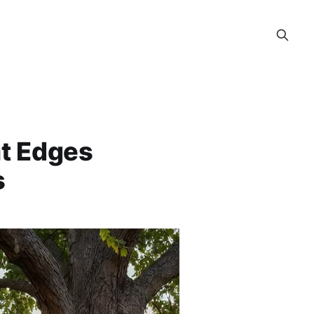
at Edges
s