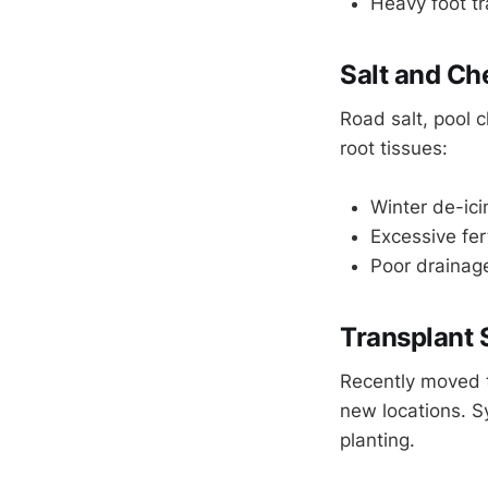
Heavy foot tr
Salt and Ch
Road salt, pool c
root tissues:
Winter de-ici
Excessive fert
Poor drainage
Transplant
Recently moved t
new locations. S
planting.