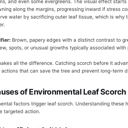
ms, and even some evergreens. The visual effect starts 
wning along the margins, progressing inward if stress co
ve water by sacrificing outer leaf tissue, which is why 
er.
fier:
Brown, papery edges with a distinct contrast to g
w, spots, or unusual growths typically associated with
makes all the difference. Catching scorch before it adva
e actions that can save the tree and prevent long-term d
uses of Environmental Leaf Scorch
ental factors trigger leaf scorch. Understanding these 
 targeted action.