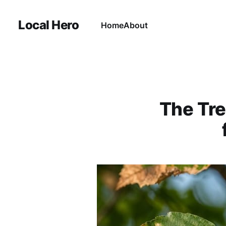
Local Hero
Home
About
The Tre