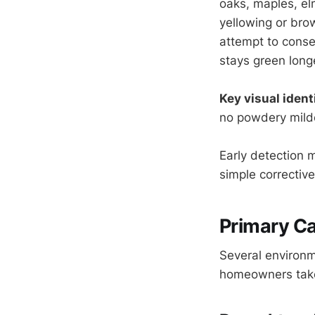
oaks, maples, el
yellowing or bro
attempt to conser
stays green long
Key visual identi
no powdery milde
Early detection 
simple correctiv
Primary Ca
Several environm
homeowners take