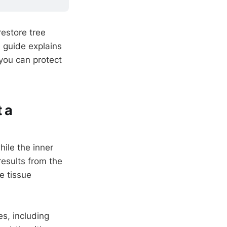
restore tree
 guide explains
you can protect
 a
ile the inner
results from the
he tissue
s, including