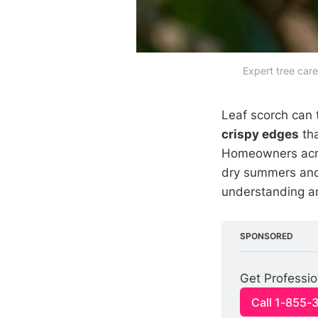
Expert tree care
Leaf scorch can 
crispy edges
tha
Homeowners acro
dry summers and
understanding an
SPONSORED
Get Professi
Call 1-855-