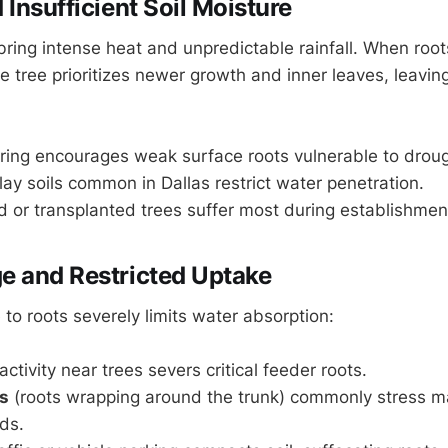
Insufficient Soil Moisture
ing intense heat and unpredictable rainfall. When roo
e tree prioritizes newer growth and inner leaves, leavin
ring encourages weak surface roots vulnerable to droug
y soils common in Dallas restrict water penetration.
 or transplanted trees suffer most during establishmen
 and Restricted Uptake
to roots severely limits water absorption:
ctivity near trees severs critical feeder roots.
ts
(roots wrapping around the trunk) commonly stress m
ds.