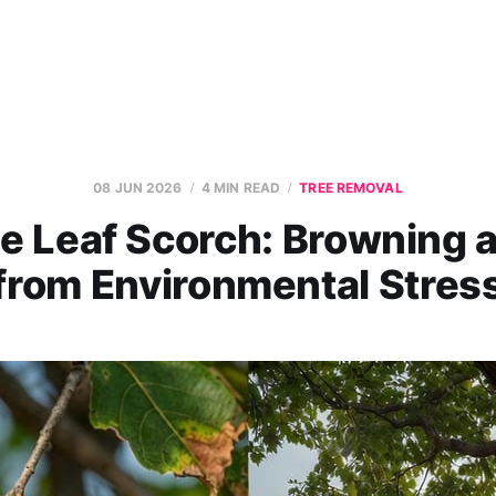
08 JUN 2026
4 MIN READ
TREE REMOVAL
e Leaf Scorch: Browning 
from Environmental Stres