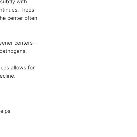
subtly with
ntinues. Trees
the center often
reener centers—
 pathogens.
nces allows for
ecline.
helps