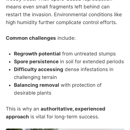
means even small fragments left behind can
restart the invasion. Environmental conditions like
high humidity further complicate control efforts.
Common challenges
include:
Regrowth potential
from untreated stumps
Spore persistence
in soil for extended periods
Difficulty accessing
dense infestations in
challenging terrain
Balancing removal
with protection of
desirable plants
This is why an
authoritative, experienced
approach
is vital for long-term success.