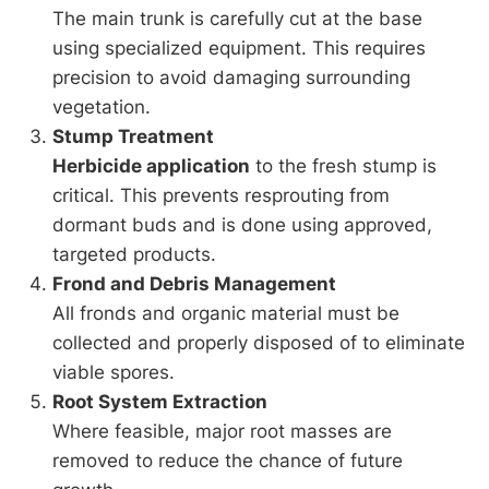
The main trunk is carefully cut at the base
using specialized equipment. This requires
precision to avoid damaging surrounding
vegetation.
Stump Treatment
Herbicide application
to the fresh stump is
critical. This prevents resprouting from
dormant buds and is done using approved,
targeted products.
Frond and Debris Management
All fronds and organic material must be
collected and properly disposed of to eliminate
viable spores.
Root System Extraction
Where feasible, major root masses are
removed to reduce the chance of future