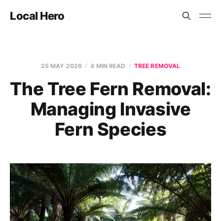
Local Hero
25 MAY 2026
4 MIN READ
TREE REMOVAL
The Tree Fern Removal:
Managing Invasive
Fern Species