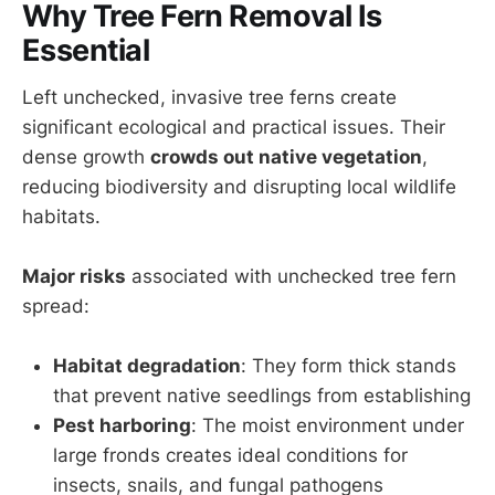
Why Tree Fern Removal Is
Essential
Left unchecked, invasive tree ferns create
significant ecological and practical issues. Their
dense growth
crowds out native vegetation
,
reducing biodiversity and disrupting local wildlife
habitats.
Major risks
associated with unchecked tree fern
spread:
Habitat degradation
: They form thick stands
that prevent native seedlings from establishing
Pest harboring
: The moist environment under
large fronds creates ideal conditions for
insects, snails, and fungal pathogens