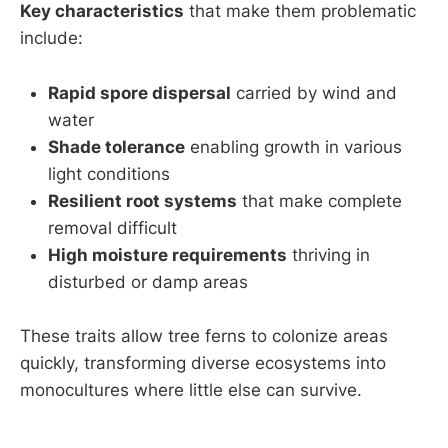
Key characteristics
that make them problematic
include:
Rapid spore dispersal
carried by wind and
water
Shade tolerance
enabling growth in various
light conditions
Resilient root systems
that make complete
removal difficult
High moisture requirements
thriving in
disturbed or damp areas
These traits allow tree ferns to colonize areas
quickly, transforming diverse ecosystems into
monocultures where little else can survive.