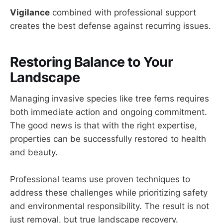
Vigilance
combined with professional support
creates the best defense against recurring issues.
Restoring Balance to Your
Landscape
Managing invasive species like tree ferns requires
both immediate action and ongoing commitment.
The good news is that with the right expertise,
properties can be successfully restored to health
and beauty.
Professional teams use proven techniques to
address these challenges while prioritizing safety
and environmental responsibility. The result is not
just removal, but true landscape recovery.