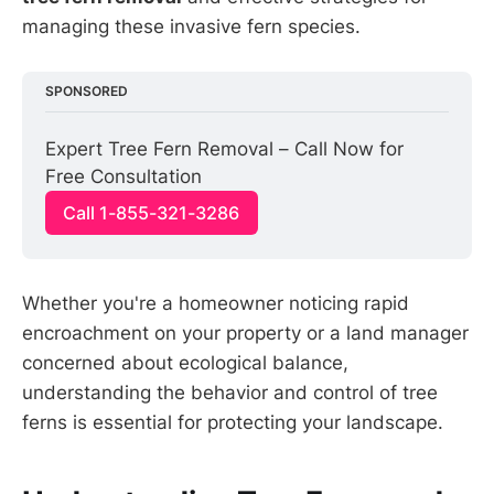
managing these invasive fern species.
SPONSORED
Expert Tree Fern Removal – Call Now for 
Free Consultation
Call 1-855-321-3286
Whether you're a homeowner noticing rapid
encroachment on your property or a land manager
concerned about ecological balance,
understanding the behavior and control of tree
ferns is essential for protecting your landscape.