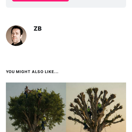
ZB
YOU MIGHT ALSO LIKE...