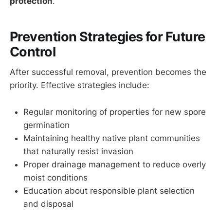
protection
.
Prevention Strategies for Future
Control
After successful removal, prevention becomes the
priority. Effective strategies include:
Regular monitoring of properties for new spore
germination
Maintaining healthy native plant communities
that naturally resist invasion
Proper drainage management to reduce overly
moist conditions
Education about responsible plant selection
and disposal