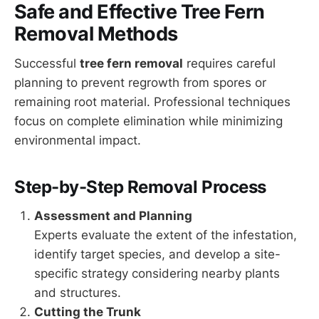
Safe and Effective Tree Fern
Removal Methods
Successful
tree fern removal
requires careful
planning to prevent regrowth from spores or
remaining root material. Professional techniques
focus on complete elimination while minimizing
environmental impact.
Step-by-Step Removal Process
Assessment and Planning
Experts evaluate the extent of the infestation,
identify target species, and develop a site-
specific strategy considering nearby plants
and structures.
Cutting the Trunk