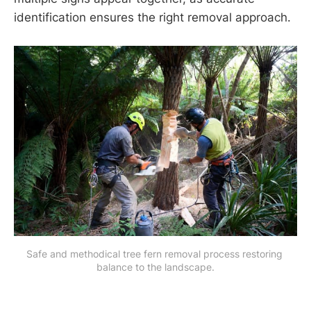
identification ensures the right removal approach.
Safe and methodical tree fern removal process restoring 
balance to the landscape.