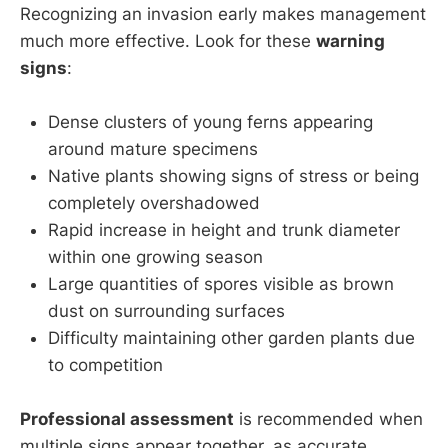
Recognizing an invasion early makes management
much more effective. Look for these
warning
signs
:
Dense clusters of young ferns appearing
around mature specimens
Native plants showing signs of stress or being
completely overshadowed
Rapid increase in height and trunk diameter
within one growing season
Large quantities of spores visible as brown
dust on surrounding surfaces
Difficulty maintaining other garden plants due
to competition
Professional assessment
is recommended when
multiple signs appear together, as accurate