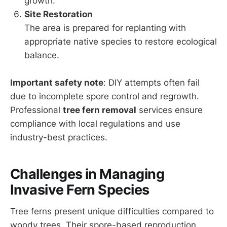
growth.
Site Restoration
The area is prepared for replanting with
appropriate native species to restore ecological
balance.
Important safety note
: DIY attempts often fail
due to incomplete spore control and regrowth.
Professional
tree fern removal
services ensure
compliance with local regulations and use
industry-best practices.
Challenges in Managing
Invasive Fern Species
Tree ferns present unique difficulties compared to
woody trees. Their spore-based reproduction