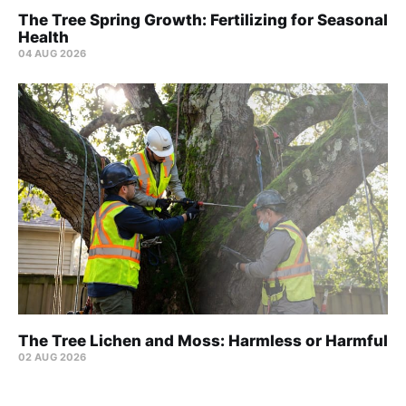
The Tree Spring Growth: Fertilizing for Seasonal
Health
04 AUG 2026
The Tree Lichen and Moss: Harmless or Harmful
02 AUG 2026