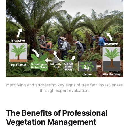
Identifying and addressing key signs of tree fern invasiveness 
through expert evaluation.
The Benefits of Professional
Vegetation Management