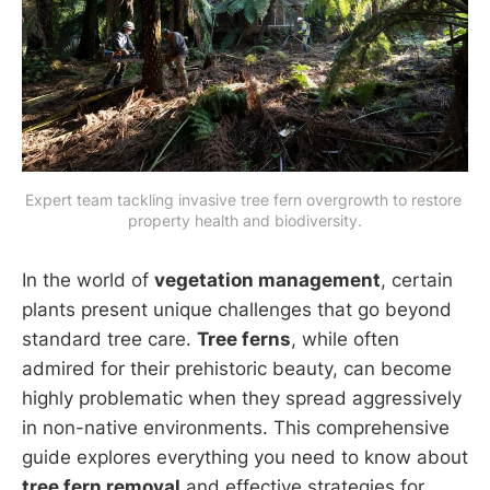
Expert team tackling invasive tree fern overgrowth to restore 
property health and biodiversity.
In the world of
vegetation management
, certain
plants present unique challenges that go beyond
standard tree care.
Tree ferns
, while often
admired for their prehistoric beauty, can become
highly problematic when they spread aggressively
in non-native environments. This comprehensive
guide explores everything you need to know about
tree fern removal
and effective strategies for