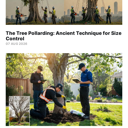
The Tree Pollarding: Ancient Technique for Size
Control
07 AUG 2026