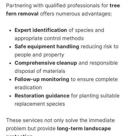
Partnering with qualified professionals for
tree
fern removal
offers numerous advantages:
Expert identification
of species and
appropriate control methods
Safe equipment handling
reducing risk to
people and property
Comprehensive cleanup
and responsible
disposal of materials
Follow-up monitoring
to ensure complete
eradication
Restoration guidance
for planting suitable
replacement species
These services not only solve the immediate
problem but provide
long-term landscape