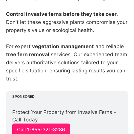
Control invasive ferns before they take over.
Don't let these aggressive plants compromise your
property's value or ecological health.
For expert
vegetation management
and reliable
tree fern removal
services. Our experienced team
delivers authoritative solutions tailored to your
specific situation, ensuring lasting results you can
trust.
SPONSORED
Protect Your Property from Invasive Ferns – 
Call Today
Call 1-855-321-3286