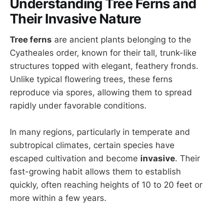
Understanding Tree Ferns and
Their Invasive Nature
Tree ferns
are ancient plants belonging to the
Cyatheales order, known for their tall, trunk-like
structures topped with elegant, feathery fronds.
Unlike typical flowering trees, these ferns
reproduce via spores, allowing them to spread
rapidly under favorable conditions.
In many regions, particularly in temperate and
subtropical climates, certain species have
escaped cultivation and become
invasive
. Their
fast-growing habit allows them to establish
quickly, often reaching heights of 10 to 20 feet or
more within a few years.