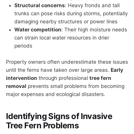
Structural concerns
: Heavy fronds and tall
trunks can pose risks during storms, potentially
damaging nearby structures or power lines
Water competition
: Their high moisture needs
can strain local water resources in drier
periods
Property owners often underestimate these issues
until the ferns have taken over large areas.
Early
intervention
through professional
tree fern
removal
prevents small problems from becoming
major expenses and ecological disasters.
Identifying Signs of Invasive
Tree Fern Problems