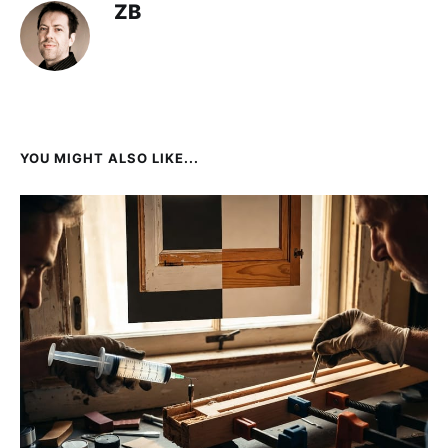
ZB
YOU MIGHT ALSO LIKE...