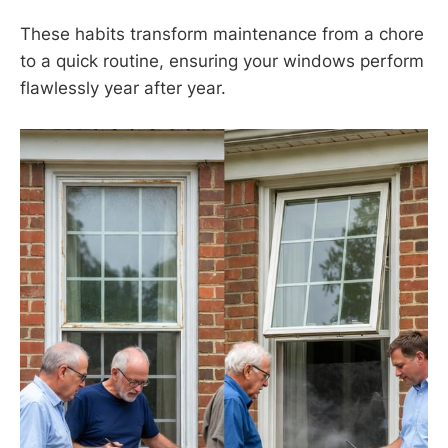
These habits transform maintenance from a chore
to a quick routine, ensuring your windows perform
flawlessly year after year.