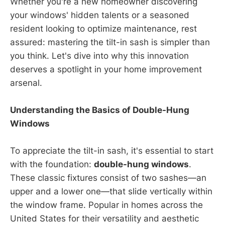
Whether you're a new homeowner discovering
your windows' hidden talents or a seasoned
resident looking to optimize maintenance, rest
assured: mastering the tilt-in sash is simpler than
you think. Let's dive into why this innovation
deserves a spotlight in your home improvement
arsenal.
Understanding the Basics of Double-Hung
Windows
To appreciate the tilt-in sash, it's essential to start
with the foundation:
double-hung windows
.
These classic fixtures consist of two sashes—an
upper and a lower one—that slide vertically within
the window frame. Popular in homes across the
United States for their versatility and aesthetic