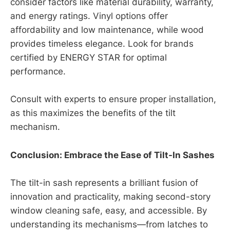
consider factors like material durability, warranty,
and energy ratings. Vinyl options offer
affordability and low maintenance, while wood
provides timeless elegance. Look for brands
certified by ENERGY STAR for optimal
performance.
Consult with experts to ensure proper installation,
as this maximizes the benefits of the tilt
mechanism.
Conclusion: Embrace the Ease of Tilt-In Sashes
The tilt-in sash represents a brilliant fusion of
innovation and practicality, making second-story
window cleaning safe, easy, and accessible. By
understanding its mechanisms—from latches to