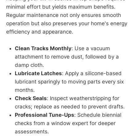
minimal effort but yields maximum benefits.
Regular maintenance not only ensures smooth
operation but also preserves your home's energy
efficiency and appearance.
Clean Tracks Monthly
: Use a vacuum
attachment to remove dust, followed by a
damp cloth.
Lubricate Latches
: Apply a silicone-based
lubricant sparingly to moving parts every six
months.
Check Seals
: Inspect weatherstripping for
cracks; replace as needed to prevent drafts.
Professional Tune-Ups
: Schedule biennial
checks from a window expert for deeper
assessments.