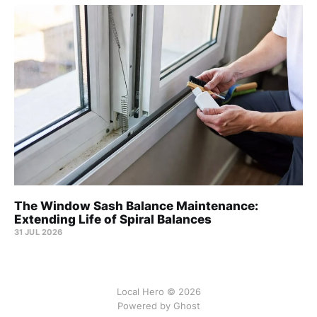
The Window Sash Balance Maintenance:
Extending Life of Spiral Balances
31 JUL 2026
Local Hero © 2026
Powered by Ghost