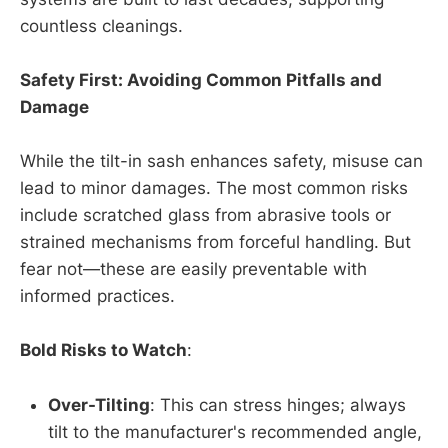
countless cleanings.
Safety First: Avoiding Common Pitfalls and
Damage
While the tilt-in sash enhances safety, misuse can
lead to minor damages. The most common risks
include scratched glass from abrasive tools or
strained mechanisms from forceful handling. But
fear not—these are easily preventable with
informed practices.
Bold Risks to Watch
:
Over-Tilting
: This can stress hinges; always
tilt to the manufacturer's recommended angle,