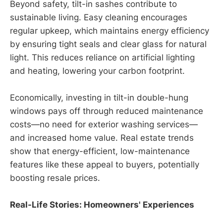
Beyond safety, tilt-in sashes contribute to
sustainable living. Easy cleaning encourages
regular upkeep, which maintains energy efficiency
by ensuring tight seals and clear glass for natural
light. This reduces reliance on artificial lighting
and heating, lowering your carbon footprint.
Economically, investing in tilt-in double-hung
windows pays off through reduced maintenance
costs—no need for exterior washing services—
and increased home value. Real estate trends
show that energy-efficient, low-maintenance
features like these appeal to buyers, potentially
boosting resale prices.
Real-Life Stories: Homeowners' Experiences