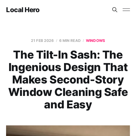
Local Hero
21 FEB 2026
6 MIN READ
WINDOWS
The Tilt-In Sash: The
Ingenious Design That
Makes Second-Story
Window Cleaning Safe
and Easy