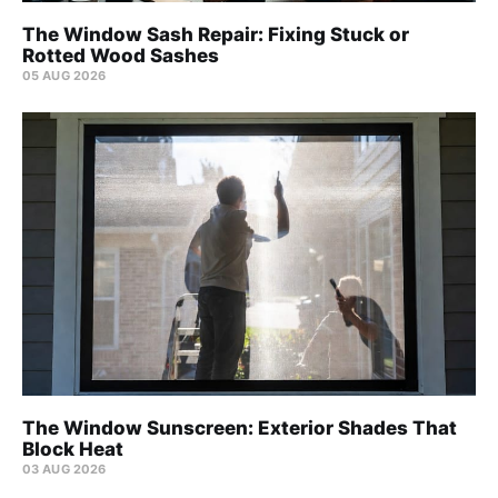
The Window Sash Repair: Fixing Stuck or
Rotted Wood Sashes
05 AUG 2026
The Window Sunscreen: Exterior Shades That
Block Heat
03 AUG 2026