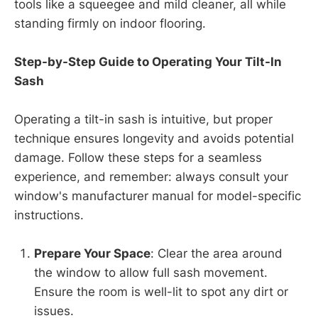
tools like a squeegee and mild cleaner, all while
standing firmly on indoor flooring.
Step-by-Step Guide to Operating Your Tilt-In
Sash
Operating a tilt-in sash is intuitive, but proper
technique ensures longevity and avoids potential
damage. Follow these steps for a seamless
experience, and remember: always consult your
window's manufacturer manual for model-specific
instructions.
Prepare Your Space
: Clear the area around
the window to allow full sash movement.
Ensure the room is well-lit to spot any dirt or
issues.