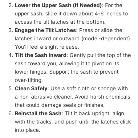
Lower the Upper Sash (If Needed)
: For the
upper sash, slide it down about 4-6 inches to
access the tilt latches at the bottom.
Engage the Tilt Latches
: Press or slide the
latches inward or outward (model-dependent).
You'll feel a slight release.
Tilt the Sash Inward
: Gently pull the top of the
sash toward you, allowing it to pivot on its
lower hinges. Support the sash to prevent
over-tilting.
Clean Safely
: Use a soft cloth or sponge with
a non-abrasive cleaner. Avoid harsh chemicals
that could damage seals or finishes.
Reinstall the Sash
: Tilt it back upright, align
with the tracks, and push until the latches click
into place.