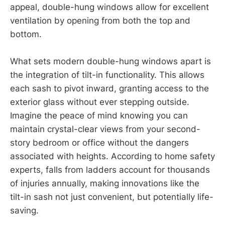
appeal, double-hung windows allow for excellent
ventilation by opening from both the top and
bottom.
What sets modern double-hung windows apart is
the integration of tilt-in functionality. This allows
each sash to pivot inward, granting access to the
exterior glass without ever stepping outside.
Imagine the peace of mind knowing you can
maintain crystal-clear views from your second-
story bedroom or office without the dangers
associated with heights. According to home safety
experts, falls from ladders account for thousands
of injuries annually, making innovations like the
tilt-in sash not just convenient, but potentially life-
saving.