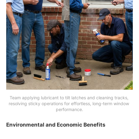
Team applying lubricant to tilt latches and cleaning tracks, 
resolving sticky operations for effortless, long-term window 
performance.
Environmental and Economic Benefits