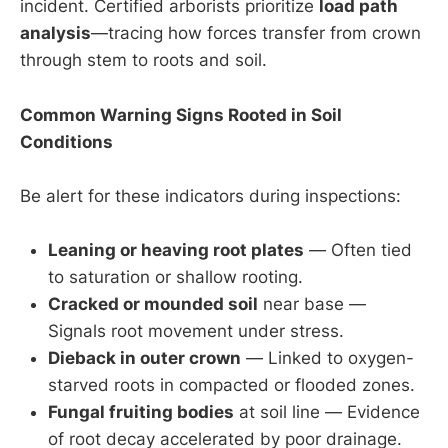
incident. Certified arborists prioritize
load path
analysis
—tracing how forces transfer from crown
through stem to roots and soil.
Common Warning Signs Rooted in Soil
Conditions
Be alert for these indicators during inspections:
Leaning or heaving root plates
— Often tied
to saturation or shallow rooting.
Cracked or mounded soil
near base —
Signals root movement under stress.
Dieback in outer crown
— Linked to oxygen-
starved roots in compacted or flooded zones.
Fungal fruiting bodies
at soil line — Evidence
of root decay accelerated by poor drainage.