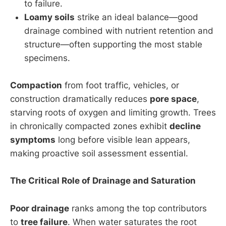
to failure.
Loamy soils
strike an ideal balance—good
drainage combined with nutrient retention and
structure—often supporting the most stable
specimens.
Compaction
from foot traffic, vehicles, or
construction dramatically reduces
pore space
,
starving roots of oxygen and limiting growth. Trees
in chronically compacted zones exhibit
decline
symptoms
long before visible lean appears,
making proactive soil assessment essential.
The Critical Role of Drainage and Saturation
Poor drainage
ranks among the top contributors
to
tree failure
. When water saturates the root