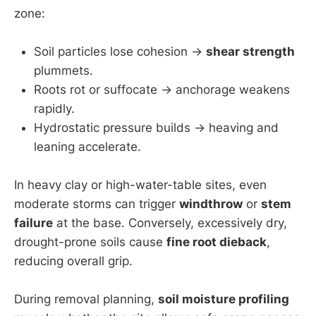
zone:
Soil particles lose cohesion →
shear strength
plummets.
Roots rot or suffocate → anchorage weakens
rapidly.
Hydrostatic pressure builds → heaving and
leaning accelerate.
In heavy clay or high-water-table sites, even
moderate storms can trigger
windthrow
or
stem
failure
at the base. Conversely, excessively dry,
drought-prone soils cause
fine root dieback
,
reducing overall grip.
During removal planning,
soil moisture profiling