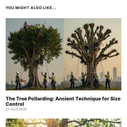
YOU MIGHT ALSO LIKE...
The Tree Pollarding: Ancient Technique for Size
Control
07 AUG 2026