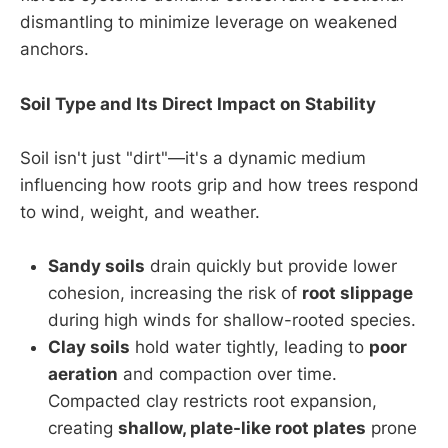
dismantling to minimize leverage on weakened
anchors.
Soil Type and Its Direct Impact on Stability
Soil isn't just "dirt"—it's a dynamic medium
influencing how roots grip and how trees respond
to wind, weight, and weather.
Sandy soils
drain quickly but provide lower
cohesion, increasing the risk of
root slippage
during high winds for shallow-rooted species.
Clay soils
hold water tightly, leading to
poor
aeration
and compaction over time.
Compacted clay restricts root expansion,
creating
shallow, plate-like root plates
prone