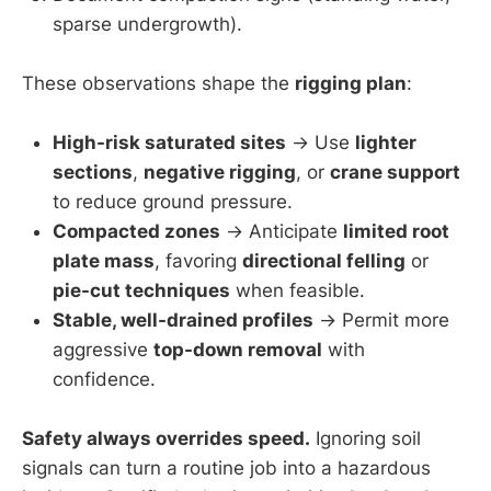
sparse undergrowth).
These observations shape the
rigging plan
:
High-risk saturated sites
→ Use
lighter
sections
,
negative rigging
, or
crane support
to reduce ground pressure.
Compacted zones
→ Anticipate
limited root
plate mass
, favoring
directional felling
or
pie-cut techniques
when feasible.
Stable, well-drained profiles
→ Permit more
aggressive
top-down removal
with
confidence.
Safety always overrides speed.
Ignoring soil
signals can turn a routine job into a hazardous