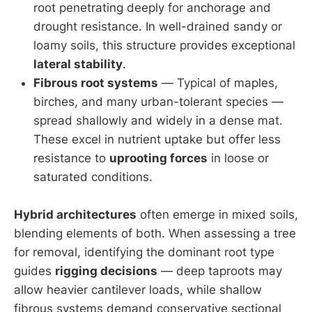
root penetrating deeply for anchorage and
drought resistance. In well-drained sandy or
loamy soils, this structure provides exceptional
lateral stability
.
Fibrous root systems
— Typical of maples,
birches, and many urban-tolerant species —
spread shallowly and widely in a dense mat.
These excel in nutrient uptake but offer less
resistance to
uprooting forces
in loose or
saturated conditions.
Hybrid architectures
often emerge in mixed soils,
blending elements of both. When assessing a tree
for removal, identifying the dominant root type
guides
rigging decisions
— deep taproots may
allow heavier cantilever loads, while shallow
fibrous systems demand conservative sectional