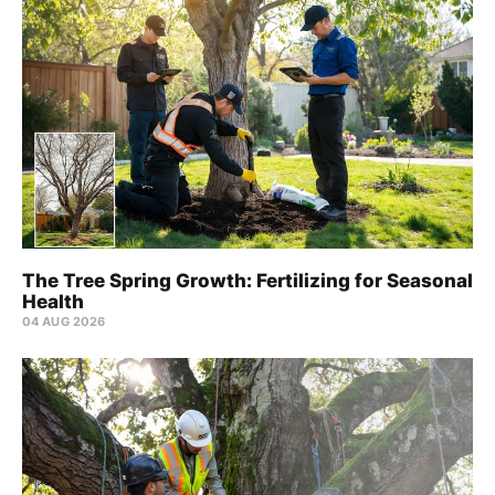
The Tree Spring Growth: Fertilizing for Seasonal
Health
04 AUG 2026