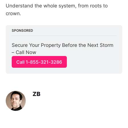
Understand the whole system, from roots to
crown.
SPONSORED
Secure Your Property Before the Next Storm 
– Call Now
Call 1-855-321-3286
ZB