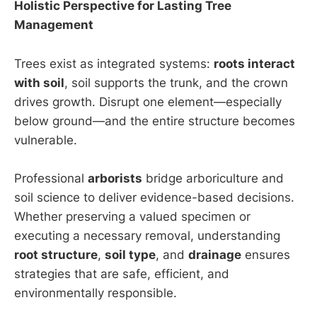
Holistic Perspective for Lasting Tree
Management
Trees exist as integrated systems:
roots interact
with soil
, soil supports the trunk, and the crown
drives growth. Disrupt one element—especially
below ground—and the entire structure becomes
vulnerable.
Professional
arborists
bridge arboriculture and
soil science to deliver evidence-based decisions.
Whether preserving a valued specimen or
executing a necessary removal, understanding
root structure
,
soil type
, and
drainage
ensures
strategies that are safe, efficient, and
environmentally responsible.