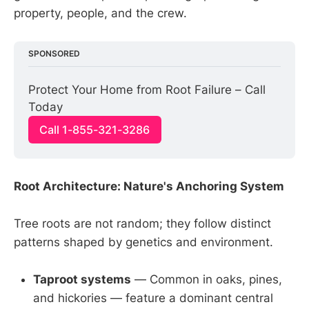
property, people, and the crew.
SPONSORED
Protect Your Home from Root Failure – Call 
Today
Call 1-855-321-3286
Root Architecture: Nature's Anchoring System
Tree roots are not random; they follow distinct
patterns shaped by genetics and environment.
Taproot systems
— Common in oaks, pines,
and hickories — feature a dominant central