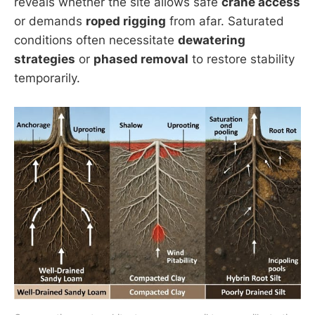
reveals whether the site allows safe
crane access
or demands
roped rigging
from afar. Saturated
conditions often necessitate
dewatering
strategies
or
phased removal
to restore stability
temporarily.