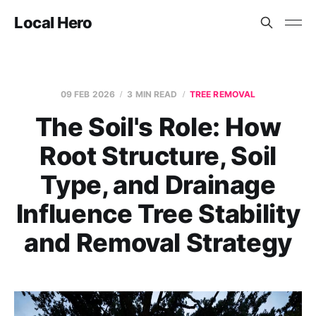
Local Hero
09 FEB 2026
3 MIN READ
TREE REMOVAL
The Soil's Role: How
Root Structure, Soil
Type, and Drainage
Influence Tree Stability
and Removal Strategy