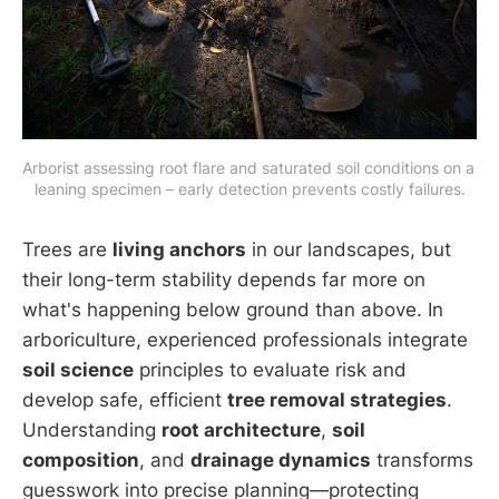
Arborist assessing root flare and saturated soil conditions on a 
leaning specimen – early detection prevents costly failures.
Trees are
living anchors
in our landscapes, but
their long-term stability depends far more on
what's happening below ground than above. In
arboriculture, experienced professionals integrate
soil science
principles to evaluate risk and
develop safe, efficient
tree removal strategies
.
Understanding
root architecture
,
soil
composition
, and
drainage dynamics
transforms
guesswork into precise planning—protecting