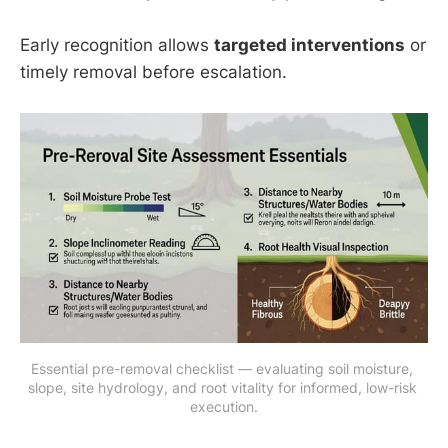
Early recognition allows
targeted interventions
or
timely removal before escalation.
Essential pre-removal checklist — evaluating soil moisture, 
slope, site hydrology, and root vitality for informed, low-risk 
execution.