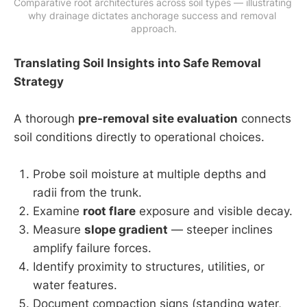
Comparative root architectures across soil types — illustrating 
why drainage dictates anchorage success and removal 
approach.
Translating Soil Insights into Safe Removal
Strategy
A thorough
pre-removal site evaluation
connects
soil conditions directly to operational choices.
Probe soil moisture at multiple depths and
radii from the trunk.
Examine
root flare
exposure and visible decay.
Measure
slope gradient
— steeper inclines
amplify failure forces.
Identify proximity to structures, utilities, or
water features.
Document compaction signs (standing water,