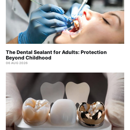
The Dental Sealant for Adults: Protection
Beyond Childhood
06 AUG 2026