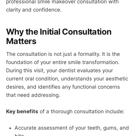
professional smile makeover consultation with
clarity and confidence.
Why the Initial Consultation
Matters
The consultation is not just a formality. It is the
foundation of your entire smile transformation.
During this visit, your dentist evaluates your
current oral condition, understands your aesthetic
desires, and identifies any functional concerns
that need addressing.
Key benefits
of a thorough consultation include:
Accurate assessment of your teeth, gums, and