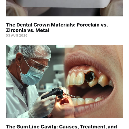
The Dental Crown Materials: Porcelain vs.
Zirconia vs. Metal
03 AUG 2026
The Gum Line Cavity: Causes, Treatment, and