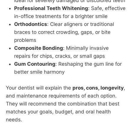
ideal for severely damaged or discolored teeth
Professional Teeth Whitening
: Safe, effective
in-office treatments for a brighter smile
Orthodontics
: Clear aligners or traditional
braces to correct crowding, gaps, or bite
problems
Composite Bonding
: Minimally invasive
repairs for chips, cracks, or small gaps
Gum Contouring
: Reshaping the gum line for
better smile harmony
Your dentist will explain the
pros, cons, longevity
,
and maintenance requirements of each option.
They will recommend the combination that best
matches your goals, budget, and oral health
needs.