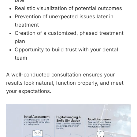
bite
Realistic visualization of potential outcomes
Prevention of unexpected issues later in
treatment
Creation of a customized, phased treatment
plan
Opportunity to build trust with your dental
team
A well-conducted consultation ensures your
results look natural, function properly, and meet
your expectations.