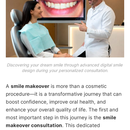
Discovering your dream smile through advanced digital smile 
design during your personalized consultation.
A
smile makeover
is more than a cosmetic
procedure—it is a transformative journey that can
boost confidence, improve oral health, and
enhance your overall quality of life. The first and
most important step in this journey is the
smile
makeover consultation
. This dedicated