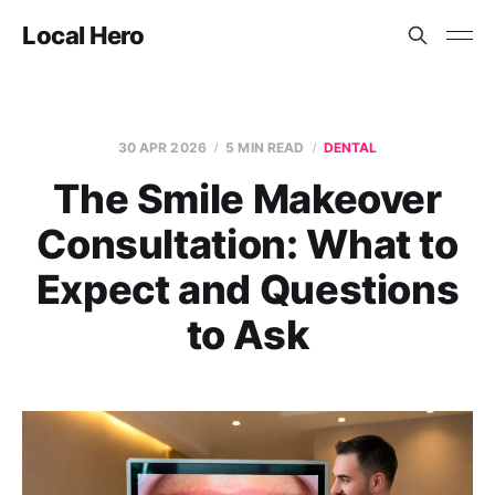
Local Hero
30 APR 2026
5 MIN READ
DENTAL
The Smile Makeover
Consultation: What to
Expect and Questions
to Ask