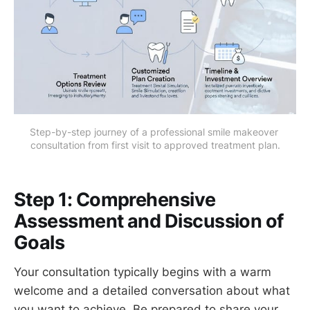
Step-by-step journey of a professional smile makeover 
consultation from first visit to approved treatment plan.
Step 1: Comprehensive
Assessment and Discussion of
Goals
Your consultation typically begins with a warm
welcome and a detailed conversation about what
you want to achieve. Be prepared to share your