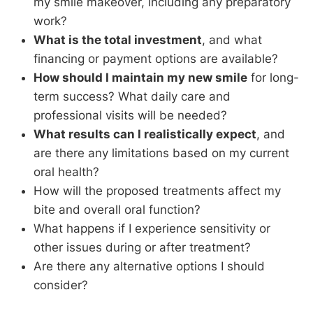
my smile makeover, including any preparatory
work?
What is the total investment
, and what
financing or payment options are available?
How should I maintain my new smile
for long-
term success? What daily care and
professional visits will be needed?
What results can I realistically expect
, and
are there any limitations based on my current
oral health?
How will the proposed treatments affect my
bite and overall oral function?
What happens if I experience sensitivity or
other issues during or after treatment?
Are there any alternative options I should
consider?