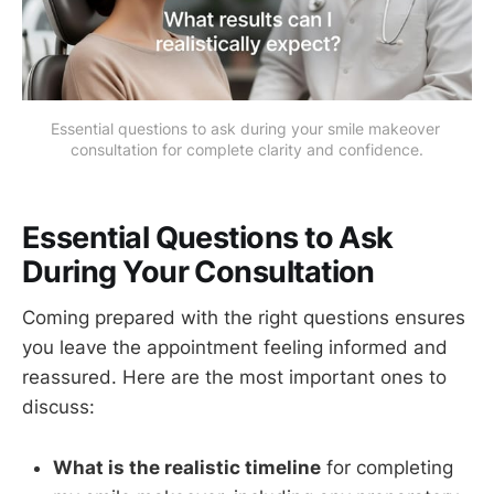
Essential questions to ask during your smile makeover 
consultation for complete clarity and confidence.
Essential Questions to Ask
During Your Consultation
Coming prepared with the right questions ensures
you leave the appointment feeling informed and
reassured. Here are the most important ones to
discuss:
What is the realistic timeline
for completing