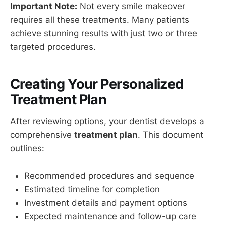
Important Note:
Not every smile makeover
requires all these treatments. Many patients
achieve stunning results with just two or three
targeted procedures.
Creating Your Personalized
Treatment Plan
After reviewing options, your dentist develops a
comprehensive
treatment plan
. This document
outlines:
Recommended procedures and sequence
Estimated timeline for completion
Investment details and payment options
Expected maintenance and follow-up care