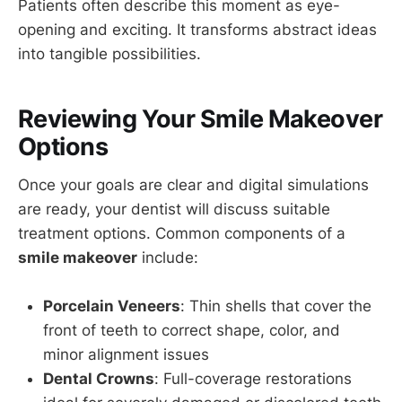
Patients often describe this moment as eye-
opening and exciting. It transforms abstract ideas
into tangible possibilities.
Reviewing Your Smile Makeover
Options
Once your goals are clear and digital simulations
are ready, your dentist will discuss suitable
treatment options. Common components of a
smile makeover
include:
Porcelain Veneers
: Thin shells that cover the
front of teeth to correct shape, color, and
minor alignment issues
Dental Crowns
: Full-coverage restorations