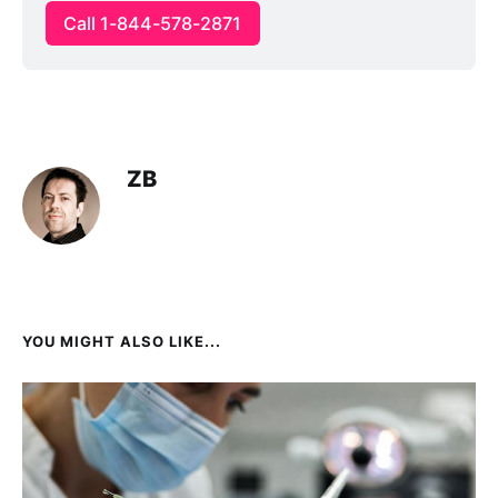
Call 1-844-578-2871
ZB
YOU MIGHT ALSO LIKE...