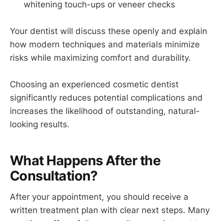
whitening touch-ups or veneer checks
Your dentist will discuss these openly and explain
how modern techniques and materials minimize
risks while maximizing comfort and durability.
Choosing an experienced cosmetic dentist
significantly reduces potential complications and
increases the likelihood of outstanding, natural-
looking results.
What Happens After the
Consultation?
After your appointment, you should receive a
written treatment plan with clear next steps. Many