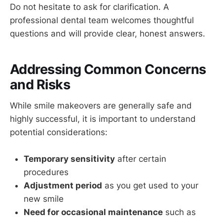
Do not hesitate to ask for clarification. A
professional dental team welcomes thoughtful
questions and will provide clear, honest answers.
Addressing Common Concerns
and Risks
While smile makeovers are generally safe and
highly successful, it is important to understand
potential considerations:
Temporary sensitivity
after certain
procedures
Adjustment period
as you get used to your
new smile
Need for occasional maintenance
such as