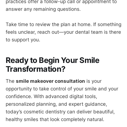
practices offer a follow-up call or appointment to
answer any remaining questions.
Take time to review the plan at home. If something
feels unclear, reach out—your dental team is there
to support you.
Ready to Begin Your Smile
Transformation?
The
smile makeover consultation
is your
opportunity to take control of your smile and your
confidence. With advanced digital tools,
personalized planning, and expert guidance,
today’s cosmetic dentistry can deliver beautiful,
healthy smiles that look completely natural.