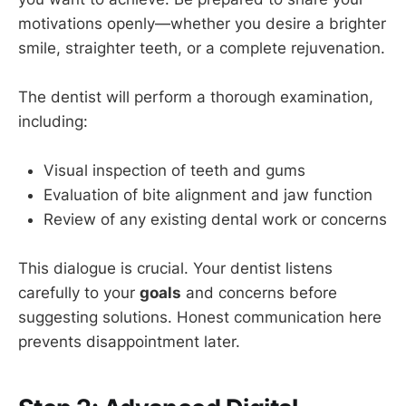
motivations openly—whether you desire a brighter
smile, straighter teeth, or a complete rejuvenation.
The dentist will perform a thorough examination,
including:
Visual inspection of teeth and gums
Evaluation of bite alignment and jaw function
Review of any existing dental work or concerns
This dialogue is crucial. Your dentist listens
carefully to your
goals
and concerns before
suggesting solutions. Honest communication here
prevents disappointment later.