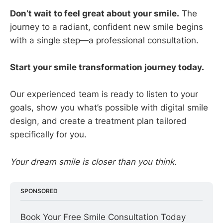
Don’t wait to feel great about your smile.
The
journey to a radiant, confident new smile begins
with a single step—a professional consultation.
Start your smile transformation journey today.
Our experienced team is ready to listen to your
goals, show you what’s possible with digital smile
design, and create a treatment plan tailored
specifically for you.
Your dream smile is closer than you think.
SPONSORED
Book Your Free Smile Consultation Today