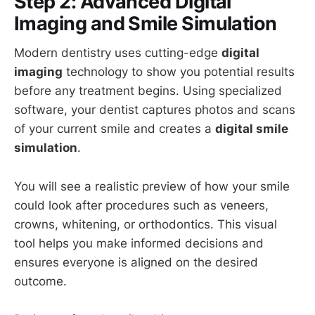
Step 2: Advanced Digital
Imaging and Smile Simulation
Modern dentistry uses cutting-edge
digital
imaging
technology to show you potential results
before any treatment begins. Using specialized
software, your dentist captures photos and scans
of your current smile and creates a
digital smile
simulation
.
You will see a realistic preview of how your smile
could look after procedures such as veneers,
crowns, whitening, or orthodontics. This visual
tool helps you make informed decisions and
ensures everyone is aligned on the desired
outcome.