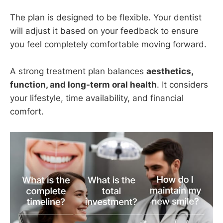
The plan is designed to be flexible. Your dentist
will adjust it based on your feedback to ensure
you feel completely comfortable moving forward.
A strong treatment plan balances
aesthetics,
function, and long-term oral health
. It considers
your lifestyle, time availability, and financial
comfort.