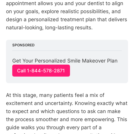
appointment allows you and your dentist to align
on your goals, explore realistic possibilities, and
design a personalized treatment plan that delivers
natural-looking, long-lasting results.
SPONSORED
Get Your Personalized Smile Makeover Plan
Call 1-844-578-2871
At this stage, many patients feel a mix of
excitement and uncertainty. Knowing exactly what
to expect and which questions to ask can make
the process smoother and more empowering. This
guide walks you through every part of a