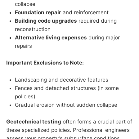
collapse
Foundation repair
and reinforcement
Building code upgrades
required during
reconstruction
Alternative living expenses
during major
repairs
Important Exclusions to Note:
Landscaping and decorative features
Fences and detached structures (in some
policies)
Gradual erosion without sudden collapse
Geotechnical testing
often forms a crucial part of
these specialized policies. Professional engineers
assess your property's subsurface conditions,