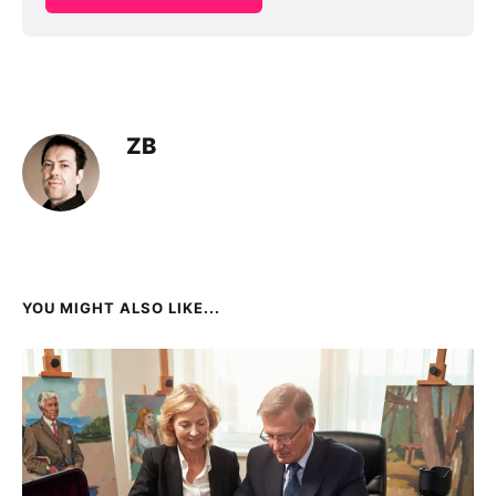
ZB
YOU MIGHT ALSO LIKE...