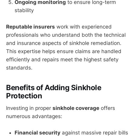
Ongoing monitoring
to ensure long-term
stability
Reputable insurers
work with experienced
professionals who understand both the technical
and insurance aspects of sinkhole remediation.
This expertise helps ensure claims are handled
efficiently and repairs meet the highest safety
standards.
Benefits of Adding Sinkhole
Protection
Investing in proper
sinkhole coverage
offers
numerous advantages:
Financial security
against massive repair bills