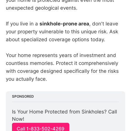
your home is protected against even the most
unexpected geological events.
If you live in a
sinkhole-prone area
, don't leave
your property vulnerable to this unique risk. Ask
about specialized coverage options today.
Your home represents years of investment and
countless memories. Protect it comprehensively
with coverage designed specifically for the risks
you actually face.
SPONSORED
Is Your Home Protected from Sinkholes? Call 
Now!
Call 1-833-502-4269