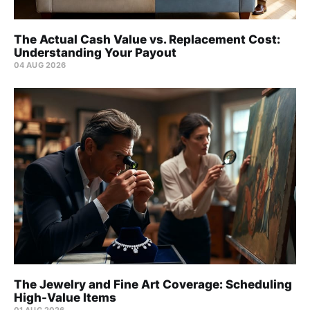
The Actual Cash Value vs. Replacement Cost:
Understanding Your Payout
04 AUG 2026
The Jewelry and Fine Art Coverage: Scheduling
High-Value Items
01 AUG 2026