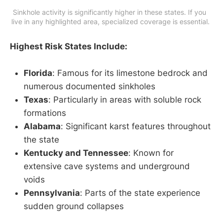
Sinkhole activity is significantly higher in these states. If you 
live in any highlighted area, specialized coverage is essential.
Highest Risk States Include:
Florida
: Famous for its limestone bedrock and
numerous documented sinkholes
Texas
: Particularly in areas with soluble rock
formations
Alabama
: Significant karst features throughout
the state
Kentucky and Tennessee
: Known for
extensive cave systems and underground
voids
Pennsylvania
: Parts of the state experience
sudden ground collapses