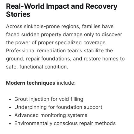
Real-World Impact and Recovery
Stories
Across sinkhole-prone regions, families have
faced sudden property damage only to discover
the power of proper specialized coverage.
Professional remediation teams stabilize the
ground, repair foundations, and restore homes to
safe, functional condition.
Modern techniques
include:
Grout injection for void filling
Underpinning for foundation support
Advanced monitoring systems
Environmentally conscious repair methods