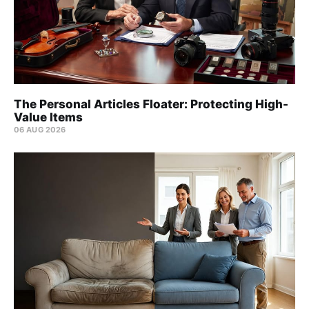
The Personal Articles Floater: Protecting High-
Value Items
06 AUG 2026