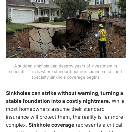
A sudden sinkhole can destroy years of investment in 
seconds. This is where standard home insurance ends and 
specialty sinkhole coverage begins.
Sinkholes can strike without warning, turning a
stable foundation into a costly nightmare.
While
most homeowners assume their standard
insurance will protect them, the reality is far more
complex.
Sinkhole coverage
represents a critical