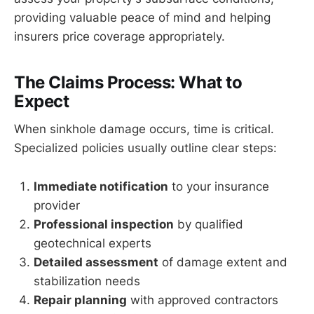
providing valuable peace of mind and helping
insurers price coverage appropriately.
The Claims Process: What to
Expect
When sinkhole damage occurs, time is critical.
Specialized policies usually outline clear steps:
Immediate notification
to your insurance
provider
Professional inspection
by qualified
geotechnical experts
Detailed assessment
of damage extent and
stabilization needs
Repair planning
with approved contractors