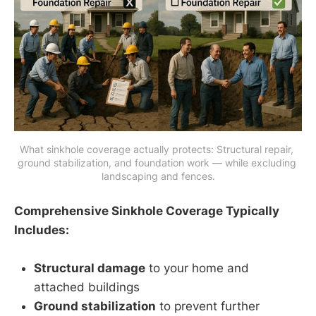
What sinkhole coverage actually protects: Structural repair, 
ground stabilization, and foundation work — while excluding 
landscaping and fences.
Comprehensive Sinkhole Coverage Typically
Includes:
Structural damage
to your home and
attached buildings
Ground stabilization
to prevent further