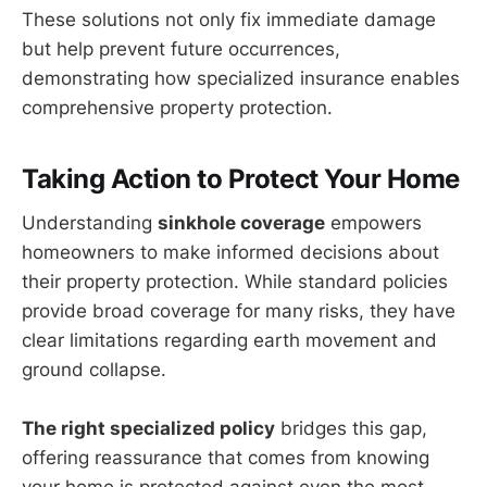
These solutions not only fix immediate damage
but help prevent future occurrences,
demonstrating how specialized insurance enables
comprehensive property protection.
Taking Action to Protect Your Home
Understanding
sinkhole coverage
empowers
homeowners to make informed decisions about
their property protection. While standard policies
provide broad coverage for many risks, they have
clear limitations regarding earth movement and
ground collapse.
The right specialized policy
bridges this gap,
offering reassurance that comes from knowing