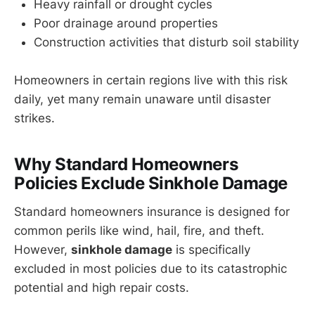
Heavy rainfall or drought cycles
Poor drainage around properties
Construction activities that disturb soil stability
Homeowners in certain regions live with this risk
daily, yet many remain unaware until disaster
strikes.
Why Standard Homeowners
Policies Exclude Sinkhole Damage
Standard homeowners insurance is designed for
common perils like wind, hail, fire, and theft.
However,
sinkhole damage
is specifically
excluded in most policies due to its catastrophic
potential and high repair costs.