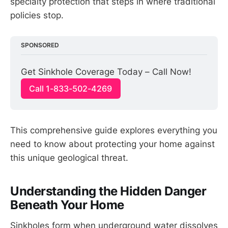
specialty protection that steps in where traditional
policies stop.
SPONSORED
Get Sinkhole Coverage Today – Call Now!
Call 1-833-502-4269
This comprehensive guide explores everything you
need to know about protecting your home against
this unique geological threat.
Understanding the Hidden Danger
Beneath Your Home
Sinkholes form when underground water dissolves