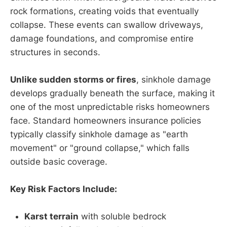
rock formations, creating voids that eventually
collapse. These events can swallow driveways,
damage foundations, and compromise entire
structures in seconds.
Unlike sudden storms or fires
, sinkhole damage
develops gradually beneath the surface, making it
one of the most unpredictable risks homeowners
face. Standard homeowners insurance policies
typically classify sinkhole damage as "earth
movement" or "ground collapse," which falls
outside basic coverage.
Key Risk Factors Include:
Karst terrain
with soluble bedrock