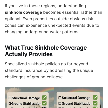
If you live in these regions, understanding
sinkhole coverage
becomes essential rather than
optional. Even properties outside obvious risk
zones can experience unexpected events due to
changing underground water patterns.
What True Sinkhole Coverage
Actually Provides
Specialized sinkhole policies go far beyond
standard insurance by addressing the unique
challenges of ground collapse.