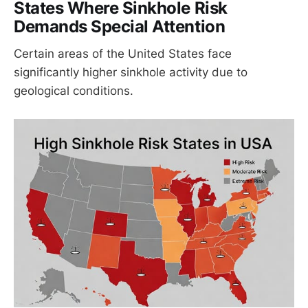
States Where Sinkhole Risk
Demands Special Attention
Certain areas of the United States face
significantly higher sinkhole activity due to
geological conditions.