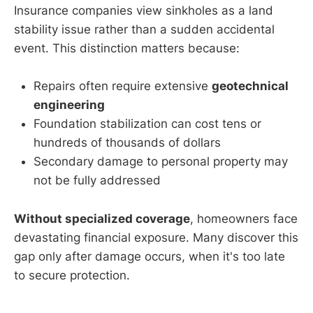
Insurance companies view sinkholes as a land
stability issue rather than a sudden accidental
event. This distinction matters because:
Repairs often require extensive
geotechnical
engineering
Foundation stabilization can cost tens or
hundreds of thousands of dollars
Secondary damage to personal property may
not be fully addressed
Without specialized coverage
, homeowners face
devastating financial exposure. Many discover this
gap only after damage occurs, when it's too late
to secure protection.