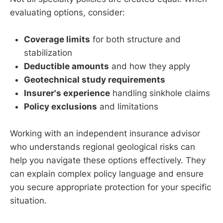
evaluating options, consider:
Coverage limits
for both structure and
stabilization
Deductible amounts
and how they apply
Geotechnical study requirements
Insurer's experience
handling sinkhole claims
Policy exclusions
and limitations
Working with an independent insurance advisor
who understands regional geological risks can
help you navigate these options effectively. They
can explain complex policy language and ensure
you secure appropriate protection for your specific
situation.