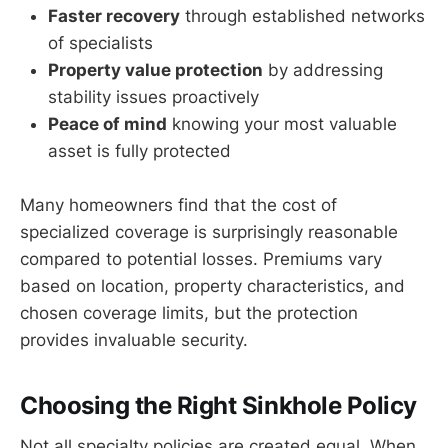
Faster recovery
through established networks
of specialists
Property value protection
by addressing
stability issues proactively
Peace of mind
knowing your most valuable
asset is fully protected
Many homeowners find that the cost of
specialized coverage is surprisingly reasonable
compared to potential losses. Premiums vary
based on location, property characteristics, and
chosen coverage limits, but the protection
provides invaluable security.
Choosing the Right Sinkhole Policy
Not all specialty policies are created equal. When