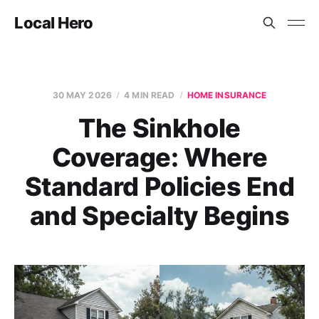
Local Hero
30 MAY 2026
4 MIN READ
HOME INSURANCE
The Sinkhole
Coverage: Where
Standard Policies End
and Specialty Begins