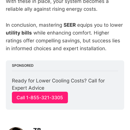
With these in place, your system becomes a
reliable ally against rising energy costs.
In conclusion, mastering
SEER
equips you to lower
utility bills
while enhancing comfort. Higher
ratings offer compelling savings, but success lies
in informed choices and expert installation.
SPONSORED
Ready for Lower Cooling Costs? Call for 
Expert Advice
Call 1-855-321-3305