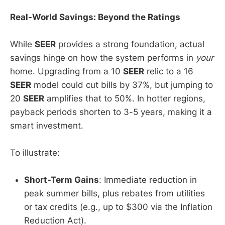
Real-World Savings: Beyond the Ratings
While
SEER
provides a strong foundation, actual
savings hinge on how the system performs in
your
home. Upgrading from a 10
SEER
relic to a 16
SEER
model could cut bills by 37%, but jumping to
20
SEER
amplifies that to 50%. In hotter regions,
payback periods shorten to 3-5 years, making it a
smart investment.
To illustrate:
Short-Term Gains
: Immediate reduction in
peak summer bills, plus rebates from utilities
or tax credits (e.g., up to $300 via the Inflation
Reduction Act).