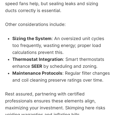
speed fans help, but sealing leaks and sizing
ducts correctly is essential.
Other considerations include:
Sizing the System
: An oversized unit cycles
too frequently, wasting energy; proper load
calculations prevent this.
Thermostat Integration
: Smart thermostats
enhance
SEER
by scheduling and zoning.
Maintenance Protocols
: Regular filter changes
and coil cleaning preserve ratings over time.
Rest assured, partnering with certified
professionals ensures these elements align,
maximizing your investment. Skimping here risks
voiding warranties and inflating bills.