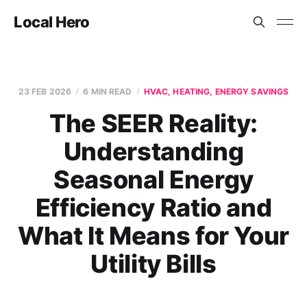
Local Hero
23 FEB 2026
6 MIN READ
HVAC, HEATING, ENERGY SAVINGS
The SEER Reality:
Understanding
Seasonal Energy
Efficiency Ratio and
What It Means for Your
Utility Bills