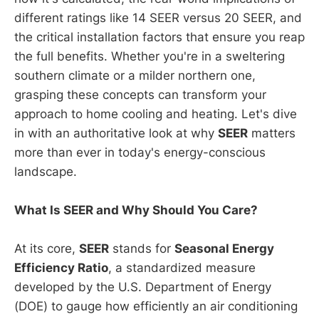
different ratings like 14 SEER versus 20 SEER, and
the critical installation factors that ensure you reap
the full benefits. Whether you're in a sweltering
southern climate or a milder northern one,
grasping these concepts can transform your
approach to home cooling and heating. Let's dive
in with an authoritative look at why
SEER
matters
more than ever in today's energy-conscious
landscape.
What Is SEER and Why Should You Care?
At its core,
SEER
stands for
Seasonal Energy
Efficiency Ratio
, a standardized measure
developed by the U.S. Department of Energy
(DOE) to gauge how efficiently an air conditioning