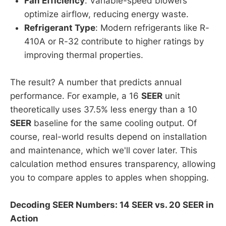
Fan Efficiency
: Variable-speed blowers
optimize airflow, reducing energy waste.
Refrigerant Type
: Modern refrigerants like R-
410A or R-32 contribute to higher ratings by
improving thermal properties.
The result? A number that predicts annual
performance. For example, a 16
SEER
unit
theoretically uses 37.5% less energy than a 10
SEER
baseline for the same cooling output. Of
course, real-world results depend on installation
and maintenance, which we'll cover later. This
calculation method ensures transparency, allowing
you to compare apples to apples when shopping.
Decoding SEER Numbers: 14 SEER vs. 20 SEER in
Action