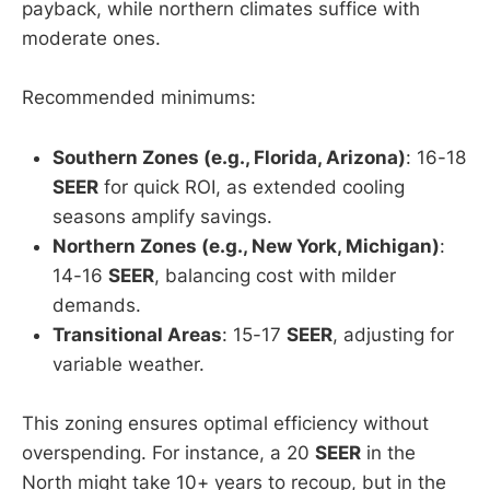
payback, while northern climates suffice with
moderate ones.
Recommended minimums:
Southern Zones (e.g., Florida, Arizona)
: 16-18
SEER
for quick ROI, as extended cooling
seasons amplify savings.
Northern Zones (e.g., New York, Michigan)
:
14-16
SEER
, balancing cost with milder
demands.
Transitional Areas
: 15-17
SEER
, adjusting for
variable weather.
This zoning ensures optimal efficiency without
overspending. For instance, a 20
SEER
in the
North might take 10+ years to recoup, but in the