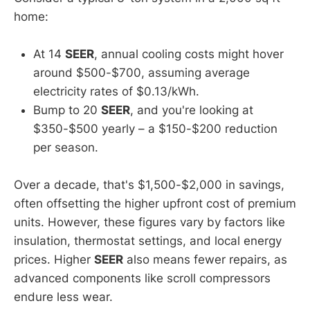
home:
At 14
SEER
, annual cooling costs might hover
around $500-$700, assuming average
electricity rates of $0.13/kWh.
Bump to 20
SEER
, and you're looking at
$350-$500 yearly – a $150-$200 reduction
per season.
Over a decade, that's $1,500-$2,000 in savings,
often offsetting the higher upfront cost of premium
units. However, these figures vary by factors like
insulation, thermostat settings, and local energy
prices. Higher
SEER
also means fewer repairs, as
advanced components like scroll compressors
endure less wear.