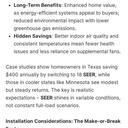
Long-Term Benefits
: Enhanced home value,
as energy-efficient systems appeal to buyers;
reduced environmental impact with lower
greenhouse gas emissions.
Hidden Savings
: Better indoor air quality and
consistent temperatures mean fewer health
issues and less reliance on supplemental fans.
Case studies show homeowners in Texas saving
$400 annually by switching to 18
SEER
, while
those in cooler states like Minnesota see modest
but steady returns. The key is realistic
expectations –
SEER
shines in variable conditions,
not constant full-load scenarios.
Installation Considerations: The Make-or-Break