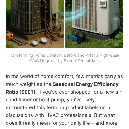
Transforming Home Comfort: Before and After a High-SEER 
HVAC Upgrade by Expert Technicians.
In the world of home comfort, few metrics carry as
much weight as the
Seasonal Energy Efficiency
Ratio (SEER)
. If you've ever shopped for a new air
conditioner or heat pump, you've likely
encountered this term on product labels or in
discussions with HVAC professionals. But what
does it really mean for your daily life – and more