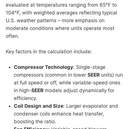
evaluated at temperatures ranging from 65°F to
104°F, with weighted averages reflecting typical
U.S. weather patterns – more emphasis on
moderate conditions where units operate most
often.
Key factors in the calculation include:
Compressor Technology
: Single-stage
compressors (common in lower
SEER
units) run
at full speed or off, while variable-speed ones
in high-
SEER
models adjust dynamically for
efficiency.
Coil Design and Size
: Larger evaporator and
condenser coils enhance heat transfer,
boosting the ratio.