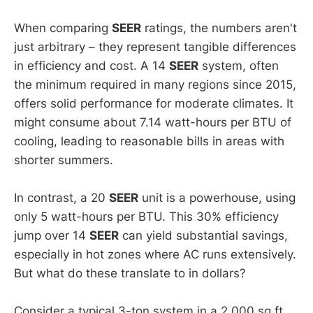
When comparing
SEER
ratings, the numbers aren't
just arbitrary – they represent tangible differences
in efficiency and cost. A 14
SEER
system, often
the minimum required in many regions since 2015,
offers solid performance for moderate climates. It
might consume about 7.14 watt-hours per BTU of
cooling, leading to reasonable bills in areas with
shorter summers.
In contrast, a 20
SEER
unit is a powerhouse, using
only 5 watt-hours per BTU. This 30% efficiency
jump over 14
SEER
can yield substantial savings,
especially in hot zones where AC runs extensively.
But what do these translate to in dollars?
Consider a typical 3-ton system in a 2,000 sq ft