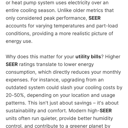
or heat pump system uses electricity over an
entire cooling season. Unlike older metrics that
only considered peak performance,
SEER
accounts for varying temperatures and part-load
conditions, providing a more realistic picture of
energy use.
Why does this matter for your
utility bills
? Higher
SEER
ratings translate to lower energy
consumption, which directly reduces your monthly
expenses. For instance, upgrading from an
outdated system could slash your cooling costs by
20-50%, depending on your location and usage
patterns. This isn't just about savings – it's about
sustainability and comfort. Modern high-
SEER
units often run quieter, provide better humidity
control, and contribute to a greener planet by