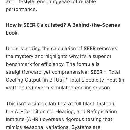
and lifestyle, ensuring years of reliable
performance.
How Is SEER Calculated? A Behind-the-Scenes
Look
Understanding the calculation of
SEER
removes
the mystery and highlights why it's a superior
benchmark for efficiency. The formula is
straightforward yet comprehensive:
SEER
= Total
Cooling Output (in BTUs) / Total Electricity Input (in
watt-hours) over a simulated cooling season.
This isn't a simple lab test at full blast. Instead,
the Air-Conditioning, Heating, and Refrigeration
Institute (AHRI) oversees rigorous testing that
mimics seasonal variations. Systems are