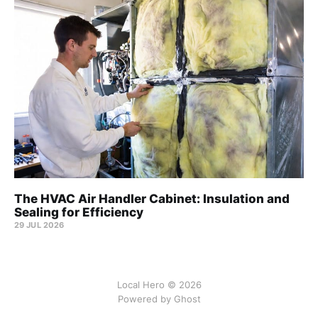
The HVAC Air Handler Cabinet: Insulation and
Sealing for Efficiency
29 JUL 2026
Local Hero © 2026
Powered by Ghost