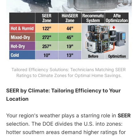
Tailored Efficiency Solutions: Technicians Matching SEER 
Ratings to Climate Zones for Optimal Home Savings.
SEER by Climate: Tailoring Efficiency to Your
Location
Your region's weather plays a starring role in
SEER
selection. The DOE divides the U.S. into zones:
hotter southern areas demand higher ratings for