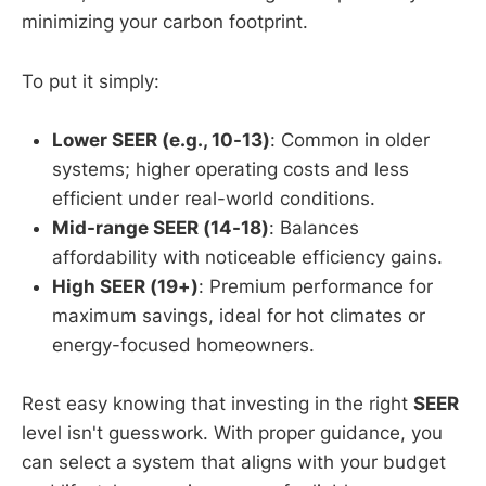
minimizing your carbon footprint.
To put it simply:
Lower SEER (e.g., 10-13)
: Common in older
systems; higher operating costs and less
efficient under real-world conditions.
Mid-range SEER (14-18)
: Balances
affordability with noticeable efficiency gains.
High SEER (19+)
: Premium performance for
maximum savings, ideal for hot climates or
energy-focused homeowners.
Rest easy knowing that investing in the right
SEER
level isn't guesswork. With proper guidance, you
can select a system that aligns with your budget