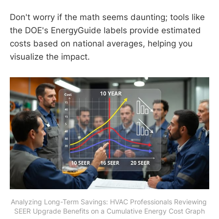
Don't worry if the math seems daunting; tools like
the DOE's EnergyGuide labels provide estimated
costs based on national averages, helping you
visualize the impact.
Analyzing Long-Term Savings: HVAC Professionals Reviewing 
SEER Upgrade Benefits on a Cumulative Energy Cost Graph