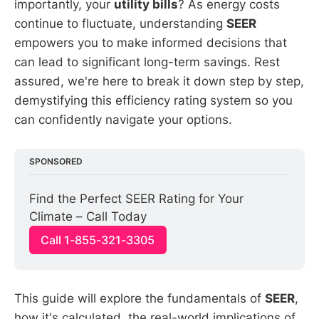
importantly, your
utility bills
? As energy costs
continue to fluctuate, understanding
SEER
empowers you to make informed decisions that
can lead to significant long-term savings. Rest
assured, we're here to break it down step by step,
demystifying this efficiency rating system so you
can confidently navigate your options.
SPONSORED
Find the Perfect SEER Rating for Your 
Climate – Call Today
Call 1-855-321-3305
This guide will explore the fundamentals of
SEER
,
how it's calculated, the real-world implications of