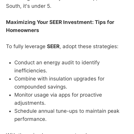
South, it's under 5.
Maximizing Your SEER Investment: Tips for
Homeowners
To fully leverage
SEER
, adopt these strategies:
Conduct an energy audit to identify
inefficiencies.
Combine with insulation upgrades for
compounded savings.
Monitor usage via apps for proactive
adjustments.
Schedule annual tune-ups to maintain peak
performance.