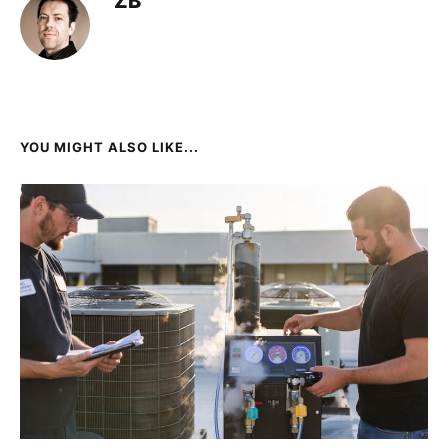
ZB
YOU MIGHT ALSO LIKE...