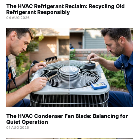
The HVAC Refrigerant Reclaim: Recycling Old
Refrigerant Responsibly
04 AUG 2026
The HVAC Condenser Fan Blade: Balancing for
Quiet Operation
01 AUG 2026