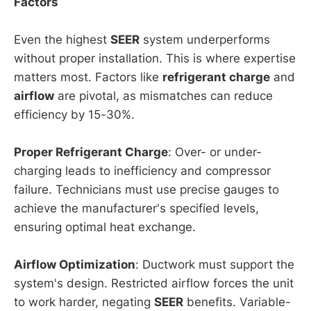
Factors
Even the highest
SEER
system underperforms
without proper installation. This is where expertise
matters most. Factors like
refrigerant charge
and
airflow
are pivotal, as mismatches can reduce
efficiency by 15-30%.
Proper Refrigerant Charge
: Over- or under-
charging leads to inefficiency and compressor
failure. Technicians must use precise gauges to
achieve the manufacturer's specified levels,
ensuring optimal heat exchange.
Airflow Optimization
: Ductwork must support the
system's design. Restricted airflow forces the unit
to work harder, negating
SEER
benefits. Variable-