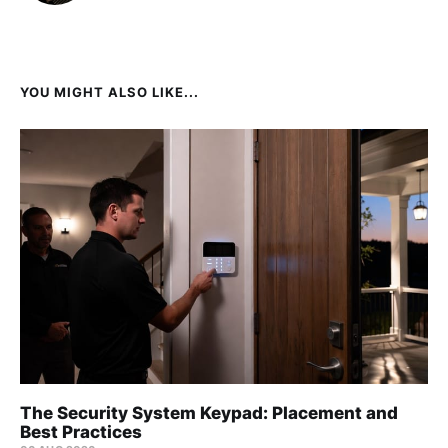
YOU MIGHT ALSO LIKE...
The Security System Keypad: Placement and
Best Practices