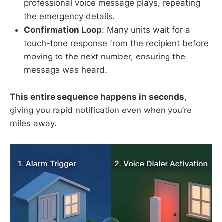
professional voice message plays, repeating
the emergency details.
Confirmation Loop
: Many units wait for a
touch-tone response from the recipient before
moving to the next number, ensuring the
message was heard.
This entire sequence happens in seconds
,
giving you rapid notification even when you’re
miles away.