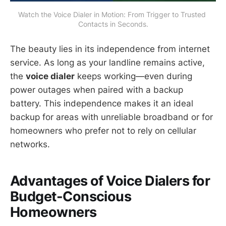
Watch the Voice Dialer in Motion: From Trigger to Trusted 
Contacts in Seconds.
The beauty lies in its independence from internet
service. As long as your landline remains active,
the
voice dialer
keeps working—even during
power outages when paired with a backup
battery. This independence makes it an ideal
backup for areas with unreliable broadband or for
homeowners who prefer not to rely on cellular
networks.
Advantages of Voice Dialers for
Budget-Conscious
Homeowners