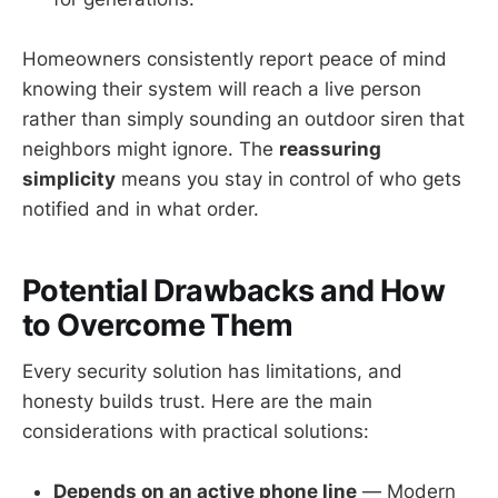
Homeowners consistently report peace of mind
knowing their system will reach a live person
rather than simply sounding an outdoor siren that
neighbors might ignore. The
reassuring
simplicity
means you stay in control of who gets
notified and in what order.
Potential Drawbacks and How
to Overcome Them
Every security solution has limitations, and
honesty builds trust. Here are the main
considerations with practical solutions:
Depends on an active phone line
— Modern