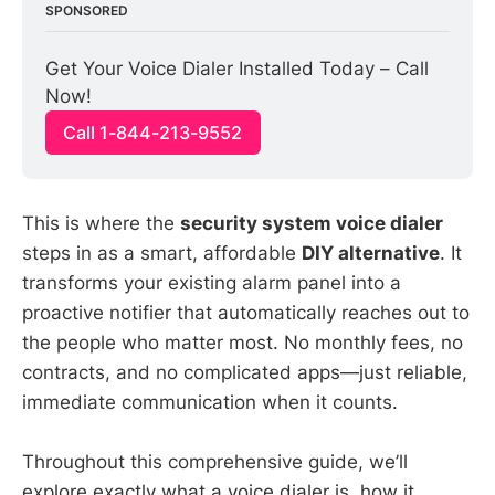
SPONSORED
Get Your Voice Dialer Installed Today – Call 
Now!
Call 1-844-213-9552
This is where the
security system voice dialer
steps in as a smart, affordable
DIY alternative
. It
transforms your existing alarm panel into a
proactive notifier that automatically reaches out to
the people who matter most. No monthly fees, no
contracts, and no complicated apps—just reliable,
immediate communication when it counts.
Throughout this comprehensive guide, we’ll
explore exactly what a voice dialer is, how it