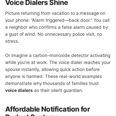
Voice Dialers Shine
Picture returning from vacation to a message on
your phone: “Alarm triggered—back door.” You call
a neighbor who confirms a false alarm caused by
a gust of wind. No unnecessary police visit, no
stress.
Or imagine a carbon-monoxide detector activating
while you’re at work. The voice dialer reaches your
spouse instantly, allowing quick action before
anyone is harmed. These real-world examples
demonstrate why thousands of families trust
voice dialers
as their silent guardian.
Affordable Notification for