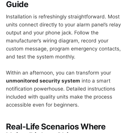
Guide
Installation is refreshingly straightforward. Most
units connect directly to your alarm panel’s relay
output and your phone jack. Follow the
manufacturer’s wiring diagram, record your
custom message, program emergency contacts,
and test the system monthly.
Within an afternoon, you can transform your
unmonitored security system
into a smart
notification powerhouse. Detailed instructions
included with quality units make the process
accessible even for beginners.
Real-Life Scenarios Where