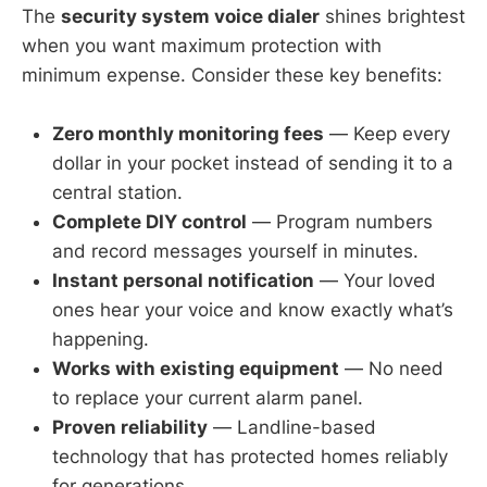
The
security system voice dialer
shines brightest
when you want maximum protection with
minimum expense. Consider these key benefits:
Zero monthly monitoring fees
— Keep every
dollar in your pocket instead of sending it to a
central station.
Complete DIY control
— Program numbers
and record messages yourself in minutes.
Instant personal notification
— Your loved
ones hear your voice and know exactly what’s
happening.
Works with existing equipment
— No need
to replace your current alarm panel.
Proven reliability
— Landline-based
technology that has protected homes reliably
for generations.