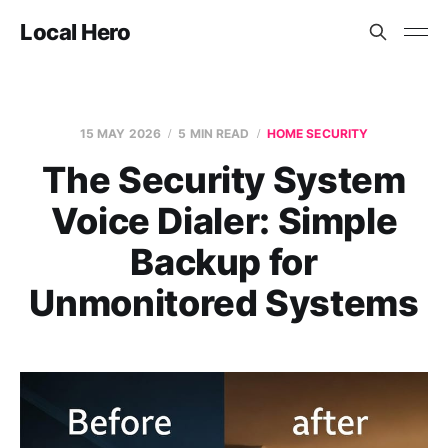
Local Hero
15 MAY 2026
5 MIN READ
HOME SECURITY
The Security System
Voice Dialer: Simple
Backup for
Unmonitored Systems