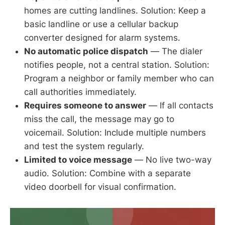
homes are cutting landlines. Solution: Keep a
basic landline or use a cellular backup
converter designed for alarm systems.
No automatic police dispatch
— The dialer
notifies people, not a central station. Solution:
Program a neighbor or family member who can
call authorities immediately.
Requires someone to answer
— If all contacts
miss the call, the message may go to
voicemail. Solution: Include multiple numbers
and test the system regularly.
Limited to voice message
— No live two-way
audio. Solution: Combine with a separate
video doorbell for visual confirmation.