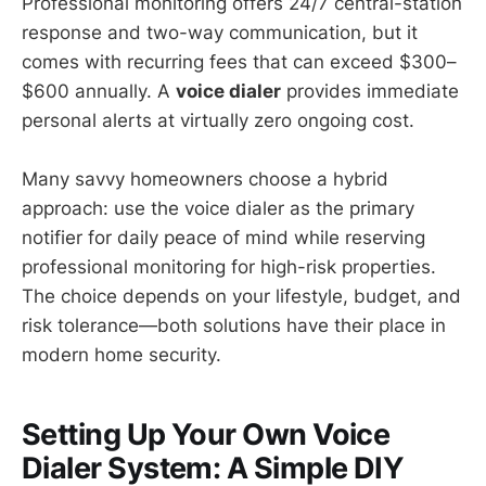
Professional monitoring offers 24/7 central-station
response and two-way communication, but it
comes with recurring fees that can exceed $300–
$600 annually. A
voice dialer
provides immediate
personal alerts at virtually zero ongoing cost.
Many savvy homeowners choose a hybrid
approach: use the voice dialer as the primary
notifier for daily peace of mind while reserving
professional monitoring for high-risk properties.
The choice depends on your lifestyle, budget, and
risk tolerance—both solutions have their place in
modern home security.
Setting Up Your Own Voice
Dialer System: A Simple DIY