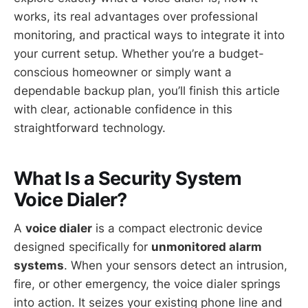
works, its real advantages over professional
monitoring, and practical ways to integrate it into
your current setup. Whether you’re a budget-
conscious homeowner or simply want a
dependable backup plan, you’ll finish this article
with clear, actionable confidence in this
straightforward technology.
What Is a Security System
Voice Dialer?
A
voice dialer
is a compact electronic device
designed specifically for
unmonitored alarm
systems
. When your sensors detect an intrusion,
fire, or other emergency, the voice dialer springs
into action. It seizes your existing phone line and