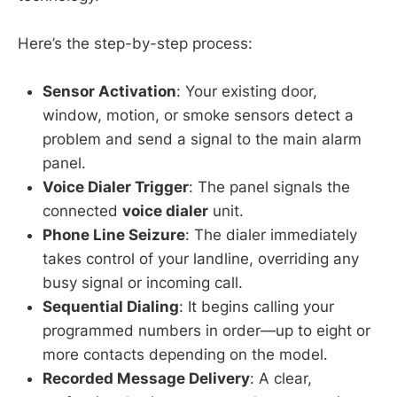
Here’s the step-by-step process:
Sensor Activation
: Your existing door,
window, motion, or smoke sensors detect a
problem and send a signal to the main alarm
panel.
Voice Dialer Trigger
: The panel signals the
connected
voice dialer
unit.
Phone Line Seizure
: The dialer immediately
takes control of your landline, overriding any
busy signal or incoming call.
Sequential Dialing
: It begins calling your
programmed numbers in order—up to eight or
more contacts depending on the model.
Recorded Message Delivery
: A clear,