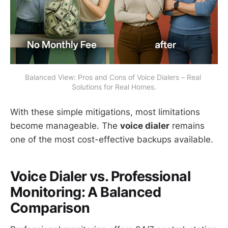
Balanced View: Pros and Cons of Voice Dialers – Real 
Solutions for Real Homes.
With these simple mitigations, most limitations
become manageable. The
voice dialer
remains
one of the most cost-effective backups available.
Voice Dialer vs. Professional
Monitoring: A Balanced
Comparison