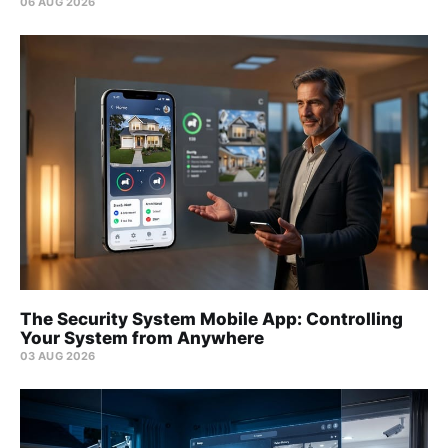
06 AUG 2026
The Security System Mobile App: Controlling
Your System from Anywhere
03 AUG 2026