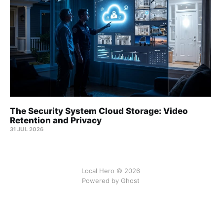
The Security System Cloud Storage: Video
Retention and Privacy
31 JUL 2026
Local Hero © 2026
Powered by Ghost