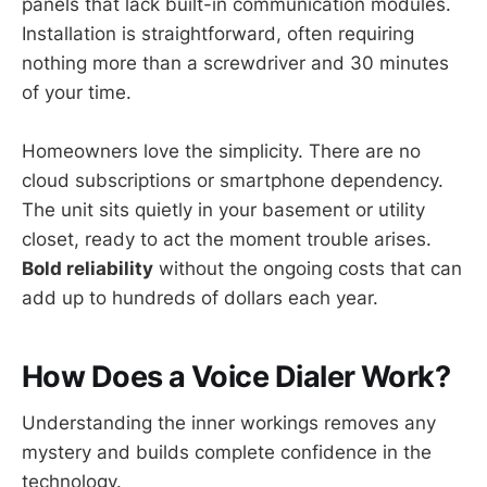
panels that lack built-in communication modules.
Installation is straightforward, often requiring
nothing more than a screwdriver and 30 minutes
of your time.
Homeowners love the simplicity. There are no
cloud subscriptions or smartphone dependency.
The unit sits quietly in your basement or utility
closet, ready to act the moment trouble arises.
Bold reliability
without the ongoing costs that can
add up to hundreds of dollars each year.
How Does a Voice Dialer Work?
Understanding the inner workings removes any
mystery and builds complete confidence in the
technology.