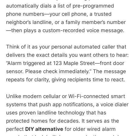
automatically dials a list of pre-programmed
phone numbers—your cell phone, a trusted
neighbor’s landline, or a family member’s number
—then plays a custom-recorded voice message.
Think of it as your personal automated caller that
delivers the exact details you want others to hear:
“Alarm triggered at 123 Maple Street—front door
sensor. Please check immediately.” The message
repeats for clarity, giving recipients time to react.
Unlike modern cellular or Wi-Fi-connected smart
systems that push app notifications, a voice dialer
uses proven landline technology that has
protected homes for decades. It serves as the
perfect
DIY alternative
for older wired alarm