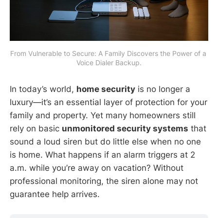
From Vulnerable to Secure: A Family Discovers the Power of a 
Voice Dialer Backup.
In today’s world,
home security
is no longer a
luxury—it’s an essential layer of protection for your
family and property. Yet many homeowners still
rely on basic
unmonitored security systems
that
sound a loud siren but do little else when no one
is home. What happens if an alarm triggers at 2
a.m. while you’re away on vacation? Without
professional monitoring, the siren alone may not
guarantee help arrives.