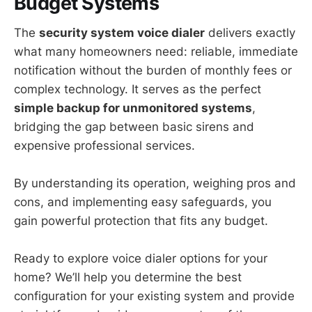
Budget Systems
The
security system voice dialer
delivers exactly
what many homeowners need: reliable, immediate
notification without the burden of monthly fees or
complex technology. It serves as the perfect
simple backup for unmonitored systems
,
bridging the gap between basic sirens and
expensive professional services.
By understanding its operation, weighing pros and
cons, and implementing easy safeguards, you
gain powerful protection that fits any budget.
Ready to explore voice dialer options for your
home? We’ll help you determine the best
configuration for your existing system and provide