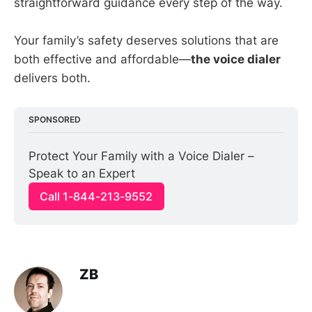
straightforward guidance every step of the way.
Your family’s safety deserves solutions that are
both effective and affordable—
the voice dialer
delivers both.
SPONSORED
Protect Your Family with a Voice Dialer – 
Speak to an Expert
Call 1-844-213-9552
ZB