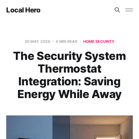
Local Hero
30 MAY 2026
4 MIN READ
HOME SECURITY
The Security System
Thermostat
Integration: Saving
Energy While Away