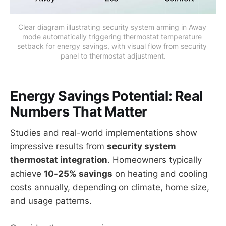
Clear diagram illustrating security system arming in Away 
mode automatically triggering thermostat temperature 
setback for energy savings, with visual flow from security 
panel to thermostat adjustment.
Energy Savings Potential: Real
Numbers That Matter
Studies and real-world implementations show
impressive results from
security system
thermostat integration
. Homeowners typically
achieve
10-25% savings
on heating and cooling
costs annually, depending on climate, home size,
and usage patterns.