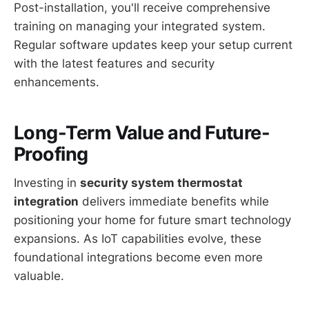
Post-installation, you'll receive comprehensive
training on managing your integrated system.
Regular software updates keep your setup current
with the latest features and security
enhancements.
Long-Term Value and Future-
Proofing
Investing in
security system thermostat
integration
delivers immediate benefits while
positioning your home for future smart technology
expansions. As IoT capabilities evolve, these
foundational integrations become even more
valuable.