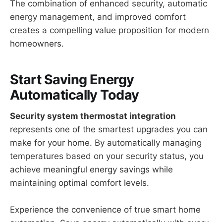
The combination of enhanced security, automatic
energy management, and improved comfort
creates a compelling value proposition for modern
homeowners.
Start Saving Energy
Automatically Today
Security system thermostat integration
represents one of the smartest upgrades you can
make for your home. By automatically managing
temperatures based on your security status, you
achieve meaningful energy savings while
maintaining optimal comfort levels.
Experience the convenience of true smart home