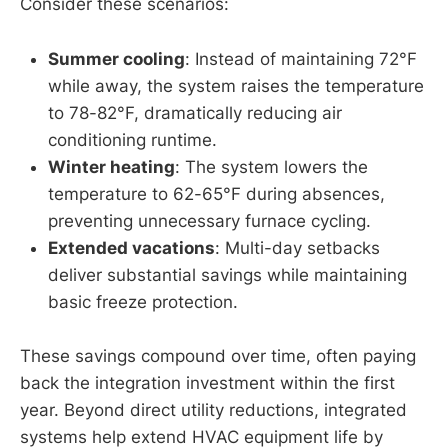
Consider these scenarios:
Summer cooling
: Instead of maintaining 72°F
while away, the system raises the temperature
to 78-82°F, dramatically reducing air
conditioning runtime.
Winter heating
: The system lowers the
temperature to 62-65°F during absences,
preventing unnecessary furnace cycling.
Extended vacations
: Multi-day setbacks
deliver substantial savings while maintaining
basic freeze protection.
These savings compound over time, often paying
back the integration investment within the first
year. Beyond direct utility reductions, integrated
systems help extend HVAC equipment life by