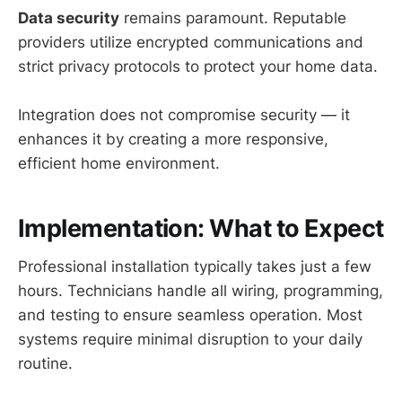
Data security
remains paramount. Reputable
providers utilize encrypted communications and
strict privacy protocols to protect your home data.
Integration does not compromise security — it
enhances it by creating a more responsive,
efficient home environment.
Implementation: What to Expect
Professional installation typically takes just a few
hours. Technicians handle all wiring, programming,
and testing to ensure seamless operation. Most
systems require minimal disruption to your daily
routine.