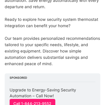
automation. Save energy automatically with every
departure and return.
Ready to explore how security system thermostat
integration can benefit your home?
Our team provides personalized recommendations
tailored to your specific needs, lifestyle, and
existing equipment. Discover how simple
automation delivers substantial savings and
enhanced peace of mind.
SPONSORED
Upgrade to Energy-Saving Security 
Automation – Call Now!
Call 1-844-213-9552