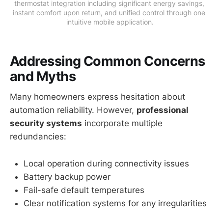
thermostat integration including significant energy savings, 
instant comfort upon return, and unified control through one 
intuitive mobile application.
Addressing Common Concerns
and Myths
Many homeowners express hesitation about
automation reliability. However,
professional
security systems
incorporate multiple
redundancies:
Local operation during connectivity issues
Battery backup power
Fail-safe default temperatures
Clear notification systems for any irregularities