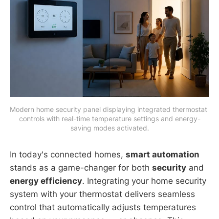
Modern home security panel displaying integrated thermostat 
controls with real-time temperature settings and energy-
saving modes activated.
In today's connected homes,
smart automation
stands as a game-changer for both
security
and
energy efficiency
. Integrating your home security
system with your thermostat delivers seamless
control that automatically adjusts temperatures