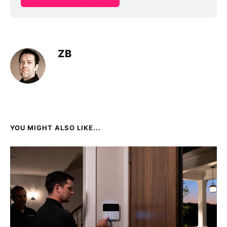
ZB
YOU MIGHT ALSO LIKE...