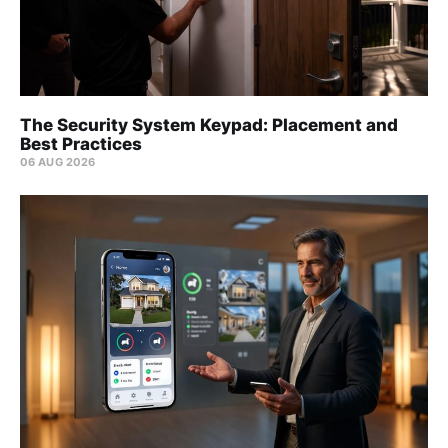
The Security System Keypad: Placement and
Best Practices
06 AUG 2026