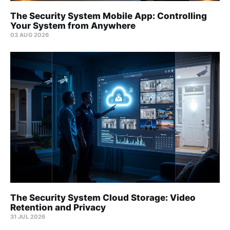
The Security System Mobile App: Controlling
Your System from Anywhere
03 AUG 2026
The Security System Cloud Storage: Video
Retention and Privacy
31 JUL 2026