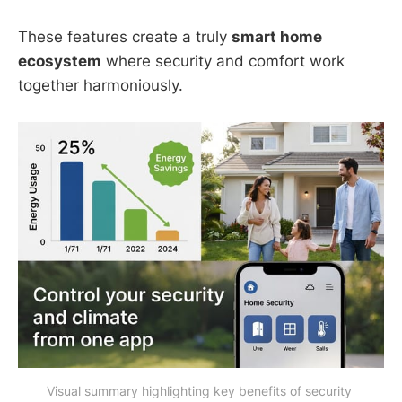
These features create a truly
smart home
ecosystem
where security and comfort work
together harmoniously.
Visual summary highlighting key benefits of security 