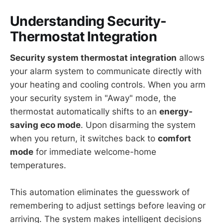
Understanding Security-
Thermostat Integration
Security system thermostat integration
allows
your alarm system to communicate directly with
your heating and cooling controls. When you arm
your security system in "Away" mode, the
thermostat automatically shifts to an
energy-
saving eco mode
. Upon disarming the system
when you return, it switches back to
comfort
mode
for immediate welcome-home
temperatures.
This automation eliminates the guesswork of
remembering to adjust settings before leaving or
arriving. The system makes intelligent decisions