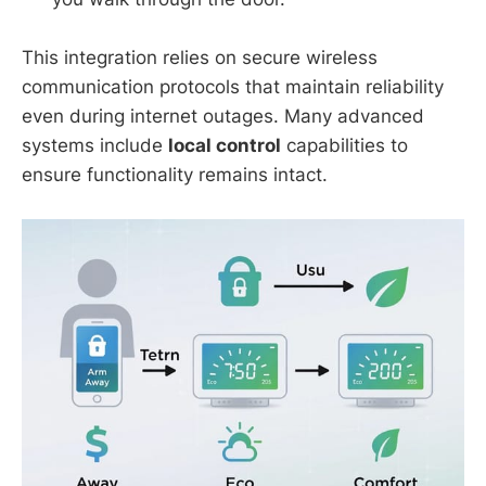
This integration relies on secure wireless
communication protocols that maintain reliability
even during internet outages. Many advanced
systems include
local control
capabilities to
ensure functionality remains intact.