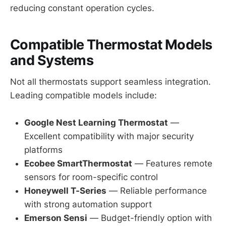
reducing constant operation cycles.
Compatible Thermostat Models
and Systems
Not all thermostats support seamless integration.
Leading compatible models include:
Google Nest Learning Thermostat
—
Excellent compatibility with major security
platforms
Ecobee SmartThermostat
— Features remote
sensors for room-specific control
Honeywell T-Series
— Reliable performance
with strong automation support
Emerson Sensi
— Budget-friendly option with