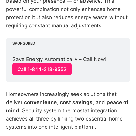
based on your presence — or absence. This
powerful combination not only enhances home
protection but also reduces energy waste without
requiring constant manual adjustments.
SPONSORED
Save Energy Automatically – Call Now!
Call 1-844-213-9552
Homeowners increasingly seek solutions that
deliver
convenience
,
cost savings
, and
peace of
mind
. Security system thermostat integration
achieves all three by linking two essential home
systems into one intelligent platform.