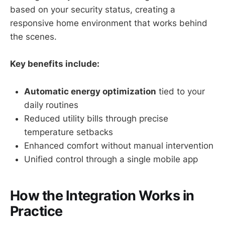
based on your security status, creating a
responsive home environment that works behind
the scenes.
Key benefits include:
Automatic energy optimization
tied to your
daily routines
Reduced utility bills through precise
temperature setbacks
Enhanced comfort without manual intervention
Unified control through a single mobile app
How the Integration Works in
Practice