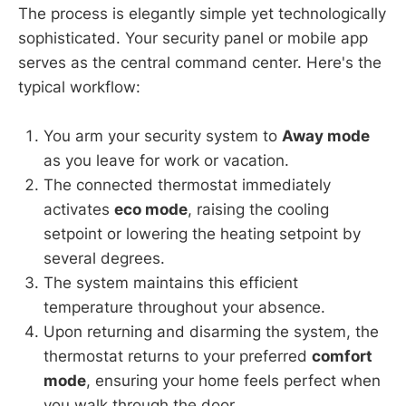
The process is elegantly simple yet technologically
sophisticated. Your security panel or mobile app
serves as the central command center. Here's the
typical workflow:
You arm your security system to
Away mode
as you leave for work or vacation.
The connected thermostat immediately
activates
eco mode
, raising the cooling
setpoint or lowering the heating setpoint by
several degrees.
The system maintains this efficient
temperature throughout your absence.
Upon returning and disarming the system, the
thermostat returns to your preferred
comfort
mode
, ensuring your home feels perfect when
you walk through the door.