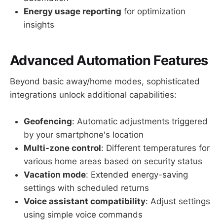
Energy usage reporting
for optimization
insights
Advanced Automation Features
Beyond basic away/home modes, sophisticated
integrations unlock additional capabilities:
Geofencing
: Automatic adjustments triggered
by your smartphone's location
Multi-zone control
: Different temperatures for
various home areas based on security status
Vacation mode
: Extended energy-saving
settings with scheduled returns
Voice assistant compatibility
: Adjust settings
using simple voice commands