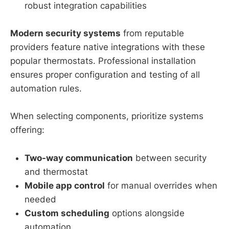
robust integration capabilities
Modern security systems
from reputable
providers feature native integrations with these
popular thermostats. Professional installation
ensures proper configuration and testing of all
automation rules.
When selecting components, prioritize systems
offering:
Two-way communication
between security
and thermostat
Mobile app control
for manual overrides when
needed
Custom scheduling
options alongside
automation