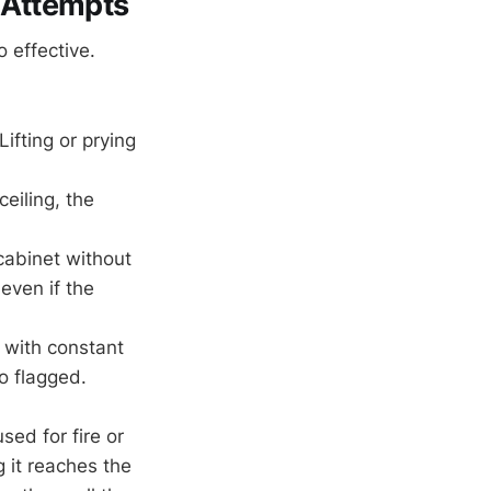
 Attempts
 effective.
ifting or prying
ceiling, the
cabinet without
 even if the
 with constant
o flagged.
ed for fire or
g it reaches the