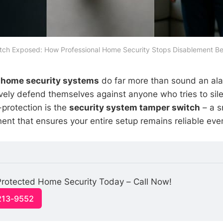
ch Exposed: How Professional Home Security Stops Disablement Be
,
home security systems
do far more than sound an al
vely defend themselves against anyone who tries to sil
f-protection is the
security system tamper switch
– a s
nt that ensures your entire setup remains reliable eve
rotected Home Security Today – Call Now!
213-9552