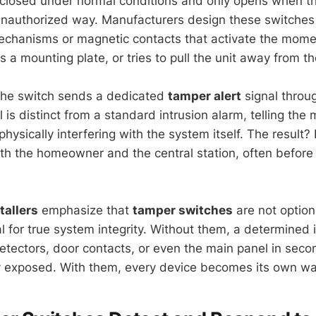
s closed under normal conditions and only opens when th
unauthorized way. Manufacturers design these switches 
chanisms or magnetic contacts that activate the mome
 a mounting plate, or tries to pull the unit away from th
the switch sends a dedicated
tamper alert
signal throug
l is distinct from a standard intrusion alarm, telling the
hysically interfering with the system itself. The result
both the homeowner and the central station, often before
tallers
emphasize that
tamper switches
are not option
l for true system integrity. Without them, a determined 
etectors, door contacts, or even the main panel in seco
 exposed. With them, every device becomes its own w