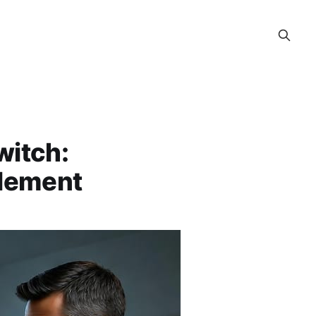
witch:
blement