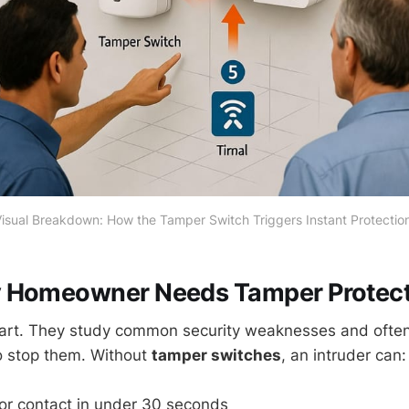
isual Breakdown: How the Tamper Switch Triggers Instant Protectio
 Homeowner Needs Tamper Protect
art. They study common security weaknesses and often 
o stop them. Without
tamper switches
, an intruder can:
r contact in under 30 seconds