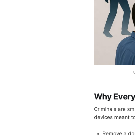
V
Why Every
Criminals are sm
devices meant t
Remove a doo