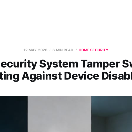
12 MAY 2026
6 MIN READ
HOME SECURITY
ecurity System Tamper S
ting Against Device Disa