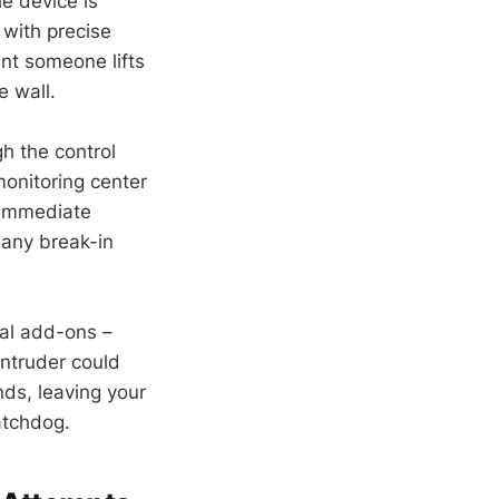
e device is
with precise
nt someone lifts
e wall.
h the control
 monitoring center
? Immediate
 any break-in
al add-ons –
intruder could
nds, leaving your
atchdog.