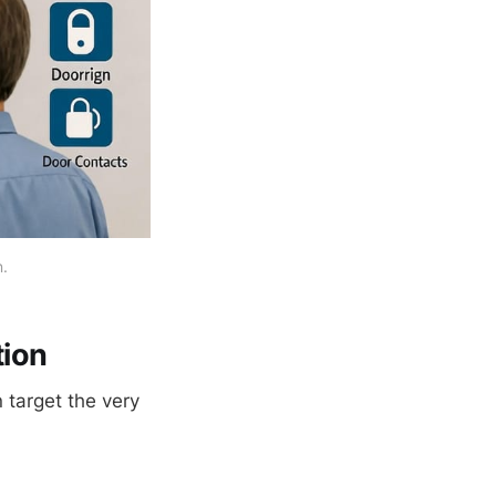
n.
ion
target the very