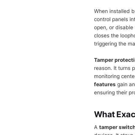
When installed b
control panels in
open, or disable
closes the loopho
triggering the ma
Tamper protect
reason. It turns p
monitoring cent
features
gain an 
ensuring their p
What Exact
A
tamper switc