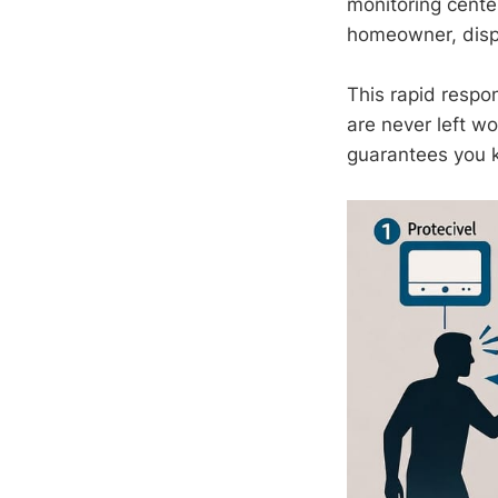
monitoring center
homeowner, dispa
This rapid resp
are never left wo
guarantees you 