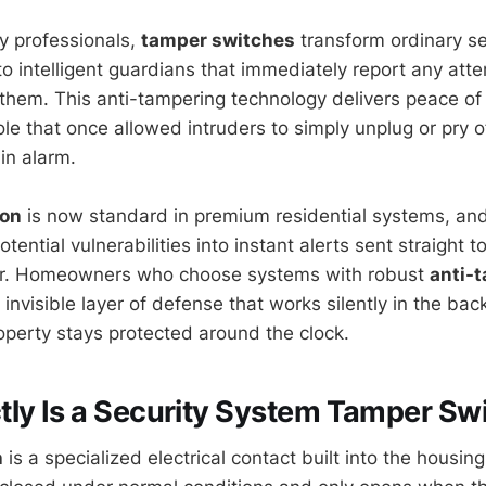
y professionals,
tamper switches
transform ordinary s
to intelligent guardians that immediately report any att
 them. This anti-tampering technology delivers peace of
le that once allowed intruders to simply unplug or pry o
in alarm.
ion
is now standard in premium residential systems, an
otential vulnerabilities into instant alerts sent straight t
er. Homeowners who choose systems with robust
anti-
invisible layer of defense that works silently in the ba
roperty stays protected around the clock.
ly Is a Security System Tamper Sw
h
is a specialized electrical contact built into the housing