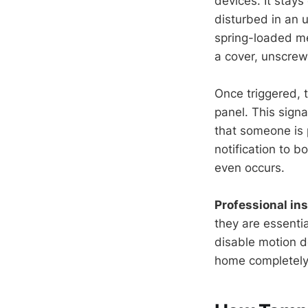
devices. It stay
disturbed in an 
spring-loaded me
a cover, unscrews
Once triggered, 
panel. This signa
that someone is p
notification to 
even occurs.
Professional ins
they are essentia
disable motion d
home completely