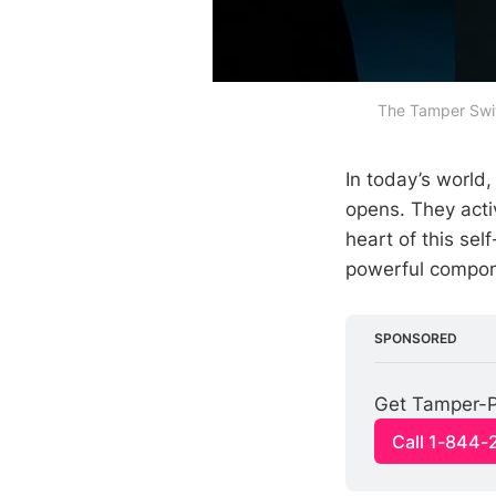
The Tamper Swit
In today’s world
opens. They acti
heart of this sel
powerful compone
SPONSORED
Get Tamper-P
Call 1-844-