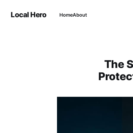
Local Hero
Home
About
The S
Protec