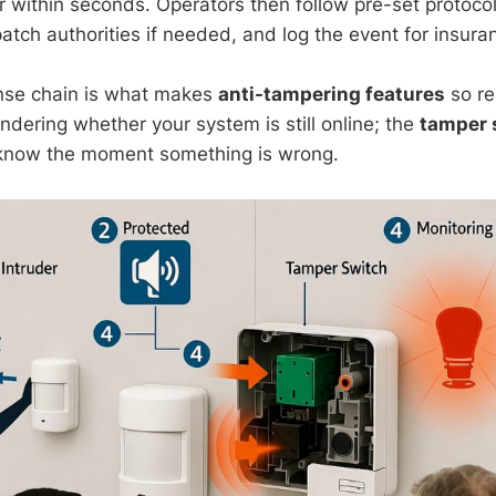
 within seconds. Operators then follow pre-set protocols
tch authorities if needed, and log the event for insura
onse chain is what makes
anti-tampering features
so re
ndering whether your system is still online; the
tamper 
know the moment something is wrong.