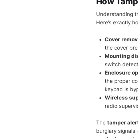
How Tampe
Understanding th
Here’s exactly 
Cover remova
the cover bre
Mounting di
switch detect
Enclosure o
the proper co
keypad is by
Wireless sup
radio supervi
The
tamper aler
burglary signals 