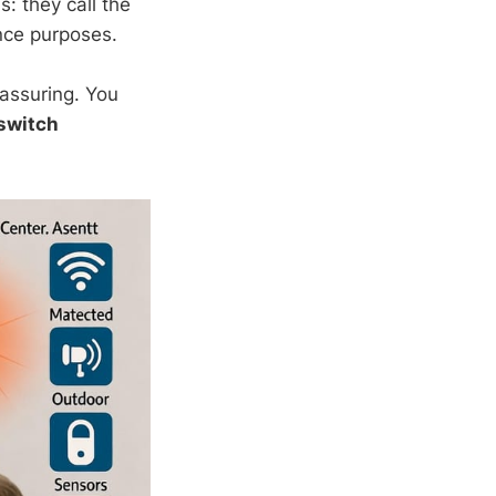
: they call the
nce purposes.
assuring. You
switch