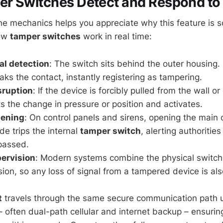
r Switches Detect and Respond to
e mechanics helps you appreciate why this feature is so
how
tamper switches
work in real time:
l detection
: The switch sits behind the outer housing. L
aks the contact, instantly registering as tampering.
sruption
: If the device is forcibly pulled from the wall or 
s the change in pressure or position and activates.
pening
: On control panels and sirens, opening the main 
de trips the internal
tamper switch
, alerting authorities
passed.
ervision
: Modern systems combine the physical switch
sion, so any loss of signal from a tampered device is als
t
travels through the same secure communication path us
– often dual-path cellular and internet backup – ensurin