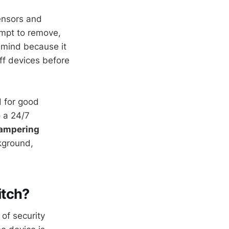
ensors and
empt to remove,
 mind because it
ff devices before
d for good
o a 24/7
tampering
ckground,
itch?
 of security