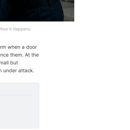
fore It Happens.
arm when a door
ence them. At the
mall but
n under attack.