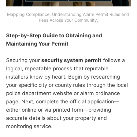
Mapping Compliance: Understanding Alarm Permit Rules and 
Fees Across Your Community.
Step-by-Step Guide to Obtaining and
Maintaining Your Permit
Securing your
security system permit
follows a
logical, repeatable process that reputable
installers know by heart. Begin by researching
your specific city or county rules through the local
police department website or alarm ordinance
page. Next, complete the official application—
either online or via printed form—providing
accurate details about your property and
monitoring service.