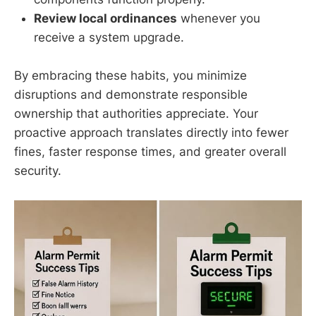
Review local ordinances
whenever you
receive a system upgrade.
By embracing these habits, you minimize
disruptions and demonstrate responsible
ownership that authorities appreciate. Your
proactive approach translates directly into fewer
fines, faster response times, and greater overall
security.