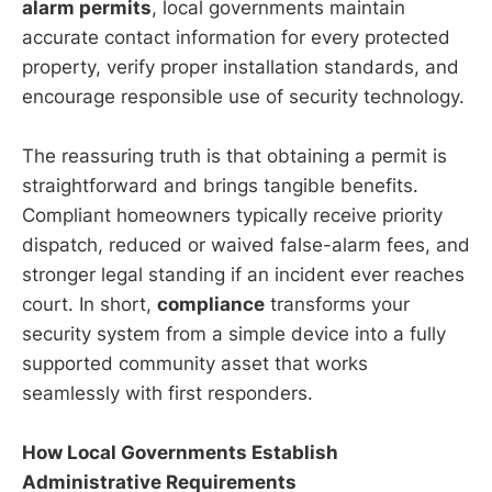
alarm permits
, local governments maintain
accurate contact information for every protected
property, verify proper installation standards, and
encourage responsible use of security technology.
The reassuring truth is that obtaining a permit is
straightforward and brings tangible benefits.
Compliant homeowners typically receive priority
dispatch, reduced or waived false-alarm fees, and
stronger legal standing if an incident ever reaches
court. In short,
compliance
transforms your
security system from a simple device into a fully
supported community asset that works
seamlessly with first responders.
How Local Governments Establish
Administrative Requirements