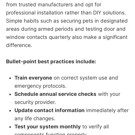
from trusted manufacturers and opt for
professional installation rather than DIY solutions.
Simple habits such as securing pets in designated
areas during armed periods and testing door and
window contacts quarterly also make a significant
difference.
Bullet-point best practices include:
Train everyone
on correct system use and
emergency protocols.
Schedule annual service checks
with your
security provider.
Update contact information
immediately after
any life changes.
Test your system monthly
to verify all
components function properly.