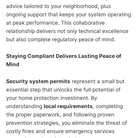
advice tailored to your neighborhood, plus
ongoing support that keeps your system operating
at peak performance. This collaborative
relationship delivers not only technical excellence
but also complete regulatory peace of mind.
Staying Compliant Delivers Lasting Peace of
Mind
Security system permits
represent a small but
essential step that unlocks the full potential of
your home protection investment. By
understanding
local requirements
, completing
the proper paperwork, and following proven
prevention strategies, you eliminate the threat of
costly fines and ensure emergency services