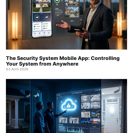
The Security System Mobile App: Controlling
Your System from Anywhere
03 AUG 2026