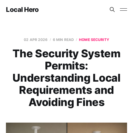
Local Hero
02 APR 2026
6 MIN READ
HOME SECURITY
The Security System
Permits:
Understanding Local
Requirements and
Avoiding Fines