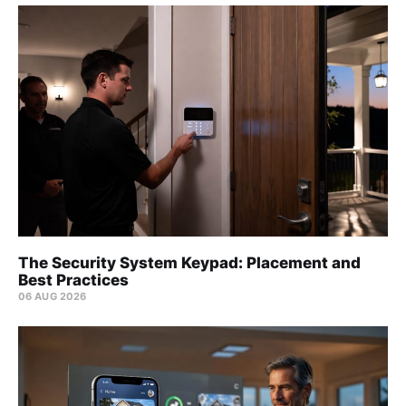
The Security System Keypad: Placement and
Best Practices
06 AUG 2026