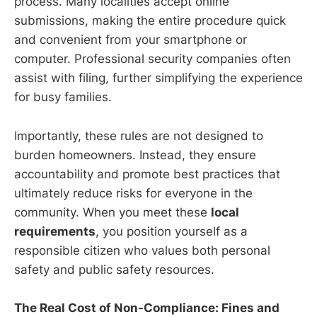
process. Many localities accept online
submissions, making the entire procedure quick
and convenient from your smartphone or
computer. Professional security companies often
assist with filing, further simplifying the experience
for busy families.
Importantly, these rules are not designed to
burden homeowners. Instead, they ensure
accountability and promote best practices that
ultimately reduce risks for everyone in the
community. When you meet these
local
requirements
, you position yourself as a
responsible citizen who values both personal
safety and public safety resources.
The Real Cost of Non-Compliance: Fines and