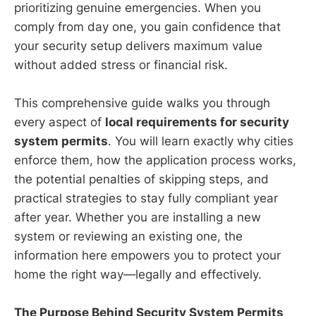
prioritizing genuine emergencies. When you
comply from day one, you gain confidence that
your security setup delivers maximum value
without added stress or financial risk.
This comprehensive guide walks you through
every aspect of
local requirements for security
system permits
. You will learn exactly why cities
enforce them, how the application process works,
the potential penalties of skipping steps, and
practical strategies to stay fully compliant year
after year. Whether you are installing a new
system or reviewing an existing one, the
information here empowers you to protect your
home the right way—legally and effectively.
The Purpose Behind Security System Permits