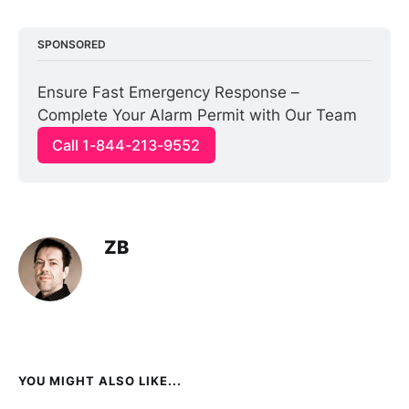
SPONSORED
Ensure Fast Emergency Response – 
Complete Your Alarm Permit with Our Team
Call 1-844-213-9552
ZB
YOU MIGHT ALSO LIKE...