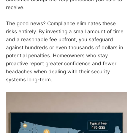
receive.
The good news? Compliance eliminates these
risks entirely. By investing a small amount of time
and a reasonable fee upfront, you safeguard
against hundreds or even thousands of dollars in
potential penalties. Homeowners who stay
proactive report greater confidence and fewer
headaches when dealing with their security
systems long-term.