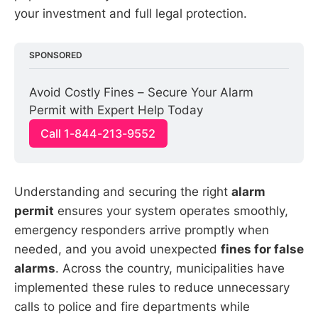
your investment and full legal protection.
SPONSORED
Avoid Costly Fines – Secure Your Alarm 
Permit with Expert Help Today
Call 1-844-213-9552
Understanding and securing the right
alarm
permit
ensures your system operates smoothly,
emergency responders arrive promptly when
needed, and you avoid unexpected
fines for false
alarms
. Across the country, municipalities have
implemented these rules to reduce unnecessary
calls to police and fire departments while