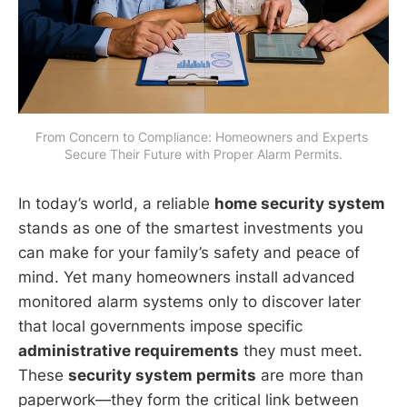
From Concern to Compliance: Homeowners and Experts 
Secure Their Future with Proper Alarm Permits.
In today’s world, a reliable
home security system
stands as one of the smartest investments you
can make for your family’s safety and peace of
mind. Yet many homeowners install advanced
monitored alarm systems only to discover later
that local governments impose specific
administrative requirements
they must meet.
These
security system permits
are more than
paperwork—they form the critical link between