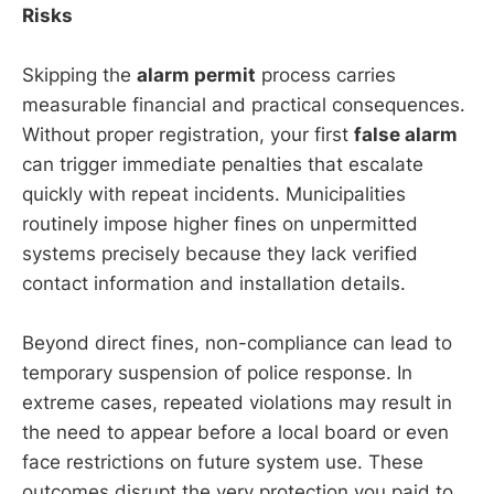
Risks
Skipping the
alarm permit
process carries
measurable financial and practical consequences.
Without proper registration, your first
false alarm
can trigger immediate penalties that escalate
quickly with repeat incidents. Municipalities
routinely impose higher fines on unpermitted
systems precisely because they lack verified
contact information and installation details.
Beyond direct fines, non-compliance can lead to
temporary suspension of police response. In
extreme cases, repeated violations may result in
the need to appear before a local board or even
face restrictions on future system use. These
outcomes disrupt the very protection you paid to