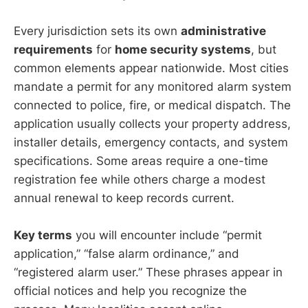
Every jurisdiction sets its own
administrative
requirements
for
home security systems
, but
common elements appear nationwide. Most cities
mandate a permit for any monitored alarm system
connected to police, fire, or medical dispatch. The
application usually collects your property address,
installer details, emergency contacts, and system
specifications. Some areas require a one-time
registration fee while others charge a modest
annual renewal to keep records current.
Key terms
you will encounter include “permit
application,” “false alarm ordinance,” and
“registered alarm user.” These phrases appear in
official notices and help you recognize the