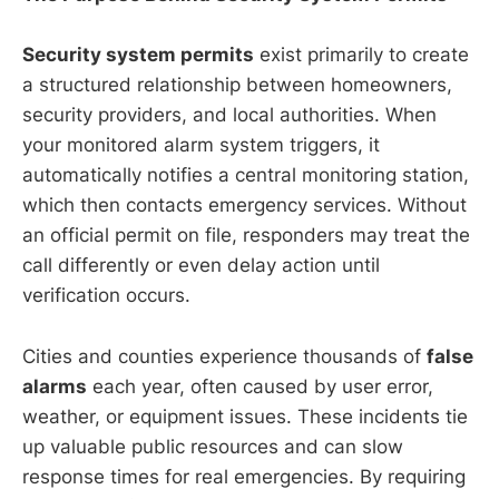
Security system permits
exist primarily to create
a structured relationship between homeowners,
security providers, and local authorities. When
your monitored alarm system triggers, it
automatically notifies a central monitoring station,
which then contacts emergency services. Without
an official permit on file, responders may treat the
call differently or even delay action until
verification occurs.
Cities and counties experience thousands of
false
alarms
each year, often caused by user error,
weather, or equipment issues. These incidents tie
up valuable public resources and can slow
response times for real emergencies. By requiring