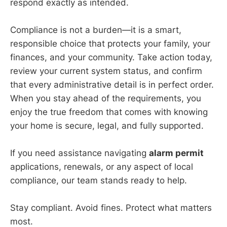
respond exactly as intended.
Compliance is not a burden—it is a smart,
responsible choice that protects your family, your
finances, and your community. Take action today,
review your current system status, and confirm
that every administrative detail is in perfect order.
When you stay ahead of the requirements, you
enjoy the true freedom that comes with knowing
your home is secure, legal, and fully supported.
If you need assistance navigating
alarm permit
applications, renewals, or any aspect of local
compliance, our team stands ready to help.
Stay compliant. Avoid fines. Protect what matters
most.