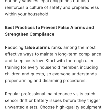
not only satisfies legal obligations but also
reinforces a culture of safety and preparedness
within your household.
Best Practices to Prevent False Alarms and
Strengthen Compliance
Reducing
false alarms
ranks among the most
effective ways to maintain long-term compliance
and keep costs low. Start with thorough user
training for every household member, including
children and guests, so everyone understands
proper arming and disarming procedures.
Regular professional maintenance visits catch
sensor drift or battery issues before they trigger
unwanted alerts. Choose high-quality equipment