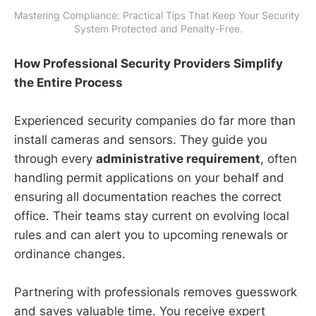
Mastering Compliance: Practical Tips That Keep Your Security 
System Protected and Penalty-Free.
How Professional Security Providers Simplify
the Entire Process
Experienced security companies do far more than
install cameras and sensors. They guide you
through every
administrative requirement
, often
handling permit applications on your behalf and
ensuring all documentation reaches the correct
office. Their teams stay current on evolving local
rules and can alert you to upcoming renewals or
ordinance changes.
Partnering with professionals removes guesswork
and saves valuable time. You receive expert