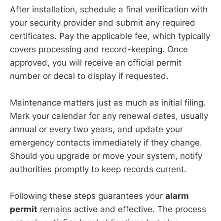
After installation, schedule a final verification with
your security provider and submit any required
certificates. Pay the applicable fee, which typically
covers processing and record-keeping. Once
approved, you will receive an official permit
number or decal to display if requested.
Maintenance matters just as much as initial filing.
Mark your calendar for any renewal dates, usually
annual or every two years, and update your
emergency contacts immediately if they change.
Should you upgrade or move your system, notify
authorities promptly to keep records current.
Following these steps guarantees your
alarm
permit
remains active and effective. The process