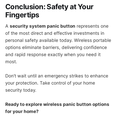
Conclusion: Safety at Your
Fingertips
A
security system panic button
represents one
of the most direct and effective investments in
personal safety available today. Wireless portable
options eliminate barriers, delivering confidence
and rapid response exactly when you need it
most.
Don’t wait until an emergency strikes to enhance
your protection. Take control of your home
security today.
Ready to explore wireless panic button options
for your home?