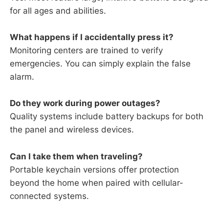
for all ages and abilities.
What happens if I accidentally press it?
Monitoring centers are trained to verify
emergencies. You can simply explain the false
alarm.
Do they work during power outages?
Quality systems include battery backups for both
the panel and wireless devices.
Can I take them when traveling?
Portable keychain versions offer protection
beyond the home when paired with cellular-
connected systems.