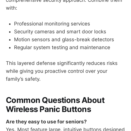
with:
Professional monitoring services
Security cameras and smart door locks
Motion sensors and glass-break detectors
Regular system testing and maintenance
This layered defense significantly reduces risks
while giving you proactive control over your
family’s safety.
Common Questions About
Wireless Panic Buttons
Are they easy to use for seniors?
Yes. Most feature large, intuitive buttons designed