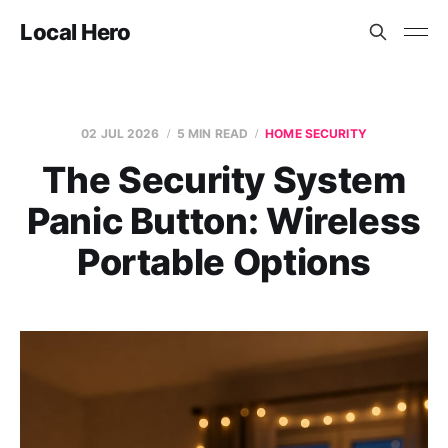
Local Hero
02 JUL 2026
5 MIN READ
HOME SECURITY
The Security System
Panic Button: Wireless
Portable Options