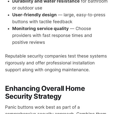
Durability and water resistance
for bathroom
or outdoor use
User-friendly design
— large, easy-to-press
buttons with tactile feedback
Monitoring service quality
— Choose
providers with fast response times and
positive reviews
Reputable security companies test these systems
rigorously and offer professional installation
support along with ongoing maintenance.
Enhancing Overall Home
Security Strategy
Panic buttons work best as part of a
comprehensive security approach. Combine them