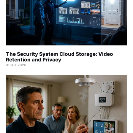
The Security System Cloud Storage: Video
Retention and Privacy
31 JUL 2026