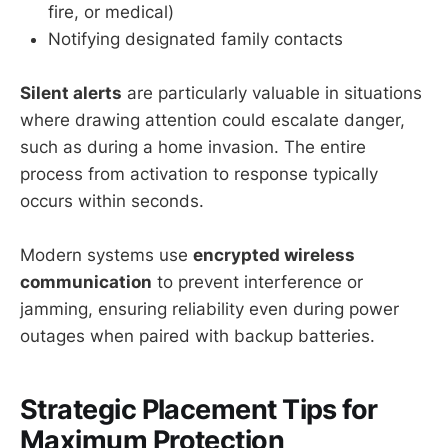
fire, or medical)
Notifying designated family contacts
Silent alerts
are particularly valuable in situations
where drawing attention could escalate danger,
such as during a home invasion. The entire
process from activation to response typically
occurs within seconds.
Modern systems use
encrypted wireless
communication
to prevent interference or
jamming, ensuring reliability even during power
outages when paired with backup batteries.
Strategic Placement Tips for
Maximum Protection