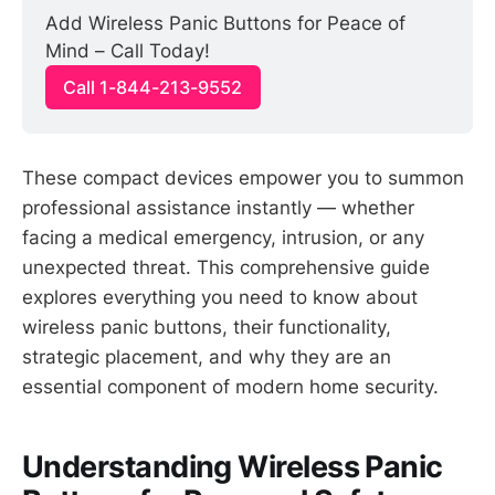
Add Wireless Panic Buttons for Peace of 
Mind – Call Today!
Call 1-844-213-9552
These compact devices empower you to summon
professional assistance instantly — whether
facing a medical emergency, intrusion, or any
unexpected threat. This comprehensive guide
explores everything you need to know about
wireless panic buttons, their functionality,
strategic placement, and why they are an
essential component of modern home security.
Understanding Wireless Panic