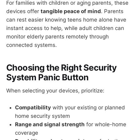
For families with children or aging parents, these
devices offer
tangible peace of mind
. Parents
can rest easier knowing teens home alone have
instant access to help, while adult children can
monitor elderly parents remotely through
connected systems.
Choosing the Right Security
System Panic Button
When selecting your devices, prioritize:
Compatibility
with your existing or planned
home security system
Range and signal strength
for whole-home
coverage