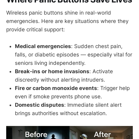
Wireless panic buttons shine in real-world
emergencies. Here are key situations where they
provide critical support:
Medical emergencies
: Sudden chest pain,
falls, or diabetic episodes — especially vital for
seniors living independently.
Break-ins or home invasions
: Activate
discreetly without alerting intruders.
Fire or carbon monoxide events
: Trigger help
even if smoke prevents phone use.
Domestic disputes
: Immediate silent alert
brings authorities without escalation.