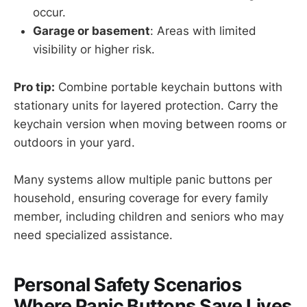
occur.
Garage or basement
: Areas with limited
visibility or higher risk.
Pro tip:
Combine portable keychain buttons with
stationary units for layered protection. Carry the
keychain version when moving between rooms or
outdoors in your yard.
Many systems allow multiple panic buttons per
household, ensuring coverage for every family
member, including children and seniors who may
need specialized assistance.
Personal Safety Scenarios
Where Panic Buttons Save Lives