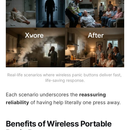
Real-life scenarios where wireless panic buttons deliver fast, 
life-saving response.
Each scenario underscores the
reassuring
reliability
of having help literally one press away.
Benefits of Wireless Portable