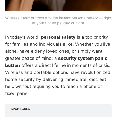
Wireless panic buttons provide instant personal safety — right 
at your fingertips, day or night.
In today’s world,
personal safety
is a top priority
for families and individuals alike. Whether you live
alone, have elderly loved ones, or simply want
greater peace of mind, a
security system panic
button
offers a direct lifeline in moments of crisis.
Wireless and portable options have revolutionized
home security by delivering immediate, discreet
help without requiring you to reach a phone or
fixed panel.
SPONSORED