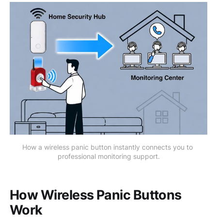
How a wireless panic button instantly connects you to 
professional monitoring support.
How Wireless Panic Buttons
Work