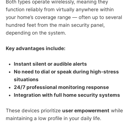
Both types operate wirelessly, meaning they
function reliably from virtually anywhere within
your home’s coverage range — often up to several
hundred feet from the main security panel,
depending on the system.
Key advantages include:
Instant silent or audible alerts
No need to dial or speak during high-stress
situations
24/7 professional monitoring response
Integration with full home security systems
These devices prioritize
user empowerment
while
maintaining a low profile in your daily life.