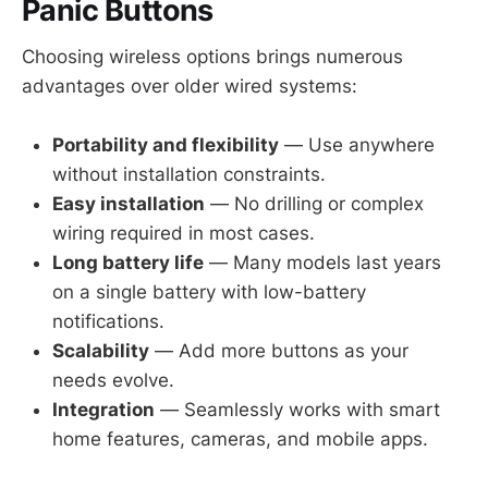
Panic Buttons
Choosing wireless options brings numerous
advantages over older wired systems:
Portability and flexibility
— Use anywhere
without installation constraints.
Easy installation
— No drilling or complex
wiring required in most cases.
Long battery life
— Many models last years
on a single battery with low-battery
notifications.
Scalability
— Add more buttons as your
needs evolve.
Integration
— Seamlessly works with smart
home features, cameras, and mobile apps.