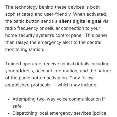
The technology behind these devices is both
sophisticated and user-friendly. When activated,
the panic button sends a
silent digital signal
via
radio frequency or cellular connection to your
home security system’s control panel. This panel
then relays the emergency alert to the central
monitoring station.
Trained operators receive critical details including
your address, account information, and the nature
of the panic button activation. They follow
established protocols — which may include:
Attempting two-way voice communication if
safe
Dispatching local emergency services (police,