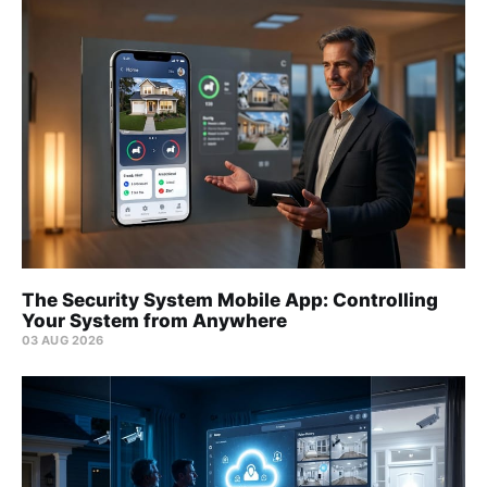
The Security System Mobile App: Controlling
Your System from Anywhere
03 AUG 2026