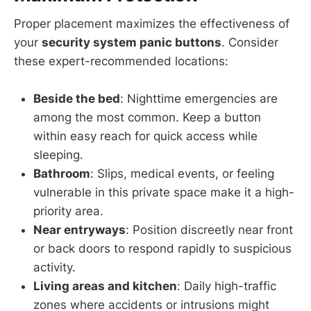
Proper placement maximizes the effectiveness of
your
security system panic buttons
. Consider
these expert-recommended locations:
Beside the bed
: Nighttime emergencies are
among the most common. Keep a button
within easy reach for quick access while
sleeping.
Bathroom
: Slips, medical events, or feeling
vulnerable in this private space make it a high-
priority area.
Near entryways
: Position discreetly near front
or back doors to respond rapidly to suspicious
activity.
Living areas and kitchen
: Daily high-traffic
zones where accidents or intrusions might