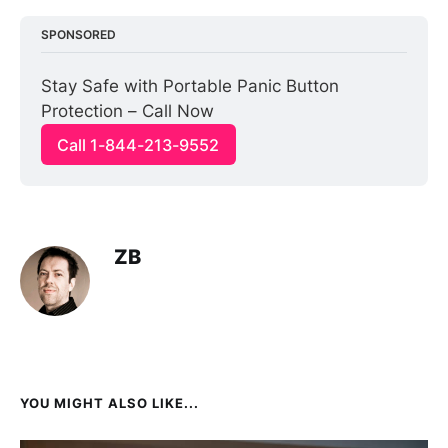
SPONSORED
Stay Safe with Portable Panic Button 
Protection – Call Now
Call 1-844-213-9552
ZB
YOU MIGHT ALSO LIKE...