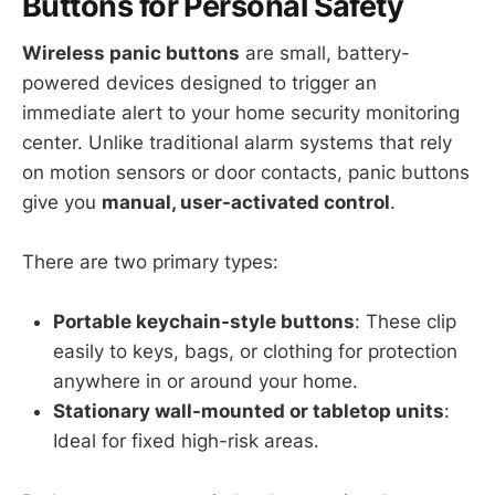
Buttons for Personal Safety
Wireless panic buttons
are small, battery-
powered devices designed to trigger an
immediate alert to your home security monitoring
center. Unlike traditional alarm systems that rely
on motion sensors or door contacts, panic buttons
give you
manual, user-activated control
.
There are two primary types:
Portable keychain-style buttons
: These clip
easily to keys, bags, or clothing for protection
anywhere in or around your home.
Stationary wall-mounted or tabletop units
:
Ideal for fixed high-risk areas.