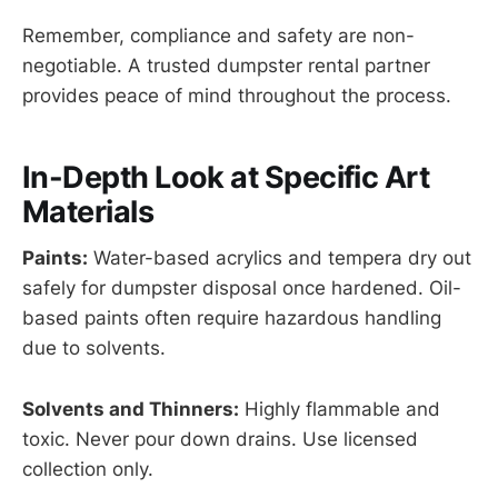
Remember, compliance and safety are non-
negotiable. A trusted dumpster rental partner
provides peace of mind throughout the process.
In-Depth Look at Specific Art
Materials
Paints:
Water-based acrylics and tempera dry out
safely for dumpster disposal once hardened. Oil-
based paints often require hazardous handling
due to solvents.
Solvents and Thinners:
Highly flammable and
toxic. Never pour down drains. Use licensed
collection only.