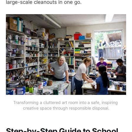
large-scale cleanouts in one go.
Transforming a cluttered art room into a safe, inspiring 
creative space through responsible disposal.
Step-by-Step Guide to School