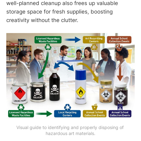
well-planned cleanup also frees up valuable
storage space for fresh supplies, boosting
creativity without the clutter.
Visual guide to identifying and properly disposing of 
hazardous art materials.