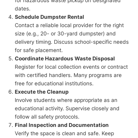
for hazardous waste pickup on designated
dates.
Schedule Dumpster Rental
Contact a reliable local provider for the right
size (e.g., 20- or 30-yard dumpster) and
delivery timing. Discuss school-specific needs
for safe placement.
Coordinate Hazardous Waste Disposal
Register for local collection events or contract
with certified handlers. Many programs are
free for educational institutions.
Execute the Cleanup
Involve students where appropriate as an
educational activity. Supervise closely and
follow all safety protocols.
Final Inspection and Documentation
Verify the space is clean and safe. Keep