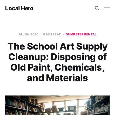
Local Hero
14 JUN 2026
6 MIN READ
DUMPSTER RENTAL
The School Art Supply
Cleanup: Disposing of
Old Paint, Chemicals,
and Materials