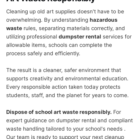
Cleaning up old art supplies doesn't have to be
overwhelming. By understanding
hazardous
waste
rules, separating materials correctly, and
utilizing professional
dumpster rental
services for
allowable items, schools can complete the
process safely and efficiently.
The result is a cleaner, safer environment that
supports creativity and environmental education.
Every responsible action taken today protects
students, staff, and the planet for years to come.
Dispose of school art waste responsibly.
For
expert guidance on dumpster rental and compliant
waste handling tailored to your school's needs .
Our team is ready to support your next cleanup