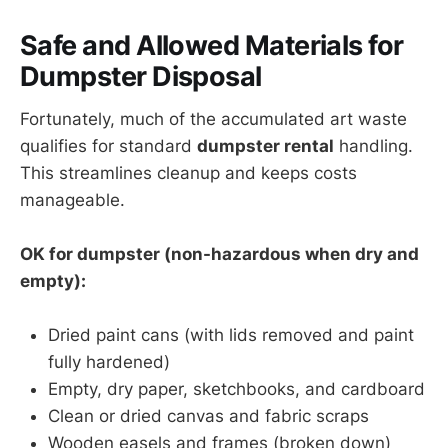
Safe and Allowed Materials for
Dumpster Disposal
Fortunately, much of the accumulated art waste
qualifies for standard
dumpster rental
handling.
This streamlines cleanup and keeps costs
manageable.
OK for dumpster (non-hazardous when dry and
empty):
Dried paint cans (with lids removed and paint
fully hardened)
Empty, dry paper, sketchbooks, and cardboard
Clean or dried canvas and fabric scraps
Wooden easels and frames (broken down)