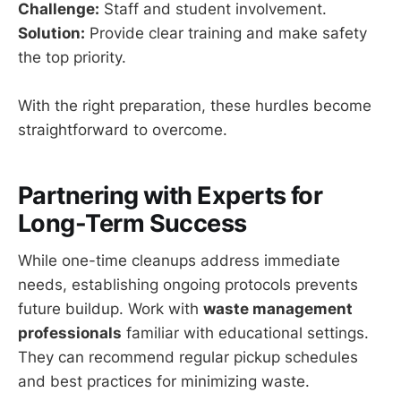
Challenge:
Staff and student involvement.
Solution:
Provide clear training and make safety
the top priority.
With the right preparation, these hurdles become
straightforward to overcome.
Partnering with Experts for
Long-Term Success
While one-time cleanups address immediate
needs, establishing ongoing protocols prevents
future buildup. Work with
waste management
professionals
familiar with educational settings.
They can recommend regular pickup schedules
and best practices for minimizing waste.