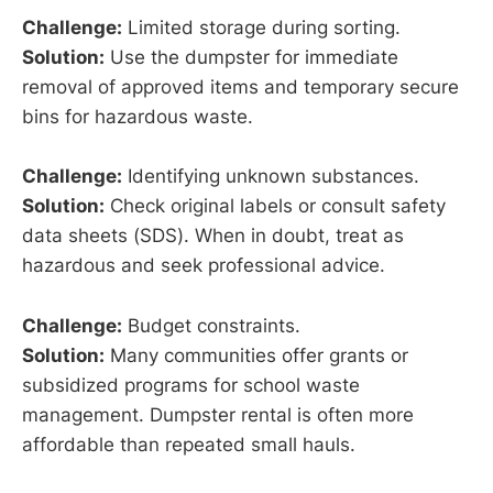
Challenge:
Limited storage during sorting.
Solution:
Use the dumpster for immediate
removal of approved items and temporary secure
bins for hazardous waste.
Challenge:
Identifying unknown substances.
Solution:
Check original labels or consult safety
data sheets (SDS). When in doubt, treat as
hazardous and seek professional advice.
Challenge:
Budget constraints.
Solution:
Many communities offer grants or
subsidized programs for school waste
management. Dumpster rental is often more
affordable than repeated small hauls.