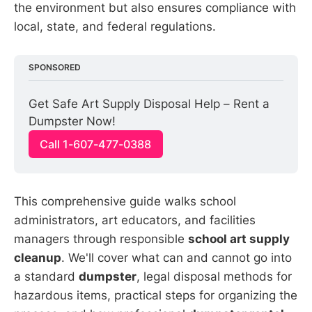
the environment but also ensures compliance with
local, state, and federal regulations.
SPONSORED
Get Safe Art Supply Disposal Help – Rent a 
Dumpster Now!
Call 1-607-477-0388
This comprehensive guide walks school
administrators, art educators, and facilities
managers through responsible
school art supply
cleanup
. We'll cover what can and cannot go into
a standard
dumpster
, legal disposal methods for
hazardous items, practical steps for organizing the