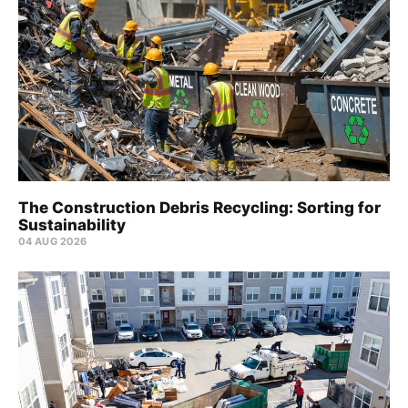
The Construction Debris Recycling: Sorting for
Sustainability
04 AUG 2026