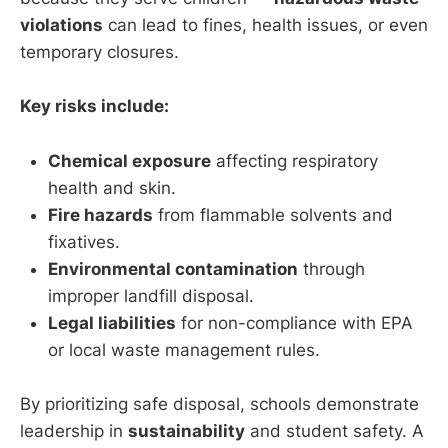
violations
can lead to fines, health issues, or even
temporary closures.
Key risks include:
Chemical exposure
affecting respiratory
health and skin.
Fire hazards
from flammable solvents and
fixatives.
Environmental contamination
through
improper landfill disposal.
Legal liabilities
for non-compliance with EPA
or local waste management rules.
By prioritizing safe disposal, schools demonstrate
leadership in
sustainability
and student safety. A