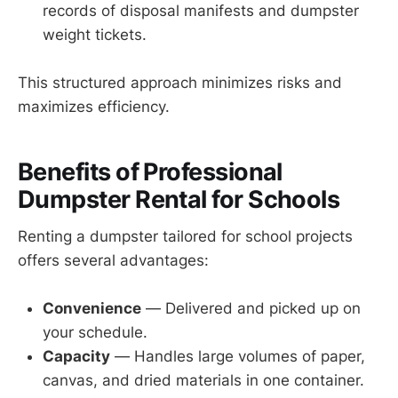
records of disposal manifests and dumpster
weight tickets.
This structured approach minimizes risks and
maximizes efficiency.
Benefits of Professional
Dumpster Rental for Schools
Renting a dumpster tailored for school projects
offers several advantages:
Convenience
— Delivered and picked up on
your schedule.
Capacity
— Handles large volumes of paper,
canvas, and dried materials in one container.