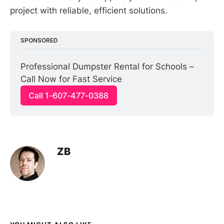
project with reliable, efficient solutions.
SPONSORED
Professional Dumpster Rental for Schools – 
Call Now for Fast Service
Call 1-607-477-0388
ZB