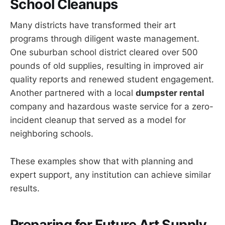
School Cleanups
Many districts have transformed their art
programs through diligent waste management.
One suburban school district cleared over 500
pounds of old supplies, resulting in improved air
quality reports and renewed student engagement.
Another partnered with a local
dumpster rental
company and hazardous waste service for a zero-
incident cleanup that served as a model for
neighboring schools.
These examples show that with planning and
expert support, any institution can achieve similar
results.
Preparing for Future Art Supply