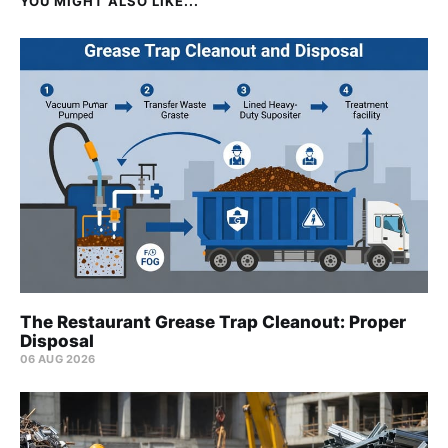
YOU MIGHT ALSO LIKE...
The Restaurant Grease Trap Cleanout: Proper
Disposal
06 AUG 2026