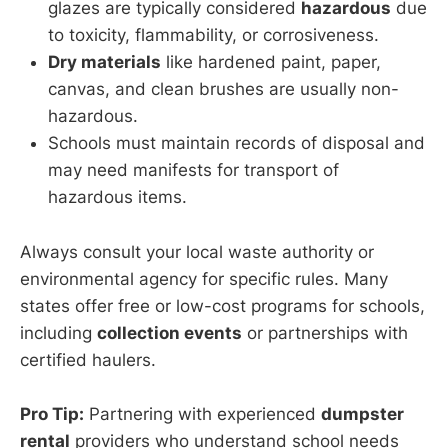
glazes are typically considered
hazardous
due
to toxicity, flammability, or corrosiveness.
Dry materials
like hardened paint, paper,
canvas, and clean brushes are usually non-
hazardous.
Schools must maintain records of disposal and
may need manifests for transport of
hazardous items.
Always consult your local waste authority or
environmental agency for specific rules. Many
states offer free or low-cost programs for schools,
including
collection events
or partnerships with
certified haulers.
Pro Tip:
Partnering with experienced
dumpster
rental
providers who understand school needs