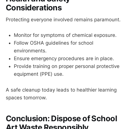
Considerations
Protecting everyone involved remains paramount.
Monitor for symptoms of chemical exposure.
Follow OSHA guidelines for school
environments.
Ensure emergency procedures are in place.
Provide training on proper personal protective
equipment (PPE) use.
A safe cleanup today leads to healthier learning
spaces tomorrow.
Conclusion: Dispose of School
Art Waste Responsibly