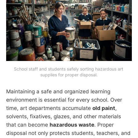
School staff and students safely sorting hazardous art 
supplies for proper disposal.
Maintaining a safe and organized learning
environment is essential for every school. Over
time, art departments accumulate
old paint
,
solvents, fixatives, glazes, and other materials
that can become
hazardous waste
. Proper
disposal not only protects students, teachers, and