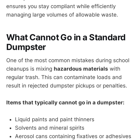
ensures you stay compliant while efficiently
managing large volumes of allowable waste.
What Cannot Go in a Standard
Dumpster
One of the most common mistakes during school
cleanups is mixing
hazardous materials
with
regular trash. This can contaminate loads and
result in rejected dumpster pickups or penalties.
Items that typically cannot go in a dumpster:
Liquid paints and paint thinners
Solvents and mineral spirits
Aerosol cans containing fixatives or adhesives