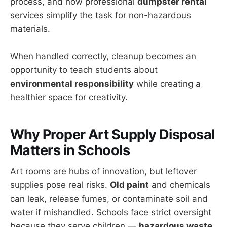
process, and how professional
dumpster rental
services simplify the task for non-hazardous
materials.
When handled correctly, cleanup becomes an
opportunity to teach students about
environmental responsibility
while creating a
healthier space for creativity.
Why Proper Art Supply Disposal
Matters in Schools
Art rooms are hubs of innovation, but leftover
supplies pose real risks.
Old paint
and chemicals
can leak, release fumes, or contaminate soil and
water if mishandled. Schools face strict oversight
because they serve children —
hazardous waste