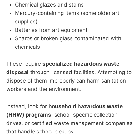
Chemical glazes and stains
Mercury-containing items (some older art
supplies)
Batteries from art equipment
Sharps or broken glass contaminated with
chemicals
These require
specialized hazardous waste
disposal
through licensed facilities. Attempting to
dispose of them improperly can harm sanitation
workers and the environment.
Instead, look for
household hazardous waste
(HHW) programs
, school-specific collection
drives, or certified waste management companies
that handle school pickups.