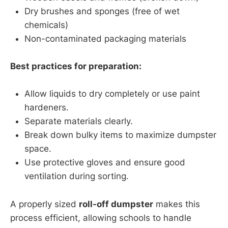
Dry brushes and sponges (free of wet
chemicals)
Non-contaminated packaging materials
Best practices for preparation:
Allow liquids to dry completely or use paint
hardeners.
Separate materials clearly.
Break down bulky items to maximize dumpster
space.
Use protective gloves and ensure good
ventilation during sorting.
A properly sized
roll-off dumpster
makes this
process efficient, allowing schools to handle