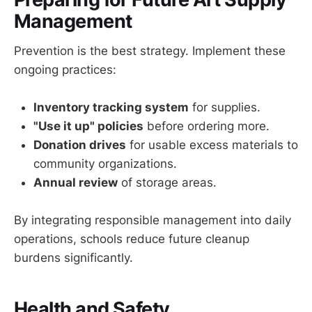
Management
Prevention is the best strategy. Implement these
ongoing practices:
Inventory tracking system
for supplies.
"Use it up" policies
before ordering more.
Donation drives
for usable excess materials to
community organizations.
Annual review
of storage areas.
By integrating responsible management into daily
operations, schools reduce future cleanup
burdens significantly.
Health and Safety