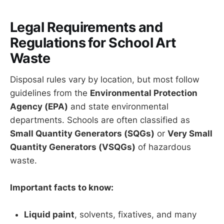
Legal Requirements and
Regulations for School Art
Waste
Disposal rules vary by location, but most follow
guidelines from the
Environmental Protection
Agency (EPA)
and state environmental
departments. Schools are often classified as
Small Quantity Generators (SQGs)
or
Very Small
Quantity Generators (VSQGs)
of hazardous
waste.
Important facts to know:
Liquid paint
, solvents, fixatives, and many