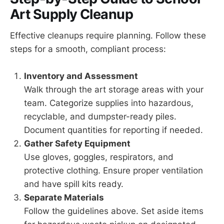
Art Supply Cleanup
Effective cleanups require planning. Follow these
steps for a smooth, compliant process:
Inventory and Assessment
Walk through the art storage areas with your
team. Categorize supplies into hazardous,
recyclable, and dumpster-ready piles.
Document quantities for reporting if needed.
Gather Safety Equipment
Use gloves, goggles, respirators, and
protective clothing. Ensure proper ventilation
and have spill kits ready.
Separate Materials
Follow the guidelines above. Set aside items