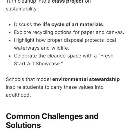
Turn cleanup into a
class project
on
sustainability:
Discuss the
life cycle of art materials
.
Explore recycling options for paper and canvas.
Highlight how proper disposal protects local
waterways and wildlife.
Celebrate the cleaned space with a "Fresh
Start Art Showcase."
Schools that model
environmental stewardship
inspire students to carry these values into
adulthood.
Common Challenges and
Solutions