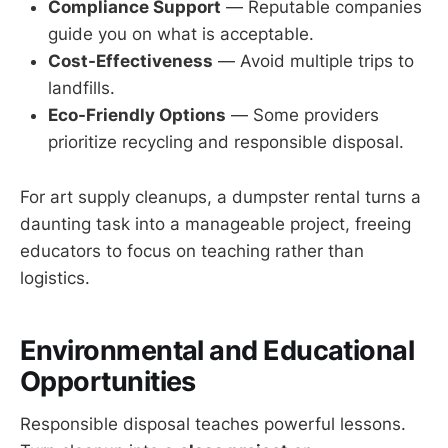
Compliance Support
— Reputable companies
guide you on what is acceptable.
Cost-Effectiveness
— Avoid multiple trips to
landfills.
Eco-Friendly Options
— Some providers
prioritize recycling and responsible disposal.
For art supply cleanups, a dumpster rental turns a
daunting task into a manageable project, freeing
educators to focus on teaching rather than
logistics.
Environmental and Educational
Opportunities
Responsible disposal teaches powerful lessons.