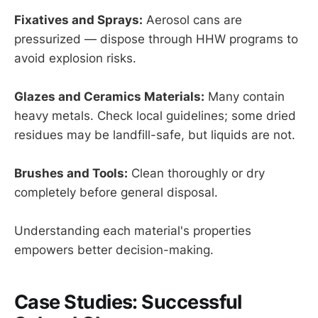
Fixatives and Sprays:
Aerosol cans are
pressurized — dispose through HHW programs to
avoid explosion risks.
Glazes and Ceramics Materials:
Many contain
heavy metals. Check local guidelines; some dried
residues may be landfill-safe, but liquids are not.
Brushes and Tools:
Clean thoroughly or dry
completely before general disposal.
Understanding each material's properties
empowers better decision-making.
Case Studies: Successful