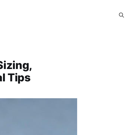
izing,
l Tips