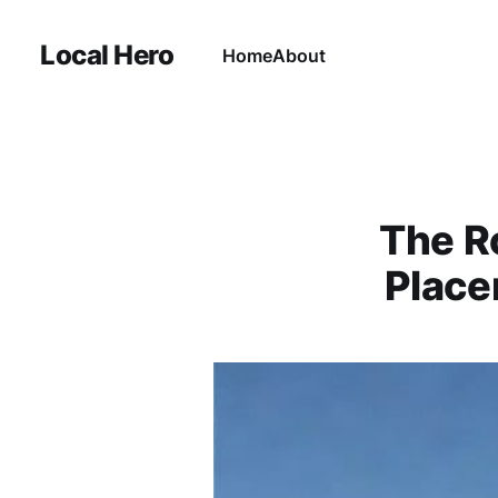
Local Hero
Home
About
The R
Place