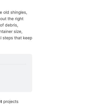
e old shingles,
out the right
of debris,
tainer size,
al steps that keep
t
projects