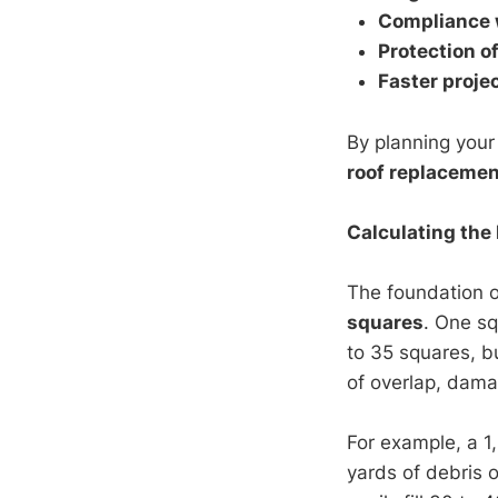
Compliance w
Protection o
Faster proje
By planning you
roof replacemen
Calculating the
The foundation 
squares
. One sq
to 35 squares, bu
of overlap, dama
For example, a 1
yards of debris 