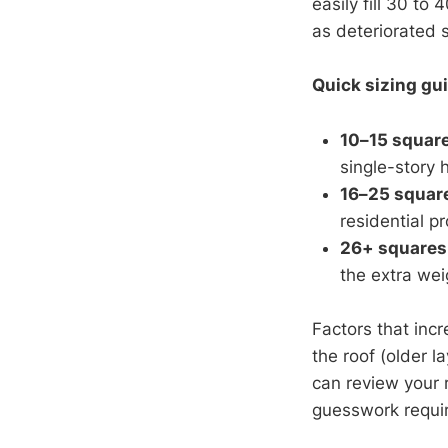
easily fill 30 t
as deteriorated 
Quick sizing gui
10–15 squar
single-story
16–25 squar
residential pr
26+ squares
the extra we
Factors that incr
the roof (older 
can review your
guesswork requi