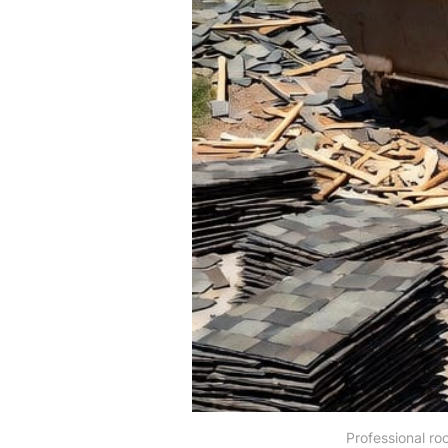
Professional ro