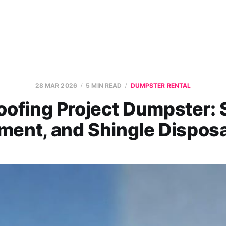
28 MAR 2026
5 MIN READ
DUMPSTER RENTAL
oofing Project Dumpster: S
ment, and Shingle Disposa