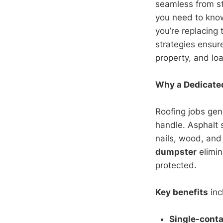
seamless from st
you need to kno
you’re replacing 
strategies ensur
property, and loa
Why a Dedicated
Roofing jobs gen
handle. Asphalt
nails, wood, and 
dumpster
elimin
protected.
Key benefits
inc
Single-cont