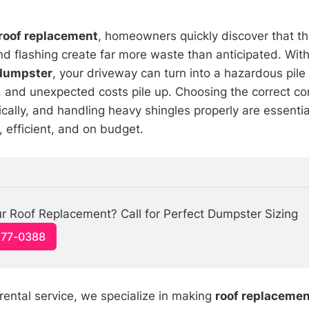
roof replacement
, homeowners quickly discover that th
d flashing create far more waste than anticipated. With
 dumpster
, your driveway can turn into a hazardous pile 
, and unexpected costs pile up. Choosing the correct con
gically, and handling heavy shingles properly are essenti
, efficient, and on budget.
r Roof Replacement? Call for Perfect Dumpster Sizing
477-0388
rental service, we specialize in making
roof replacemen