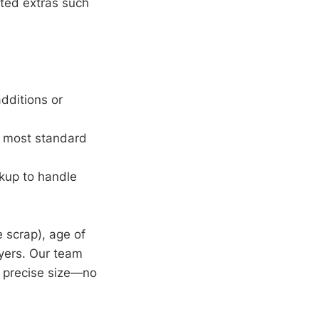
cted extras such
dditions or
r most standard
kup to handle
 scrap), age of
ayers. Our team
 precise size—no