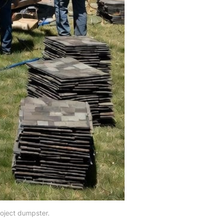
roject dumpster.