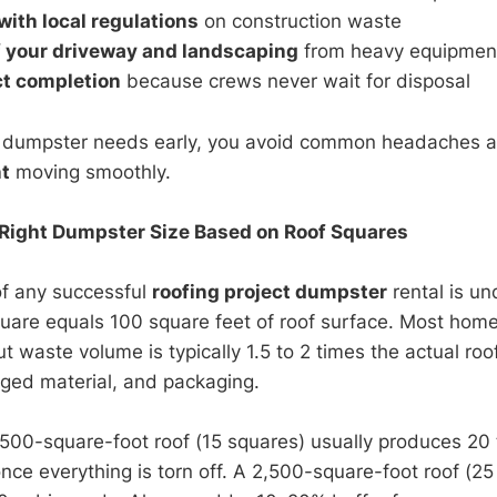
ith local regulations
on construction waste
f your driveway and landscaping
from heavy equipme
ct completion
because crews never wait for disposal
r dumpster needs early, you avoid common headaches 
t
moving smoothly.
 Right Dumpster Size Based on Roof Squares
of any successful
roofing project dumpster
rental is u
uare equals 100 square feet of roof surface. Most hom
t waste volume is typically 1.5 to 2 times the actual ro
ged material, and packaging.
,500-square-foot roof (15 squares) usually produces 20 
once everything is torn off. A 2,500-square-foot roof (2