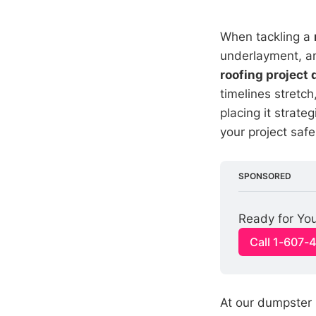
When tackling a
underlayment, an
roofing project
timelines stretch
placing it strate
your project safe
SPONSORED
Ready for You
Call 1-607-
At our dumpster 