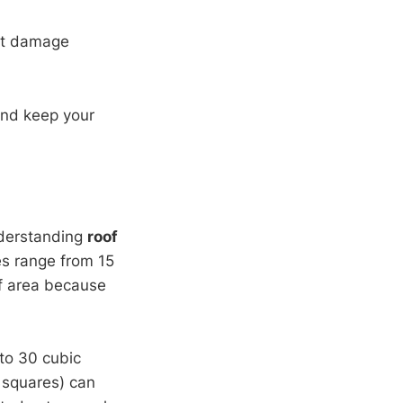
nt damage
and keep your
nderstanding
roof
es range from 15
of area because
to 30 cubic
5 squares) can