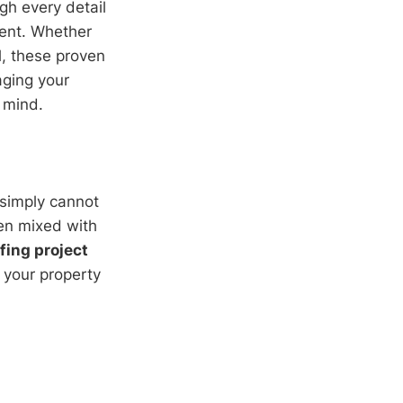
gh every detail
nt. Whether
l, these proven
aging your
f mind.
 simply cannot
en mixed with
fing project
s your property