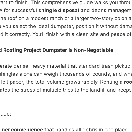
art to finish. This comprehensive guide walks you throu
w for successful
shingle disposal
and debris manageme
the roof on a modest ranch or a larger two-story colonia
e you select the ideal dumpster, position it without dam
d it correctly. You’ll finish with a clean site and peace o
 Roofing Project Dumpster Is Non-Negotiable
erate dense, heavy material that standard trash pickup
 shingles alone can weigh thousands of pounds, and wh
felt paper, the total volume grows rapidly. Renting a
roo
ates the stress of multiple trips to the landfill and keep
lude:
ainer convenience
that handles all debris in one place