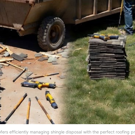
ofers efficiently managing shingle disposal with the perfect roofing p