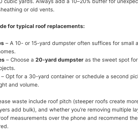
o 40 cubic yards. Always add a 10–20% buffer for unexpe
sheathing or old vents.
de for typical roof replacements:
es
– A 10- or 15-yard dumpster often suffices for small a
 homes.
es
– Choose a
20-yard dumpster
as the sweet spot fo
ojects.
– Opt for a 30-yard container or schedule a second pic
ight and volume.
ease waste include roof pitch (steeper roofs create more
layers add bulk), and whether you’re removing multiple l
 roof measurements over the phone and recommend the
red.