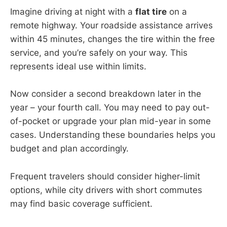
Imagine driving at night with a
flat tire
on a
remote highway. Your roadside assistance arrives
within 45 minutes, changes the tire within the free
service, and you’re safely on your way. This
represents ideal use within limits.
Now consider a second breakdown later in the
year – your fourth call. You may need to pay out-
of-pocket or upgrade your plan mid-year in some
cases. Understanding these boundaries helps you
budget and plan accordingly.
Frequent travelers should consider higher-limit
options, while city drivers with short commutes
may find basic coverage sufficient.