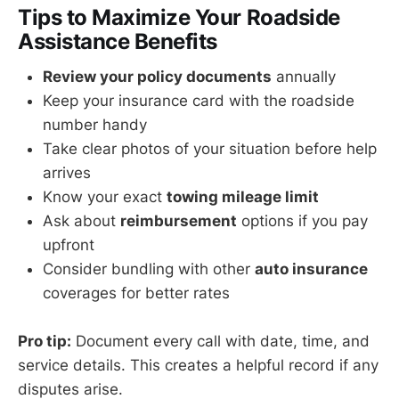
Tips to Maximize Your Roadside
Assistance Benefits
Review your policy documents
annually
Keep your insurance card with the roadside
number handy
Take clear photos of your situation before help
arrives
Know your exact
towing mileage limit
Ask about
reimbursement
options if you pay
upfront
Consider bundling with other
auto insurance
coverages for better rates
Pro tip:
Document every call with date, time, and
service details. This creates a helpful record if any
disputes arise.