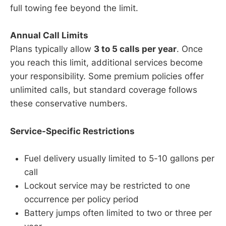
full towing fee beyond the limit.
Annual Call Limits
Plans typically allow
3 to 5 calls per year
. Once
you reach this limit, additional services become
your responsibility. Some premium policies offer
unlimited calls, but standard coverage follows
these conservative numbers.
Service-Specific Restrictions
Fuel delivery usually limited to 5-10 gallons per
call
Lockout service may be restricted to one
occurrence per policy period
Battery jumps often limited to two or three per