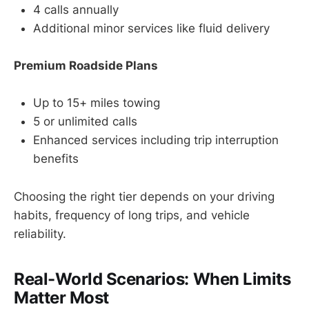
4 calls annually
Additional minor services like fluid delivery
Premium Roadside Plans
Up to 15+ miles towing
5 or unlimited calls
Enhanced services including trip interruption
benefits
Choosing the right tier depends on your driving
habits, frequency of long trips, and vehicle
reliability.
Real-World Scenarios: When Limits
Matter Most