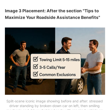
Image 3 Placement: After the section "Tips to
Maximize Your Roadside Assistance Benefits"
Split-scene iconic image showing before and after: stressed 
driver standing by broken-down car on left, then smiling 