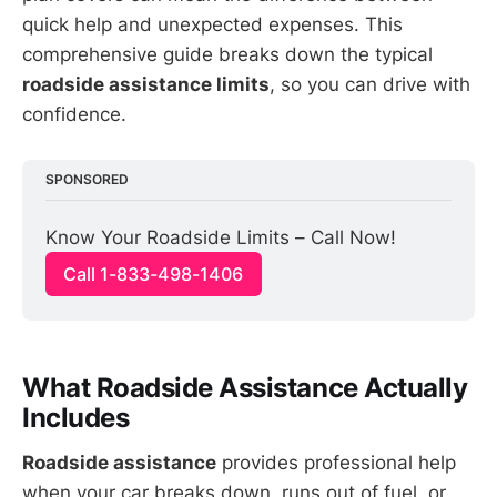
quick help and unexpected expenses. This
comprehensive guide breaks down the typical
roadside assistance limits
, so you can drive with
confidence.
SPONSORED
Know Your Roadside Limits – Call Now!
Call 1-833-498-1406
What Roadside Assistance Actually
Includes
Roadside assistance
provides professional help
when your car breaks down, runs out of fuel, or