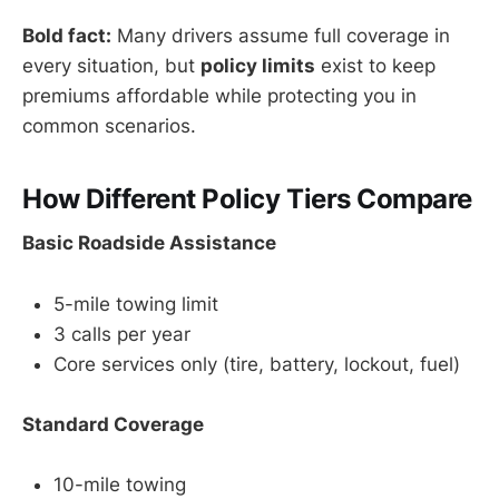
Bold fact:
Many drivers assume full coverage in
every situation, but
policy limits
exist to keep
premiums affordable while protecting you in
common scenarios.
How Different Policy Tiers Compare
Basic Roadside Assistance
5-mile towing limit
3 calls per year
Core services only (tire, battery, lockout, fuel)
Standard Coverage
10-mile towing