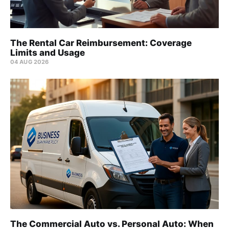
The Rental Car Reimbursement: Coverage
Limits and Usage
04 AUG 2026
The Commercial Auto vs. Personal Auto: When