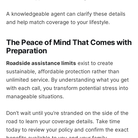
A knowledgeable agent can clarify these details
and help match coverage to your lifestyle.
The Peace of Mind That Comes with
Preparation
Roadside assistance limits
exist to create
sustainable, affordable protection rather than
unlimited service. By understanding what you get
with each call, you transform potential stress into
manageable situations.
Don’t wait until you’re stranded on the side of the
road to learn your coverage details. Take time
today to review your policy and confirm the exact