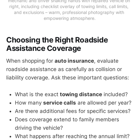
mechanic and driver shaking hands with repaired vehicle on 
right, including checklist overlay of towing limits, call limits, 
and exclusions – warm, professional photography with 
empowering atmosphere.
Choosing the Right Roadside
Assistance Coverage
When shopping for
auto insurance
, evaluate
roadside assistance as carefully as collision or
liability coverage. Ask these important questions:
What is the exact
towing distance
included?
How many
service calls
are allowed per year?
Are there additional fees for specific services?
Does coverage extend to family members
driving the vehicle?
What happens after reaching the annual limit?