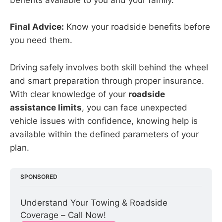
benefits available to you and your family.
Final Advice:
Know your roadside benefits before
you need them.
Driving safely involves both skill behind the wheel
and smart preparation through proper insurance.
With clear knowledge of your
roadside
assistance limits
, you can face unexpected
vehicle issues with confidence, knowing help is
available within the defined parameters of your
plan.
SPONSORED
Understand Your Towing & Roadside 
Coverage – Call Now!