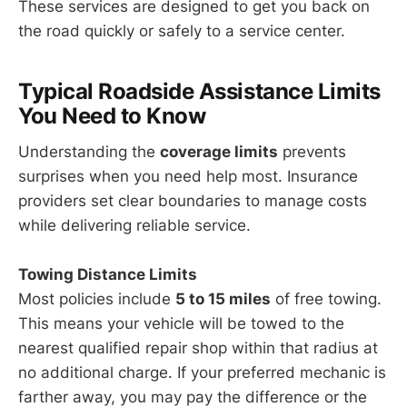
These services are designed to get you back on
the road quickly or safely to a service center.
Typical Roadside Assistance Limits
You Need to Know
Understanding the
coverage limits
prevents
surprises when you need help most. Insurance
providers set clear boundaries to manage costs
while delivering reliable service.
Towing Distance Limits
Most policies include
5 to 15 miles
of free towing.
This means your vehicle will be towed to the
nearest qualified repair shop within that radius at
no additional charge. If your preferred mechanic is
farther away, you may pay the difference or the