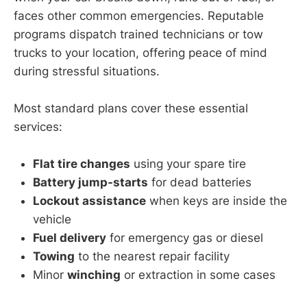
faces other common emergencies. Reputable
programs dispatch trained technicians or tow
trucks to your location, offering peace of mind
during stressful situations.
Most standard plans cover these essential
services:
Flat tire changes
using your spare tire
Battery jump-starts
for dead batteries
Lockout assistance
when keys are inside the
vehicle
Fuel delivery
for emergency gas or diesel
Towing
to the nearest repair facility
Minor
winching
or extraction in some cases