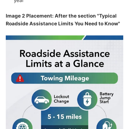
year
Image 2 Placement: After the section "Typical
Roadside Assistance Limits You Need to Know"