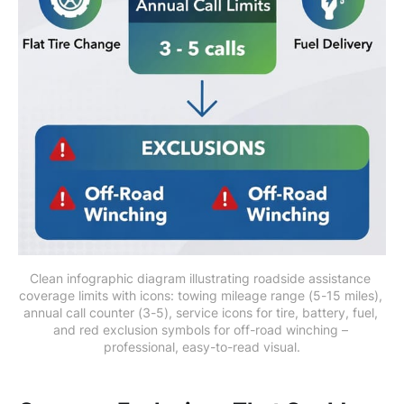
Clean infographic diagram illustrating roadside assistance 
coverage limits with icons: towing mileage range (5-15 miles), 
annual call counter (3-5), service icons for tire, battery, fuel, 
and red exclusion symbols for off-road winching – 
professional, easy-to-read visual.