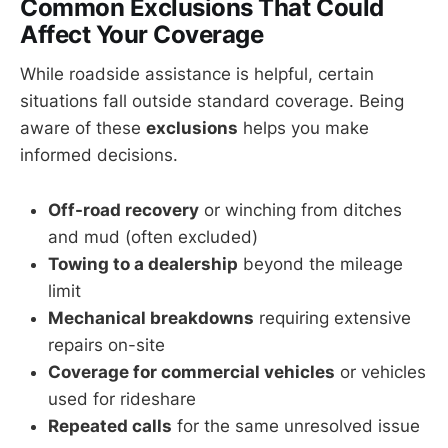
Common Exclusions That Could
Affect Your Coverage
While roadside assistance is helpful, certain
situations fall outside standard coverage. Being
aware of these
exclusions
helps you make
informed decisions.
Off-road recovery
or winching from ditches
and mud (often excluded)
Towing to a dealership
beyond the mileage
limit
Mechanical breakdowns
requiring extensive
repairs on-site
Coverage for commercial vehicles
or vehicles
used for rideshare
Repeated calls
for the same unresolved issue