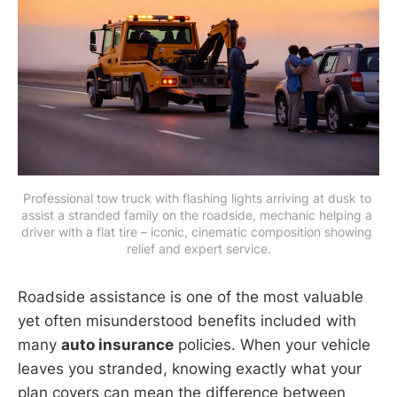
Professional tow truck with flashing lights arriving at dusk to 
assist a stranded family on the roadside, mechanic helping a 
driver with a flat tire – iconic, cinematic composition showing 
relief and expert service.
Roadside assistance is one of the most valuable
yet often misunderstood benefits included with
many
auto insurance
policies. When your vehicle
leaves you stranded, knowing exactly what your
plan covers can mean the difference between