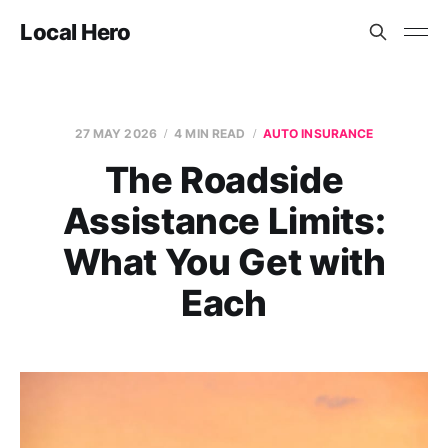
Local Hero
27 MAY 2026
4 MIN READ
AUTO INSURANCE
The Roadside
Assistance Limits:
What You Get with
Each