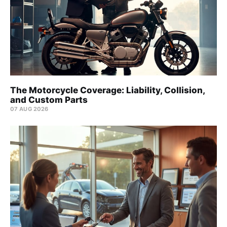
The Motorcycle Coverage: Liability, Collision,
and Custom Parts
07 AUG 2026