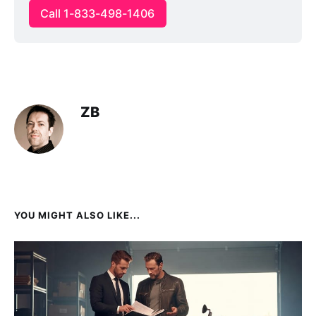
Call 1-833-498-1406
ZB
YOU MIGHT ALSO LIKE...