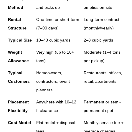
Method
and picks up
empties on-site
Rental 
One-time or short-term 
Long-term contract 
Structure
(7–90 days)
(monthly/yearly)
Typical Size
10–40 cubic yards
2–8 cubic yards
Weight 
Very high (up to 10+ 
Moderate (1–4 tons 
Allowance
tons)
per pickup)
Typical 
Homeowners, 
Restaurants, offices, 
Customers
contractors, event 
retail, apartments
planners
Placement 
Anywhere with 10–12 
Permanent or semi-
Flexibility
ft clearance
permanent spot
Cost Model
Flat rental + disposal 
Monthly service fee + 
fees
overage charges