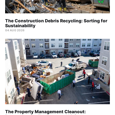
The Construction Debris Recycling: Sorting for
Sustainability
04 AUG 2026
The Property Management Cleanout: