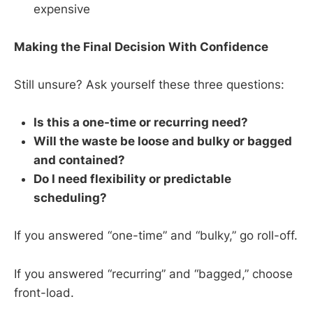
expensive
Making the Final Decision With Confidence
Still unsure? Ask yourself these three questions:
Is this a one-time or recurring need?
Will the waste be loose and bulky or bagged
and contained?
Do I need flexibility or predictable
scheduling?
If you answered “one-time” and “bulky,” go roll-off.
If you answered “recurring” and “bagged,” choose
front-load.