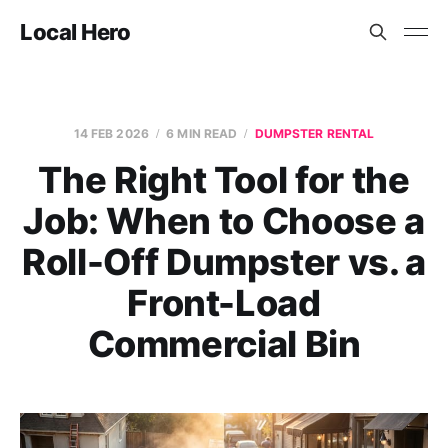
Local Hero
14 FEB 2026
6 MIN READ
DUMPSTER RENTAL
The Right Tool for the
Job: When to Choose a
Roll-Off Dumpster vs. a
Front-Load
Commercial Bin