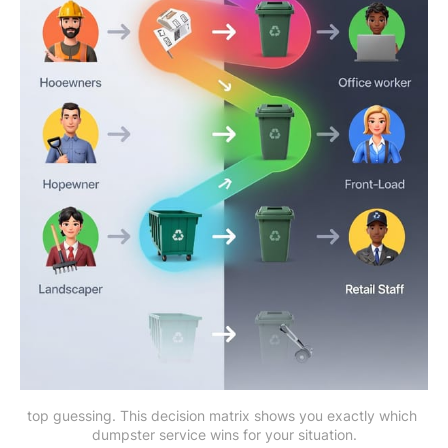
top guessing. This decision matrix shows you exactly which 
dumpster service wins for your situation.