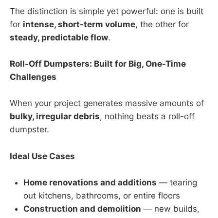
The distinction is simple yet powerful: one is built
for
intense, short-term volume
, the other for
steady, predictable flow
.
Roll-Off Dumpsters: Built for Big, One-Time
Challenges
When your project generates massive amounts of
bulky, irregular debris
, nothing beats a roll-off
dumpster.
Ideal Use Cases
Home renovations and additions
— tearing
out kitchens, bathrooms, or entire floors
Construction and demolition
— new builds,