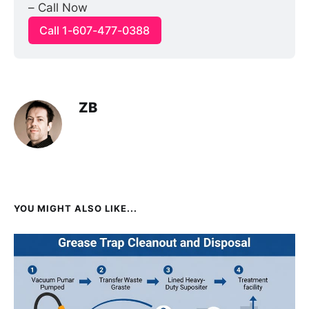
– Call Now
Call 1-607-477-0388
ZB
YOU MIGHT ALSO LIKE...