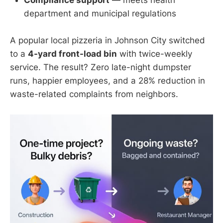
department and municipal regulations
A popular local pizzeria in Johnson City switched
to a
4-yard front-load bin
with twice-weekly
service. The result? Zero late-night dumpster
runs, happier employees, and a 28% reduction in
waste-related complaints from neighbors.