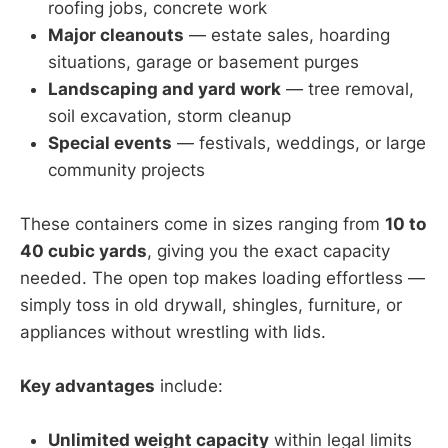
roofing jobs, concrete work
Major cleanouts
— estate sales, hoarding
situations, garage or basement purges
Landscaping and yard work
— tree removal,
soil excavation, storm cleanup
Special events
— festivals, weddings, or large
community projects
These containers come in sizes ranging from
10 to
40 cubic yards
, giving you the exact capacity
needed. The open top makes loading effortless —
simply toss in old drywall, shingles, furniture, or
appliances without wrestling with lids.
Key advantages
include:
Unlimited weight capacity
within legal limits