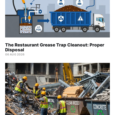
The Restaurant Grease Trap Cleanout: Proper
Disposal
06 AUG 2026