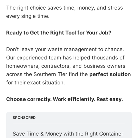
The right choice saves time, money, and stress —
every single time.
Ready to Get the Right Tool for Your Job?
Don’t leave your waste management to chance.
Our experienced team has helped thousands of
homeowners, contractors, and business owners
across the Southern Tier find the
perfect solution
for their exact situation.
Choose correctly. Work efficiently. Rest easy.
SPONSORED
Save Time & Money with the Right Container 