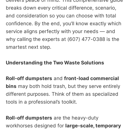
delivers peace of mind. This comprehensive guide
breaks down every critical difference, scenario,
and consideration so you can choose with total
confidence. By the end, you’ll know exactly which
service aligns perfectly with your needs — and
why calling the experts at (607) 477-0388 is the
smartest next step.
Understanding the Two Waste Solutions
Roll-off dumpsters
and
front-load commercial
bins
may both hold trash, but they serve entirely
different purposes. Think of them as specialized
tools in a professional’s toolkit.
Roll-off dumpsters
are the heavy-duty
workhorses designed for
large-scale, temporary