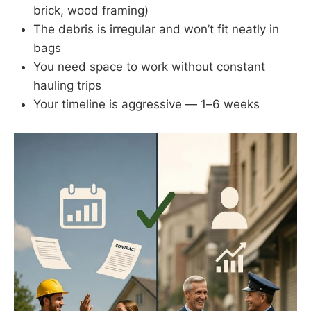
brick, wood framing)
The debris is irregular and won’t fit neatly in
bags
You need space to work without constant
hauling trips
Your timeline is aggressive — 1–6 weeks