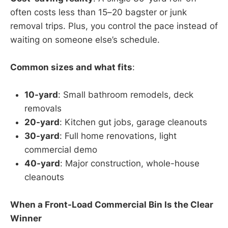
often costs less than 15–20 bagster or junk
removal trips. Plus, you control the pace instead of
waiting on someone else’s schedule.
Common sizes and what fits
:
10-yard
: Small bathroom remodels, deck
removals
20-yard
: Kitchen gut jobs, garage cleanouts
30-yard
: Full home renovations, light
commercial demo
40-yard
: Major construction, whole-house
cleanouts
When a Front-Load Commercial Bin Is the Clear
Winner