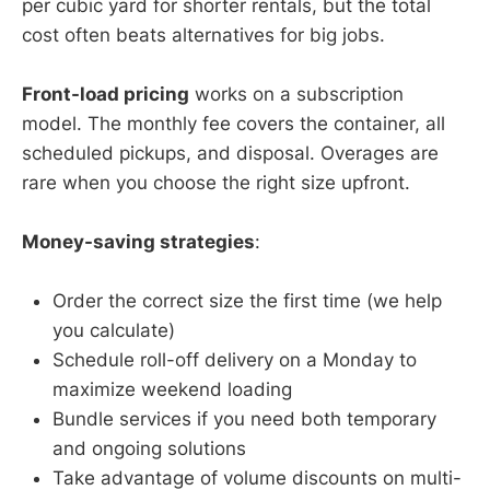
per cubic yard for shorter rentals, but the total
cost often beats alternatives for big jobs.
Front-load pricing
works on a subscription
model. The monthly fee covers the container, all
scheduled pickups, and disposal. Overages are
rare when you choose the right size upfront.
Money-saving strategies
:
Order the correct size the first time (we help
you calculate)
Schedule roll-off delivery on a Monday to
maximize weekend loading
Bundle services if you need both temporary
and ongoing solutions
Take advantage of volume discounts on multi-