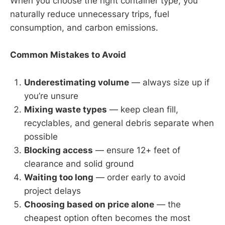
When you choose the right container type, you
naturally reduce unnecessary trips, fuel
consumption, and carbon emissions.
Common Mistakes to Avoid
Underestimating volume
— always size up if
you’re unsure
Mixing waste types
— keep clean fill,
recyclables, and general debris separate when
possible
Blocking access
— ensure 12+ feet of
clearance and solid ground
Waiting too long
— order early to avoid
project delays
Choosing based on price alone
— the
cheapest option often becomes the most