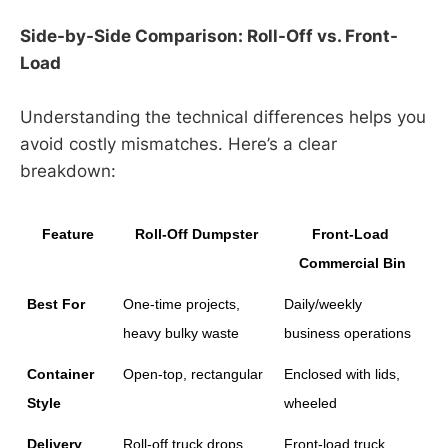
Side-by-Side Comparison: Roll-Off vs. Front-
Load
Understanding the technical differences helps you
avoid costly mismatches. Here’s a clear
breakdown:
Feature
Roll-Off Dumpster
Front-Load 
Commercial Bin
Best For
One-time projects, 
Daily/weekly 
heavy bulky waste
business operations
Container 
Open-top, rectangular
Enclosed with lids, 
Style
wheeled
Delivery 
Roll-off truck drops 
Front-load truck 