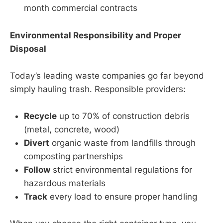
month commercial contracts
Environmental Responsibility and Proper
Disposal
Today’s leading waste companies go far beyond
simply hauling trash. Responsible providers:
Recycle
up to 70% of construction debris
(metal, concrete, wood)
Divert
organic waste from landfills through
composting partnerships
Follow
strict environmental regulations for
hazardous materials
Track
every load to ensure proper handling