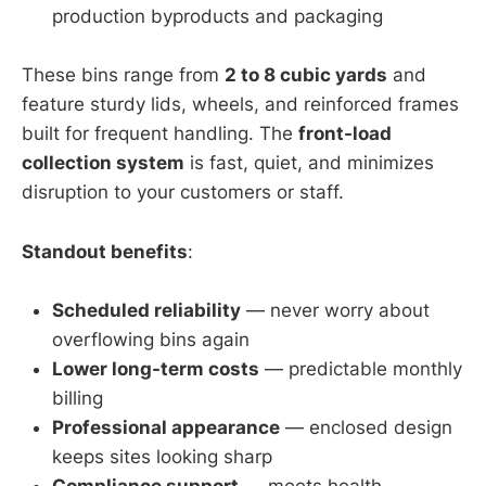
production byproducts and packaging
These bins range from
2 to 8 cubic yards
and
feature sturdy lids, wheels, and reinforced frames
built for frequent handling. The
front-load
collection system
is fast, quiet, and minimizes
disruption to your customers or staff.
Standout benefits
:
Scheduled reliability
— never worry about
overflowing bins again
Lower long-term costs
— predictable monthly
billing
Professional appearance
— enclosed design
keeps sites looking sharp
Compliance support
— meets health