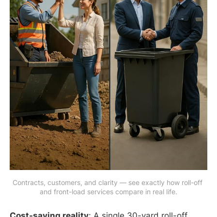
Contracts, customers, and clarity — see exactly how roll-off 
and front-load services compare in real life.
Cost-saving reality
: A single 30-yard roll-off