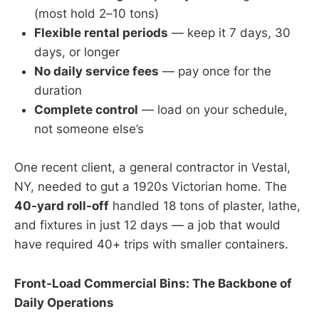
(most hold 2–10 tons)
Flexible rental periods
— keep it 7 days, 30
days, or longer
No daily service fees
— pay once for the
duration
Complete control
— load on your schedule,
not someone else’s
One recent client, a general contractor in Vestal,
NY, needed to gut a 1920s Victorian home. The
40-yard roll-off
handled 18 tons of plaster, lathe,
and fixtures in just 12 days — a job that would
have required 40+ trips with smaller containers.
Front-Load Commercial Bins: The Backbone of
Daily Operations