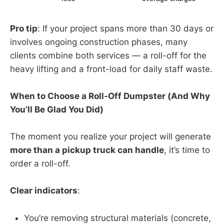
Pro tip
: If your project spans more than 30 days or
involves ongoing construction phases, many
clients combine both services — a roll-off for the
heavy lifting and a front-load for daily staff waste.
When to Choose a Roll-Off Dumpster (And Why
You’ll Be Glad You Did)
The moment you realize your project will generate
more than a pickup truck can handle
, it’s time to
order a roll-off.
Clear indicators
:
You’re removing structural materials (concrete,