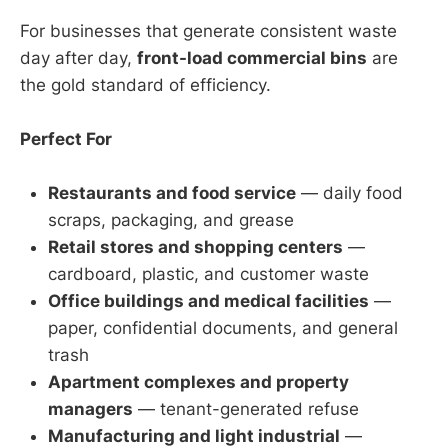
For businesses that generate consistent waste
day after day,
front-load commercial bins
are
the gold standard of efficiency.
Perfect For
Restaurants and food service
— daily food
scraps, packaging, and grease
Retail stores and shopping centers
—
cardboard, plastic, and customer waste
Office buildings and medical facilities
—
paper, confidential documents, and general
trash
Apartment complexes and property
managers
— tenant-generated refuse
Manufacturing and light industrial
—