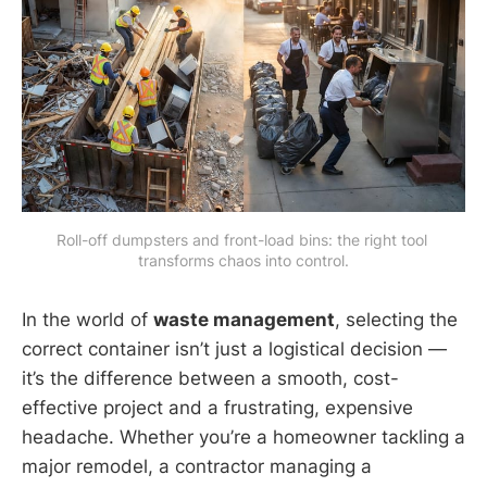
Roll-off dumpsters and front-load bins: the right tool 
transforms chaos into control.
In the world of
waste management
, selecting the
correct container isn’t just a logistical decision —
it’s the difference between a smooth, cost-
effective project and a frustrating, expensive
headache. Whether you’re a homeowner tackling a
major remodel, a contractor managing a