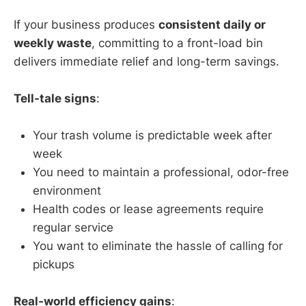
If your business produces
consistent daily or
weekly waste
, committing to a front-load bin
delivers immediate relief and long-term savings.
Tell-tale signs
:
Your trash volume is predictable week after
week
You need to maintain a professional, odor-free
environment
Health codes or lease agreements require
regular service
You want to eliminate the hassle of calling for
pickups
Real-world efficiency gains
: