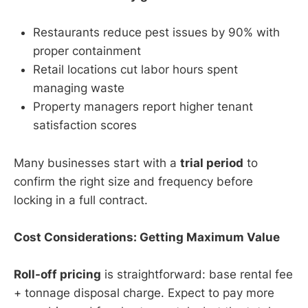
Restaurants reduce pest issues by 90% with
proper containment
Retail locations cut labor hours spent
managing waste
Property managers report higher tenant
satisfaction scores
Many businesses start with a
trial period
to
confirm the right size and frequency before
locking in a full contract.
Cost Considerations: Getting Maximum Value
Roll-off pricing
is straightforward: base rental fee
+ tonnage disposal charge. Expect to pay more