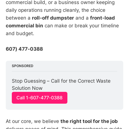
commercial build, or a business owner keeping
daily operations running cleanly, the choice
between a
roll-off dumpster
and a
front-load
commercial bin
can make or break your timeline
and budget.
607) 477-0388
SPONSORED
Stop Guessing – Call for the Correct Waste 
Solution Now
Call 1-607-477-0388
At our core, we believe
the right tool for the job