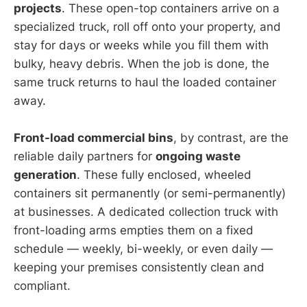
projects
. These open-top containers arrive on a
specialized truck, roll off onto your property, and
stay for days or weeks while you fill them with
bulky, heavy debris. When the job is done, the
same truck returns to haul the loaded container
away.
Front-load commercial bins
, by contrast, are the
reliable daily partners for
ongoing waste
generation
. These fully enclosed, wheeled
containers sit permanently (or semi-permanently)
at businesses. A dedicated collection truck with
front-loading arms empties them on a fixed
schedule — weekly, bi-weekly, or even daily —
keeping your premises consistently clean and
compliant.