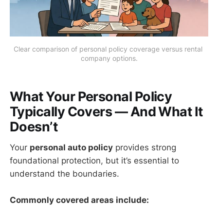
Clear comparison of personal policy coverage versus rental 
company options.
What Your Personal Policy
Typically Covers — And What It
Doesn’t
Your
personal auto policy
provides strong
foundational protection, but it’s essential to
understand the boundaries.
Commonly covered areas include: