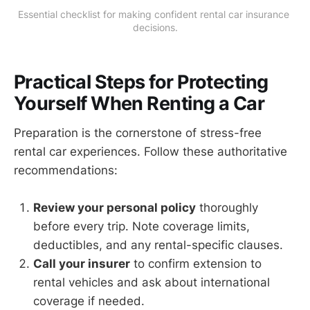
Essential checklist for making confident rental car insurance 
decisions.
Practical Steps for Protecting
Yourself When Renting a Car
Preparation is the cornerstone of stress-free
rental car experiences. Follow these authoritative
recommendations:
Review your personal policy
thoroughly
before every trip. Note coverage limits,
deductibles, and any rental-specific clauses.
Call your insurer
to confirm extension to
rental vehicles and ask about international
coverage if needed.