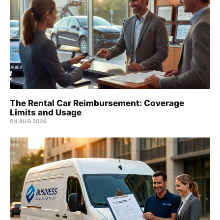
The Rental Car Reimbursement: Coverage
Limits and Usage
04 AUG 2026