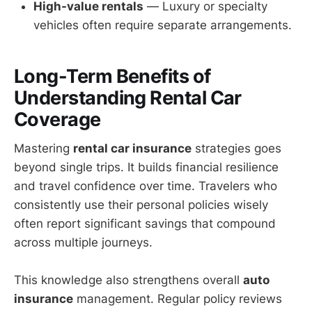
High-value rentals
— Luxury or specialty
vehicles often require separate arrangements.
Long-Term Benefits of
Understanding Rental Car
Coverage
Mastering
rental car insurance
strategies goes
beyond single trips. It builds financial resilience
and travel confidence over time. Travelers who
consistently use their personal policies wisely
often report significant savings that compound
across multiple journeys.
This knowledge also strengthens overall
auto
insurance
management. Regular policy reviews