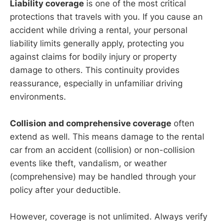
Liability coverage
is one of the most critical
protections that travels with you. If you cause an
accident while driving a rental, your personal
liability limits generally apply, protecting you
against claims for bodily injury or property
damage to others. This continuity provides
reassurance, especially in unfamiliar driving
environments.
Collision and comprehensive coverage
often
extend as well. This means damage to the rental
car from an accident (collision) or non-collision
events like theft, vandalism, or weather
(comprehensive) may be handled through your
policy after your deductible.
However, coverage is not unlimited. Always verify