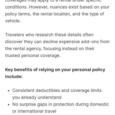
coverages may apply to a rental under specific
conditions. However, nuances exist based on your
policy terms, the rental location, and the type of
vehicle.
Travelers who research these details often
discover they can decline expensive add-ons from
the rental agency, focusing instead on their
trusted personal coverage.
Key benefits of relying on your personal policy
include:
Consistent deductibles and coverage limits
you already understand
No surprise gaps in protection during domestic
or international travel