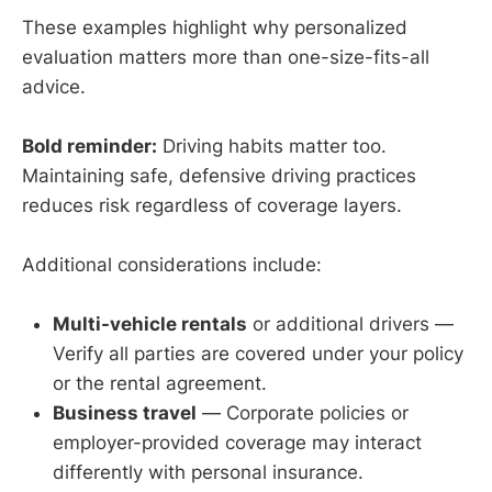
These examples highlight why personalized
evaluation matters more than one-size-fits-all
advice.
Bold reminder:
Driving habits matter too.
Maintaining safe, defensive driving practices
reduces risk regardless of coverage layers.
Additional considerations include:
Multi-vehicle rentals
or additional drivers —
Verify all parties are covered under your policy
or the rental agreement.
Business travel
— Corporate policies or
employer-provided coverage may interact
differently with personal insurance.