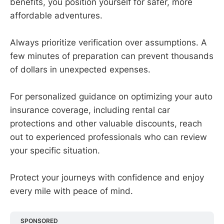
benefits, you position yourself for safer, more
affordable adventures.
Always prioritize verification over assumptions. A
few minutes of preparation can prevent thousands
of dollars in unexpected expenses.
For personalized guidance on optimizing your auto
insurance coverage, including rental car
protections and other valuable discounts, reach
out to experienced professionals who can review
your specific situation.
Protect your journeys with confidence and enjoy
every mile with peace of mind.
SPONSORED