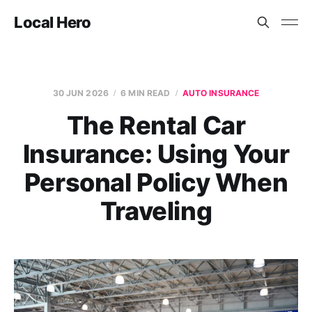
Local Hero
30 JUN 2026
6 MIN READ
AUTO INSURANCE
The Rental Car
Insurance: Using Your
Personal Policy When
Traveling