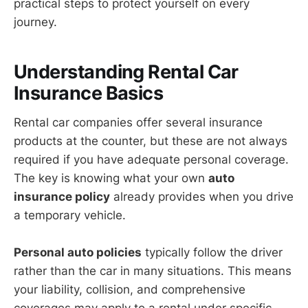
practical steps to protect yourself on every
journey.
Understanding Rental Car
Insurance Basics
Rental car companies offer several insurance
products at the counter, but these are not always
required if you have adequate personal coverage.
The key is knowing what your own
auto
insurance policy
already provides when you drive
a temporary vehicle.
Personal auto policies
typically follow the driver
rather than the car in many situations. This means
your liability, collision, and comprehensive