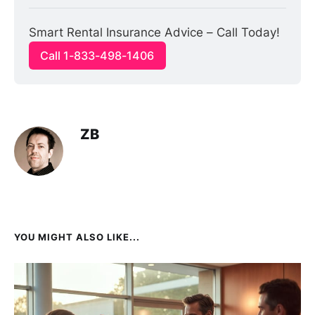
Smart Rental Insurance Advice – Call Today!
Call 1-833-498-1406
ZB
YOU MIGHT ALSO LIKE...