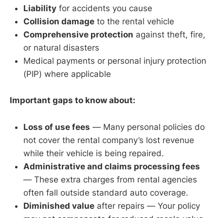
Liability
for accidents you cause
Collision damage
to the rental vehicle
Comprehensive protection
against theft, fire,
or natural disasters
Medical payments or personal injury protection
(PIP) where applicable
Important gaps to know about:
Loss of use fees
— Many personal policies do
not cover the rental company’s lost revenue
while their vehicle is being repaired.
Administrative and claims processing fees
— These extra charges from rental agencies
often fall outside standard auto coverage.
Diminished value
after repairs — Your policy