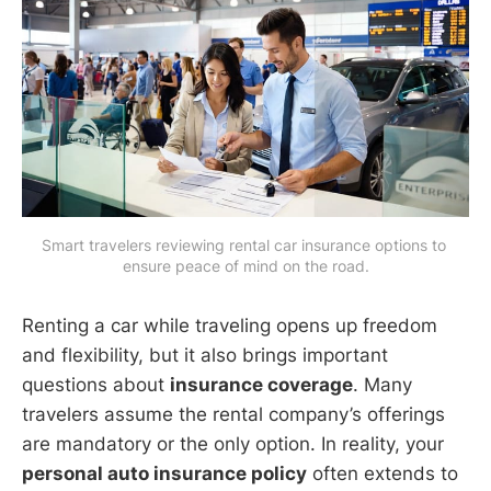
Smart travelers reviewing rental car insurance options to 
ensure peace of mind on the road.
Renting a car while traveling opens up freedom
and flexibility, but it also brings important
questions about
insurance coverage
. Many
travelers assume the rental company’s offerings
are mandatory or the only option. In reality, your
personal auto insurance policy
often extends to