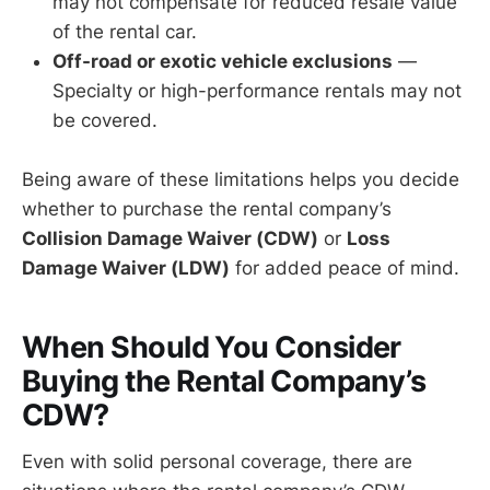
may not compensate for reduced resale value
of the rental car.
Off-road or exotic vehicle exclusions
—
Specialty or high-performance rentals may not
be covered.
Being aware of these limitations helps you decide
whether to purchase the rental company’s
Collision Damage Waiver (CDW)
or
Loss
Damage Waiver (LDW)
for added peace of mind.
When Should You Consider
Buying the Rental Company’s
CDW?
Even with solid personal coverage, there are