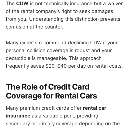
The
CDW
is not technically insurance but a waiver
of the rental company’s right to seek damages
from you. Understanding this distinction prevents
confusion at the counter.
Many experts recommend declining CDW if your
personal collision coverage is robust and your
deductible is manageable. This approach
frequently saves $20–$40 per day on rental costs.
The Role of Credit Card
Coverage for Rental Cars
Many premium credit cards offer
rental car
insurance
as a valuable perk, providing
secondary or primary coverage depending on the