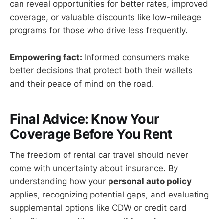
can reveal opportunities for better rates, improved
coverage, or valuable discounts like low-mileage
programs for those who drive less frequently.
Empowering fact:
Informed consumers make
better decisions that protect both their wallets
and their peace of mind on the road.
Final Advice: Know Your
Coverage Before You Rent
The freedom of rental car travel should never
come with uncertainty about insurance. By
understanding how your
personal auto policy
applies, recognizing potential gaps, and evaluating
supplemental options like CDW or credit card