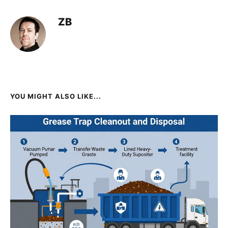
ZB
YOU MIGHT ALSO LIKE...