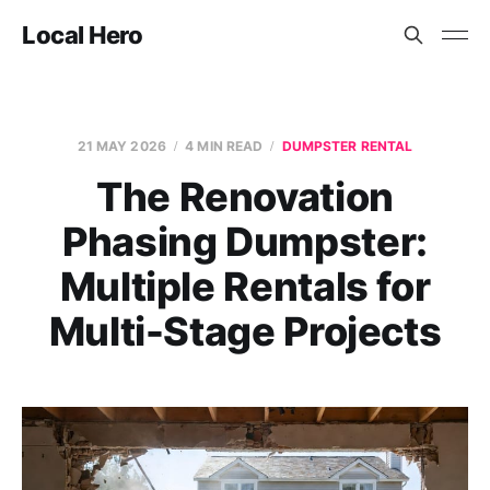
Local Hero
21 MAY 2026
4 MIN READ
DUMPSTER RENTAL
The Renovation
Phasing Dumpster:
Multiple Rentals for
Multi-Stage Projects