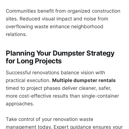
Communities benefit from organized construction
sites. Reduced visual impact and noise from
overflowing waste enhance neighborhood
relations.
Planning Your Dumpster Strategy
for Long Projects
Successful renovations balance vision with
practical execution.
Multiple dumpster rentals
timed to project phases deliver cleaner, safer,
more cost-effective results than single-container
approaches.
Take control of your renovation waste
management today. Expert guidance ensures your