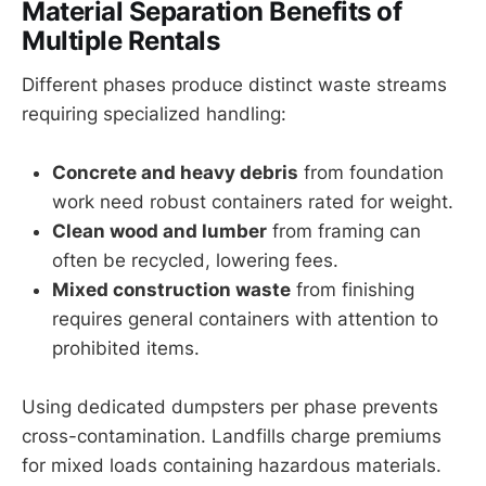
Material Separation Benefits of
Multiple Rentals
Different phases produce distinct waste streams
requiring specialized handling:
Concrete and heavy debris
from foundation
work need robust containers rated for weight.
Clean wood and lumber
from framing can
often be recycled, lowering fees.
Mixed construction waste
from finishing
requires general containers with attention to
prohibited items.
Using dedicated dumpsters per phase prevents
cross-contamination. Landfills charge premiums
for mixed loads containing hazardous materials.