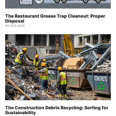
The Restaurant Grease Trap Cleanout: Proper
Disposal
06 AUG 2026
The Construction Debris Recycling: Sorting for
Sustainability