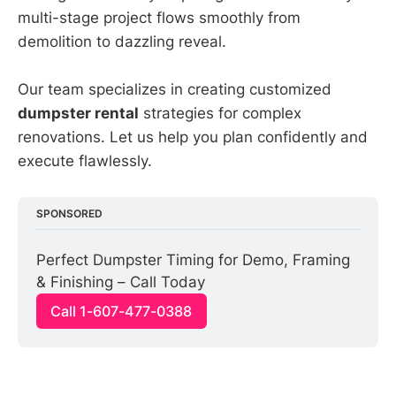
multi-stage project flows smoothly from
demolition to dazzling reveal.
Our team specializes in creating customized
dumpster rental
strategies for complex
renovations. Let us help you plan confidently and
execute flawlessly.
SPONSORED
Perfect Dumpster Timing for Demo, Framing 
& Finishing – Call Today
Call 1-607-477-0388