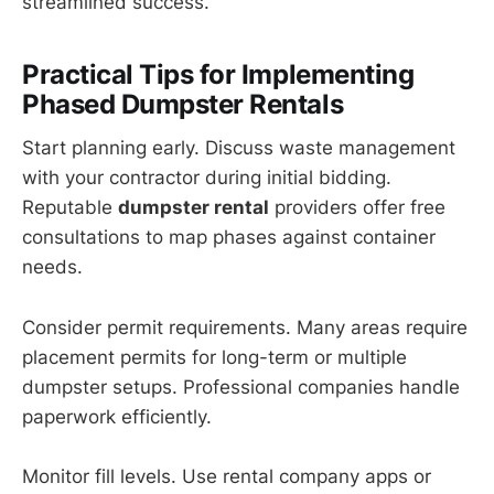
streamlined success.
Practical Tips for Implementing
Phased Dumpster Rentals
Start planning early. Discuss waste management
with your contractor during initial bidding.
Reputable
dumpster rental
providers offer free
consultations to map phases against container
needs.
Consider permit requirements. Many areas require
placement permits for long-term or multiple
dumpster setups. Professional companies handle
paperwork efficiently.
Monitor fill levels. Use rental company apps or