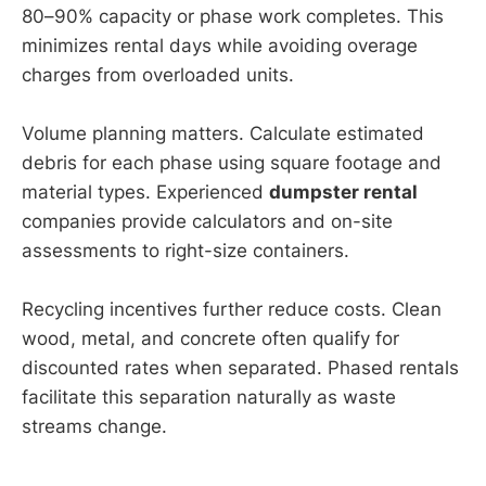
80–90% capacity or phase work completes. This
minimizes rental days while avoiding overage
charges from overloaded units.
Volume planning matters. Calculate estimated
debris for each phase using square footage and
material types. Experienced
dumpster rental
companies provide calculators and on-site
assessments to right-size containers.
Recycling incentives further reduce costs. Clean
wood, metal, and concrete often qualify for
discounted rates when separated. Phased rentals
facilitate this separation naturally as waste
streams change.