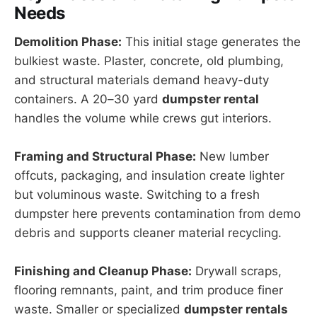
Needs
Demolition Phase:
This initial stage generates the
bulkiest waste. Plaster, concrete, old plumbing,
and structural materials demand heavy-duty
containers. A 20–30 yard
dumpster rental
handles the volume while crews gut interiors.
Framing and Structural Phase:
New lumber
offcuts, packaging, and insulation create lighter
but voluminous waste. Switching to a fresh
dumpster here prevents contamination from demo
debris and supports cleaner material recycling.
Finishing and Cleanup Phase:
Drywall scraps,
flooring remnants, paint, and trim produce finer
waste. Smaller or specialized
dumpster rentals