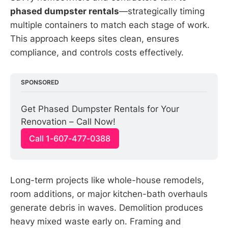
phased dumpster rentals
—strategically timing
multiple containers to match each stage of work.
This approach keeps sites clean, ensures
compliance, and controls costs effectively.
SPONSORED
Get Phased Dumpster Rentals for Your 
Renovation – Call Now!
Call 1-607-477-0388
Long-term projects like whole-house remodels,
room additions, or major kitchen-bath overhauls
generate debris in waves. Demolition produces
heavy mixed waste early on. Framing and