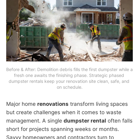
Before & After: Demolition debris fills the first dumpster while a 
fresh one awaits the finishing phase. Strategic phased 
dumpster rentals keep your renovation site clean, safe, and 
on schedule.
Major home
renovations
transform living spaces
but create challenges when it comes to waste
management. A single
dumpster rental
often falls
short for projects spanning weeks or months.
Savvy homeowners and contractors turn to