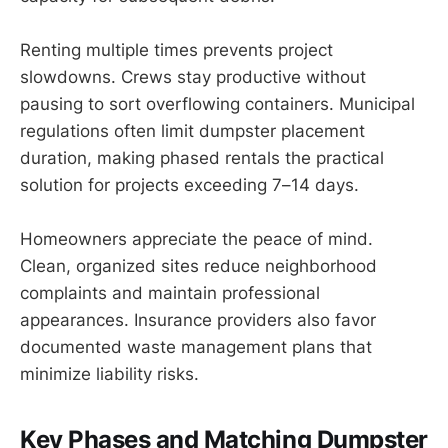
Renting multiple times prevents project
slowdowns. Crews stay productive without
pausing to sort overflowing containers. Municipal
regulations often limit dumpster placement
duration, making phased rentals the practical
solution for projects exceeding 7–14 days.
Homeowners appreciate the peace of mind.
Clean, organized sites reduce neighborhood
complaints and maintain professional
appearances. Insurance providers also favor
documented waste management plans that
minimize liability risks.
Key Phases and Matching Dumpster