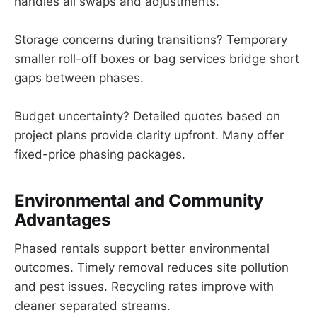
handles all swaps and adjustments.
Storage concerns during transitions? Temporary
smaller roll-off boxes or bag services bridge short
gaps between phases.
Budget uncertainty? Detailed quotes based on
project plans provide clarity upfront. Many offer
fixed-price phasing packages.
Environmental and Community
Advantages
Phased rentals support better environmental
outcomes. Timely removal reduces site pollution
and pest issues. Recycling rates improve with
cleaner separated streams.