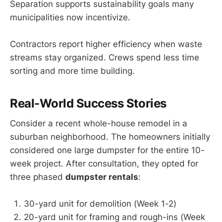
Separation supports sustainability goals many
municipalities now incentivize.
Contractors report higher efficiency when waste
streams stay organized. Crews spend less time
sorting and more time building.
Real-World Success Stories
Consider a recent whole-house remodel in a
suburban neighborhood. The homeowners initially
considered one large dumpster for the entire 10-
week project. After consultation, they opted for
three phased
dumpster rentals
:
30-yard unit for demolition (Week 1-2)
20-yard unit for framing and rough-ins (Week