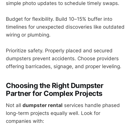
simple photo updates to schedule timely swaps.
Budget for flexibility. Build 10–15% buffer into
timelines for unexpected discoveries like outdated
wiring or plumbing.
Prioritize safety. Properly placed and secured
dumpsters prevent accidents. Choose providers
offering barricades, signage, and proper leveling.
Choosing the Right Dumpster
Partner for Complex Projects
Not all
dumpster rental
services handle phased
long-term projects equally well. Look for
companies with: