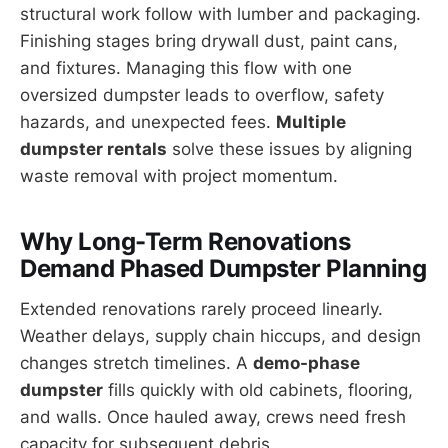
structural work follow with lumber and packaging.
Finishing stages bring drywall dust, paint cans,
and fixtures. Managing this flow with one
oversized dumpster leads to overflow, safety
hazards, and unexpected fees.
Multiple
dumpster rentals
solve these issues by aligning
waste removal with project momentum.
Why Long-Term Renovations
Demand Phased Dumpster Planning
Extended renovations rarely proceed linearly.
Weather delays, supply chain hiccups, and design
changes stretch timelines. A
demo-phase
dumpster
fills quickly with old cabinets, flooring,
and walls. Once hauled away, crews need fresh
capacity for subsequent debris.