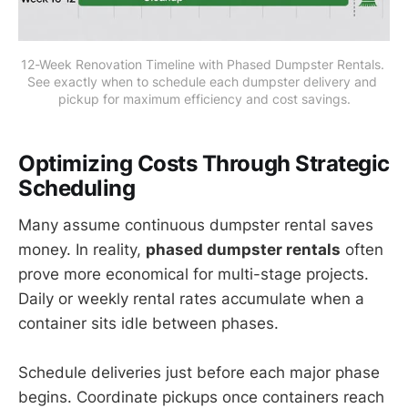
12-Week Renovation Timeline with Phased Dumpster Rentals. 
See exactly when to schedule each dumpster delivery and 
pickup for maximum efficiency and cost savings.
Optimizing Costs Through Strategic
Scheduling
Many assume continuous dumpster rental saves
money. In reality,
phased dumpster rentals
often
prove more economical for multi-stage projects.
Daily or weekly rental rates accumulate when a
container sits idle between phases.
Schedule deliveries just before each major phase
begins. Coordinate pickups once containers reach