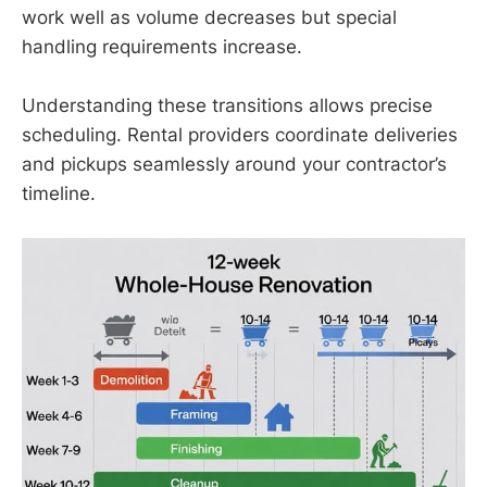
work well as volume decreases but special
handling requirements increase.
Understanding these transitions allows precise
scheduling. Rental providers coordinate deliveries
and pickups seamlessly around your contractor’s
timeline.