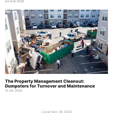
04 AUG 2026
The Property Management Cleanout:
Dumpsters for Turnover and Maintenance
31 JUL 2026
Local Hero © 2026