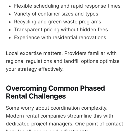
Flexible scheduling and rapid response times
Variety of container sizes and types
Recycling and green waste programs
Transparent pricing without hidden fees
Experience with residential renovations
Local expertise matters. Providers familiar with
regional regulations and landfill options optimize
your strategy effectively.
Overcoming Common Phased
Rental Challenges
Some worry about coordination complexity.
Modern rental companies streamline this with
dedicated project managers. One point of contact