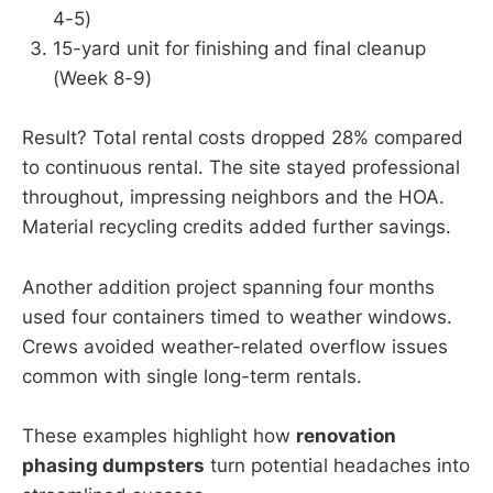
4-5)
15-yard unit for finishing and final cleanup
(Week 8-9)
Result? Total rental costs dropped 28% compared
to continuous rental. The site stayed professional
throughout, impressing neighbors and the HOA.
Material recycling credits added further savings.
Another addition project spanning four months
used four containers timed to weather windows.
Crews avoided weather-related overflow issues
common with single long-term rentals.
These examples highlight how
renovation
phasing dumpsters
turn potential headaches into