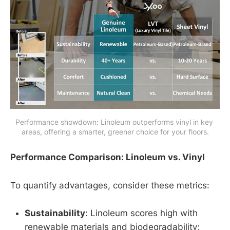
Performance showdown: Linoleum outperforms vinyl in key 
areas, offering a smarter, greener choice for your floors.
Performance Comparison: Linoleum vs. Vinyl
To quantify advantages, consider these metrics:
Sustainability
: Linoleum scores high with
renewable materials and biodegradability;