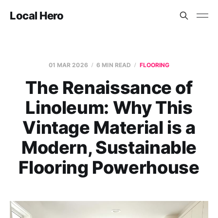
Local Hero
01 MAR 2026
6 MIN READ
FLOORING
The Renaissance of
Linoleum: Why This
Vintage Material is a
Modern, Sustainable
Flooring Powerhouse