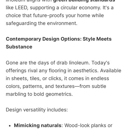
like LEED, supporting a circular economy. It's a
choice that future-proofs your home while
safeguarding the environment.
Contemporary Design Options: Style Meets
Substance
Gone are the days of drab linoleum. Today's
offerings rival any flooring in aesthetics. Available
in sheets, tiles, or clicks, it comes in endless
colors, patterns, and textures—from subtle
marbling to bold geometrics.
Design versatility includes:
Mimicking naturals
: Wood-look planks or