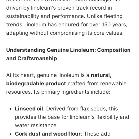
driven by linoleum's proven track record in
sustainability and performance. Unlike fleeting
trends, linoleum has endured for over 150 years,
adapting without compromising its core values.
Understanding Genuine Linoleum: Composition
and Craftsmanship
At its heart, genuine linoleum is a
natural,
biodegradable product
crafted from renewable
resources. Its primary ingredients include:
Linseed oil
: Derived from flax seeds, this
provides the base for linoleum's flexibility and
water resistance.
Cork dust and wood flour
: These add