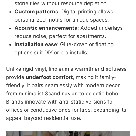
stone tiles without resource depletion.
Custom patterns
: Digital printing allows
personalized motifs for unique spaces.
Acoustic enhancements
: Added underlays
reduce noise, perfect for apartments.
Installation ease
: Glue-down or floating
options suit DIY or pro installs.
Unlike rigid vinyl, linoleum's warmth and softness
provide
underfoot comfort
, making it family-
friendly. It pairs seamlessly with modern decor,
from minimalist Scandinavian to eclectic boho.
Brands innovate with anti-static versions for
offices or conductive ones for labs, expanding its
appeal beyond residential use.