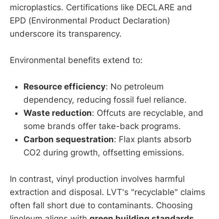
microplastics. Certifications like DECLARE and
EPD (Environmental Product Declaration)
underscore its transparency.
Environmental benefits extend to:
Resource efficiency
: No petroleum
dependency, reducing fossil fuel reliance.
Waste reduction
: Offcuts are recyclable, and
some brands offer take-back programs.
Carbon sequestration
: Flax plants absorb
CO2 during growth, offsetting emissions.
In contrast, vinyl production involves harmful
extraction and disposal. LVT's "recyclable" claims
often fall short due to contaminants. Choosing
linoleum aligns with
green building standards