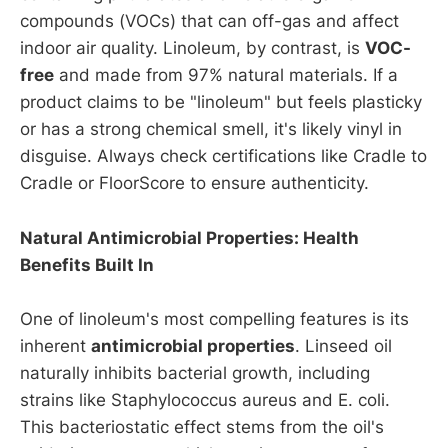
compounds (VOCs) that can off-gas and affect
indoor air quality. Linoleum, by contrast, is
VOC-
free
and made from 97% natural materials. If a
product claims to be "linoleum" but feels plasticky
or has a strong chemical smell, it's likely vinyl in
disguise. Always check certifications like Cradle to
Cradle or FloorScore to ensure authenticity.
Natural Antimicrobial Properties: Health
Benefits Built In
One of linoleum's most compelling features is its
inherent
antimicrobial properties
. Linseed oil
naturally inhibits bacterial growth, including
strains like Staphylococcus aureus and E. coli.
This bacteriostatic effect stems from the oil's