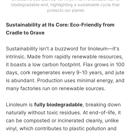
biodegradable end, highlighting a sustainable cycle that 
protects our planet.
Sustainability at Its Core: Eco-Friendly from
Cradle to Grave
Sustainability isn't a buzzword for linoleum—it's
intrinsic. Made from rapidly renewable resources,
it boasts a low carbon footprint. Flax grows in 100
days, cork regenerates every 9-10 years, and jute
is abundant. Production uses minimal energy, and
many factories run on renewable sources.
Linoleum is
fully biodegradable
, breaking down
naturally without toxic residues. At end-of-life, it
can be composted or incinerated cleanly, unlike
vinyl, which contributes to plastic pollution and