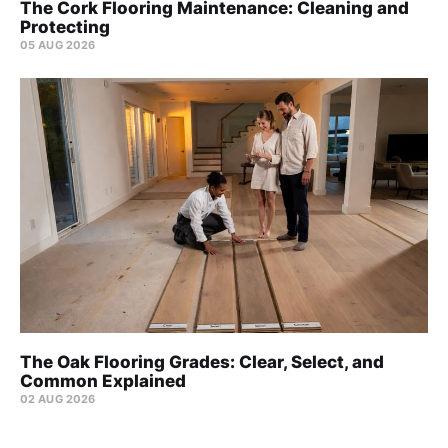
The Cork Flooring Maintenance: Cleaning and
Protecting
05 AUG 2026
The Oak Flooring Grades: Clear, Select, and
Common Explained
02 AUG 2026