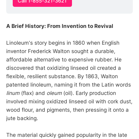
Call 1-855-321-3621
A Brief History: From Invention to Revival
Linoleum's story begins in 1860 when English
inventor Frederick Walton sought a durable,
affordable alternative to expensive rubber. He
discovered that oxidizing linseed oil created a
flexible, resilient substance. By 1863, Walton
patented linoleum, naming it from the Latin words
linum
(flax) and
oleum
(oil). Early production
involved mixing oxidized linseed oil with cork dust,
wood flour, and pigments, then pressing it onto a
jute backing.
The material quickly gained popularity in the late