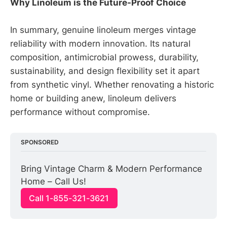
Why Linoleum is the Future-Proof Choice
In summary, genuine linoleum merges vintage
reliability with modern innovation. Its natural
composition, antimicrobial prowess, durability,
sustainability, and design flexibility set it apart
from synthetic vinyl. Whether renovating a historic
home or building anew, linoleum delivers
performance without compromise.
SPONSORED
Bring Vintage Charm & Modern Performance 
Home – Call Us!
Call 1-855-321-3621