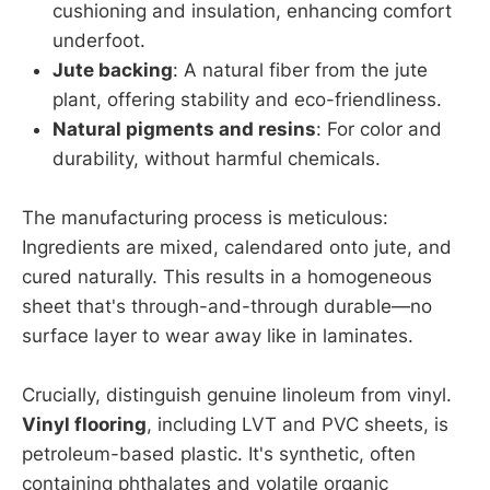
cushioning and insulation, enhancing comfort
underfoot.
Jute backing
: A natural fiber from the jute
plant, offering stability and eco-friendliness.
Natural pigments and resins
: For color and
durability, without harmful chemicals.
The manufacturing process is meticulous:
Ingredients are mixed, calendared onto jute, and
cured naturally. This results in a homogeneous
sheet that's through-and-through durable—no
surface layer to wear away like in laminates.
Crucially, distinguish genuine linoleum from vinyl.
Vinyl flooring
, including LVT and PVC sheets, is
petroleum-based plastic. It's synthetic, often
containing phthalates and volatile organic