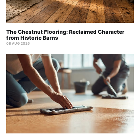
The Chestnut Flooring: Reclaimed Character
from Historic Barns
08 AUG 2026