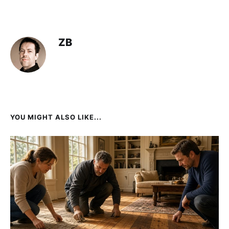
ZB
YOU MIGHT ALSO LIKE...