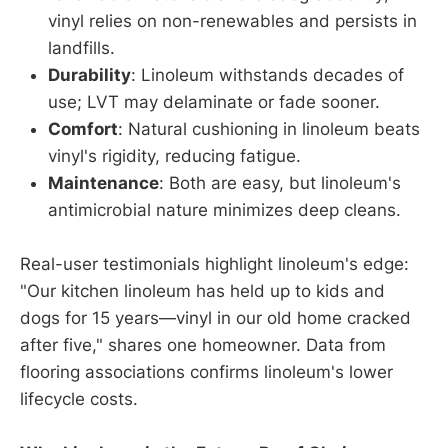
vinyl relies on non-renewables and persists in
landfills.
Durability
: Linoleum withstands decades of
use; LVT may delaminate or fade sooner.
Comfort
: Natural cushioning in linoleum beats
vinyl's rigidity, reducing fatigue.
Maintenance
: Both are easy, but linoleum's
antimicrobial nature minimizes deep cleans.
Real-user testimonials highlight linoleum's edge:
"Our kitchen linoleum has held up to kids and
dogs for 15 years—vinyl in our old home cracked
after five," shares one homeowner. Data from
flooring associations confirms linoleum's lower
lifecycle costs.