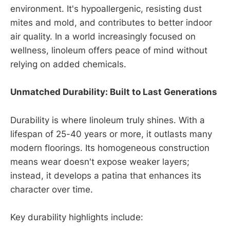
environment. It's hypoallergenic, resisting dust
mites and mold, and contributes to better indoor
air quality. In a world increasingly focused on
wellness, linoleum offers peace of mind without
relying on added chemicals.
Unmatched Durability: Built to Last Generations
Durability is where linoleum truly shines. With a
lifespan of 25-40 years or more, it outlasts many
modern floorings. Its homogeneous construction
means wear doesn't expose weaker layers;
instead, it develops a patina that enhances its
character over time.
Key durability highlights include: