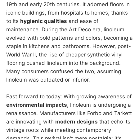
19th and early 20th centuries. It adorned floors in
iconic buildings, from hospitals to homes, thanks
to its
hygienic qualities
and ease of
maintenance. During the Art Deco era, linoleum
evolved with bold patterns and colors, becoming a
staple in kitchens and bathrooms. However, post-
World War II, the rise of cheaper synthetic vinyl
flooring pushed linoleum into the background.
Many consumers confused the two, assuming
linoleum was outdated or inferior.
Fast forward to today: With growing awareness of
environmental impacts
, linoleum is undergoing a
renaissance. Manufacturers like Forbo and Tarkett
are innovating with
modern designs
that echo its
vintage roots while meeting contemporary
demands. This revival isn't mere nostalgia; it's