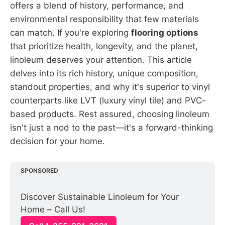
offers a blend of history, performance, and
environmental responsibility that few materials
can match. If you're exploring
flooring options
that prioritize health, longevity, and the planet,
linoleum deserves your attention. This article
delves into its rich history, unique composition,
standout properties, and why it's superior to vinyl
counterparts like LVT (luxury vinyl tile) and PVC-
based products. Rest assured, choosing linoleum
isn't just a nod to the past—it's a forward-thinking
decision for your home.
SPONSORED
Discover Sustainable Linoleum for Your 
Home – Call Us!