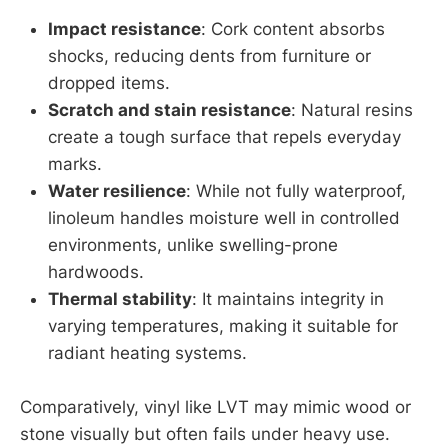
Impact resistance
: Cork content absorbs
shocks, reducing dents from furniture or
dropped items.
Scratch and stain resistance
: Natural resins
create a tough surface that repels everyday
marks.
Water resilience
: While not fully waterproof,
linoleum handles moisture well in controlled
environments, unlike swelling-prone
hardwoods.
Thermal stability
: It maintains integrity in
varying temperatures, making it suitable for
radiant heating systems.
Comparatively, vinyl like LVT may mimic wood or
stone visually but often fails under heavy use.