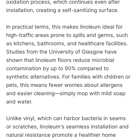
oxidation process, which continues even after
installation, creating a self-sanitizing surface.
In practical terms, this makes linoleum ideal for
high-traffic areas prone to spills and germs, such
as kitchens, bathrooms, and healthcare facilities.
Studies from the University of Glasgow have
shown that linoleum floors reduce microbial
contamination by up to 90% compared to
synthetic alternatives. For families with children or
pets, this means fewer worries about allergens
and easier cleaning—simply mop with mild soap
and water.
Unlike vinyl, which can harbor bacteria in seams
or scratches, linoleum's seamless installation and
natural resistance promote a healthier home