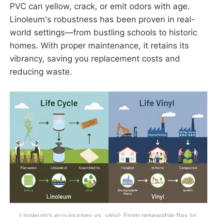
PVC can yellow, crack, or emit odors with age.
Linoleum's robustness has been proven in real-
world settings—from bustling schools to historic
homes. With proper maintenance, it retains its
vibrancy, saving you replacement costs and
reducing waste.
Linoleum's eco-journey vs. vinyl: From renewable flax to 