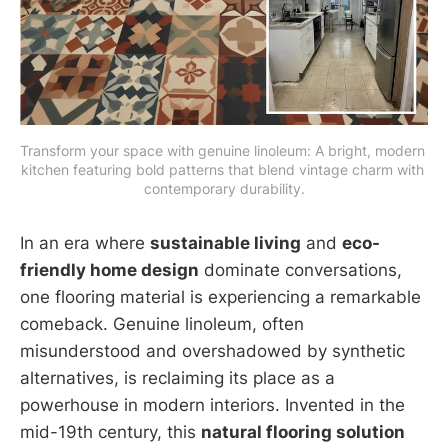
Transform your space with genuine linoleum: A bright, modern 
kitchen featuring bold patterns that blend vintage charm with 
contemporary durability.
In an era where
sustainable living
and
eco-
friendly home design
dominate conversations,
one flooring material is experiencing a remarkable
comeback. Genuine linoleum, often
misunderstood and overshadowed by synthetic
alternatives, is reclaiming its place as a
powerhouse in modern interiors. Invented in the
mid-19th century, this
natural flooring solution