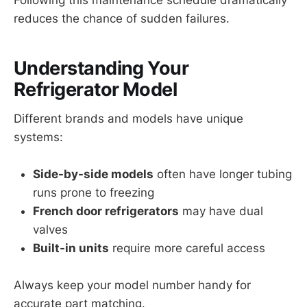
reduces the chance of sudden failures.
Understanding Your
Refrigerator Model
Different brands and models have unique
systems:
Side-by-side models
often have longer tubing
runs prone to freezing
French door refrigerators
may have dual
valves
Built-in units
require more careful access
Always keep your model number handy for
accurate part matching.