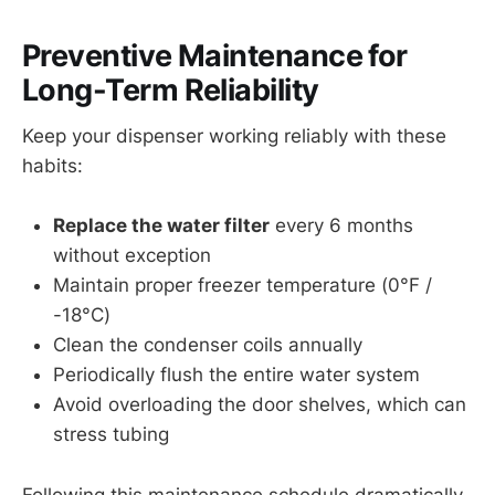
Preventive Maintenance for
Long-Term Reliability
Keep your dispenser working reliably with these
habits:
Replace the water filter
every 6 months
without exception
Maintain proper freezer temperature (0°F /
-18°C)
Clean the condenser coils annually
Periodically flush the entire water system
Avoid overloading the door shelves, which can
stress tubing
Following this maintenance schedule dramatically