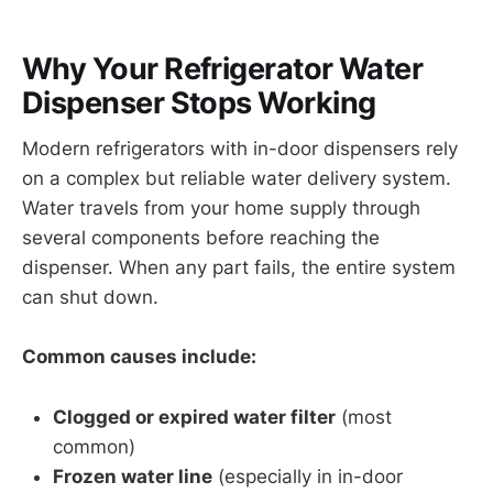
Why Your Refrigerator Water
Dispenser Stops Working
Modern refrigerators with in-door dispensers rely
on a complex but reliable water delivery system.
Water travels from your home supply through
several components before reaching the
dispenser. When any part fails, the entire system
can shut down.
Common causes include:
Clogged or expired water filter
(most
common)
Frozen water line
(especially in in-door