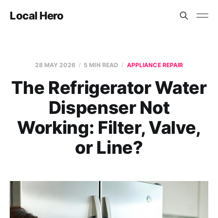
Local Hero
28 MAY 2026
5 MIN READ
APPLIANCE REPAIR
The Refrigerator Water
Dispenser Not
Working: Filter, Valve,
or Line?