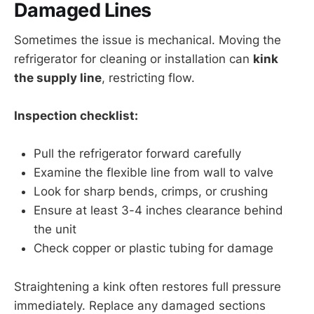
Damaged Lines
Sometimes the issue is mechanical. Moving the
refrigerator for cleaning or installation can
kink
the supply line
, restricting flow.
Inspection checklist:
Pull the refrigerator forward carefully
Examine the flexible line from wall to valve
Look for sharp bends, crimps, or crushing
Ensure at least 3-4 inches clearance behind
the unit
Check copper or plastic tubing for damage
Straightening a kink often restores full pressure
immediately. Replace any damaged sections