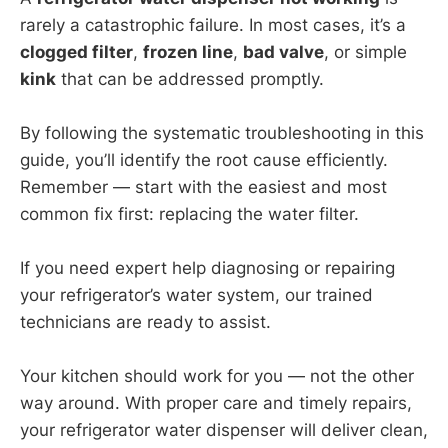
rarely a catastrophic failure. In most cases, it’s a
clogged filter
,
frozen line
,
bad valve
, or simple
kink
that can be addressed promptly.
By following the systematic troubleshooting in this
guide, you’ll identify the root cause efficiently.
Remember — start with the easiest and most
common fix first: replacing the water filter.
If you need expert help diagnosing or repairing
your refrigerator’s water system, our trained
technicians are ready to assist.
Your kitchen should work for you — not the other
way around. With proper care and timely repairs,
your refrigerator water dispenser will deliver clean,