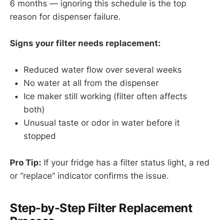
6 months — ignoring this schedule is the top
reason for dispenser failure.
Signs your filter needs replacement:
Reduced water flow over several weeks
No water at all from the dispenser
Ice maker still working (filter often affects
both)
Unusual taste or odor in water before it
stopped
Pro Tip:
If your fridge has a filter status light, a red
or “replace” indicator confirms the issue.
Step-by-Step Filter Replacement