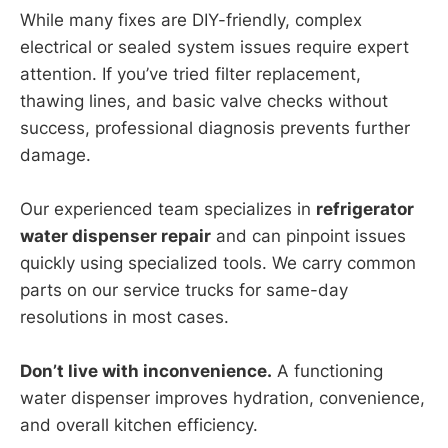
While many fixes are DIY-friendly, complex
electrical or sealed system issues require expert
attention. If you’ve tried filter replacement,
thawing lines, and basic valve checks without
success, professional diagnosis prevents further
damage.
Our experienced team specializes in
refrigerator
water dispenser repair
and can pinpoint issues
quickly using specialized tools. We carry common
parts on our service trucks for same-day
resolutions in most cases.
Don’t live with inconvenience.
A functioning
water dispenser improves hydration, convenience,
and overall kitchen efficiency.