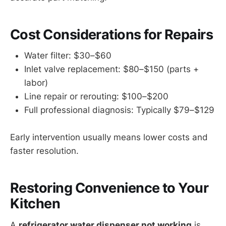
Cost Considerations for Repairs
Water filter: $30–$60
Inlet valve replacement: $80–$150 (parts +
labor)
Line repair or rerouting: $100–$200
Full professional diagnosis: Typically $79–$129
Early intervention usually means lower costs and
faster resolution.
Restoring Convenience to Your
Kitchen
A
refrigerator water dispenser not working
is