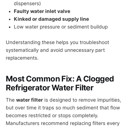
dispensers)
Faulty water inlet valve
Kinked or damaged supply line
Low water pressure or sediment buildup
Understanding these helps you troubleshoot
systematically and avoid unnecessary part
replacements.
Most Common Fix: A Clogged
Refrigerator Water Filter
The
water filter
is designed to remove impurities,
but over time it traps so much sediment that flow
becomes restricted or stops completely.
Manufacturers recommend replacing filters every