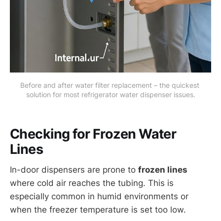
Before and after water filter replacement – the quickest 
solution for most refrigerator water dispenser issues.
Checking for Frozen Water
Lines
In-door dispensers are prone to
frozen lines
where cold air reaches the tubing. This is
especially common in humid environments or
when the freezer temperature is set too low.