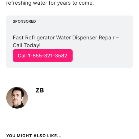
refreshing water for years to come.
SPONSORED
Fast Refrigerator Water Dispenser Repair – 
Call Today!
Call 1-855-321-3582
ZB
YOU MIGHT ALSO LIKE...