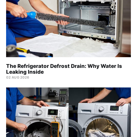
The Refrigerator Defrost Drain: Why Water Is
Leaking Inside
02 AUG 2026