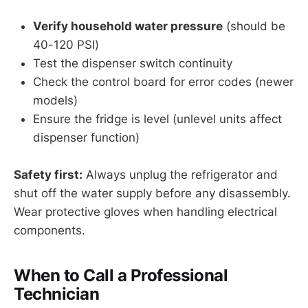
Verify household water pressure
(should be
40-120 PSI)
Test the dispenser switch continuity
Check the control board for error codes (newer
models)
Ensure the fridge is level (unlevel units affect
dispenser function)
Safety first:
Always unplug the refrigerator and
shut off the water supply before any disassembly.
Wear protective gloves when handling electrical
components.
When to Call a Professional
Technician