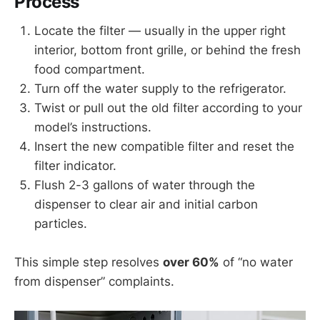
Process
Locate the filter — usually in the upper right
interior, bottom front grille, or behind the fresh
food compartment.
Turn off the water supply to the refrigerator.
Twist or pull out the old filter according to your
model’s instructions.
Insert the new compatible filter and reset the
filter indicator.
Flush 2-3 gallons of water through the
dispenser to clear air and initial carbon
particles.
This simple step resolves
over 60%
of “no water
from dispenser” complaints.