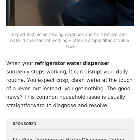
Expert technician helping diagnose and fix a refrigerator 
water dispenser not working – often a simple filter or valve 
issue.
When your
refrigerator water dispenser
suddenly stops working, it can disrupt your daily
routine. You expect crisp, clean water at the touch
of a lever, but instead, you get nothing. The good
news? This common household issue is usually
straightforward to diagnose and resolve.
SPONSORED