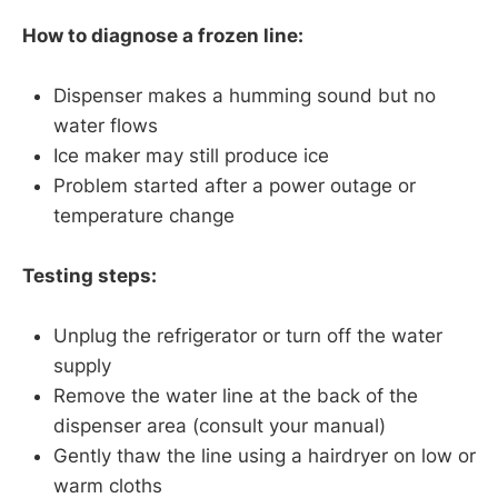
How to diagnose a frozen line:
Dispenser makes a humming sound but no
water flows
Ice maker may still produce ice
Problem started after a power outage or
temperature change
Testing steps:
Unplug the refrigerator or turn off the water
supply
Remove the water line at the back of the
dispenser area (consult your manual)
Gently thaw the line using a hairdryer on low or
warm cloths