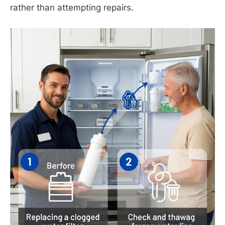
rather than attempting repairs.