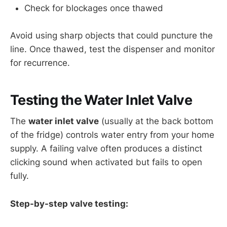
Check for blockages once thawed
Avoid using sharp objects that could puncture the
line. Once thawed, test the dispenser and monitor
for recurrence.
Testing the Water Inlet Valve
The
water inlet valve
(usually at the back bottom
of the fridge) controls water entry from your home
supply. A failing valve often produces a distinct
clicking sound when activated but fails to open
fully.
Step-by-step valve testing: