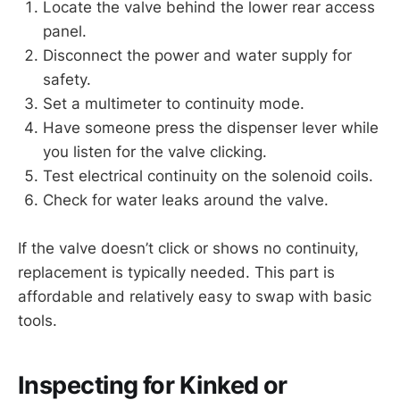
Locate the valve behind the lower rear access
panel.
Disconnect the power and water supply for
safety.
Set a multimeter to continuity mode.
Have someone press the dispenser lever while
you listen for the valve clicking.
Test electrical continuity on the solenoid coils.
Check for water leaks around the valve.
If the valve doesn’t click or shows no continuity,
replacement is typically needed. This part is
affordable and relatively easy to swap with basic
tools.
Inspecting for Kinked or