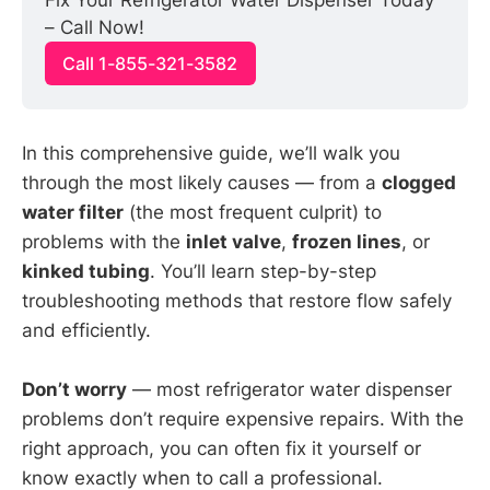
Fix Your Refrigerator Water Dispenser Today 
– Call Now!
Call 1-855-321-3582
In this comprehensive guide, we’ll walk you
through the most likely causes — from a
clogged
water filter
(the most frequent culprit) to
problems with the
inlet valve
,
frozen lines
, or
kinked tubing
. You’ll learn step-by-step
troubleshooting methods that restore flow safely
and efficiently.
Don’t worry
— most refrigerator water dispenser
problems don’t require expensive repairs. With the
right approach, you can often fix it yourself or
know exactly when to call a professional.