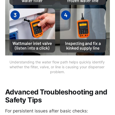
Understanding the water flow path helps quickly identify 
whether the filter, valve, or line is causing your dispenser 
problem.
Advanced Troubleshooting and
Safety Tips
For persistent issues after basic checks: