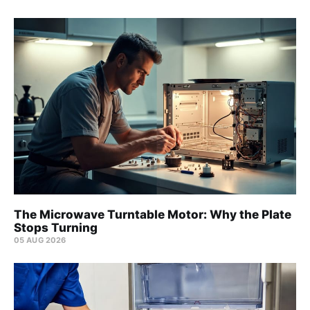
The Microwave Turntable Motor: Why the Plate
Stops Turning
05 AUG 2026