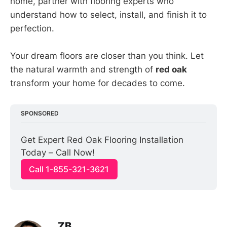
home, partner with flooring experts who
understand how to select, install, and finish it to
perfection.
Your dream floors are closer than you think. Let
the natural warmth and strength of
red oak
transform your home for decades to come.
SPONSORED
Get Expert Red Oak Flooring Installation 
Today – Call Now!
Call 1-855-321-3621
ZB