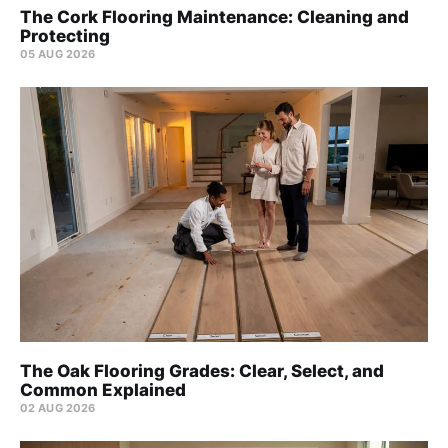
The Cork Flooring Maintenance: Cleaning and
Protecting
05 AUG 2026
The Oak Flooring Grades: Clear, Select, and
Common Explained
02 AUG 2026