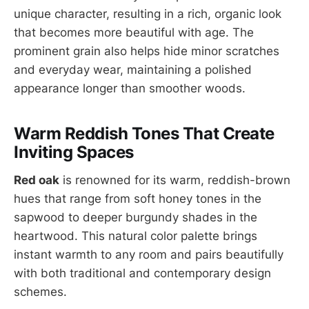
unique character, resulting in a rich, organic look
that becomes more beautiful with age. The
prominent grain also helps hide minor scratches
and everyday wear, maintaining a polished
appearance longer than smoother woods.
Warm Reddish Tones That Create
Inviting Spaces
Red oak
is renowned for its warm, reddish-brown
hues that range from soft honey tones in the
sapwood to deeper burgundy shades in the
heartwood. This natural color palette brings
instant warmth to any room and pairs beautifully
with both traditional and contemporary design
schemes.