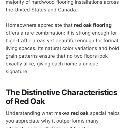
majority of hardwood flooring installations across
the United States and Canada.
Homeowners appreciate that
red oak flooring
offers a rare combination: it is strong enough for
high-traffic areas yet beautiful enough for formal
living spaces. Its natural color variations and bold
grain patterns ensure that no two floors look
exactly alike, giving each home a unique
signature.
The Distinctive Characteristics
of Red Oak
Understanding what makes
red oak
special helps
you appreciate why it outperforms many