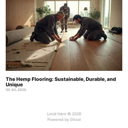
The Hemp Flooring: Sustainable, Durable, and
Unique
30 JUL 2026
Local Hero © 2026
Powered by Ghost