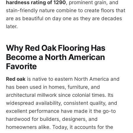
hardness rating of 1290
, prominent grain, and
stain-friendly nature combine to create floors that
are as beautiful on day one as they are decades
later.
Why Red Oak Flooring Has
Become a North American
Favorite
Red oak
is native to eastern North America and
has been used in homes, furniture, and
architectural millwork since colonial times. Its
widespread availability, consistent quality, and
excellent performance have made it the go-to
hardwood for builders, designers, and
homeowners alike. Today, it accounts for the