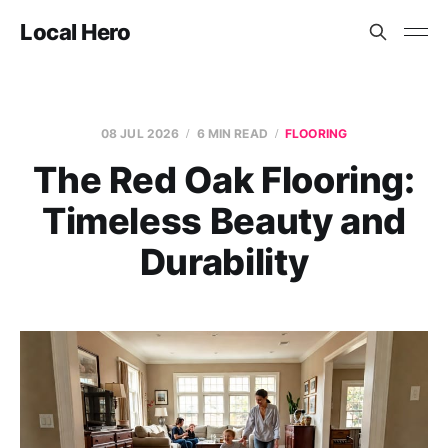
Local Hero
08 JUL 2026
6 MIN READ
FLOORING
The Red Oak Flooring:
Timeless Beauty and
Durability