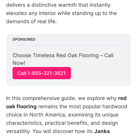
delivers a distinctive warmth that instantly
elevates any interior while standing up to the
demands of real life.
SPONSORED
Choose Timeless Red Oak Flooring – Call 
Now!
Call 1-855-321-3621
In this comprehensive guide, we explore why
red
oak flooring
remains the most popular hardwood
choice in North America, examining its unique
characteristics, practical benefits, and design
versatility. You will discover how its
Janka