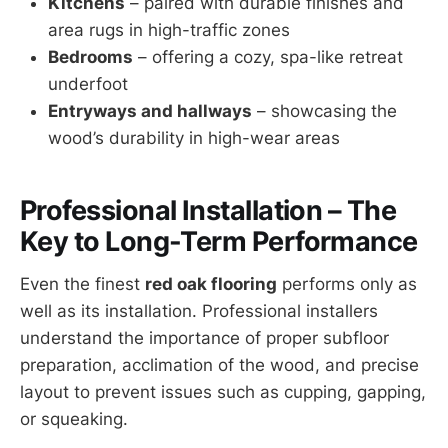
Kitchens
– paired with durable finishes and
area rugs in high-traffic zones
Bedrooms
– offering a cozy, spa-like retreat
underfoot
Entryways and hallways
– showcasing the
wood’s durability in high-wear areas
Professional Installation – The
Key to Long-Term Performance
Even the finest
red oak flooring
performs only as
well as its installation. Professional installers
understand the importance of proper subfloor
preparation, acclimation of the wood, and precise
layout to prevent issues such as cupping, gapping,
or squeaking.