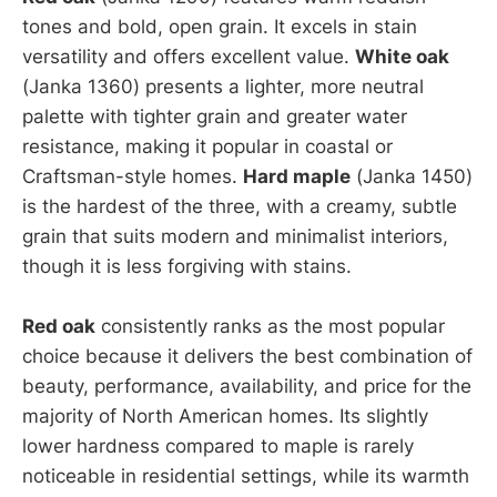
tones and bold, open grain. It excels in stain
versatility and offers excellent value.
White oak
(Janka 1360) presents a lighter, more neutral
palette with tighter grain and greater water
resistance, making it popular in coastal or
Craftsman-style homes.
Hard maple
(Janka 1450)
is the hardest of the three, with a creamy, subtle
grain that suits modern and minimalist interiors,
though it is less forgiving with stains.
Red oak
consistently ranks as the most popular
choice because it delivers the best combination of
beauty, performance, availability, and price for the
majority of North American homes. Its slightly
lower hardness compared to maple is rarely
noticeable in residential settings, while its warmth