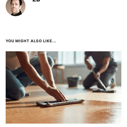
YOU MIGHT ALSO LIKE...