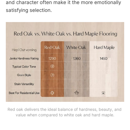
and character often make it the more emotionally
satisfying selection.
Red oak delivers the ideal balance of hardness, beauty, and 
value when compared to white oak and hard maple.