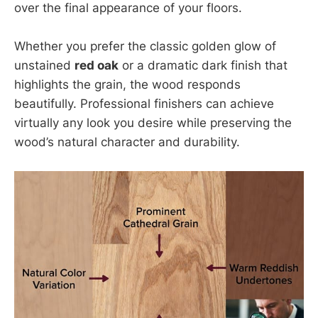
over the final appearance of your floors.
Whether you prefer the classic golden glow of
unstained
red oak
or a dramatic dark finish that
highlights the grain, the wood responds
beautifully. Professional finishers can achieve
virtually any look you desire while preserving the
wood’s natural character and durability.