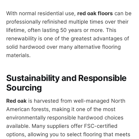
With normal residential use,
red oak floors
can be
professionally refinished multiple times over their
lifetime, often lasting 50 years or more. This
renewability is one of the greatest advantages of
solid hardwood over many alternative flooring
materials.
Sustainability and Responsible
Sourcing
Red oak
is harvested from well-managed North
American forests, making it one of the most
environmentally responsible hardwood choices
available. Many suppliers offer FSC-certified
options, allowing you to select flooring that meets