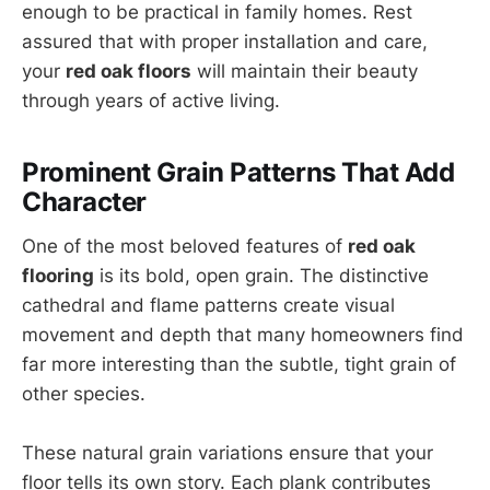
enough to be practical in family homes. Rest
assured that with proper installation and care,
your
red oak floors
will maintain their beauty
through years of active living.
Prominent Grain Patterns That Add
Character
One of the most beloved features of
red oak
flooring
is its bold, open grain. The distinctive
cathedral and flame patterns create visual
movement and depth that many homeowners find
far more interesting than the subtle, tight grain of
other species.
These natural grain variations ensure that your
floor tells its own story. Each plank contributes