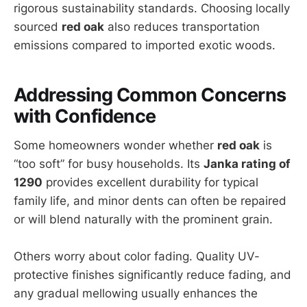
rigorous sustainability standards. Choosing locally
sourced
red oak
also reduces transportation
emissions compared to imported exotic woods.
Addressing Common Concerns
with Confidence
Some homeowners wonder whether
red oak
is
“too soft” for busy households. Its
Janka rating of
1290
provides excellent durability for typical
family life, and minor dents can often be repaired
or will blend naturally with the prominent grain.
Others worry about color fading. Quality UV-
protective finishes significantly reduce fading, and
any gradual mellowing usually enhances the