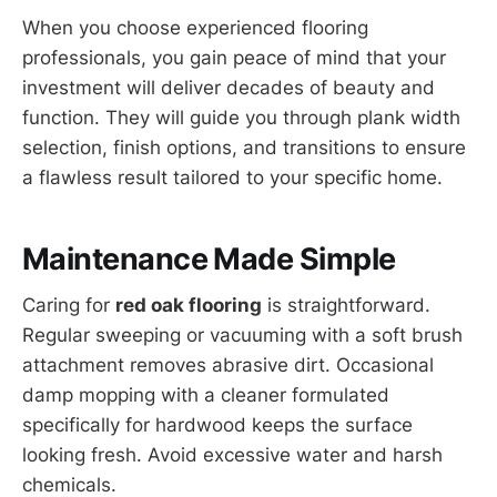
When you choose experienced flooring
professionals, you gain peace of mind that your
investment will deliver decades of beauty and
function. They will guide you through plank width
selection, finish options, and transitions to ensure
a flawless result tailored to your specific home.
Maintenance Made Simple
Caring for
red oak flooring
is straightforward.
Regular sweeping or vacuuming with a soft brush
attachment removes abrasive dirt. Occasional
damp mopping with a cleaner formulated
specifically for hardwood keeps the surface
looking fresh. Avoid excessive water and harsh
chemicals.