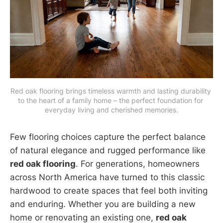
Red oak flooring brings timeless warmth and lasting durability 
to the heart of a family home – the perfect foundation for 
everyday living and cherished memories.
Few flooring choices capture the perfect balance
of natural elegance and rugged performance like
red oak flooring
. For generations, homeowners
across North America have turned to this classic
hardwood to create spaces that feel both inviting
and enduring. Whether you are building a new
home or renovating an existing one,
red oak