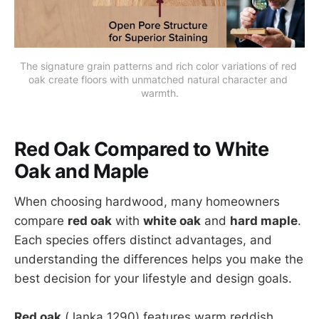
The signature grain patterns and rich color variations of red 
oak create floors with unmatched natural character and 
warmth.
Red Oak Compared to White
Oak and Maple
When choosing hardwood, many homeowners
compare
red oak
with
white oak
and
hard maple
.
Each species offers distinct advantages, and
understanding the differences helps you make the
best decision for your lifestyle and design goals.
Red oak
(Janka 1290) features warm reddish