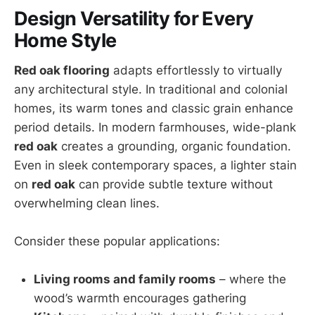
Design Versatility for Every
Home Style
Red oak flooring
adapts effortlessly to virtually
any architectural style. In traditional and colonial
homes, its warm tones and classic grain enhance
period details. In modern farmhouses, wide-plank
red oak
creates a grounding, organic foundation.
Even in sleek contemporary spaces, a lighter stain
on
red oak
can provide subtle texture without
overwhelming clean lines.
Consider these popular applications:
Living rooms and family rooms
– where the
wood’s warmth encourages gathering