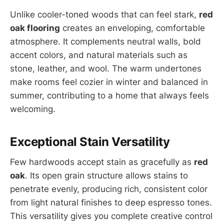
Unlike cooler-toned woods that can feel stark,
red
oak flooring
creates an enveloping, comfortable
atmosphere. It complements neutral walls, bold
accent colors, and natural materials such as
stone, leather, and wool. The warm undertones
make rooms feel cozier in winter and balanced in
summer, contributing to a home that always feels
welcoming.
Exceptional Stain Versatility
Few hardwoods accept stain as gracefully as
red
oak
. Its open grain structure allows stains to
penetrate evenly, producing rich, consistent color
from light natural finishes to deep espresso tones.
This versatility gives you complete creative control