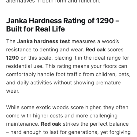
alternatives in both form and function.
Janka Hardness Rating of 1290 –
Built for Real Life
The
Janka hardness test
measures a wood’s
resistance to denting and wear.
Red oak
scores
1290
on this scale, placing it in the ideal range for
residential use. This rating means your floors can
comfortably handle foot traffic from children, pets,
and daily activities without showing premature
wear.
While some exotic woods score higher, they often
come with higher costs and more challenging
maintenance.
Red oak
strikes the perfect balance
– hard enough to last for generations, yet forgiving