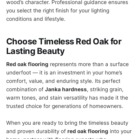
wood’s character. Professional guidance ensures
you select the right finish for your lighting
conditions and lifestyle.
Choose Timeless Red Oak for
Lasting Beauty
Red oak flooring
represents more than a surface
underfoot — it is an investment in your home’s
comfort, value, and enduring style. Its perfect
combination of
Janka hardness
, striking grain,
warm tones, and stain versatility has made it the
trusted choice for generations of homeowners.
When you are ready to bring the timeless beauty
and proven durability of
red oak flooring
into your