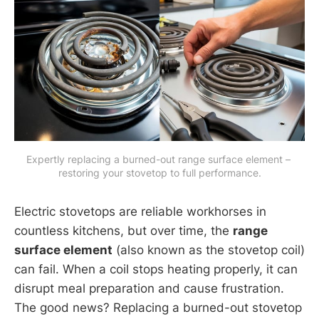
Expertly replacing a burned-out range surface element – 
restoring your stovetop to full performance.
Electric stovetops are reliable workhorses in
countless kitchens, but over time, the
range
surface element
(also known as the stovetop coil)
can fail. When a coil stops heating properly, it can
disrupt meal preparation and cause frustration.
The good news? Replacing a burned-out stovetop