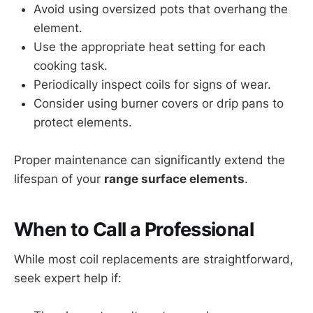
Avoid using oversized pots that overhang the
element.
Use the appropriate heat setting for each
cooking task.
Periodically inspect coils for signs of wear.
Consider using burner covers or drip pans to
protect elements.
Proper maintenance can significantly extend the
lifespan of your
range surface elements
.
When to Call a Professional
While most coil replacements are straightforward,
seek expert help if: