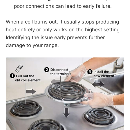
poor connections can lead to early failure.
When a coil burns out, it usually stops producing
heat entirely or only works on the highest setting.
Identifying the issue early prevents further
damage to your range.