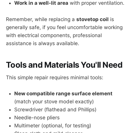
Work in a well-lit area
with proper ventilation.
Remember, while replacing a
stovetop coil
is
generally safe, if you feel uncomfortable working
with electrical components, professional
assistance is always available.
Tools and Materials You'll Need
This simple repair requires minimal tools:
New compatible range surface element
(match your stove model exactly)
Screwdriver (flathead and Phillips)
Needle-nose pliers
Multimeter (optional, for testing)