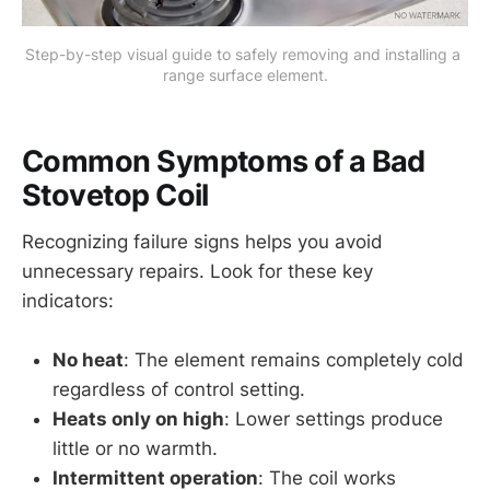
Step-by-step visual guide to safely removing and installing a 
range surface element.
Common Symptoms of a Bad
Stovetop Coil
Recognizing failure signs helps you avoid
unnecessary repairs. Look for these key
indicators:
No heat
: The element remains completely cold
regardless of control setting.
Heats only on high
: Lower settings produce
little or no warmth.
Intermittent operation
: The coil works