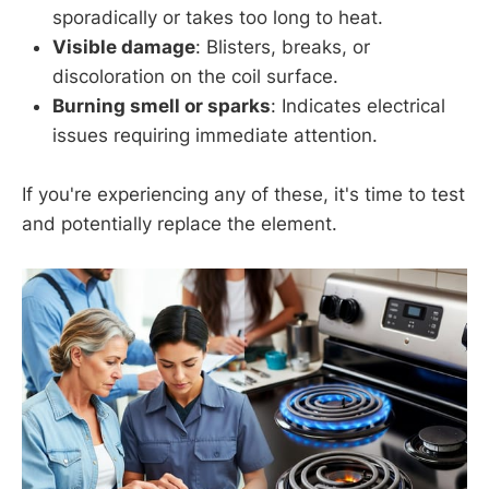
sporadically or takes too long to heat.
Visible damage
: Blisters, breaks, or
discoloration on the coil surface.
Burning smell or sparks
: Indicates electrical
issues requiring immediate attention.
If you're experiencing any of these, it's time to test
and potentially replace the element.