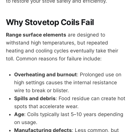
to restore your stove safely and efficiently.
Why Stovetop Coils Fail
Range surface elements
are designed to
withstand high temperatures, but repeated
heating and cooling cycles eventually take their
toll. Common reasons for failure include:
Overheating and burnout
: Prolonged use on
high settings causes the internal resistance
wire to break or blister.
Spills and debris
: Food residue can create hot
spots that accelerate wear.
Age
: Coils typically last 5–10 years depending
on usage.
Manufacturing defects
: Less common, but