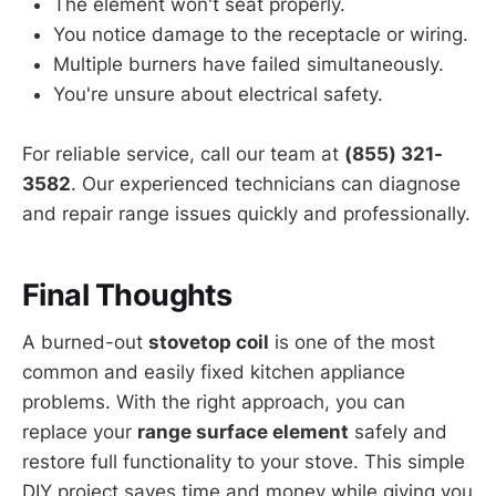
The element won't seat properly.
You notice damage to the receptacle or wiring.
Multiple burners have failed simultaneously.
You're unsure about electrical safety.
For reliable service, call our team at
(855) 321-
3582
. Our experienced technicians can diagnose
and repair range issues quickly and professionally.
Final Thoughts
A burned-out
stovetop coil
is one of the most
common and easily fixed kitchen appliance
problems. With the right approach, you can
replace your
range surface element
safely and
restore full functionality to your stove. This simple
DIY project saves time and money while giving you