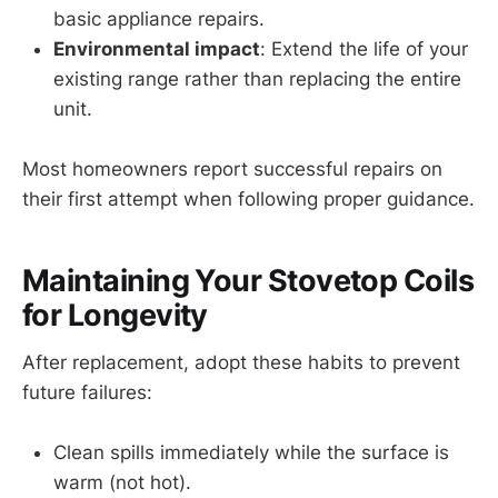
basic appliance repairs.
Environmental impact
: Extend the life of your
existing range rather than replacing the entire
unit.
Most homeowners report successful repairs on
their first attempt when following proper guidance.
Maintaining Your Stovetop Coils
for Longevity
After replacement, adopt these habits to prevent
future failures:
Clean spills immediately while the surface is
warm (not hot).