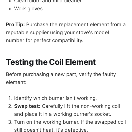
Clean cloth and mild cleaner
Work gloves
Pro Tip:
Purchase the replacement element from a
reputable supplier using your stove's model
number for perfect compatibility.
Testing the Coil Element
Before purchasing a new part, verify the faulty
element:
Identify which burner isn't working.
Swap test
: Carefully lift the non-working coil
and place it in a working burner's socket.
Turn on the working burner. If the swapped coil
still doesn't heat, it's defective.