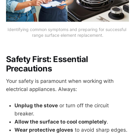
Identifying common symptoms and preparing for successful 
range surface element replacement.
Safety First: Essential
Precautions
Your safety is paramount when working with
electrical appliances. Always:
Unplug the stove
or turn off the circuit
breaker.
Allow the surface to cool completely
.
Wear protective gloves
to avoid sharp edges.