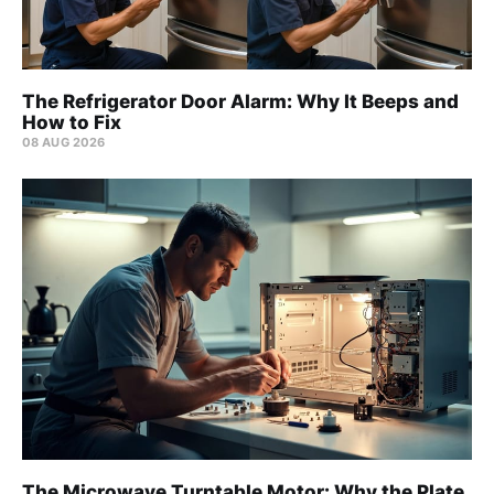
The Refrigerator Door Alarm: Why It Beeps and
How to Fix
08 AUG 2026
The Microwave Turntable Motor: Why the Plate