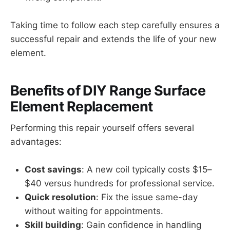
Taking time to follow each step carefully ensures a
successful repair and extends the life of your new
element.
Benefits of DIY Range Surface
Element Replacement
Performing this repair yourself offers several
advantages:
Cost savings
: A new coil typically costs $15–
$40 versus hundreds for professional service.
Quick resolution
: Fix the issue same-day
without waiting for appointments.
Skill building
: Gain confidence in handling