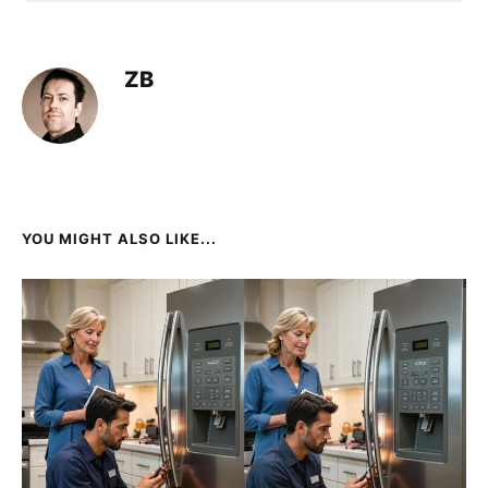
ZB
YOU MIGHT ALSO LIKE...