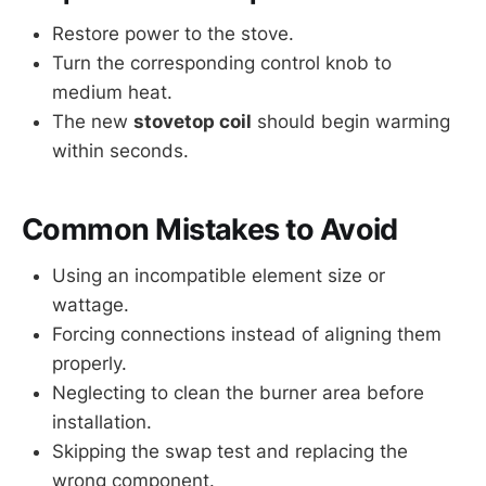
Restore power to the stove.
Turn the corresponding control knob to
medium heat.
The new
stovetop coil
should begin warming
within seconds.
Common Mistakes to Avoid
Using an incompatible element size or
wattage.
Forcing connections instead of aligning them
properly.
Neglecting to clean the burner area before
installation.
Skipping the swap test and replacing the
wrong component.