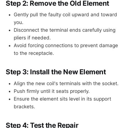
Step 2: Remove the Old Element
Gently pull the faulty coil upward and toward
you.
Disconnect the terminal ends carefully using
pliers if needed.
Avoid forcing connections to prevent damage
to the receptacle.
Step 3: Install the New Element
Align the new coil's terminals with the socket.
Push firmly until it seats properly.
Ensure the element sits level in its support
brackets.
Step 4: Test the Repair