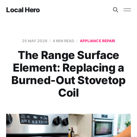
Local Hero
25 MAY 2026
4 MIN READ
APPLIANCE REPAIR
The Range Surface
Element: Replacing a
Burned-Out Stovetop
Coil