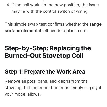
If the coil works in the new position, the issue
may lie with the control switch or wiring.
This simple swap test confirms whether the
range
surface element
itself needs replacement.
Step-by-Step: Replacing the
Burned-Out Stovetop Coil
Step 1: Prepare the Work Area
Remove all pots, pans, and debris from the
stovetop. Lift the entire burner assembly slightly if
your model allows.