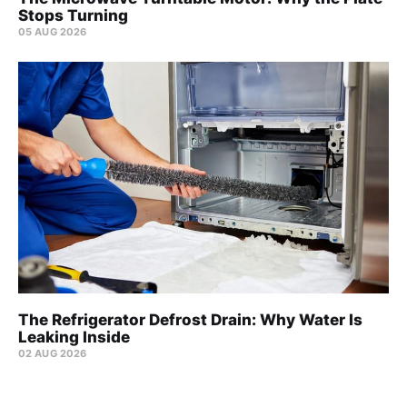
Stops Turning
05 AUG 2026
The Refrigerator Defrost Drain: Why Water Is
Leaking Inside
02 AUG 2026