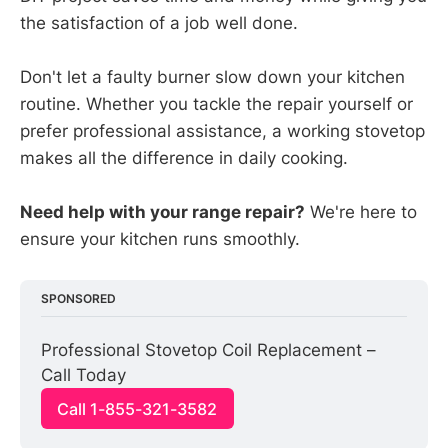
the satisfaction of a job well done.
Don't let a faulty burner slow down your kitchen
routine. Whether you tackle the repair yourself or
prefer professional assistance, a working stovetop
makes all the difference in daily cooking.
Need help with your range repair?
We're here to
ensure your kitchen runs smoothly.
SPONSORED
Professional Stovetop Coil Replacement – 
Call Today
Call 1-855-321-3582