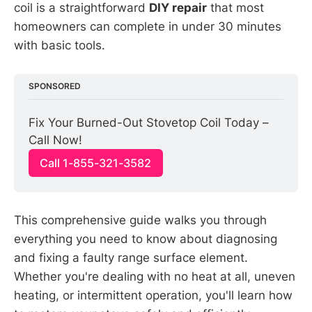
coil is a straightforward
DIY repair
that most
homeowners can complete in under 30 minutes
with basic tools.
SPONSORED
Fix Your Burned-Out Stovetop Coil Today – 
Call Now!
Call 1-855-321-3582
This comprehensive guide walks you through
everything you need to know about diagnosing
and fixing a faulty range surface element.
Whether you're dealing with no heat at all, uneven
heating, or intermittent operation, you'll learn how