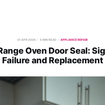
01 APR 2026
5 MIN READ
APPLIANCE REPAIR
Range Oven Door Seal: Sig
Failure and Replacement