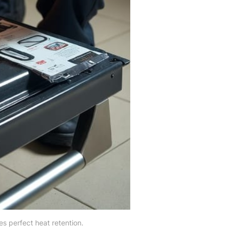
es perfect heat retention.