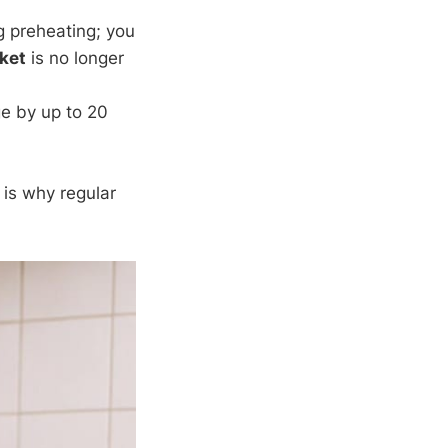
g preheating; you
ket
is no longer
age by up to 20
is why regular