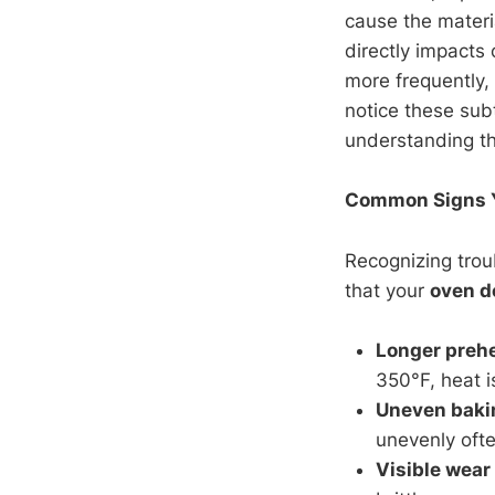
cause the materi
directly impacts
more frequently
notice these sub
understanding th
Common Signs Yo
Recognizing trou
that your
oven d
Longer preh
350°F, heat i
Uneven baki
unevenly ofte
Visible wear