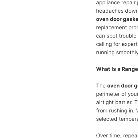
appliance repair
headaches down t
oven door gaske
replacement proce
can spot trouble
calling for exper
running smoothly
What Is a Range
The
oven door g
perimeter of you
airtight barrier.
from rushing in.
selected tempera
Over time, repea