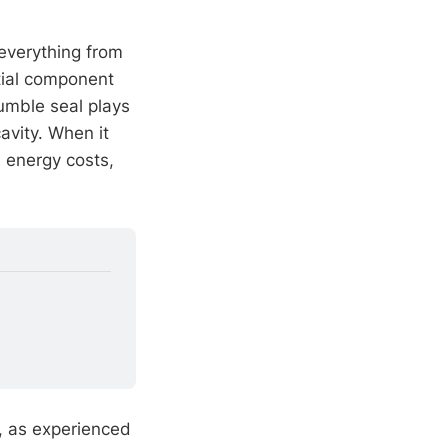
 everything from
tial component
humble seal plays
avity. When it
, energy costs,
 as experienced