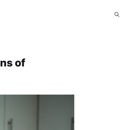
ns of