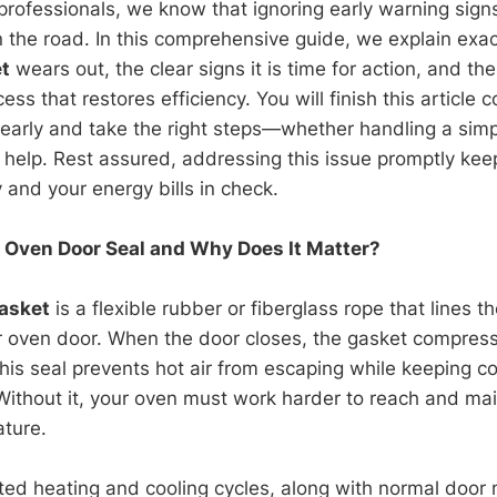
 professionals, we know that ignoring early warning sign
he road. In this comprehensive guide, we explain exac
t
wears out, the clear signs it is time for action, and th
ss that restores efficiency. You will finish this article 
 early and take the right steps—whether handling a simpl
t help. Rest assured, addressing this issue promptly kee
 and your energy bills in check.
 Oven Door Seal and Why Does It Matter?
asket
is a flexible rubber or fiberglass rope that lines th
r oven door. When the door closes, the gasket compress
 This seal prevents hot air from escaping while keeping c
 Without it, your oven must work harder to reach and mai
ture.
ted heating and cooling cycles, along with normal doo