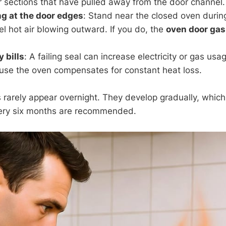
or sections that have pulled away from the door channel.
g at the door edges
: Stand near the closed oven durin
el hot air blowing outward. If you do, the
oven door gas
 bills
: A failing seal can increase electricity or gas us
use the oven compensates for constant heat loss.
arely appear overnight. They develop gradually, which 
very six months are recommended.