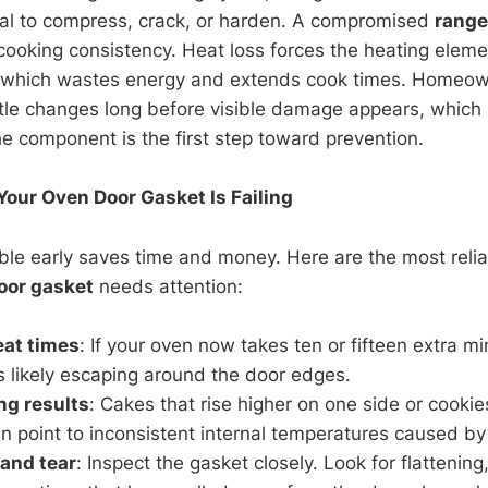
al to compress, crack, or harden. A compromised
range
 cooking consistency. Heat loss forces the heating eleme
, which wastes energy and extends cook times. Homeow
tle changes long before visible damage appears, which 
e component is the first step toward prevention.
ur Oven Door Gasket Is Failing
ble early saves time and money. Here are the most relia
oor gasket
needs attention:
eat times
: If your oven now takes ten or fifteen extra m
s likely escaping around the door edges.
ng results
: Cakes that rise higher on one side or cooki
n point to inconsistent internal temperatures caused by 
 and tear
: Inspect the gasket closely. Look for flattening