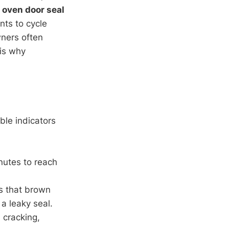
 oven door seal
nts to cycle
ners often
is why
ble indicators
inutes to reach
es that brown
a leaky seal.
, cracking,