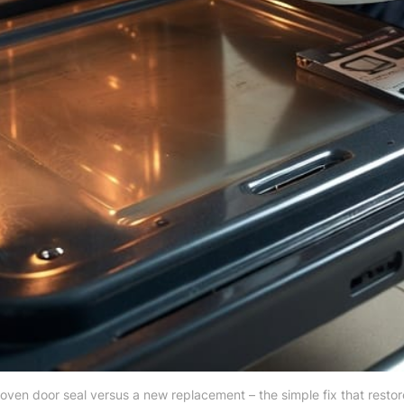
oven door seal versus a new replacement – the simple fix that restor