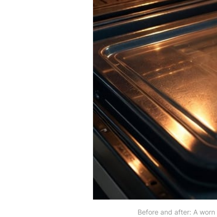
Before and after: A worn 