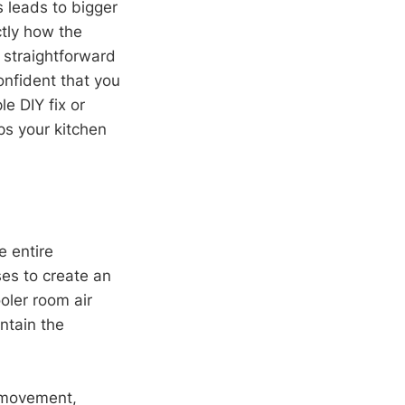
s leads to bigger
tly how the
e straightforward
confident that you
e DIY fix or
ps your kitchen
e entire
es to create an
ooler room air
ntain the
r movement,