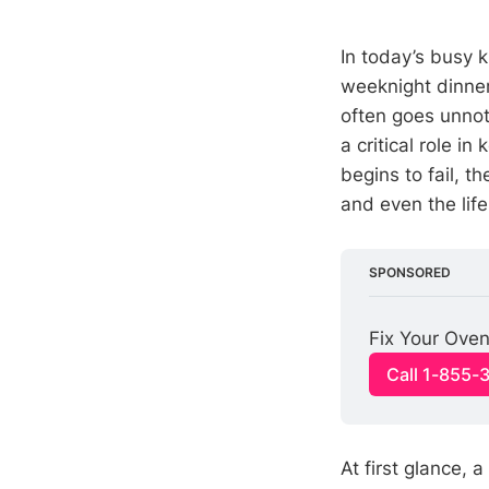
In today’s busy 
weeknight dinner
often goes unnot
a critical role i
begins to fail, 
and even the lif
SPONSORED
Fix Your Oven
Call 1-855-
At first glance, a