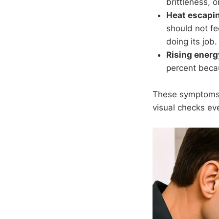
brittleness, 
Heat escapin
should not fe
doing its job.
Rising energy
percent beca
These symptoms r
visual checks e