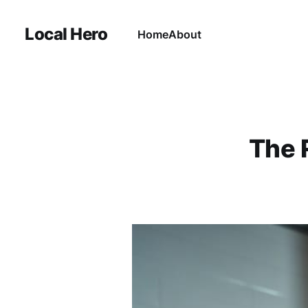
Local Hero
Home
About
The 