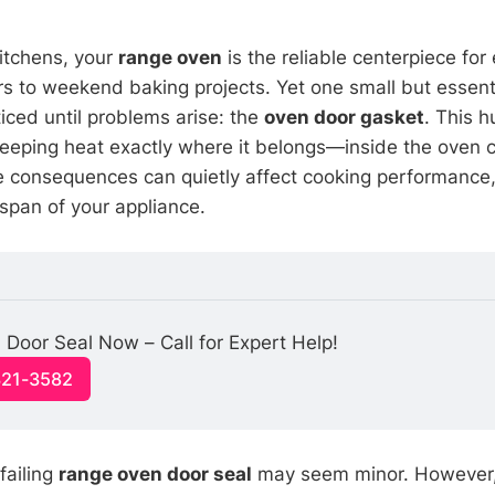
kitchens, your
range oven
is the reliable centerpiece for
s to weekend baking projects. Yet one small but essen
iced until problems arise: the
oven door gasket
. This 
n keeping heat exactly where it belongs—inside the oven c
the consequences can quietly affect cooking performance
espan of your appliance.
 Door Seal Now – Call for Expert Help!
321-3582
 failing
range oven door seal
may seem minor. However,