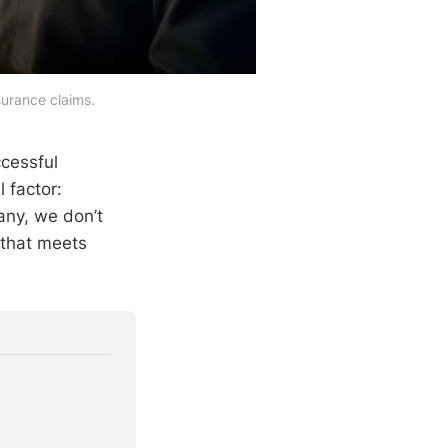
surance claims.
cessful
 factor:
any, we don’t
 that meets