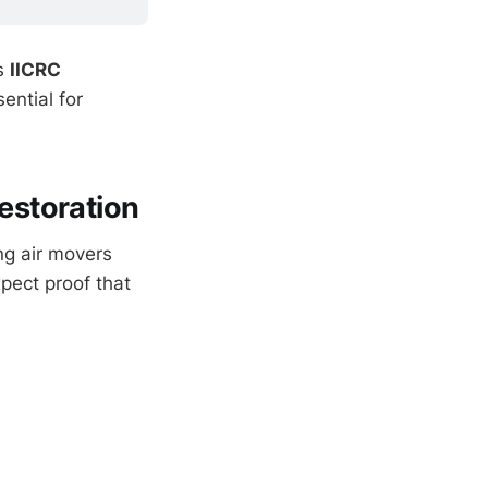
ns
IICRC
ential for
estoration
ng air movers
pect proof that