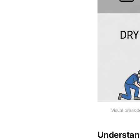
Visual breakd
Understan