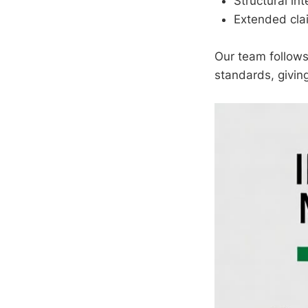
Structural int
Extended cla
Our team follows
standards, givin