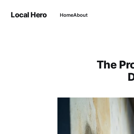
Local Hero
Home
About
The Pro
D