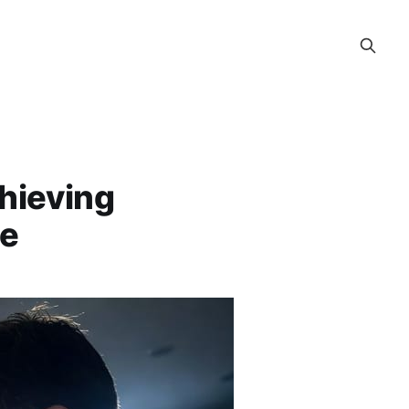
chieving
ce