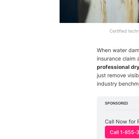
Certified tech
When water damag
insurance claim 
professional dr
just remove visi
industry benchma
SPONSORED
Call Now for 
Call 1-855-