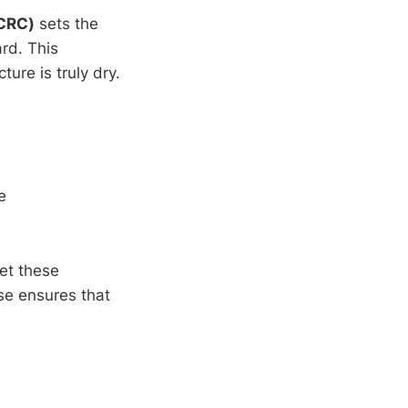
ICRC)
sets the
rd. This
ure is truly dry.
e
ret these
se ensures that