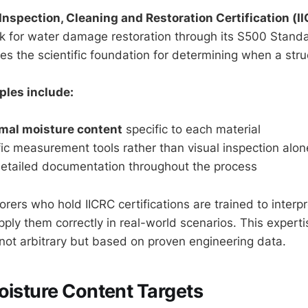
 Inspection, Cleaning and Restoration Certification (I
 for water damage restoration through its S500 Standa
 the scientific foundation for determining when a struct
ples include:
mal moisture content
specific to each material
fic measurement tools rather than visual inspection alon
detailed documentation throughout the process
orers who hold IICRC certifications are trained to interp
ply them correctly in real-world scenarios. This experti
 not arbitrary but based on proven engineering data.
oisture Content Targets