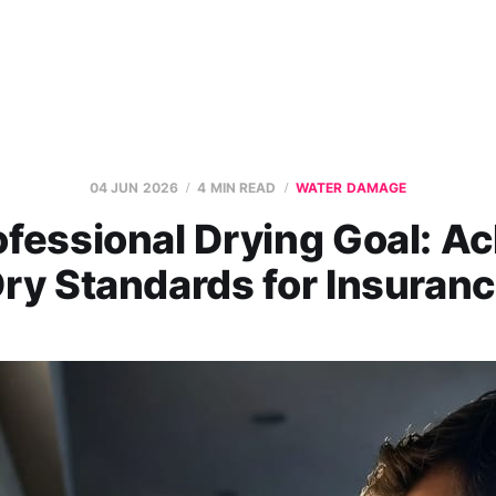
04 JUN 2026
4 MIN READ
WATER DAMAGE
fessional Drying Goal: A
ry Standards for Insuran