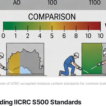
own of IICRC-accepted moisture content standards for common build
ding IICRC S500 Standards