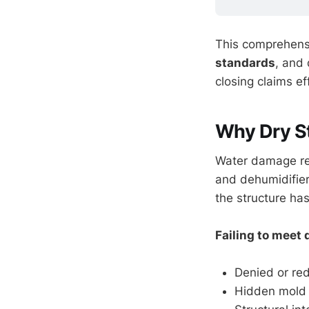
This comprehensi
standards
, and 
closing claims e
Why Dry S
Water damage res
and dehumidifier
the structure ha
Failing to meet
Denied or re
Hidden mold 