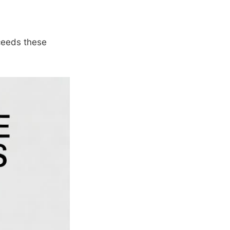
xceeds these