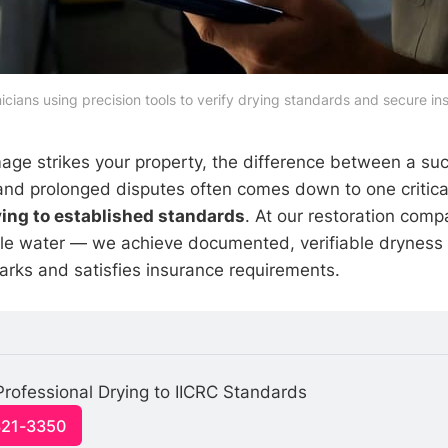
nicians using precision tools to verify drying standards and secure in
e strikes your property, the difference between a suc
and prolonged disputes often comes down to one critical
ying to established standards
. At our restoration comp
ble water — we achieve documented, verifiable dryness
rks and satisfies insurance requirements.
Professional Drying to IICRC Standards
321-3350