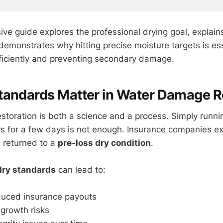
ve guide explores the professional drying goal, explai
demonstrates why hitting precise moisture targets is ess
fficiently and preventing secondary damage.
tandards Matter in Water Damage R
toration is both a science and a process. Simply runni
s for a few days is not enough. Insurance companies ex
s returned to a
pre-loss dry condition
.
 dry standards
can lead to:
duced insurance payouts
growth risks