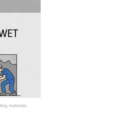
ing materials.