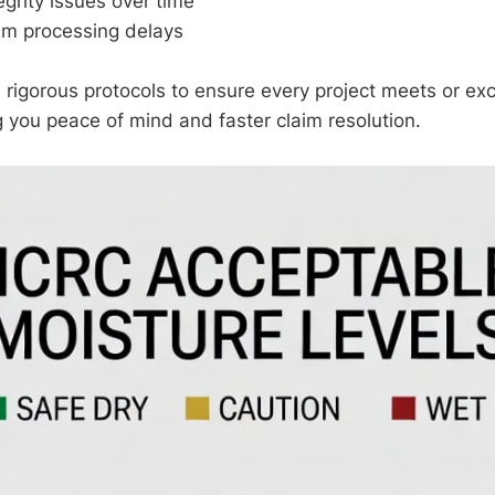
egrity issues over time
im processing delays
 rigorous protocols to ensure every project meets or e
g you peace of mind and faster claim resolution.