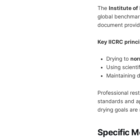
The
Institute of
global benchmark
document provides
Key IICRC princi
Drying to
nor
Using scienti
Maintaining 
Professional rest
standards and ap
drying goals are
Specific M