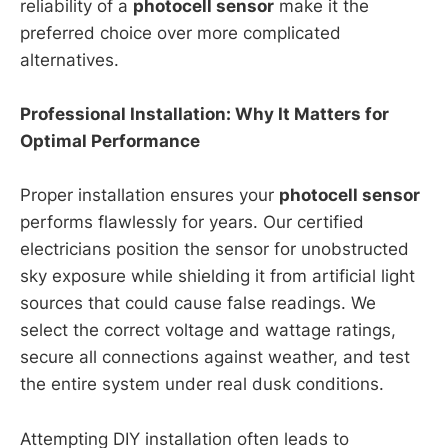
reliability of a
photocell sensor
make it the
preferred choice over more complicated
alternatives.
Professional Installation: Why It Matters for
Optimal Performance
Proper installation ensures your
photocell sensor
performs flawlessly for years. Our certified
electricians position the sensor for unobstructed
sky exposure while shielding it from artificial light
sources that could cause false readings. We
select the correct voltage and wattage ratings,
secure all connections against weather, and test
the entire system under real dusk conditions.
Attempting DIY installation often leads to