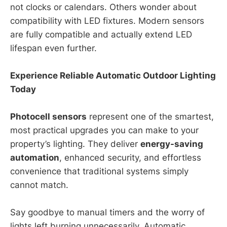
not clocks or calendars. Others wonder about
compatibility with LED fixtures. Modern sensors
are fully compatible and actually extend LED
lifespan even further.
Experience Reliable Automatic Outdoor Lighting
Today
Photocell sensors
represent one of the smartest,
most practical upgrades you can make to your
property’s lighting. They deliver
energy-saving
automation
, enhanced security, and effortless
convenience that traditional systems simply
cannot match.
Say goodbye to manual timers and the worry of
lights left burning unnecessarily. Automatic