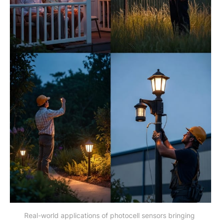
Real-world applications of photocell sensors bringing 