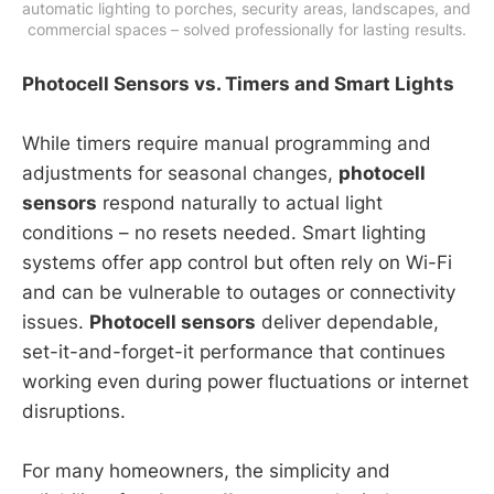
automatic lighting to porches, security areas, landscapes, and 
commercial spaces – solved professionally for lasting results.
Photocell Sensors vs. Timers and Smart Lights
While timers require manual programming and
adjustments for seasonal changes,
photocell
sensors
respond naturally to actual light
conditions – no resets needed. Smart lighting
systems offer app control but often rely on Wi-Fi
and can be vulnerable to outages or connectivity
issues.
Photocell sensors
deliver dependable,
set-it-and-forget-it performance that continues
working even during power fluctuations or internet
disruptions.
For many homeowners, the simplicity and