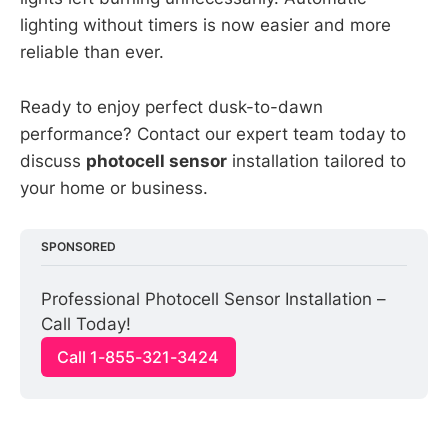
lighting without timers is now easier and more
reliable than ever.
Ready to enjoy perfect dusk-to-dawn
performance? Contact our expert team today to
discuss
photocell sensor
installation tailored to
your home or business.
SPONSORED
Professional Photocell Sensor Installation – 
Call Today!
Call 1-855-321-3424