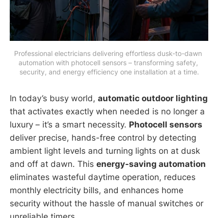
Professional electricians delivering effortless dusk-to-dawn 
automation with photocell sensors – transforming safety, 
security, and energy efficiency one installation at a time.
In today’s busy world,
automatic outdoor lighting
that activates exactly when needed is no longer a
luxury – it’s a smart necessity.
Photocell sensors
deliver precise, hands-free control by detecting
ambient light levels and turning lights on at dusk
and off at dawn. This
energy-saving automation
eliminates wasteful daytime operation, reduces
monthly electricity bills, and enhances home
security without the hassle of manual switches or
unreliable timers.