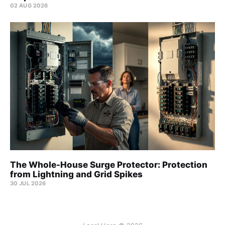
02 AUG 2026
The Whole-House Surge Protector: Protection
from Lightning and Grid Spikes
30 JUL 2026