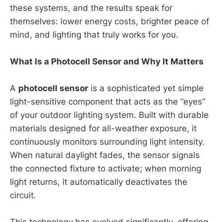
these systems, and the results speak for
themselves: lower energy costs, brighter peace of
mind, and lighting that truly works for you.
What Is a Photocell Sensor and Why It Matters
A
photocell sensor
is a sophisticated yet simple
light-sensitive component that acts as the “eyes”
of your outdoor lighting system. Built with durable
materials designed for all-weather exposure, it
continuously monitors surrounding light intensity.
When natural daylight fades, the sensor signals
the connected fixture to activate; when morning
light returns, it automatically deactivates the
circuit.