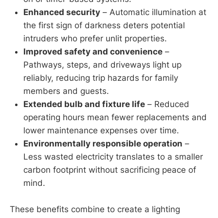
Enhanced security
– Automatic illumination at
the first sign of darkness deters potential
intruders who prefer unlit properties.
Improved safety and convenience
–
Pathways, steps, and driveways light up
reliably, reducing trip hazards for family
members and guests.
Extended bulb and fixture life
– Reduced
operating hours mean fewer replacements and
lower maintenance expenses over time.
Environmentally responsible operation
–
Less wasted electricity translates to a smaller
carbon footprint without sacrificing peace of
mind.
These benefits combine to create a lighting