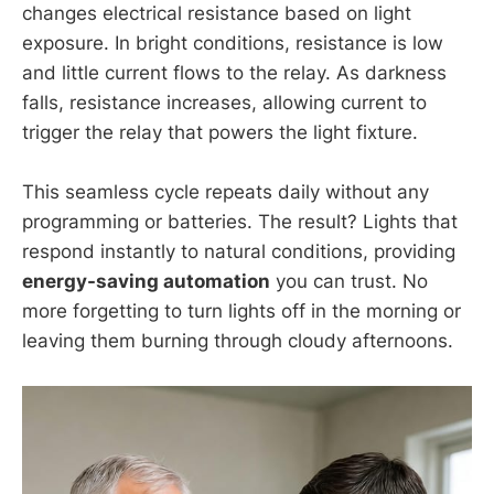
changes electrical resistance based on light
exposure. In bright conditions, resistance is low
and little current flows to the relay. As darkness
falls, resistance increases, allowing current to
trigger the relay that powers the light fixture.
This seamless cycle repeats daily without any
programming or batteries. The result? Lights that
respond instantly to natural conditions, providing
energy-saving automation
you can trust. No
more forgetting to turn lights off in the morning or
leaving them burning through cloudy afternoons.