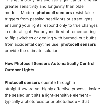
This technology has evolved significantly, offering
greater sensitivity and longevity than older
models. Modern
photocell sensors
resist false
triggers from passing headlights or streetlights,
ensuring your lights respond only to true changes
in natural light. For anyone tired of remembering
to flip switches or dealing with burned-out bulbs
from accidental daytime use,
photocell sensors
provide the ultimate solution.
How Photocell Sensors Automatically Control
Outdoor Lights
Photocell sensors
operate through a
straightforward yet highly effective process. Inside
the sealed unit sits a light-sensitive element –
typically a photoresistor or photodiode – that