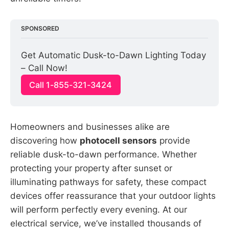
SPONSORED
Get Automatic Dusk-to-Dawn Lighting Today 
– Call Now!
Call 1-855-321-3424
Homeowners and businesses alike are
discovering how
photocell sensors
provide
reliable dusk-to-dawn performance. Whether
protecting your property after sunset or
illuminating pathways for safety, these compact
devices offer reassurance that your outdoor lights
will perform perfectly every evening. At our
electrical service, we’ve installed thousands of