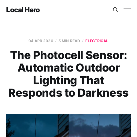
Local Hero
04 APR 2026
5 MIN READ
ELECTRICAL
The Photocell Sensor:
Automatic Outdoor
Lighting That
Responds to Darkness