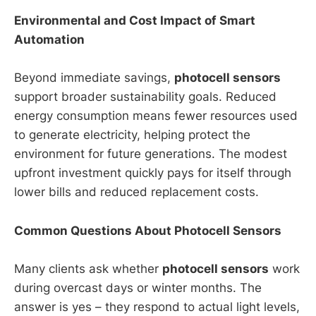
Environmental and Cost Impact of Smart
Automation
Beyond immediate savings,
photocell sensors
support broader sustainability goals. Reduced
energy consumption means fewer resources used
to generate electricity, helping protect the
environment for future generations. The modest
upfront investment quickly pays for itself through
lower bills and reduced replacement costs.
Common Questions About Photocell Sensors
Many clients ask whether
photocell sensors
work
during overcast days or winter months. The
answer is yes – they respond to actual light levels,