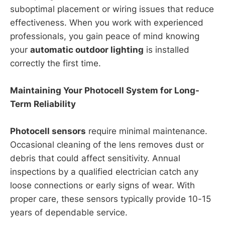
suboptimal placement or wiring issues that reduce
effectiveness. When you work with experienced
professionals, you gain peace of mind knowing
your
automatic outdoor lighting
is installed
correctly the first time.
Maintaining Your Photocell System for Long-
Term Reliability
Photocell sensors
require minimal maintenance.
Occasional cleaning of the lens removes dust or
debris that could affect sensitivity. Annual
inspections by a qualified electrician catch any
loose connections or early signs of wear. With
proper care, these sensors typically provide 10-15
years of dependable service.