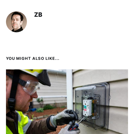
ZB
YOU MIGHT ALSO LIKE...