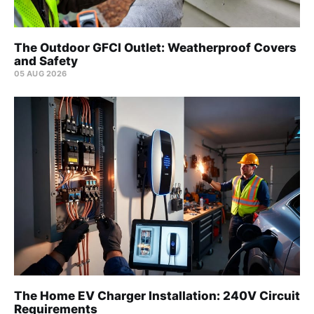
The Outdoor GFCI Outlet: Weatherproof Covers
and Safety
05 AUG 2026
The Home EV Charger Installation: 240V Circuit
Requirements