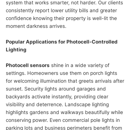
system that works smarter, not harder. Our clients
consistently report lower utility bills and greater
confidence knowing their property is well-lit the
moment darkness arrives.
Popular Applications for Photocell-Controlled
Lighting
Photocell sensors
shine in a wide variety of
settings. Homeowners use them on porch lights
for welcoming illumination that greets arrivals after
sunset. Security lights around garages and
backyards activate instantly, providing clear
visibility and deterrence. Landscape lighting
highlights gardens and walkways beautifully while
conserving power. Even commercial pole lights in
parking lots and business perimeters benefit from