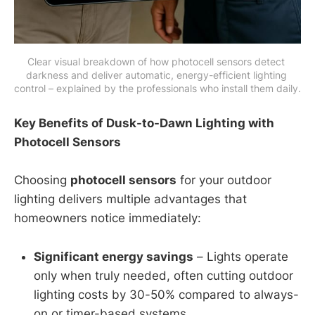
Clear visual breakdown of how photocell sensors detect 
darkness and deliver automatic, energy-efficient lighting 
control – explained by the professionals who install them daily.
Key Benefits of Dusk-to-Dawn Lighting with
Photocell Sensors
Choosing
photocell sensors
for your outdoor
lighting delivers multiple advantages that
homeowners notice immediately:
Significant energy savings
– Lights operate
only when truly needed, often cutting outdoor
lighting costs by 30-50% compared to always-
on or timer-based systems.