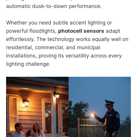
automatic dusk-to-dawn performance.
Whether you need subtle accent lighting or
powerful floodlights,
photocell sensors
adapt
effortlessly. The technology works equally well on
residential, commercial, and municipal
installations, proving its versatility across every
lighting challenge.