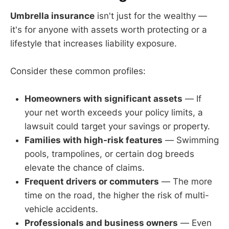
Umbrella insurance
isn't just for the wealthy —
it's for anyone with assets worth protecting or a
lifestyle that increases liability exposure.
Consider these common profiles:
Homeowners with significant assets
— If
your net worth exceeds your policy limits, a
lawsuit could target your savings or property.
Families with high-risk features
— Swimming
pools, trampolines, or certain dog breeds
elevate the chance of claims.
Frequent drivers or commuters
— The more
time on the road, the higher the risk of multi-
vehicle accidents.
Professionals and business owners
— Even