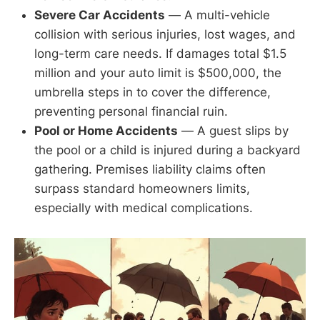
Severe Car Accidents
— A multi-vehicle
collision with serious injuries, lost wages, and
long-term care needs. If damages total $1.5
million and your auto limit is $500,000, the
umbrella steps in to cover the difference,
preventing personal financial ruin.
Pool or Home Accidents
— A guest slips by
the pool or a child is injured during a backyard
gathering. Premises liability claims often
surpass standard homeowners limits,
especially with medical complications.