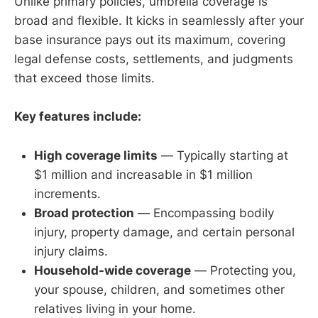
Unlike primary policies, umbrella coverage is
broad and flexible. It kicks in seamlessly after your
base insurance pays out its maximum, covering
legal defense costs, settlements, and judgments
that exceed those limits.
Key features include:
High coverage limits
— Typically starting at
$1 million and increasable in $1 million
increments.
Broad protection
— Encompassing bodily
injury, property damage, and certain personal
injury claims.
Household-wide coverage
— Protecting you,
your spouse, children, and sometimes other
relatives living in your home.