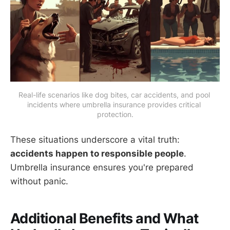
Real-life scenarios like dog bites, car accidents, and pool 
incidents where umbrella insurance provides critical 
protection.
These situations underscore a vital truth:
accidents happen to responsible people
.
Umbrella insurance ensures you're prepared
without panic.
Additional Benefits and What