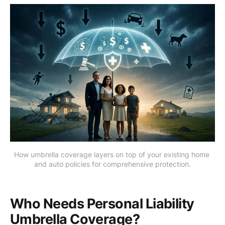
How umbrella coverage layers on top of your existing home 
and auto policies for comprehensive protection.
Who Needs Personal Liability
Umbrella Coverage?