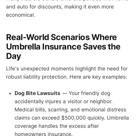
and auto for discounts, making it even more
economical.
Real-World Scenarios Where
Umbrella Insurance Saves the
Day
Life's unexpected moments highlight the need for
robust liability protection. Here are key examples:
Dog Bite Lawsuits
— Your friendly dog
accidentally injures a visitor or neighbor.
Medical bills, scarring, and emotional distress
claims can exceed $500,000 quickly. Umbrella
coverage handles the excess after
homeowners insurance.