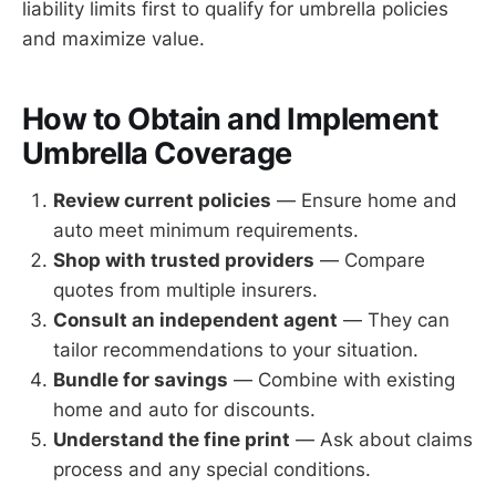
liability limits first to qualify for umbrella policies
and maximize value.
How to Obtain and Implement
Umbrella Coverage
Review current policies
— Ensure home and
auto meet minimum requirements.
Shop with trusted providers
— Compare
quotes from multiple insurers.
Consult an independent agent
— They can
tailor recommendations to your situation.
Bundle for savings
— Combine with existing
home and auto for discounts.
Understand the fine print
— Ask about claims
process and any special conditions.