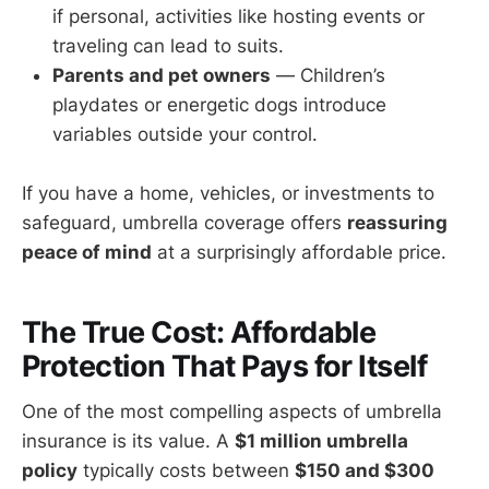
if personal, activities like hosting events or
traveling can lead to suits.
Parents and pet owners
— Children’s
playdates or energetic dogs introduce
variables outside your control.
If you have a home, vehicles, or investments to
safeguard, umbrella coverage offers
reassuring
peace of mind
at a surprisingly affordable price.
The True Cost: Affordable
Protection That Pays for Itself
One of the most compelling aspects of umbrella
insurance is its value. A
$1 million umbrella
policy
typically costs between
$150 and $300