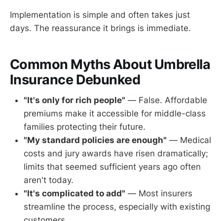
Implementation is simple and often takes just
days. The reassurance it brings is immediate.
Common Myths About Umbrella
Insurance Debunked
"It's only for rich people"
— False. Affordable
premiums make it accessible for middle-class
families protecting their future.
"My standard policies are enough"
— Medical
costs and jury awards have risen dramatically;
limits that seemed sufficient years ago often
aren't today.
"It's complicated to add"
— Most insurers
streamline the process, especially with existing
customers.