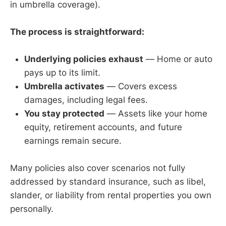
in umbrella coverage).
The process is straightforward:
Underlying policies exhaust
— Home or auto
pays up to its limit.
Umbrella activates
— Covers excess
damages, including legal fees.
You stay protected
— Assets like your home
equity, retirement accounts, and future
earnings remain secure.
Many policies also cover scenarios not fully
addressed by standard insurance, such as libel,
slander, or liability from rental properties you own
personally.