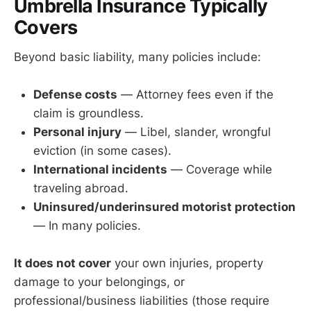
Umbrella Insurance Typically
Covers
Beyond basic liability, many policies include:
Defense costs
— Attorney fees even if the
claim is groundless.
Personal injury
— Libel, slander, wrongful
eviction (in some cases).
International incidents
— Coverage while
traveling abroad.
Uninsured/underinsured motorist protection
— In many policies.
It does not cover
your own injuries, property
damage to your belongings, or
professional/business liabilities (those require