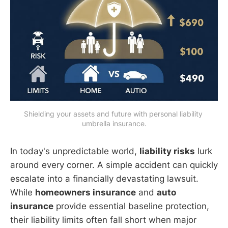
Shielding your assets and future with personal liability 
umbrella insurance.
In today's unpredictable world,
liability risks
lurk
around every corner. A simple accident can quickly
escalate into a financially devastating lawsuit.
While
homeowners insurance
and
auto
insurance
provide essential baseline protection,
their liability limits often fall short when major