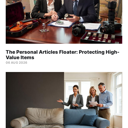
The Personal Articles Floater: Protecting High-
Value Items
06 AUG 2026