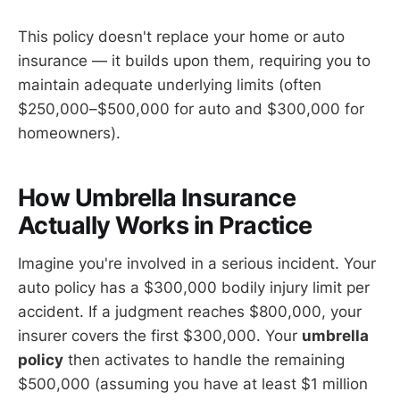
This policy doesn't replace your home or auto
insurance — it builds upon them, requiring you to
maintain adequate underlying limits (often
$250,000–$500,000 for auto and $300,000 for
homeowners).
How Umbrella Insurance
Actually Works in Practice
Imagine you're involved in a serious incident. Your
auto policy has a $300,000 bodily injury limit per
accident. If a judgment reaches $800,000, your
insurer covers the first $300,000. Your
umbrella
policy
then activates to handle the remaining
$500,000 (assuming you have at least $1 million