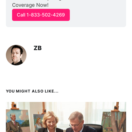
Coverage Now!
Call 1-833-502-4269
ZB
YOU MIGHT ALSO LIKE...