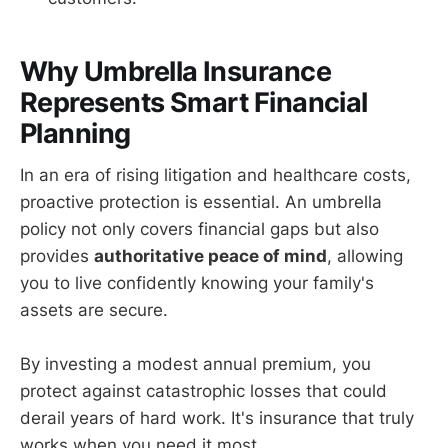
Why Umbrella Insurance
Represents Smart Financial
Planning
In an era of rising litigation and healthcare costs,
proactive protection is essential. An umbrella
policy not only covers financial gaps but also
provides
authoritative peace of mind
, allowing
you to live confidently knowing your family's
assets are secure.
By investing a modest annual premium, you
protect against catastrophic losses that could
derail years of hard work. It's insurance that truly
works when you need it most.