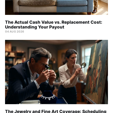
The Actual Cash Value vs. Replacement Cost:
Understanding Your Payout
04 AUG 2026
The Jewelry and Fine Art Coverage: Scheduling