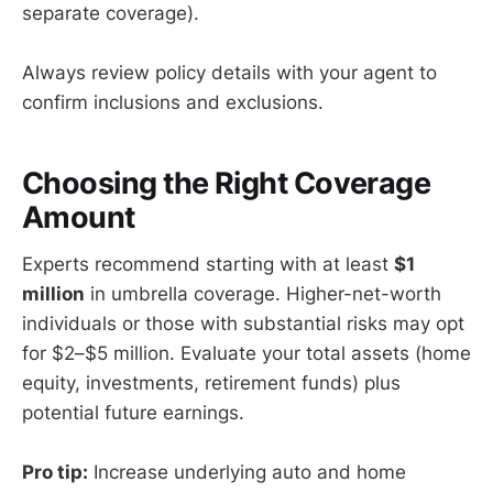
separate coverage).
Always review policy details with your agent to
confirm inclusions and exclusions.
Choosing the Right Coverage
Amount
Experts recommend starting with at least
$1
million
in umbrella coverage. Higher-net-worth
individuals or those with substantial risks may opt
for $2–$5 million. Evaluate your total assets (home
equity, investments, retirement funds) plus
potential future earnings.
Pro tip:
Increase underlying auto and home