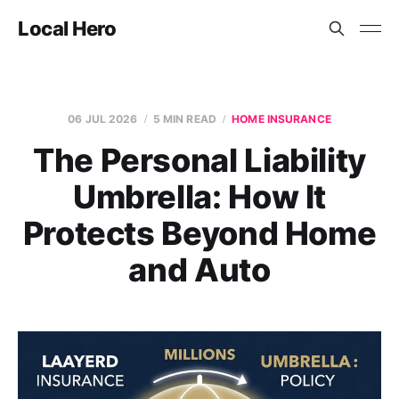
Local Hero
06 JUL 2026
5 MIN READ
HOME INSURANCE
The Personal Liability
Umbrella: How It
Protects Beyond Home
and Auto