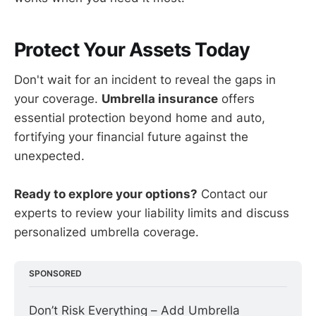
Protect Your Assets Today
Don't wait for an incident to reveal the gaps in
your coverage.
Umbrella insurance
offers
essential protection beyond home and auto,
fortifying your financial future against the
unexpected.
Ready to explore your options?
Contact our
experts to review your liability limits and discuss
personalized umbrella coverage.
SPONSORED
Don’t Risk Everything – Add Umbrella 