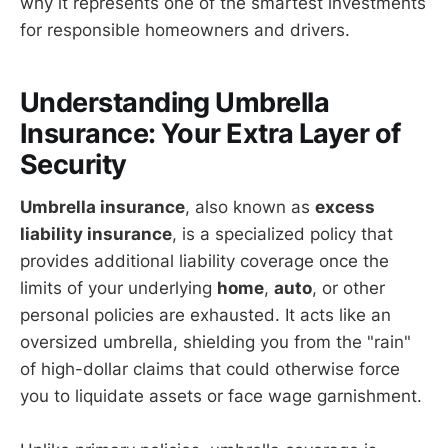
why it represents one of the smartest investments
for responsible homeowners and drivers.
Understanding Umbrella
Insurance: Your Extra Layer of
Security
Umbrella insurance
, also known as
excess
liability insurance
, is a specialized policy that
provides additional liability coverage once the
limits of your underlying
home
,
auto
, or other
personal policies are exhausted. It acts like an
oversized umbrella, shielding you from the "rain"
of high-dollar claims that could otherwise force
you to liquidate assets or face wage garnishment.