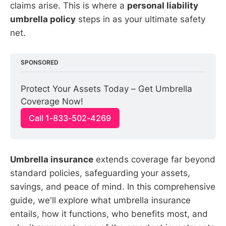
claims arise. This is where a
personal liability
umbrella policy
steps in as your ultimate safety
net.
SPONSORED
Protect Your Assets Today – Get Umbrella 
Coverage Now!
Call 1-833-502-4269
Umbrella insurance
extends coverage far beyond
standard policies, safeguarding your assets,
savings, and peace of mind. In this comprehensive
guide, we'll explore what umbrella insurance
entails, how it functions, who benefits most, and