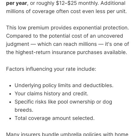
per year
, or roughly $12–$25 monthly. Additional
millions of coverage often cost even less per unit.
This low premium provides exponential protection.
Compared to the potential cost of an uncovered
judgment — which can reach millions — it's one of
the highest-return insurance purchases available.
Factors influencing your rate include:
Underlying policy limits and deductibles.
Your claims history and credit.
Specific risks like pool ownership or dog
breeds.
Total coverage amount selected.
Many insurers bundle umbrella policies with home